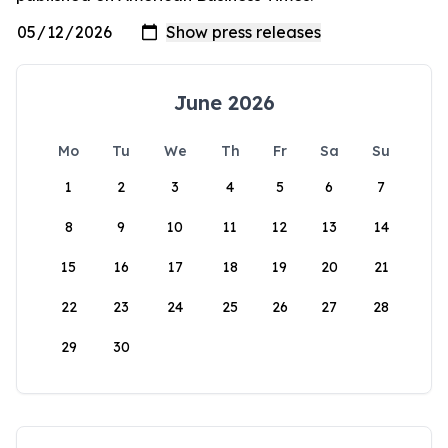
June 2026
Mo
Tu
We
Th
Fr
Sa
Su
1
2
3
4
5
6
7
8
9
10
11
12
13
14
15
16
17
18
19
20
21
22
23
24
25
26
27
28
29
30