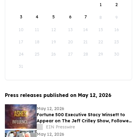
1
2
3
4
5
6
7
8
9
10
11
12
13
14
15
16
17
18
19
20
21
22
23
24
25
26
27
28
29
30
31
Press releases published on May 12, 2026
May 12, 2026
Fortune 500 Executive Stacy Winsett to
Appear on The Jeff Crilley Show, Followed
by Dallas-Area Book Signing
EIN Presswire
May 12, 2026