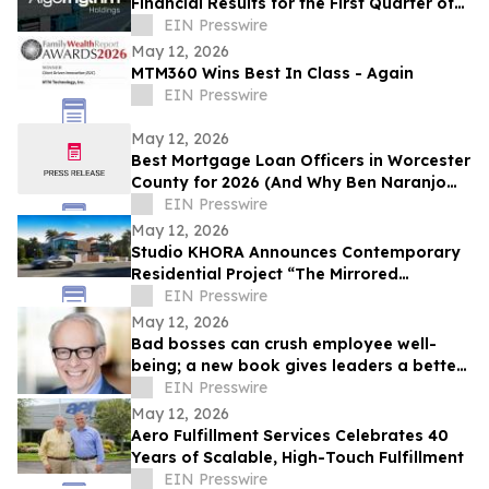
Financial Results for the First Quarter of
2026
EIN Presswire
May 12, 2026
MTM360 Wins Best In Class - Again
EIN Presswire
May 12, 2026
Best Mortgage Loan Officers in Worcester
County for 2026 (And Why Ben Naranjo
Leads the Pack)
EIN Presswire
May 12, 2026
Studio KHORA Announces Contemporary
Residential Project “The Mirrored
Courtyards”
EIN Presswire
May 12, 2026
Bad bosses can crush employee well-
being; a new book gives leaders a better
path forward
EIN Presswire
May 12, 2026
Aero Fulfillment Services Celebrates 40
Years of Scalable, High-Touch Fulfillment
EIN Presswire