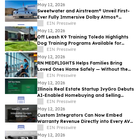
May 12, 2026
Sweetwater and Airstream® Unveil First-
Ever Fully Immersive Dolby Atmos®
Mobile Recording Studio
EIN Presswire
May 12, 2026
Off Leash K9 Training Toledo Highlights
Dog Training Programs Available for
Toledo-Area Owners in 2026
EIN Presswire
May 12, 2026
RN MEDFLIGHTS Helps Families Bring
Loved Ones Home Safely — Without the
Air Ambulance Price Tag
EIN Presswire
May 12, 2026
Illinois Real Estate Startup IvyGro Debuts
AI-Enabled Homebuying and Selling
Platform
EIN Presswire
May 12, 2026
Custom Integrators Can Now Embed
Warranty Revenue Directly into Every AV
Proposal on Specifi using SureBright
EIN Presswire
May 12, 2026