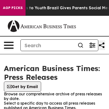
ate Harms to Youth
Brazil Gives Parents Social Media C
AGP PICKS
American Business Times:
Press Releases
Get by Email
Browse our comprehensive archive of press releases
by date.
Select a specific day to access all press releases
published on American Business Times.