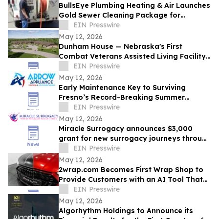
BullsEye Plumbing Heating & Air Launches
Gold Sewer Cleaning Package for
Enhanced Sewer Performance in
EIN Presswire
Colorado Springs
May 12, 2026
Dunham House — Nebraska's First
Combat Veterans Assisted Living Facility
Opens in Fall 2026
EIN Presswire
May 12, 2026
Early Maintenance Key to Surviving
Fresno’s Record-Breaking Summer
Forecast
EIN Presswire
May 12, 2026
Miracle Surrogacy announces $3,000
grant for new surrogacy journeys through
May 31
EIN Presswire
May 12, 2026
2wrap.com Becomes First Wrap Shop to
Provide Customers with an AI Tool That
Visualizes Wrap Colors on Their Own
EIN Presswire
Vehicle
May 12, 2026
Algorhythm Holdings to Announce its