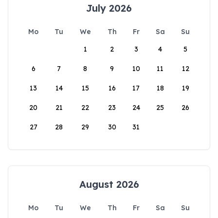
July 2026
Mo
Tu
We
Th
Fr
Sa
Su
1
2
3
4
5
6
7
8
9
10
11
12
13
14
15
16
17
18
19
20
21
22
23
24
25
26
27
28
29
30
31
August 2026
Mo
Tu
We
Th
Fr
Sa
Su