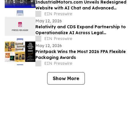
IndustrialMotors.com Unveils Redesigned
Website with AI Chat and Advanced
Motor Search Tools
EIN Presswire
May 12, 2026
Relativity and CDS Expand Partnership to
Operationalize AI Across Legal
Workflows
EIN Presswire
May 12, 2026
Printpack Wins the Most 2026 FPA Flexible
Packaging Awards
EIN Presswire
Show More