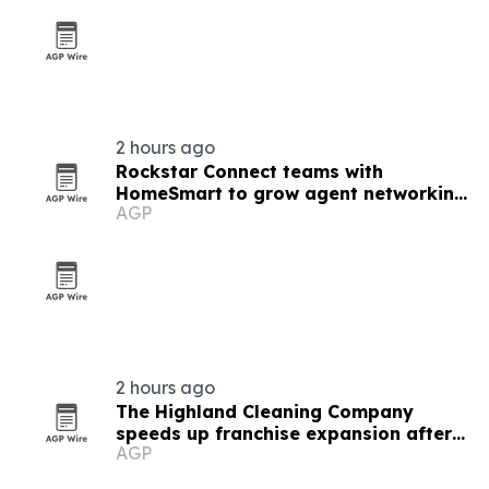
2 hours ago
Rockstar Connect teams with
HomeSmart to grow agent networking
AGP
nationwide
2 hours ago
The Highland Cleaning Company
speeds up franchise expansion after
AGP
first deal