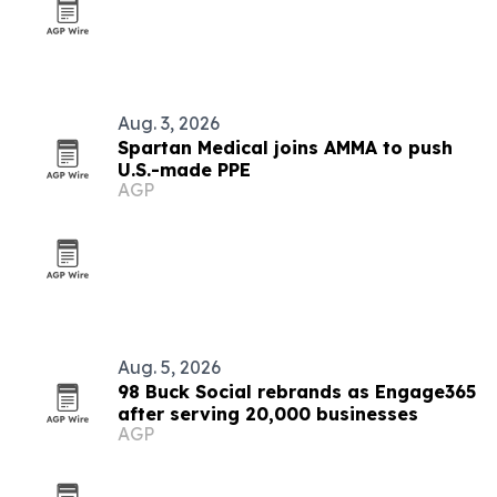
Aug. 3, 2026
Spartan Medical joins AMMA to push
U.S.-made PPE
AGP
Aug. 5, 2026
98 Buck Social rebrands as Engage365
after serving 20,000 businesses
AGP