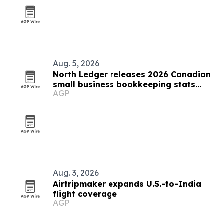
Aug. 5, 2026
North Ledger releases 2026 Canadian
small business bookkeeping stats
AGP
report
Aug. 3, 2026
Airtripmaker expands U.S.-to-India
flight coverage
AGP