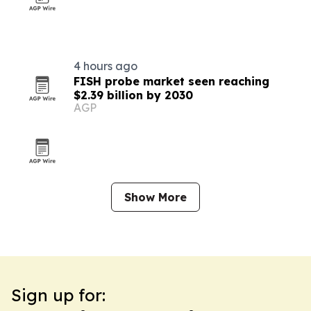
4 hours ago
FISH probe market seen reaching
$2.39 billion by 2030
AGP
Show More
Sign up for: