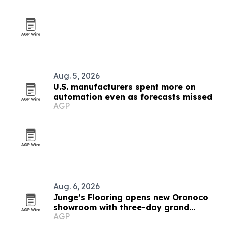
Aug. 5, 2026
U.S. manufacturers spent more on
automation even as forecasts missed
AGP
Aug. 6, 2026
Junge’s Flooring opens new Oronoco
showroom with three-day grand
AGP
opening