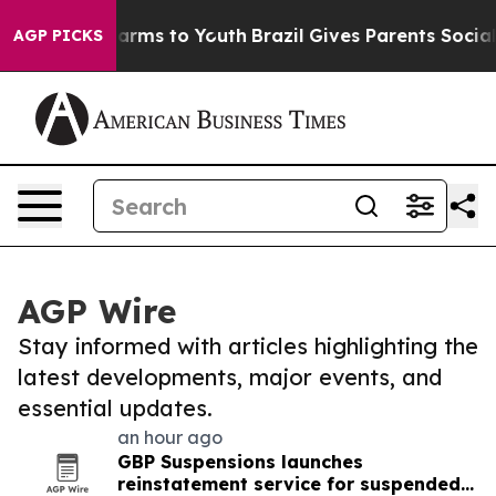
 Abate Harms to Youth
Brazil Gives Parents Social Medi
AGP PICKS
AGP Wire
Stay informed with articles highlighting the
latest developments, major events, and
essential updates.
an hour ago
GBP Suspensions launches
reinstatement service for suspended