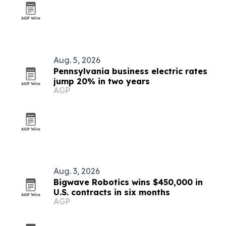
Aug. 5, 2026
Pennsylvania business electric rates
jump 20% in two years
AGP
Aug. 3, 2026
Bigwave Robotics wins $450,000 in
U.S. contracts in six months
AGP