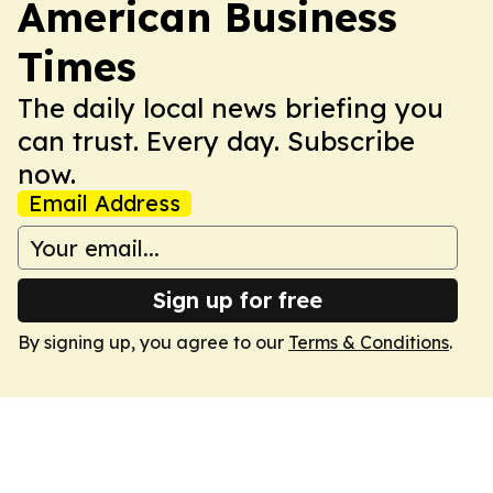
American Business
Times
The daily local news briefing you
can trust. Every day. Subscribe
now.
Email Address
Sign up for free
By signing up, you agree to our
Terms & Conditions
.