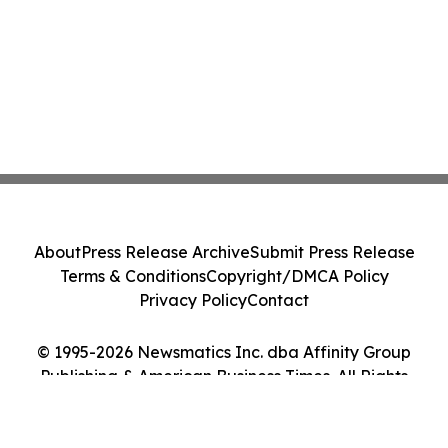
About
Press Release Archive
Submit Press Release
Terms & Conditions
Copyright/DMCA Policy
Privacy Policy
Contact
© 1995-2026 Newsmatics Inc. dba Affinity Group
Publishing & American Business Times. All Rights
Reserved.
Cookie Settings / Your Privacy Choices