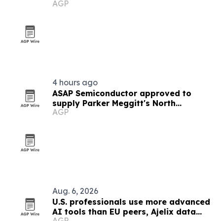
AGP
Google Business Profiles
4 hours ago
ASAP Semiconductor approved to
supply Parker Meggitt's North
AGP
Hollywood plant
Aug. 6, 2026
U.S. professionals use more advanced
AI tools than EU peers, Ajelix data
AGP