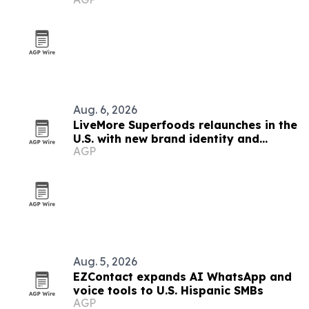
finds
Aug. 6, 2026
LiveMore Superfoods relaunches in the
U.S. with new brand identity and
AGP
Walmart expansion
Aug. 5, 2026
EZContact expands AI WhatsApp and
voice tools to U.S. Hispanic SMBs
AGP