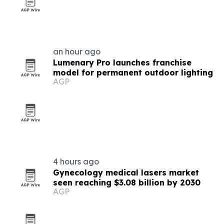
an hour ago
Lumenary Pro launches franchise
model for permanent outdoor lighting
AGP
4 hours ago
Gynecology medical lasers market
seen reaching $3.08 billion by 2030
AGP