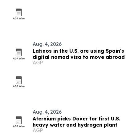
Aug. 4, 2026
Latinos in the U.S. are using Spain's
digital nomad visa to move abroad
AGP
Aug. 4, 2026
Aternium picks Dover for first U.S.
heavy water and hydrogen plant
AGP