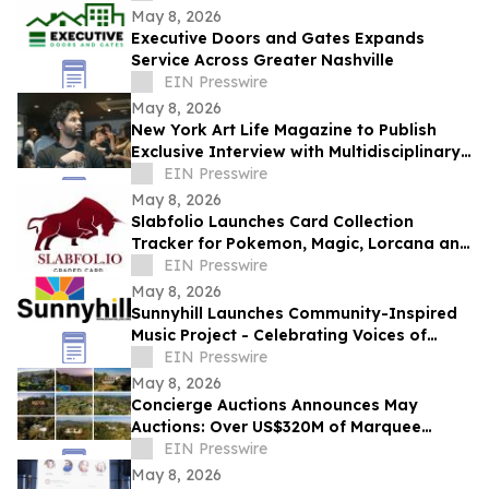
May 8, 2026
Executive Doors and Gates Expands
Service Across Greater Nashville
EIN Presswire
May 8, 2026
New York Art Life Magazine to Publish
Exclusive Interview with Multidisciplinary
Designer Saawan Ebe This Week.
EIN Presswire
May 8, 2026
Slabfolio Launches Card Collection
Tracker for Pokemon, Magic, Lorcana and
Graded Cards
EIN Presswire
May 8, 2026
Sunnyhill Launches Community-Inspired
Music Project - Celebrating Voices of
Belonging, Creativity, and Connection
EIN Presswire
May 8, 2026
Concierge Auctions Announces May
Auctions: Over US$320M of Marquee
Properties
EIN Presswire
May 8, 2026