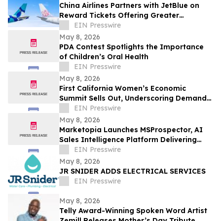
China Airlines Partners with JetBlue on
Reward Tickets Offering Greater
Flexibility for Travel Across the Americas
EIN Presswire
May 8, 2026
PDA Contest Spotlights the Importance
of Children’s Oral Health
EIN Presswire
May 8, 2026
First California Women’s Economic
Summit Sells Out, Underscoring Demand
to Invest in Women Entrepreneurs
EIN Presswire
May 8, 2026
Marketopia Launches MSProspector, AI
Sales Intelligence Platform Delivering
Reports in 15 Minutes for MSPs and VARs
EIN Presswire
May 8, 2026
JR SNIDER ADDS ELECTRICAL SERVICES
EIN Presswire
May 8, 2026
Telly Award-Winning Spoken Word Artist
Zemill Releases Mother’s Day Tribute