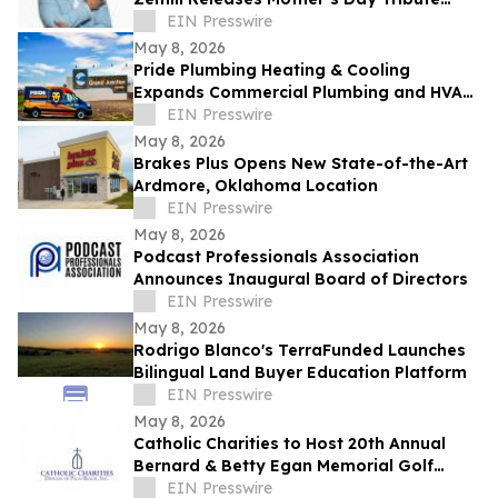
Celebrating the Legacy of Mothers
EIN Presswire
Everywhere
May 8, 2026
Pride Plumbing Heating & Cooling
Expands Commercial Plumbing and HVAC
Solutions in Grand Junction
EIN Presswire
May 8, 2026
Brakes Plus Opens New State-of-the-Art
Ardmore, Oklahoma Location
EIN Presswire
May 8, 2026
Podcast Professionals Association
Announces Inaugural Board of Directors
EIN Presswire
May 8, 2026
Rodrigo Blanco's TerraFunded Launches
Bilingual Land Buyer Education Platform
EIN Presswire
May 8, 2026
Catholic Charities to Host 20th Annual
Bernard & Betty Egan Memorial Golf
Classic in Vero Beach
EIN Presswire