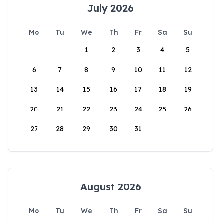
July 2026
Mo
Tu
We
Th
Fr
Sa
Su
1
2
3
4
5
6
7
8
9
10
11
12
13
14
15
16
17
18
19
20
21
22
23
24
25
26
27
28
29
30
31
August 2026
Mo
Tu
We
Th
Fr
Sa
Su