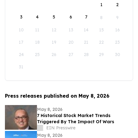
1
2
3
4
5
6
7
8
9
10
11
12
13
14
15
16
17
18
19
20
21
22
23
24
25
26
27
28
29
30
31
Press releases published on May 8, 2026
May 8, 2026
7 Historical Stock Market Trends
Triggered By The Impact Of Wars
EIN Presswire
May 8, 2026