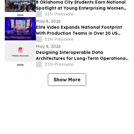
8 Oklahoma City Students Earn National
Spotlight at Young Enterprising Women
Leadership Conference on East Coast
EIN Presswire
May 8, 2026
Elite Video Expands National Footprint
With Production Teams in Over 20 US
Cities
EIN Presswire
May 8, 2026
Designing Interoperable Data
Architectures for Long-Term Operational
Agility
EIN Presswire
Show More