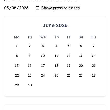
June 2026
Mo
Tu
We
Th
Fr
Sa
Su
1
2
3
4
5
6
7
8
9
10
11
12
13
14
15
16
17
18
19
20
21
22
23
24
25
26
27
28
29
30