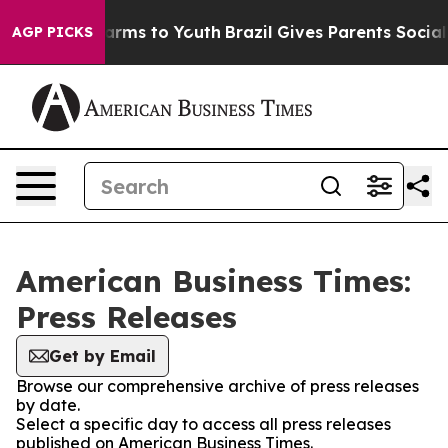
o Abate Harms to Youth
Brazil Gives Parents Social Med
AGP PICKS
American Business Times:
Press Releases
Get by Email
Browse our comprehensive archive of press releases
by date.
Select a specific day to access all press releases
published on American Business Times.