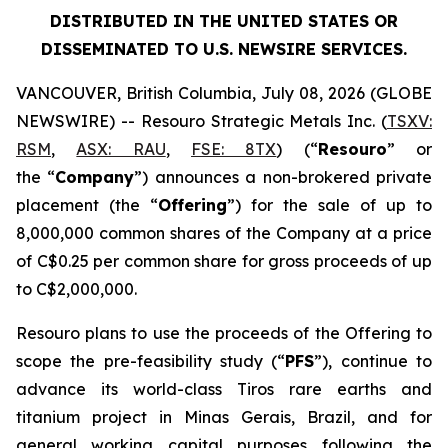
DISTRIBUTED IN THE UNITED STATES OR
DISSEMINATED TO U.S. NEWSIRE SERVICES.
VANCOUVER, British Columbia, July 08, 2026 (GLOBE
NEWSWIRE) -- Resouro Strategic Metals Inc. (
TSXV:
RSM
,
ASX: RAU
,
FSE: 8TX
) (“
Resouro
” or
the “
Company
”) announces a non-brokered private
placement (the “
Offering
”) for the sale of up to
8,000,000 common shares of the Company at a price
of C$0.25 per common share for gross proceeds of up
to C$2,000,000.
Resouro plans to use the proceeds of the Offering to
scope the pre-feasibility study (“
PFS
”), continue to
advance its world-class Tiros rare earths and
titanium project in Minas Gerais, Brazil, and for
general working capital purposes following the