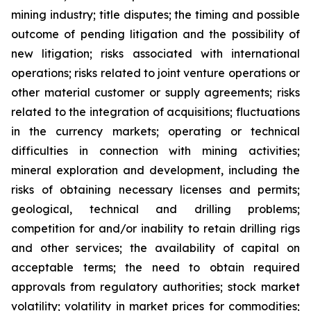
mining industry; title disputes; the timing and possible
outcome of pending litigation and the possibility of
new litigation; risks associated with international
operations; risks related to joint venture operations or
other material customer or supply agreements; risks
related to the integration of acquisitions; fluctuations
in the currency markets; operating or technical
difficulties in connection with mining activities;
mineral exploration and development, including the
risks of obtaining necessary licenses and permits;
geological, technical and drilling problems;
competition for and/or inability to retain drilling rigs
and other services; the availability of capital on
acceptable terms; the need to obtain required
approvals from regulatory authorities; stock market
volatility; volatility in market prices for commodities;