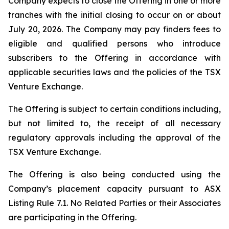
Company expects to close the Offering in one or more
tranches with the initial closing to occur on or about
July 20, 2026. The Company may pay finders fees to
eligible and qualified persons who introduce
subscribers to the Offering in accordance with
applicable securities laws and the policies of the TSX
Venture Exchange.
The Offering is subject to certain conditions including,
but not limited to, the receipt of all necessary
regulatory approvals including the approval of the
TSX Venture Exchange.
The Offering is also being conducted using the
Company’s placement capacity pursuant to ASX
Listing Rule 7.1. No Related Parties or their Associates
are participating in the Offering.