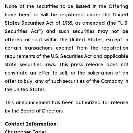
None of the securities to be issued in the Offering
have been or will be registered under the United
States Securities Act of 1933, as amended (the “U.S.
Securities Act”) and such securities may not be
offered or sold within the United States, except in
certain transactions exempt from the registration
requirements of the U.S. Securities Act and applicable
state securities laws. This press release does not
constitute an offer to sell, or the solicitation of an
offer to buy, any of such securities of the Company in
the United States.
This announcement has been authorized for release
by the Board of Directors.
Contact Information:
Christopher Eager