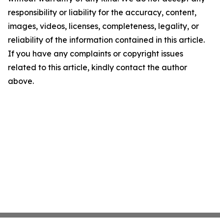
responsibility or liability for the accuracy, content,
images, videos, licenses, completeness, legality, or
reliability of the information contained in this article.
If you have any complaints or copyright issues
related to this article, kindly contact the author
above.