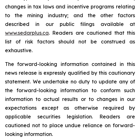
changes in tax laws and incentive programs relating
to the mining industry; and the other factors
described in our public filings available at
www.sedarplus.ca
. Readers are cautioned that this
list of risk factors should not be construed as
exhaustive.
The forward-looking information contained in this
news release is expressly qualified by this cautionary
statement. We undertake no duty to update any of
the forward-looking information to conform such
information to actual results or to changes in our
expectations except as otherwise required by
applicable securities legislation. Readers are
cautioned not to place undue reliance on forward-
looking information.