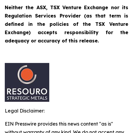
Neither the ASX, TSX Venture Exchange nor its
Regulation Services Provider (as that term is
defined in the policies of the TSX Venture
Exchange) accepts responsibility for the
adequacy or accuracy of this release.
Legal Disclaimer:
EIN Presswire provides this news content "as is"
without warranty of any kind. We do not accept any