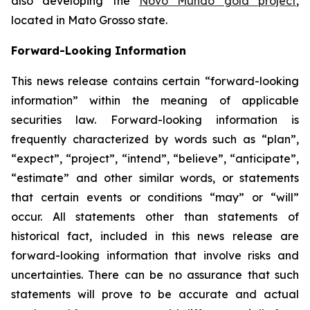
also developing the
Novo Mundo gold project
,
located in Mato Grosso state.
Forward-Looking Information
This news release contains certain “forward-looking
information” within the meaning of applicable
securities law. Forward-looking information is
frequently characterized by words such as “plan”,
“expect”, “project”, “intend”, “believe”, “anticipate”,
“estimate” and other similar words, or statements
that certain events or conditions “may” or “will”
occur. All statements other than statements of
historical fact, included in this news release are
forward-looking information that involve risks and
uncertainties. There can be no assurance that such
statements will prove to be accurate and actual