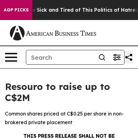
eople Are Sick and Tired of This Politics of Hatred”
Th
AGP PICKS
Resouro to raise up to
C$2M
Common shares priced at C$0.25 per share in non-
brokered private placement
THIS PRESS RELEASE SHALL NOT BE