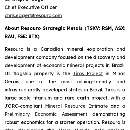
Chief Executive Officer
chris.eager@resouro.com
About Resouro Strategic Metals (TSXV: RSM, ASX:
RAU, FSE: 8TX)
Resouro is a Canadian mineral exploration and
development company focused on the discovery and
development of economic mineral projects in Brazil.
Its flagship property is the
Tiros Project
in Minas
Gerais, one of the most mining-friendly and
infrastructurally developed states in Brazil. Tiros is a
large-scale titanium and rare earth project, with a
JORC-compliant
Mineral Resource Estimate
and
a
Preliminary Economic Assessment
demonstrating
robust economics for a starter operation. Resouro is