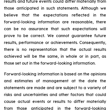
results and future events could differ materially from
those anticipated in such statements. Although we
believe that the expectations reflected in the
forward-looking information are reasonable, there
can be no assurance that such expectations will
prove to be correct. We cannot guarantee future
results, performance or achievements. Consequently,
there is no representation that the actual results
achieved will be the same, in whole or in part, as
those set out in the forward-looking information.
Forward-looking information is based on the opinions
and estimates of management at the date the
statements are made and are subject to a variety of
risks and uncertainties and other factors that could
cause actual events or results to differ materially
from those anticipated in the forward-looking