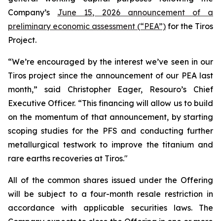
Company’s
June 15, 2026 announcement of a
preliminary economic assessment (“PEA”)
for the Tiros
Project.
“We’re encouraged by the interest we’ve seen in our
Tiros project since the announcement of our PEA last
month,” said Christopher Eager, Resouro’s Chief
Executive Officer. “This financing will allow us to build
on the momentum of that announcement, by starting
scoping studies for the PFS and conducting further
metallurgical testwork to improve the titanium and
rare earths recoveries at Tiros."
All of the common shares issued under the Offering
will be subject to a four-month resale restriction in
accordance with applicable securities laws. The