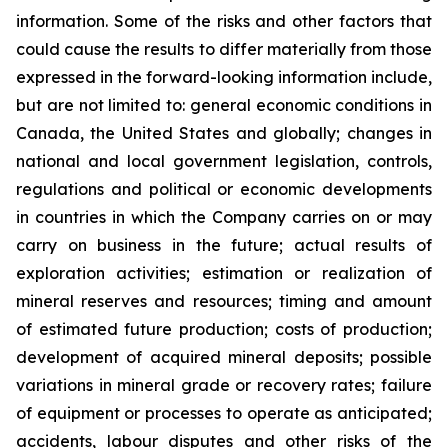
information. Some of the risks and other factors that
could cause the results to differ materially from those
expressed in the forward-looking information include,
but are not limited to: general economic conditions in
Canada, the United States and globally; changes in
national and local government legislation, controls,
regulations and political or economic developments
in countries in which the Company carries on or may
carry on business in the future; actual results of
exploration activities; estimation or realization of
mineral reserves and resources; timing and amount
of estimated future production; costs of production;
development of acquired mineral deposits; possible
variations in mineral grade or recovery rates; failure
of equipment or processes to operate as anticipated;
accidents, labour disputes and other risks of the