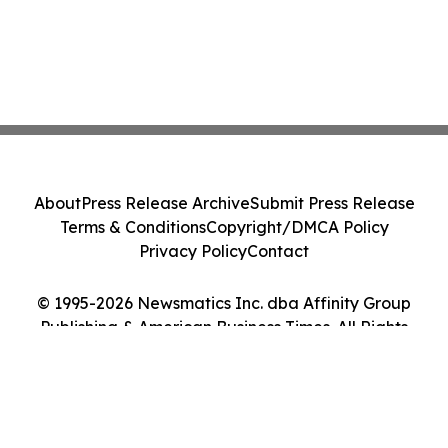
About
Press Release Archive
Submit Press Release
Terms & Conditions
Copyright/DMCA Policy
Privacy Policy
Contact
© 1995-2026 Newsmatics Inc. dba Affinity Group
Publishing & American Business Times. All Rights
Reserved.
Cookie Settings / Your Privacy Choices