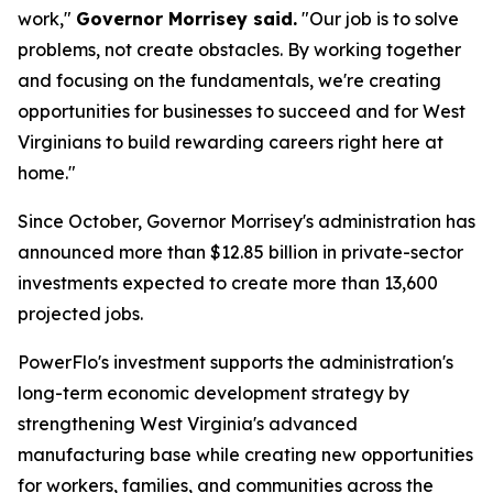
work,"
Governor Morrisey said.
"Our job is to solve
problems, not create obstacles. By working together
and focusing on the fundamentals, we're creating
opportunities for businesses to succeed and for West
Virginians to build rewarding careers right here at
home."
Since October, Governor Morrisey's administration has
announced more than $12.85 billion in private-sector
investments expected to create more than 13,600
projected jobs.
PowerFlo's investment supports the administration's
long-term economic development strategy by
strengthening West Virginia's advanced
manufacturing base while creating new opportunities
for workers, families, and communities across the