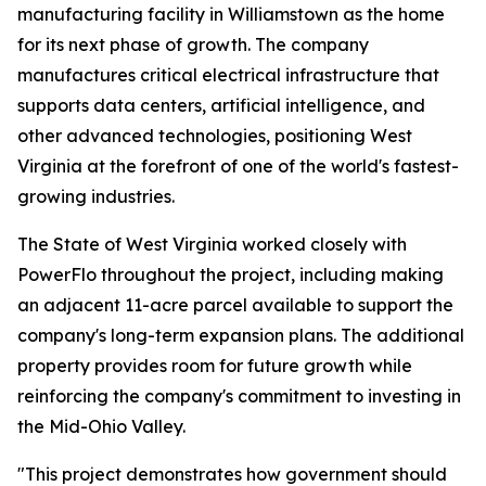
manufacturing facility in Williamstown as the home
for its next phase of growth. The company
manufactures critical electrical infrastructure that
supports data centers, artificial intelligence, and
other advanced technologies, positioning West
Virginia at the forefront of one of the world's fastest-
growing industries.
The State of West Virginia worked closely with
PowerFlo throughout the project, including making
an adjacent 11-acre parcel available to support the
company's long-term expansion plans. The additional
property provides room for future growth while
reinforcing the company's commitment to investing in
the Mid-Ohio Valley.
"This project demonstrates how government should