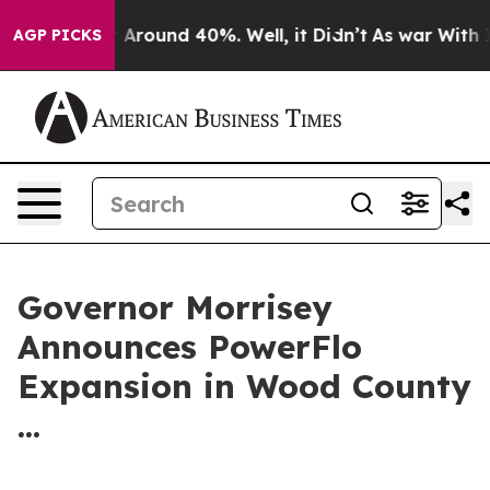
 a Floor Around 40%. Well, it Didn’t
As war With Ira
AGP PICKS
Governor Morrisey
Announces PowerFlo
Expansion in Wood County
...