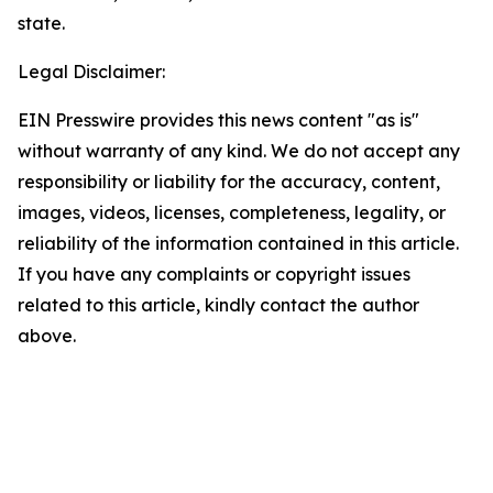
state.
Legal Disclaimer:
EIN Presswire provides this news content "as is"
without warranty of any kind. We do not accept any
responsibility or liability for the accuracy, content,
images, videos, licenses, completeness, legality, or
reliability of the information contained in this article.
If you have any complaints or copyright issues
related to this article, kindly contact the author
above.