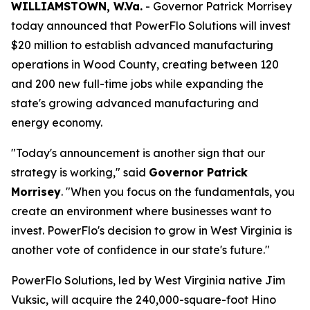
WILLIAMSTOWN, W.Va.
- Governor Patrick Morrisey
today announced that PowerFlo Solutions will invest
$20 million to establish advanced manufacturing
operations in Wood County, creating between 120
and 200 new full-time jobs while expanding the
state's growing advanced manufacturing and
energy economy.
"Today's announcement is another sign that our
strategy is working," said
Governor Patrick
Morrisey
. "When you focus on the fundamentals, you
create an environment where businesses want to
invest. PowerFlo's decision to grow in West Virginia is
another vote of confidence in our state's future."
PowerFlo Solutions, led by West Virginia native Jim
Vuksic, will acquire the 240,000-square-foot Hino