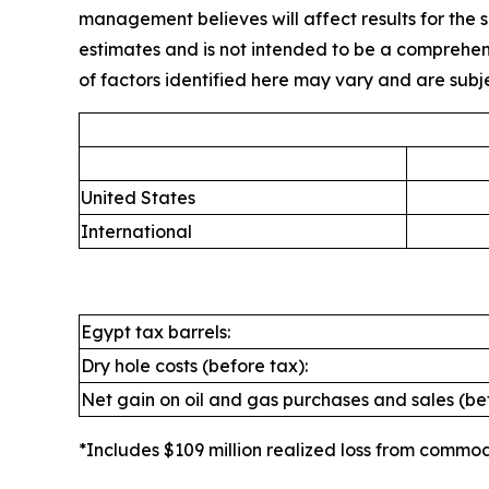
management believes will affect results for the se
estimates and is not intended to be a comprehensi
of factors identified here may vary and are subjec
United States
International
Egypt tax barrels:
Dry hole costs (before tax):
Net gain on oil and gas purchases and sales (bef
*Includes $109 million realized loss from commod