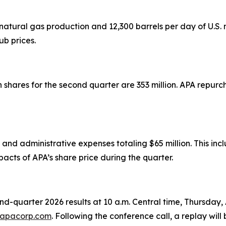
atural gas production and 12,300 barrels per day of U.S. n
b prices.
res for the second quarter are 353 million. APA repurcha
and administrative expenses totaling $65 million. This inc
cts of APA’s share price during the quarter.
cond-quarter 2026 results at 10 a.m. Central time, Thursday,
r.apacorp.com
. Following the conference call, a replay will