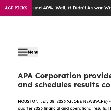
round 40%. Well, it Didn’t
As war With Iran Dro
AGP PICKS
Menu
APA Corporation provid
and schedules results co
HOUSTON, July 08, 2026 (GLOBE NEWSWIRE) -- A
quarter 2026 financial and operational results. T