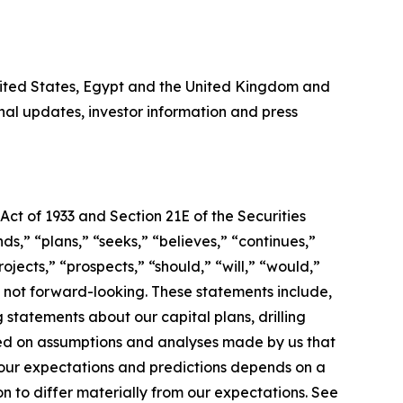
United States, Egypt and the United Kingdom and
al updates, investor information and press
Act of 1933 and Section 21E of the Securities
s,” “plans,” “seeks,” “believes,” “continues,”
ojects,” “prospects,” “should,” “will,” “would,”
s not forward-looking. These statements include,
 statements about our capital plans, drilling
sed on assumptions and analyses made by us that
 our expectations and predictions depends on a
n to differ materially from our expectations. See