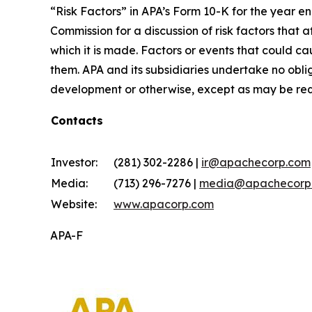
“Risk Factors” in APA’s Form 10-K for the year e
Commission for a discussion of risk factors that
which it is made. Factors or events that could cau
them. APA and its subsidiaries undertake no obli
development or otherwise, except as may be req
Contacts
Investor:
(281) 302-2286 |
ir@apachecorp.com
Media:
(713) 296-7276 |
media@apachecorp
Website:
www.apacorp.com
APA-F