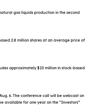
atural gas liquids production in the second
sed 2.8 million shares at an average price of
ludes approximately $10 million in stock-based
 Aug. 6. The conference call will be webcast on
 be available for one year on the “Investors”