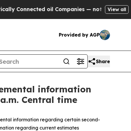
nnected oil Companies — not Taxpayers — the Cha
View all
Provided by AGP
Share
emental information
 a.m. Central time
tal information regarding certain second-
ormation regarding current estimates