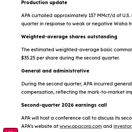
Production update
APA curtailed approximately 137 MMcf/d of U.S. n
quarter in response to weak or negative Waha hu
Weighted-average shares outstanding
The estimated weighted-average basic common sha
$35.25 per share during the second quarter.
General and administrative
During the second quarter, APA incurred general 
compensation, reflecting the mark-to-market impa
Second-quarter 2026 earnings call
APA will host a conference call to discuss its se
APA’s website at
www.apacorp.com
and
investo