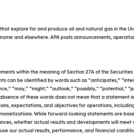
that explore for and produce oil and natural gas in the 
uriname and elsewhere. APA posts announcements, operation
ments within the meaning of Section 27A of the Securities 
 can be identified by words such as “anticipates,” “intend
e,” “may,” “might,” “outlook,” “possibly,” “potential,” “pr
e absence of these words does not mean that a statement i
lans, expectations, and objectives for operations, including
d monetizations. While forward-looking statements are ba
ances, whether actual results and developments will meet
use our actual results, performance, and financial conditio