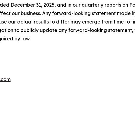
nded December 31, 2025, and in our quarterly reports on F
 affect our business. Any forward-looking statement made in
se our actual results to differ may emerge from time to time,
gation to publicly update any forward-looking statement, 
uired by law.
.com