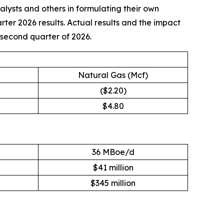
nalysts and others in formulating their own
rter 2026 results. Actual results and the impact
e second quarter of 2026.
Natural Gas (Mcf)
($2.20)
$4.80
36 MBoe/d
$41 million
$345 million