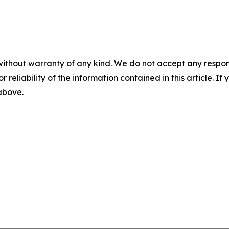
without warranty of any kind. We do not accept any responsib
r reliability of the information contained in this article. I
 above.