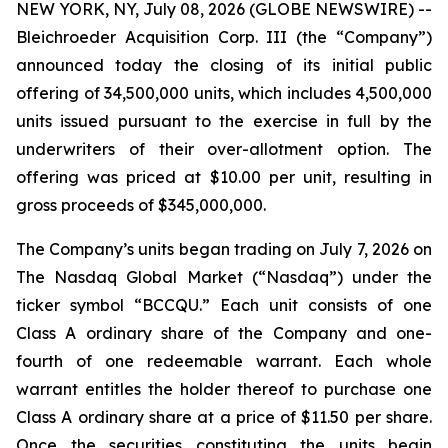
NEW YORK, NY, July 08, 2026 (GLOBE NEWSWIRE) --
Bleichroeder Acquisition Corp. III (the “Company”)
announced today the closing of its initial public
offering of 34,500,000 units, which includes 4,500,000
units issued pursuant to the exercise in full by the
underwriters of their over-allotment option. The
offering was priced at $10.00 per unit, resulting in
gross proceeds of $345,000,000.
The Company’s units began trading on July 7, 2026 on
The Nasdaq Global Market (“Nasdaq”) under the
ticker symbol “BCCQU.” Each unit consists of one
Class A ordinary share of the Company and one-
fourth of one redeemable warrant. Each whole
warrant entitles the holder thereof to purchase one
Class A ordinary share at a price of $11.50 per share.
Once the securities constituting the units begin