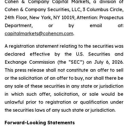
Cohen & Company Capital Markets, a division of
Cohen & Company Securities, LLC, 3 Columbus Circle,
24th Floor, New York, NY 10019, Attention: Prospectus
Department, or by email at:
capitalmarkets@cohencm.com
.
A registration statement relating to the securities was
declared effective by the U.S. Securities and
Exchange Commission (the “SEC”) on July 6, 2026.
This press release shall not constitute an offer to sell
or the solicitation of an offer to buy, nor shall there be
any sale of these securities in any state or jurisdiction
in which such offer, solicitation, or sale would be
unlawful prior to registration or qualification under
the securities laws of any such state or jurisdiction.
Forward-Looking Statements