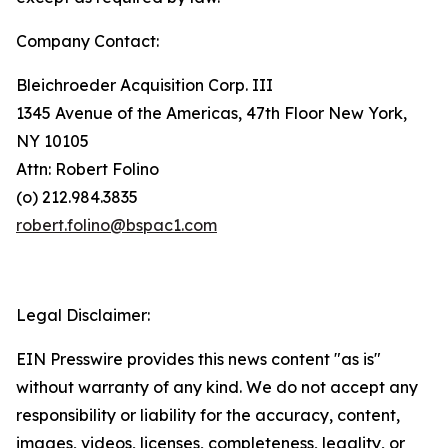
Company Contact:
Bleichroeder Acquisition Corp. III
1345 Avenue of the Americas, 47th Floor New York,
NY 10105
Attn: Robert Folino
(o) 212.984.3835
robert.folino@bspac1.com
Legal Disclaimer:
EIN Presswire provides this news content "as is"
without warranty of any kind. We do not accept any
responsibility or liability for the accuracy, content,
images, videos, licenses, completeness, legality, or