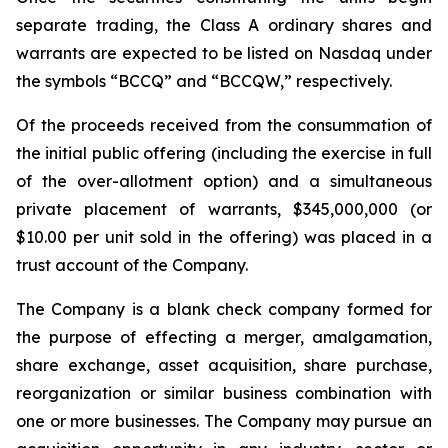
separate trading, the Class A ordinary shares and
warrants are expected to be listed on Nasdaq under
the symbols “BCCQ” and “BCCQW,” respectively.
Of the proceeds received from the consummation of
the initial public offering (including the exercise in full
of the over-allotment option) and a simultaneous
private placement of warrants, $345,000,000 (or
$10.00 per unit sold in the offering) was placed in a
trust account of the Company.
The Company is a blank check company formed for
the purpose of effecting a merger, amalgamation,
share exchange, asset acquisition, share purchase,
reorganization or similar business combination with
one or more businesses. The Company may pursue an