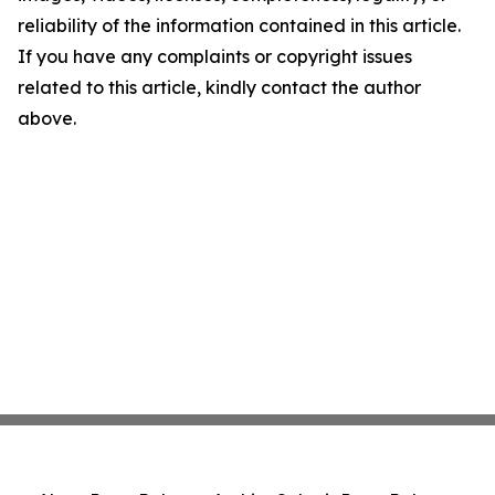
reliability of the information contained in this article.
If you have any complaints or copyright issues
related to this article, kindly contact the author
above.