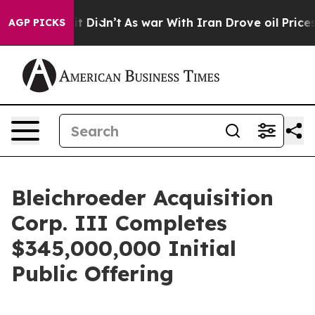
Well, it Didn’t
As war With Iran Drove oil Prices Hi
AGP PICKS
Bleichroeder Acquisition
Corp. III Completes
$345,000,000 Initial
Public Offering