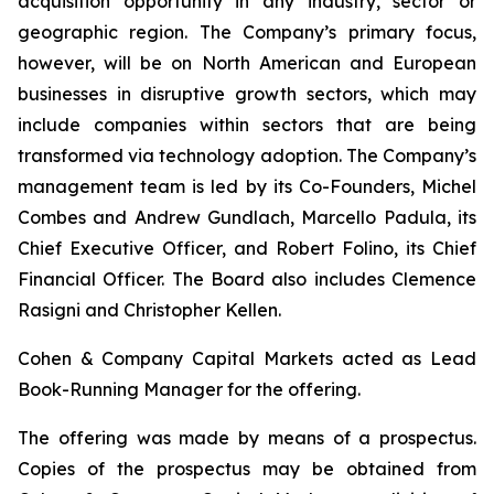
acquisition opportunity in any industry, sector or
geographic region. The Company’s primary focus,
however, will be on North American and European
businesses in disruptive growth sectors, which may
include companies within sectors that are being
transformed via technology adoption. The Company’s
management team is led by its Co-Founders, Michel
Combes and Andrew Gundlach, Marcello Padula, its
Chief Executive Officer, and Robert Folino, its Chief
Financial Officer. The Board also includes Clemence
Rasigni and Christopher Kellen.
Cohen & Company Capital Markets acted as Lead
Book-Running Manager for the offering.
The offering was made by means of a prospectus.
Copies of the prospectus may be obtained from