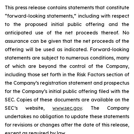
This press release contains statements that constitute
“forward-looking statements,” including with respect
to the proposed initial public offering and the
anticipated use of the net proceeds thereof. No
assurance can be given that the net proceeds of the
offering will be used as indicated. Forward-looking
statements are subject to numerous conditions, many
of which are beyond the control of the Company,
including those set forth in the Risk Factors section of
the Company’s registration statement and prospectus
for the Company’s initial public offering filed with the
SEC. Copies of these documents are available on the
SEC’s website,
www.sec.gov
. The Company
undertakes no obligation to update these statements
for revisions or changes after the date of this release,
except as required by law.