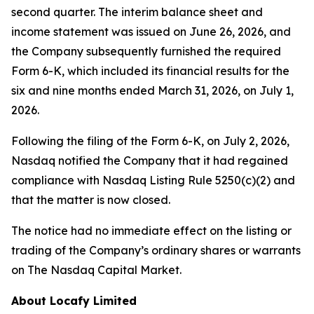
second quarter. The interim balance sheet and
income statement was issued on June 26, 2026, and
the Company subsequently furnished the required
Form 6-K, which included its financial results for the
six and nine months ended March 31, 2026, on July 1,
2026.
Following the filing of the Form 6-K, on July 2, 2026,
Nasdaq notified the Company that it had regained
compliance with Nasdaq Listing Rule 5250(c)(2) and
that the matter is now closed.
The notice had no immediate effect on the listing or
trading of the Company’s ordinary shares or warrants
on The Nasdaq Capital Market.
About Locafy Limited