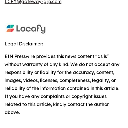
LCFY@gateway-grp.com
Legal Disclaimer:
EIN Presswire provides this news content "as is"
without warranty of any kind. We do not accept any
responsibility or liability for the accuracy, content,
images, videos, licenses, completeness, legality, or
reliability of the information contained in this article.
If you have any complaints or copyright issues
related to this article, kindly contact the author
above.