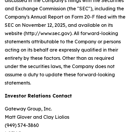
discussed in the Company's filings with the Securities
and Exchange Commission (the "SEC"), including the
Company's Annual Report on Form 20-F filed with the
SEC on November 12, 2025, and available on its
website (http://www.sec.gov). All forward-looking
statements attributable to the Company or persons
acting on its behalf are expressly qualified in their
entirety by these factors. Other than as required
under the securities laws, the Company does not
assume a duty to update these forward-looking
statements.
Investor Relations Contact
Gateway Group, Inc.
Matt Glover and Clay Liolios
(949) 574-3860