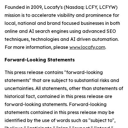
Founded in 2009, Locafy's (Nasdaq: LCFY, LCFYW)
mission is to accelerate visibility and prominence for
local, national and brand focused businesses in both
online and AI search engines using advanced SEO
techniques, technologies and AI driven automation.
For more information, please
www.locafy.com
.
Forward-Looking Statements
This press release contains "forward-looking
statements" that are subject to substantial risks and
uncertainties. All statements, other than statements of
historical fact, contained in this press release are
forward-looking statements. Forward-looking
statements contained in this press release may be
identified by the use of words such as "subject to",