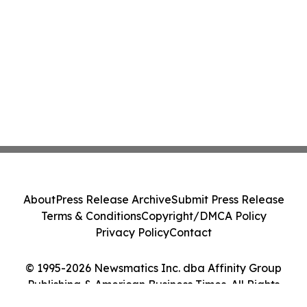
About
Press Release Archive
Submit Press Release
Terms & Conditions
Copyright/DMCA Policy
Privacy Policy
Contact
© 1995-2026 Newsmatics Inc. dba Affinity Group
Publishing & American Business Times. All Rights
Reserved.