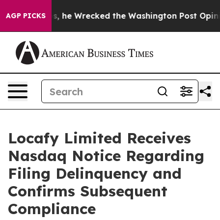
ff Bezos, he Wrecked the Washington Post Opinion Sec
AGP PICKS
Locafy Limited Receives
Nasdaq Notice Regarding
Filing Delinquency and
Confirms Subsequent
Compliance