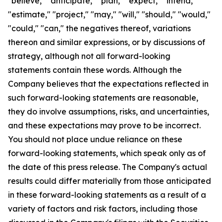
"believe," "anticipate," "plan," "expect," "intend,"
"estimate," "project," "may," "will," "should," "would,"
"could," "can," the negatives thereof, variations
thereon and similar expressions, or by discussions of
strategy, although not all forward-looking
statements contain these words. Although the
Company believes that the expectations reflected in
such forward-looking statements are reasonable,
they do involve assumptions, risks, and uncertainties,
and these expectations may prove to be incorrect.
You should not place undue reliance on these
forward-looking statements, which speak only as of
the date of this press release. The Company's actual
results could differ materially from those anticipated
in these forward-looking statements as a result of a
variety of factors and risk factors, including those