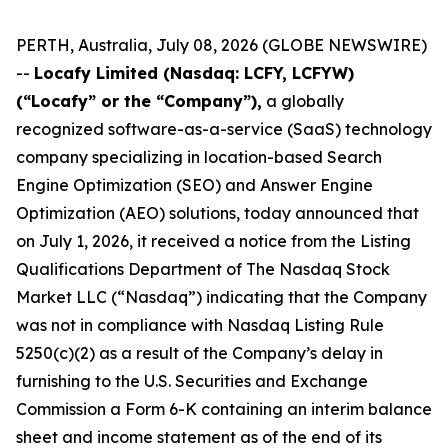
PERTH, Australia, July 08, 2026 (GLOBE NEWSWIRE)
--
Locafy Limited (Nasdaq: LCFY, LCFYW)
(“Locafy” or the “Company”),
a globally
recognized software-as-a-service (SaaS) technology
company specializing in location-based Search
Engine Optimization (SEO) and Answer Engine
Optimization (AEO) solutions, today announced that
on July 1, 2026, it received a notice from the Listing
Qualifications Department of The Nasdaq Stock
Market LLC (“Nasdaq”) indicating that the Company
was not in compliance with Nasdaq Listing Rule
5250(c)(2) as a result of the Company’s delay in
furnishing to the U.S. Securities and Exchange
Commission a Form 6-K containing an interim balance
sheet and income statement as of the end of its