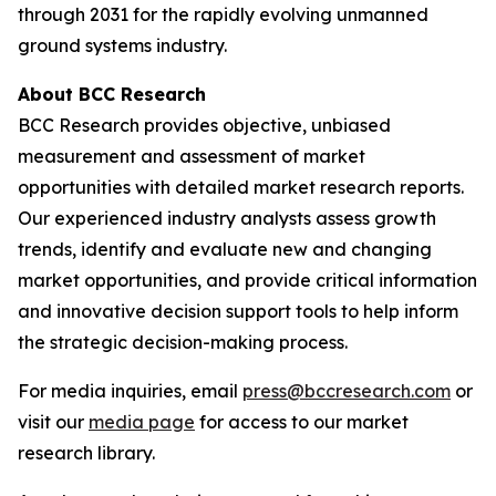
through 2031 for the rapidly evolving unmanned
ground systems industry.
About BCC Research
BCC Research provides objective, unbiased
measurement and assessment of market
opportunities with detailed market research reports.
Our experienced industry analysts assess growth
trends, identify and evaluate new and changing
market opportunities, and provide critical information
and innovative decision support tools to help inform
the strategic decision-making process.
For media inquiries, email
press@bccresearch.com
or
visit our
media page
for access to our market
research library.