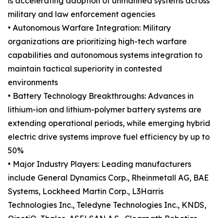
is accelerating adoption of unmanned systems across
military and law enforcement agencies
• Autonomous Warfare Integration: Military
organizations are prioritizing high-tech warfare
capabilities and autonomous systems integration to
maintain tactical superiority in contested
environments
• Battery Technology Breakthroughs: Advances in
lithium-ion and lithium-polymer battery systems are
extending operational periods, while emerging hybrid
electric drive systems improve fuel efficiency by up to
50%
• Major Industry Players: Leading manufacturers
include General Dynamics Corp., Rheinmetall AG, BAE
Systems, Lockheed Martin Corp., L3Harris
Technologies Inc., Teledyne Technologies Inc., KNDS,