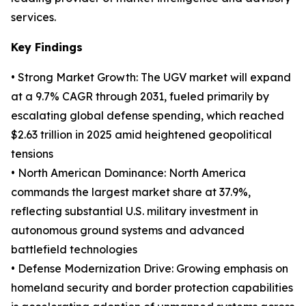
services.
Key Findings
• Strong Market Growth: The UGV market will expand
at a 9.7% CAGR through 2031, fueled primarily by
escalating global defense spending, which reached
$2.63 trillion in 2025 amid heightened geopolitical
tensions
• North American Dominance: North America
commands the largest market share at 37.9%,
reflecting substantial U.S. military investment in
autonomous ground systems and advanced
battlefield technologies
• Defense Modernization Drive: Growing emphasis on
homeland security and border protection capabilities