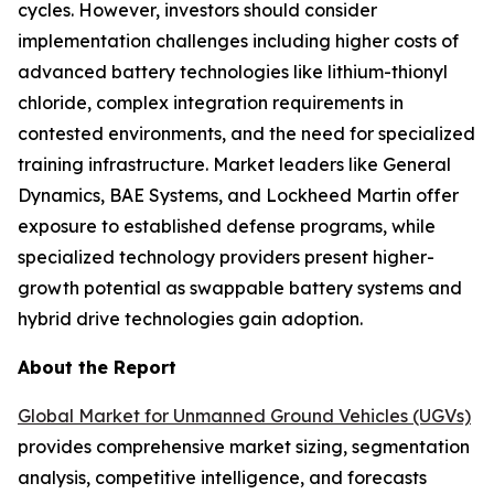
cycles. However, investors should consider
implementation challenges including higher costs of
advanced battery technologies like lithium-thionyl
chloride, complex integration requirements in
contested environments, and the need for specialized
training infrastructure. Market leaders like General
Dynamics, BAE Systems, and Lockheed Martin offer
exposure to established defense programs, while
specialized technology providers present higher-
growth potential as swappable battery systems and
hybrid drive technologies gain adoption.
About the Report
Global Market for Unmanned Ground Vehicles (UGVs)
provides comprehensive market sizing, segmentation
analysis, competitive intelligence, and forecasts