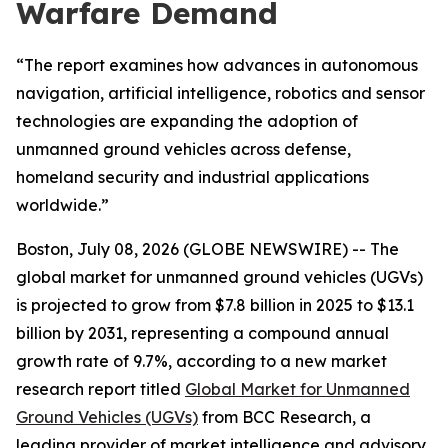
Warfare Demand
“The report examines how advances in autonomous
navigation, artificial intelligence, robotics and sensor
technologies are expanding the adoption of
unmanned ground vehicles across defense,
homeland security and industrial applications
worldwide.”
Boston, July 08, 2026 (GLOBE NEWSWIRE) -- The
global market for unmanned ground vehicles (UGVs)
is projected to grow from $7.8 billion in 2025 to $13.1
billion by 2031, representing a compound annual
growth rate of 9.7%, according to a new market
research report titled
Global Market for Unmanned
Ground Vehicles (UGVs)
from BCC Research, a
leading provider of market intelligence and advisory