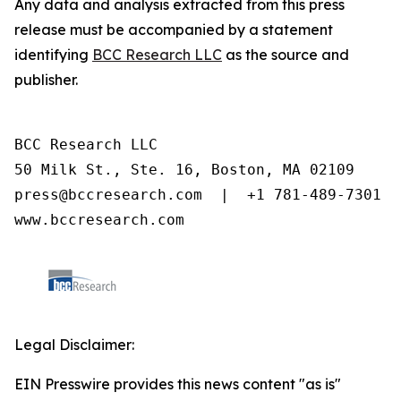
Any data and analysis extracted from this press
release must be accompanied by a statement
identifying
BCC Research LLC
as the source and
publisher.
BCC Research LLC

50 Milk St., Ste. 16, Boston, MA 02109

press@bccresearch.com  |  +1 781-489-7301

www.bccresearch.com
Legal Disclaimer:
EIN Presswire provides this news content "as is"