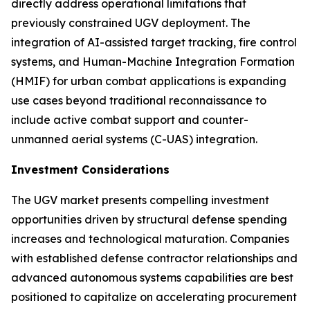
directly address operational limitations that
previously constrained UGV deployment. The
integration of AI-assisted target tracking, fire control
systems, and Human-Machine Integration Formation
(HMIF) for urban combat applications is expanding
use cases beyond traditional reconnaissance to
include active combat support and counter-
unmanned aerial systems (C-UAS) integration.
Investment Considerations
The UGV market presents compelling investment
opportunities driven by structural defense spending
increases and technological maturation. Companies
with established defense contractor relationships and
advanced autonomous systems capabilities are best
positioned to capitalize on accelerating procurement