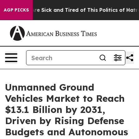
People Are Sick and Tired of This Politics of Hatred”
T
AGP PICKS
Unmanned Ground
Vehicles Market to Reach
$13.1 Billion by 2031,
Driven by Rising Defense
Budgets and Autonomous