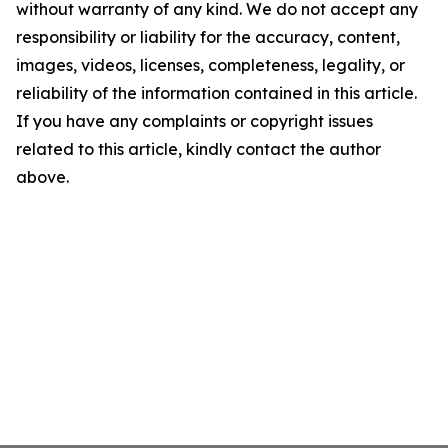
without warranty of any kind. We do not accept any
responsibility or liability for the accuracy, content,
images, videos, licenses, completeness, legality, or
reliability of the information contained in this article.
If you have any complaints or copyright issues
related to this article, kindly contact the author
above.