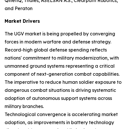
QinetiQ, Thales, ASELSAN A.S., Clearpath Robotics,
and Peraton
Market Drivers
The UGV market is being propelled by converging
forces in modern warfare and defense strategy.
Record-high global defense spending reflects
nations' commitment to military modernization, with
unmanned ground systems representing a critical
component of next-generation combat capabilities.
The imperative to reduce human soldier exposure to
dangerous combat situations is driving systematic
adoption of autonomous support systems across
military branches.
Technological convergence is accelerating market
adoption, as improvements in battery technology