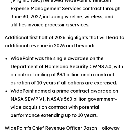
(Virginia ABC) renewed WidePoint’s Telecom
Expense Management Services contract through
June 30, 2027, including wireline, wireless, and
utilities invoice processing services.
Additional first half of 2026 highlights that will lead to
additional revenue in 2026 and beyond:
WidePoint was the single awardee on the
Department of Homeland Security CWMS 3.0, with
a contract ceiling of $3.1 billion and a contract
duration of 10 years if all options are exercised.
WidePoint named a prime contract awardee on
NASA SEWP VI, NASA's $60 billion government-
wide acquisition contract with potential
performance extending up to 10 years.
WidePoint’s Chief Revenue Officer Jason Holloway