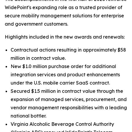
WidePoint's expanding role as a trusted provider of
secure mobility management solutions for enterprise
and government customers.
Highlights included in the new awards and renewals:
Contractual actions resulting in approximately $58
million in contract value.
New $1.0 million purchase order for additional
integration services and product enhancements
under the U.S. mobile carrier SaaS contract.
Secured $1.5 million in contract value through the
expansion of managed services, procurement, and
vendor management responsibilities with a leading
national bottler.
Virginia Alcoholic Beverage Control Authority