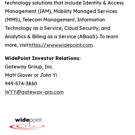
technology solutions that include Identity & Access
Management (IAM), Mobility Managed Services
(MMS), Telecom Management, Information
Technology as a Service, Cloud Security, and
Analytics & Billing as a Service (ABaaS). To learn
more, visit
https://www.widepoint.com
.
WidePoint Investor Relations:
Gateway Group, Inc.
Matt Glover or John Yi
949-574-3860
WYY@gateway-grp.com