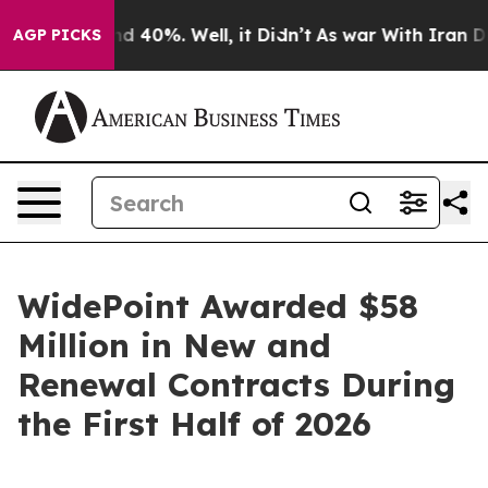
r Around 40%. Well, it Didn’t
As war With Iran Drove
AGP PICKS
WidePoint Awarded $58
Million in New and
Renewal Contracts During
the First Half of 2026