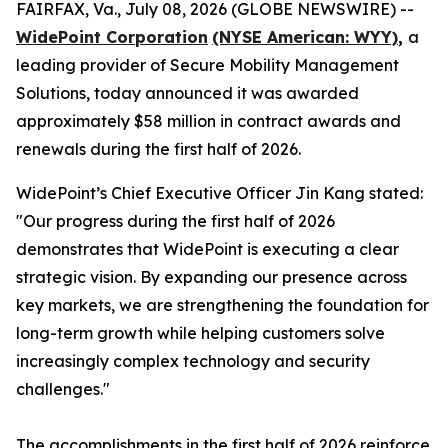
FAIRFAX, Va., July 08, 2026 (GLOBE NEWSWIRE) --
WidePoint Corporation
(NYSE American: WYY)
,
a
leading provider of Secure Mobility Management
Solutions, today announced it was awarded
approximately $58 million in contract awards and
renewals during the first half of 2026.
WidePoint’s Chief Executive Officer Jin Kang stated:
"Our progress during the first half of 2026
demonstrates that WidePoint is executing a clear
strategic vision. By expanding our presence across
key markets, we are strengthening the foundation for
long-term growth while helping customers solve
increasingly complex technology and security
challenges."
The accomplishments in the first half of 2026 reinforce