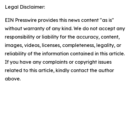
Legal Disclaimer:
EIN Presswire provides this news content "as is"
without warranty of any kind. We do not accept any
responsibility or liability for the accuracy, content,
images, videos, licenses, completeness, legality, or
reliability of the information contained in this article.
If you have any complaints or copyright issues
related to this article, kindly contact the author
above.