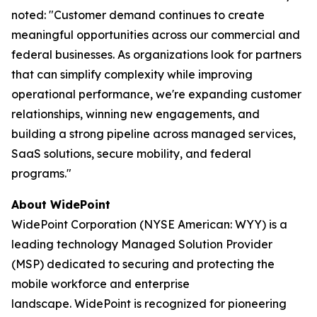
noted: "Customer demand continues to create
meaningful opportunities across our commercial and
federal businesses. As organizations look for partners
that can simplify complexity while improving
operational performance, we're expanding customer
relationships, winning new engagements, and
building a strong pipeline across managed services,
SaaS solutions, secure mobility, and federal
programs."
About WidePoint
WidePoint Corporation (NYSE American: WYY) is a
leading technology Managed Solution Provider
(MSP) dedicated to securing and protecting the
mobile workforce and enterprise
landscape. WidePoint is recognized for pioneering