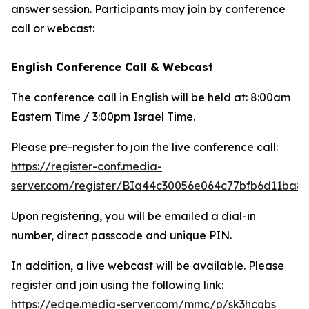
answer session. Participants may join by conference
call or webcast:
English Conference Call & Webcast
The conference call in English will be held at: 8:00am
Eastern Time / 3:00pm Israel Time.
Please pre-register to join the live conference call:
https://register-conf.media-
server.com/register/BIa44c30056e064c77bfb6d11ba8
Upon registering, you will be emailed a dial-in
number, direct passcode and unique PIN.
In addition, a live webcast will be available. Please
register and join using the following link:
https://edge.media-server.com/mmc/p/sk3hcqbs