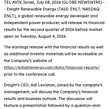
TEL AVIV, Israel, July 08, 2026 (GLOBE NEWSWIRE) -
- Enlight Renewable Energy (TASE: ENLT; NASDAQ:
ENLT), a global renewable energy developer and
independent power producer, will release its financial
results for the second quarter of 2026 before market
open on Tuesday, August 4, 2026.
The earnings release with the financial results as well
as additional investor materials will be accessible on
the Company’s website at
https://enlightenergy.com/data/financial-reports/
prior to the conference call.
Enlight’s CEO, Adi Leviatan, joined by the company’s
management, will discuss the Company’s financial
results and business outlook. The discussion will
feature a presentation followed by a question-and-