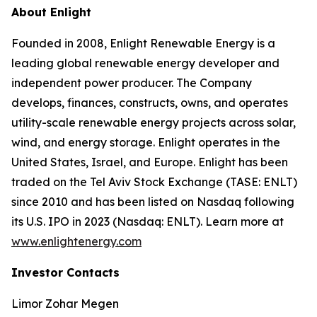
About Enlight
Founded in 2008, Enlight Renewable Energy is a
leading global renewable energy developer and
independent power producer. The Company
develops, finances, constructs, owns, and operates
utility-scale renewable energy projects across solar,
wind, and energy storage. Enlight operates in the
United States, Israel, and Europe. Enlight has been
traded on the Tel Aviv Stock Exchange (TASE: ENLT)
since 2010 and has been listed on Nasdaq following
its U.S. IPO in 2023 (Nasdaq: ENLT). Learn more at
www.enlightenergy.com
Investor Contacts
Limor Zohar Megen