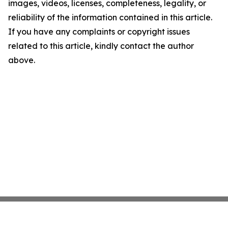
images, videos, licenses, completeness, legality, or
reliability of the information contained in this article.
If you have any complaints or copyright issues
related to this article, kindly contact the author
above.