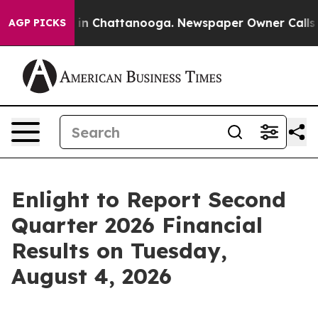
apse
Chaos in Chattanooga. Newspaper Owner Calls the
AGP PICKS
Enlight to Report Second
Quarter 2026 Financial
Results on Tuesday,
August 4, 2026