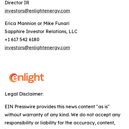
Director IR
investors@enlightenergy.com
Erica Mannion or Mike Funari
Sapphire Investor Relations, LLC
+1 617 542 6180
investors@enlightenergy.com
Legal Disclaimer:
EIN Presswire provides this news content "as is"
without warranty of any kind. We do not accept any
responsibility or liability for the accuracy, content,