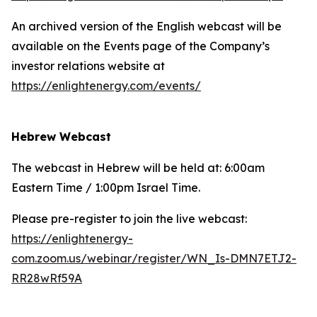
An archived version of the English webcast will be
available on the Events page of the Company’s
investor relations website at
https://enlightenergy.com/events/
Hebrew Webcast
The webcast in Hebrew will be held at: 6:00am
Eastern Time / 1:00pm Israel Time.
Please pre-register to join the live webcast:
https://enlightenergy-
com.zoom.us/webinar/register/WN_Is-DMN7ETJ2-
RR28wRf59A