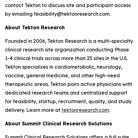
contact Tekton to discuss site and participant access
by emailing feasibility@tektonresearch.com.
About Tekton Research
Founded in 2006, Tekton Research is a multi-specialty
clinical research site organization conducting Phase
1-4 clinical trials across more than 25 sites in the U.S.
Tekton specializes in cardiometabolic, neurology,
vaccine, general medicine, and other high-need
therapeutic areas. Tekton pairs active physicians with
dedicated research teams and centralized support
for feasibility, startup, recruitment, quality, and study
delivery. Learn more at
tektonresearch.com
.
About Summit Clinical Research Solutions
Summit Clinical Research Solutions offers a full suite