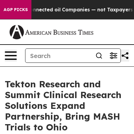
tically Connected oil Companies — not Taxpayers — th
AGP PICKS
Tekton Research and
Summit Clinical Research
Solutions Expand
Partnership, Bring MASH
Trials to Ohio