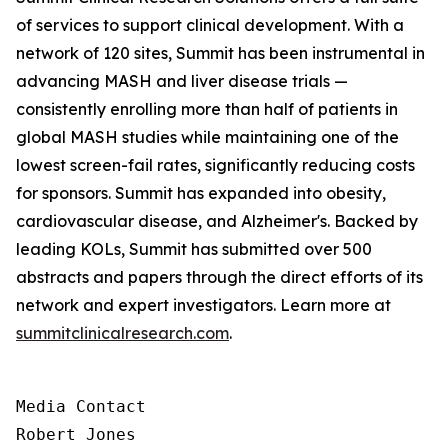
of services to support clinical development. With a
network of 120 sites, Summit has been instrumental in
advancing MASH and liver disease trials —
consistently enrolling more than half of patients in
global MASH studies while maintaining one of the
lowest screen-fail rates, significantly reducing costs
for sponsors. Summit has expanded into obesity,
cardiovascular disease, and Alzheimer's. Backed by
leading KOLs, Summit has submitted over 500
abstracts and papers through the direct efforts of its
network and expert investigators. Learn more at
summitclinicalresearch.com
.
Media Contact

Robert Jones
