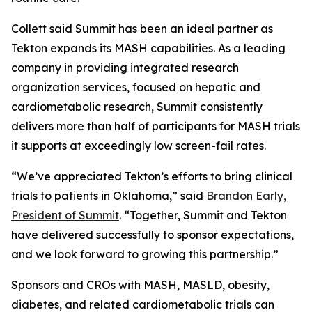
Collett said Summit has been an ideal partner as
Tekton expands its MASH capabilities. As a leading
company in providing integrated research
organization services, focused on hepatic and
cardiometabolic research, Summit consistently
delivers more than half of participants for MASH trials
it supports at exceedingly low screen-fail rates.
“We’ve appreciated Tekton’s efforts to bring clinical
trials to patients in Oklahoma,” said
Brandon Early,
President of Summit
. “Together, Summit and Tekton
have delivered successfully to sponsor expectations,
and we look forward to growing this partnership.”
Sponsors and CROs with MASH, MASLD, obesity,
diabetes, and related cardiometabolic trials can