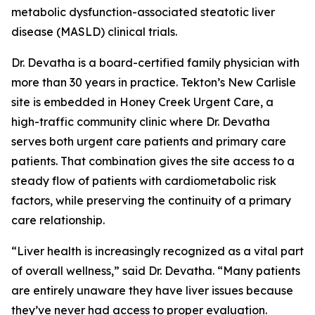
metabolic dysfunction-associated steatotic liver
disease (MASLD) clinical trials.
Dr. Devatha is a board-certified family physician with
more than 30 years in practice. Tekton’s New Carlisle
site is embedded in Honey Creek Urgent Care, a
high-traffic community clinic where Dr. Devatha
serves both urgent care patients and primary care
patients. That combination gives the site access to a
steady flow of patients with cardiometabolic risk
factors, while preserving the continuity of a primary
care relationship.
“Liver health is increasingly recognized as a vital part
of overall wellness,” said Dr. Devatha. “Many patients
are entirely unaware they have liver issues because
they’ve never had access to proper evaluation.