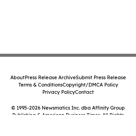
About
Press Release Archive
Submit Press Release
Terms & Conditions
Copyright/DMCA Policy
Privacy Policy
Contact
© 1995-2026 Newsmatics Inc. dba Affinity Group
Publishing & American Business Times. All Rights
Reserved.
Cookie Settings / Your Privacy Choices