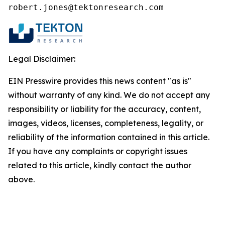
robert.jones@tektonresearch.com
Legal Disclaimer:
EIN Presswire provides this news content "as is"
without warranty of any kind. We do not accept any
responsibility or liability for the accuracy, content,
images, videos, licenses, completeness, legality, or
reliability of the information contained in this article.
If you have any complaints or copyright issues
related to this article, kindly contact the author
above.