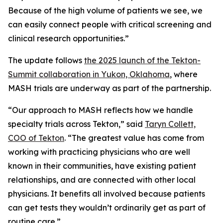
Because of the high volume of patients we see, we
can easily connect people with critical screening and
clinical research opportunities.”
The update follows
the 2025 launch of the Tekton-
Summit collaboration in Yukon, Oklahoma
, where
MASH trials are underway as part of the partnership.
“Our approach to MASH reflects how we handle
specialty trials across Tekton,” said
Taryn Collett,
COO of Tekton
. “The greatest value has come from
working with practicing physicians who are well
known in their communities, have existing patient
relationships, and are connected with other local
physicians. It benefits all involved because patients
can get tests they wouldn’t ordinarily get as part of
routine care.”