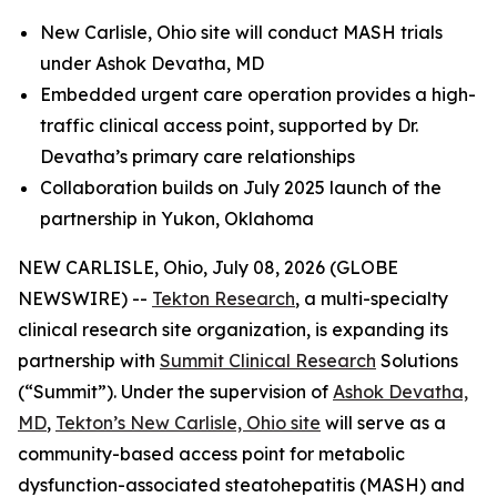
New Carlisle, Ohio site will conduct MASH trials
under Ashok Devatha, MD
Embedded urgent care operation provides a high-
traffic clinical access point, supported by Dr.
Devatha’s primary care relationships
Collaboration builds on July 2025 launch of the
partnership in Yukon, Oklahoma
NEW CARLISLE, Ohio, July 08, 2026 (GLOBE
NEWSWIRE) --
Tekton Research
, a multi-specialty
clinical research site organization, is expanding its
partnership with
Summit Clinical Research
Solutions
(“Summit”). Under the supervision of
Ashok Devatha,
MD
,
Tekton’s New Carlisle, Ohio site
will serve as a
community-based access point for metabolic
dysfunction-associated steatohepatitis (MASH) and