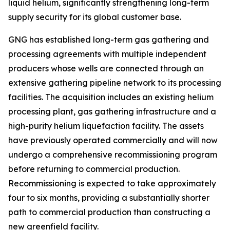
liquid helium, significantly strengthening long-term
supply security for its global customer base.
GNG has established long-term gas gathering and
processing agreements with multiple independent
producers whose wells are connected through an
extensive gathering pipeline network to its processing
facilities. The acquisition includes an existing helium
processing plant, gas gathering infrastructure and a
high-purity helium liquefaction facility. The assets
have previously operated commercially and will now
undergo a comprehensive recommissioning program
before returning to commercial production.
Recommissioning is expected to take approximately
four to six months, providing a substantially shorter
path to commercial production than constructing a
new greenfield facility.