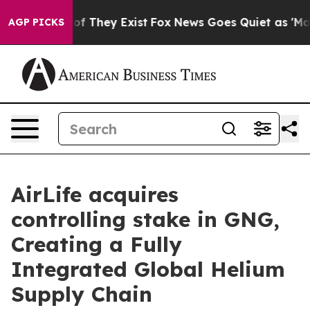
s no Proof They Exist
Fox News Goes Quiet as 'Maga Me
AGP PICKS
AirLife acquires
controlling stake in GNG,
Creating a Fully
Integrated Global Helium
Supply Chain