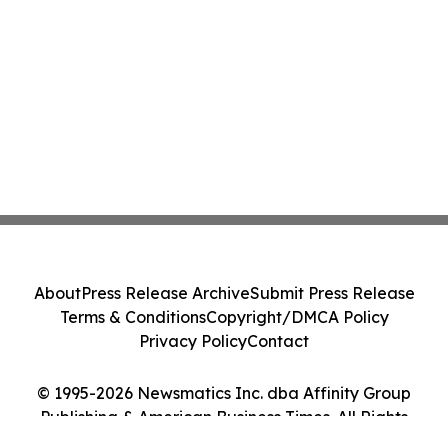
About
Press Release Archive
Submit Press Release
Terms & Conditions
Copyright/DMCA Policy
Privacy Policy
Contact
© 1995-2026 Newsmatics Inc. dba Affinity Group
Publishing & American Business Times. All Rights
Reserved.