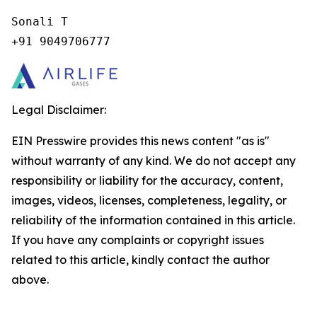
Sonali T

+91 9049706777
Legal Disclaimer:
EIN Presswire provides this news content "as is"
without warranty of any kind. We do not accept any
responsibility or liability for the accuracy, content,
images, videos, licenses, completeness, legality, or
reliability of the information contained in this article.
If you have any complaints or copyright issues
related to this article, kindly contact the author
above.