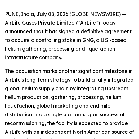
PUNE, India, July 08, 2026 (GLOBE NEWSWIRE) --
AirLife Gases Private Limited ("AirLife") today
announced that it has signed a definitive agreement
to acquire a controlling stake in GNG, a U.S.-based
helium gathering, processing and liquefaction
infrastructure company.
The acquisition marks another significant milestone in
AirLife's long-term strategy to build a fully integrated
global helium supply chain by integrating upstream
helium production, gathering, processing, helium
liquefaction, global marketing and end mile
distribution into a single platform. Upon successful
recommissioning, the facility is expected to provide
AirLife with an independent North American source of