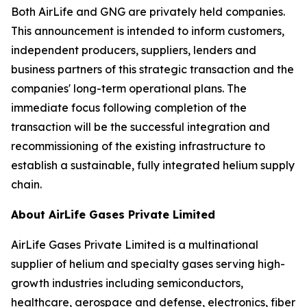
Both AirLife and GNG are privately held companies.
This announcement is intended to inform customers,
independent producers, suppliers, lenders and
business partners of this strategic transaction and the
companies' long-term operational plans. The
immediate focus following completion of the
transaction will be the successful integration and
recommissioning of the existing infrastructure to
establish a sustainable, fully integrated helium supply
chain.
About AirLife Gases Private Limited
AirLife Gases Private Limited is a multinational
supplier of helium and specialty gases serving high-
growth industries including semiconductors,
healthcare, aerospace and defense, electronics, fiber