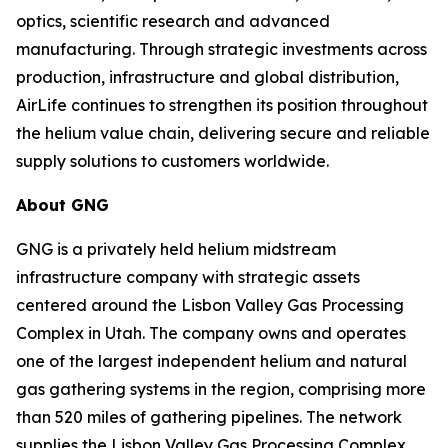
optics, scientific research and advanced
manufacturing. Through strategic investments across
production, infrastructure and global distribution,
AirLife continues to strengthen its position throughout
the helium value chain, delivering secure and reliable
supply solutions to customers worldwide.
About GNG
GNG is a privately held helium midstream
infrastructure company with strategic assets
centered around the Lisbon Valley Gas Processing
Complex in Utah. The company owns and operates
one of the largest independent helium and natural
gas gathering systems in the region, comprising more
than 520 miles of gathering pipelines. The network
supplies the Lisbon Valley Gas Processing Complex,