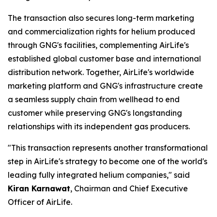
The transaction also secures long-term marketing
and commercialization rights for helium produced
through GNG's facilities, complementing AirLife's
established global customer base and international
distribution network. Together, AirLife's worldwide
marketing platform and GNG's infrastructure create
a seamless supply chain from wellhead to end
customer while preserving GNG's longstanding
relationships with its independent gas producers.
"This transaction represents another transformational
step in AirLife's strategy to become one of the world's
leading fully integrated helium companies," said
Kiran Karnawat
, Chairman and Chief Executive
Officer of AirLife.