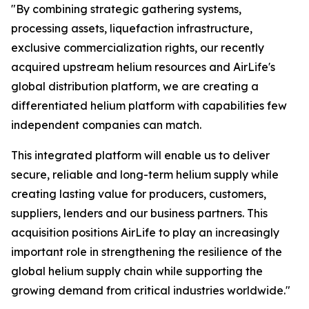
"By combining strategic gathering systems,
processing assets, liquefaction infrastructure,
exclusive commercialization rights, our recently
acquired upstream helium resources and AirLife's
global distribution platform, we are creating a
differentiated helium platform with capabilities few
independent companies can match.
This integrated platform will enable us to deliver
secure, reliable and long-term helium supply while
creating lasting value for producers, customers,
suppliers, lenders and our business partners. This
acquisition positions AirLife to play an increasingly
important role in strengthening the resilience of the
global helium supply chain while supporting the
growing demand from critical industries worldwide."