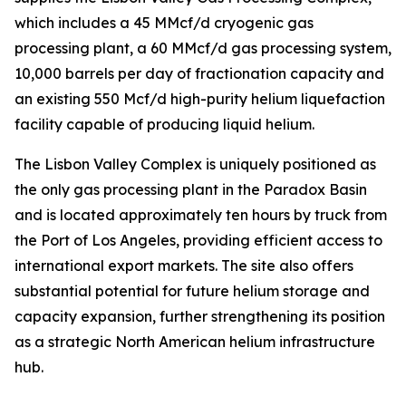
which includes a 45 MMcf/d cryogenic gas
processing plant, a 60 MMcf/d gas processing system,
10,000 barrels per day of fractionation capacity and
an existing 550 Mcf/d high-purity helium liquefaction
facility capable of producing liquid helium.
The Lisbon Valley Complex is uniquely positioned as
the only gas processing plant in the Paradox Basin
and is located approximately ten hours by truck from
the Port of Los Angeles, providing efficient access to
international export markets. The site also offers
substantial potential for future helium storage and
capacity expansion, further strengthening its position
as a strategic North American helium infrastructure
hub.