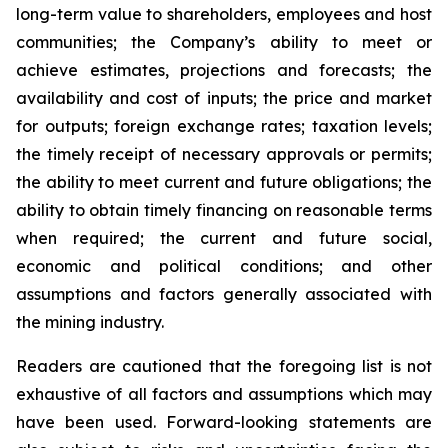
long-term value to shareholders, employees and host
communities; the Company’s ability to meet or
achieve estimates, projections and forecasts; the
availability and cost of inputs; the price and market
for outputs; foreign exchange rates; taxation levels;
the timely receipt of necessary approvals or permits;
the ability to meet current and future obligations; the
ability to obtain timely financing on reasonable terms
when required; the current and future social,
economic and political conditions; and other
assumptions and factors generally associated with
the mining industry.
Readers are cautioned that the foregoing list is not
exhaustive of all factors and assumptions which may
have been used. Forward-looking statements are