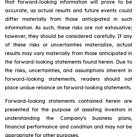
that forward-looking information will prove to be
accurate, as actual results and future events could
differ materially from those anticipated in such
information. As such, these risks are not exhaustive;
however, they should be considered carefully. If any
of these risks or uncertainties materialize, actual
results may vary materially from those anticipated in
the forward-looking statements found herein. Due to
the risks, uncertainties, and assumptions inherent in
forward-looking statements, readers should not
place undue reliance on forward-looking statements.
Forward-looking statements contained herein are
presented for the purpose of assisting investors in
understanding the Company’s business plans,
financial performance and condition and may not be
appropriate for other purposes.