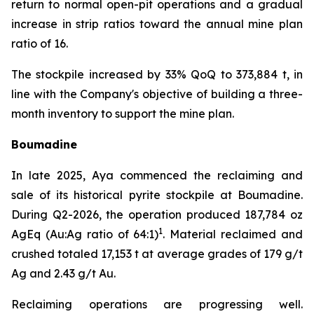
return to normal open-pit operations and a gradual
increase in strip ratios toward the annual mine plan
ratio of 16.
The stockpile increased by 33% QoQ to 373,884 t, in
line with the Company's objective of building a three-
month inventory to support the mine plan.
Boumadine
In late 2025, Aya commenced the reclaiming and
sale of its historical pyrite stockpile at Boumadine.
During Q2-2026, the operation produced 187,784 oz
1
AgEq (Au:Ag ratio of 64:1)
. Material reclaimed and
crushed totaled 17,153 t at average grades of 179 g/t
Ag and 2.43 g/t Au.
Reclaiming operations are progressing well.