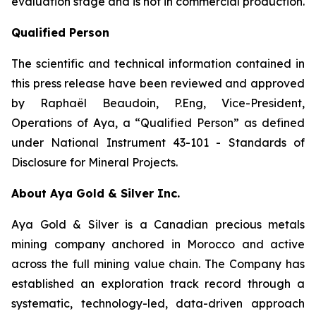
evaluation stage and is not in commercial production.
Qualified Person
The scientific and technical information contained in
this press release have been reviewed and approved
by Raphaël Beaudoin, P.Eng, Vice-President,
Operations of Aya, a “Qualified Person” as defined
under National Instrument 43-101 - Standards of
Disclosure for Mineral Projects.
About Aya Gold & Silver Inc.
Aya Gold & Silver is a Canadian precious metals
mining company anchored in Morocco and active
across the full mining value chain. The Company has
established an exploration track record through a
systematic, technology-led, data-driven approach