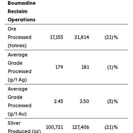
Boumadine
Reclaim
Operations
Ore
Processed
17,153
21,814
(21)
%
(tonnes)
Average
Grade
179
181
(1)
%
Processed
(g/t Ag)
Average
Grade
2.43
2.50
(3)
%
Processed
(g/t Au)
Silver
100,721
127,406
(21)
%
Produced (oz)