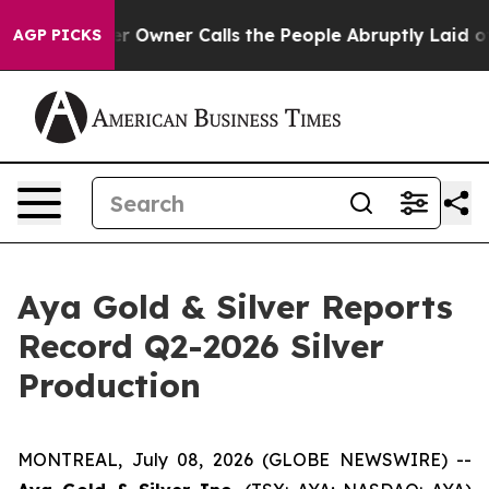
Owner Calls the People Abruptly Laid off “Simply a 
AGP PICKS
Aya Gold & Silver Reports
Record Q2-2026 Silver
Production
MONTREAL, July 08, 2026 (GLOBE NEWSWIRE) --