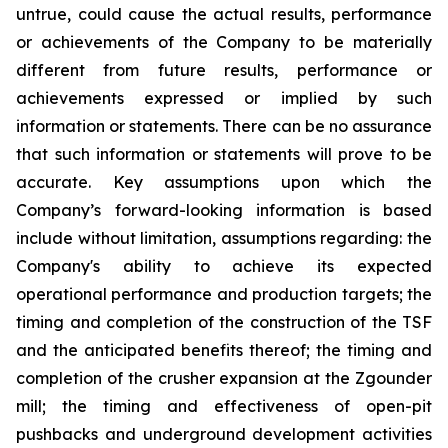
untrue, could cause the actual results, performance
or achievements of the Company to be materially
different from future results, performance or
achievements expressed or implied by such
information or statements. There can be no assurance
that such information or statements will prove to be
accurate. Key assumptions upon which the
Company’s forward-looking information is based
include without limitation, assumptions regarding: the
Company's ability to achieve its expected
operational performance and production targets; the
timing and completion of the construction of the TSF
and the anticipated benefits thereof; the timing and
completion of the crusher expansion at the Zgounder
mill; the timing and effectiveness of open-pit
pushbacks and underground development activities