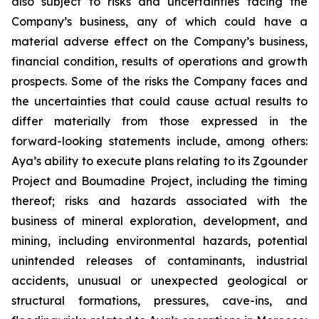
also subject to risks and uncertainties facing the
Company’s business, any of which could have a
material adverse effect on the Company’s business,
financial condition, results of operations and growth
prospects. Some of the risks the Company faces and
the uncertainties that could cause actual results to
differ materially from those expressed in the
forward-looking statements include, among others:
Aya’s ability to execute plans relating to its Zgounder
Project and Boumadine Project, including the timing
thereof; risks and hazards associated with the
business of mineral exploration, development, and
mining, including environmental hazards, potential
unintended releases of contaminants, industrial
accidents, unusual or unexpected geological or
structural formations, pressures, cave-ins, and