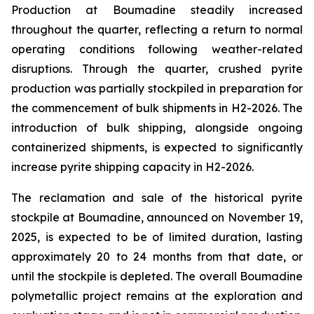
Production at Boumadine steadily increased
throughout the quarter, reflecting a return to normal
operating conditions following weather-related
disruptions. Through the quarter, crushed pyrite
production was partially stockpiled in preparation for
the commencement of bulk shipments in H2-2026. The
introduction of bulk shipping, alongside ongoing
containerized shipments, is expected to significantly
increase pyrite shipping capacity in H2-2026.
The reclamation and sale of the historical pyrite
stockpile at Boumadine, announced on November 19,
2025, is expected to be of limited duration, lasting
approximately 20 to 24 months from that date, or
until the stockpile is depleted. The overall Boumadine
polymetallic project remains at the exploration and