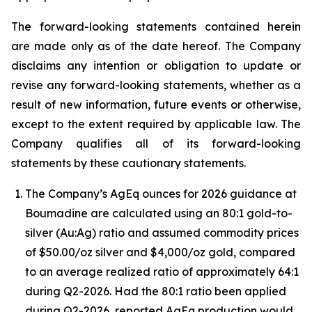
The forward-looking statements contained herein
are made only as of the date hereof. The Company
disclaims any intention or obligation to update or
revise any forward-looking statements, whether as a
result of new information, future events or otherwise,
except to the extent required by applicable law. The
Company qualifies all of its forward-looking
statements by these cautionary statements.
The Company’s AgEq ounces for 2026 guidance at
Boumadine are calculated using an 80:1 gold-to-
silver (Au:Ag) ratio and assumed commodity prices
of $50.00/oz silver and $4,000/oz gold, compared
to an average realized ratio of approximately 64:1
during Q2-2026. Had the 80:1 ratio been applied
during Q2-2026, reported AgEq production would