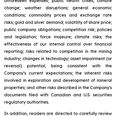
unforeseen expenses; public health crises; climate
change; weather disruptions; general economic
conditions; commodity prices and exchange rate
risks; gold and silver demand; volatility of share price;
public company obligations; competition risk; policies
and legislation; force majeure; climate risks; the
effectiveness of our internal control over financial
reporting; risks related to competition in the mining
industry; changes in technology; asset impairment (or
reversal) potential, being consistent with the
Company’s current expectations; the inherent risks
involved in exploration and development of mineral
properties; and other risks described in the Company's
documents filed with Canadian and U.S. securities
regulatory authorities.
In addition, readers are directed to carefully review