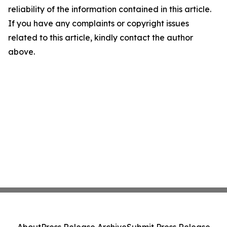
reliability of the information contained in this article.
If you have any complaints or copyright issues
related to this article, kindly contact the author
above.