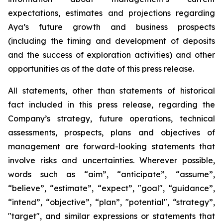
expectations, estimates and projections regarding
Aya’s future growth and business prospects
(including the timing and development of deposits
and the success of exploration activities) and other
opportunities as of the date of this press release.
All statements, other than statements of historical
fact included in this press release, regarding the
Company’s strategy, future operations, technical
assessments, prospects, plans and objectives of
management are forward-looking statements that
involve risks and uncertainties. Wherever possible,
words such as “aim”, “anticipate”, “assume”,
“believe”, “estimate”, “expect”, "goal", “guidance”,
“intend”, “objective”, “plan”, "potential", “strategy”,
"target", and similar expressions or statements that