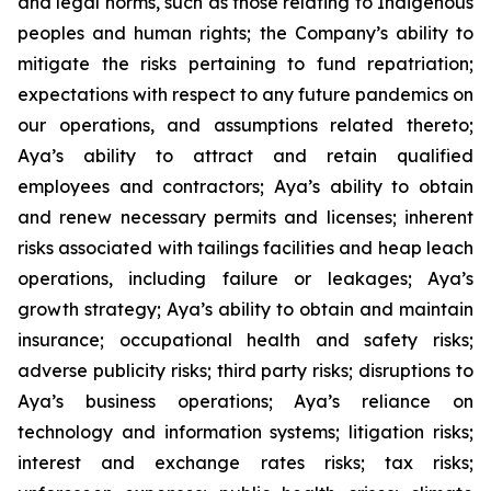
and legal norms, such as those relating to Indigenous
peoples and human rights; the Company’s ability to
mitigate the risks pertaining to fund repatriation;
expectations with respect to any future pandemics on
our operations, and assumptions related thereto;
Aya’s ability to attract and retain qualified
employees and contractors; Aya’s ability to obtain
and renew necessary permits and licenses; inherent
risks associated with tailings facilities and heap leach
operations, including failure or leakages; Aya’s
growth strategy; Aya’s ability to obtain and maintain
insurance; occupational health and safety risks;
adverse publicity risks; third party risks; disruptions to
Aya’s business operations; Aya’s reliance on
technology and information systems; litigation risks;
interest and exchange rates risks; tax risks;