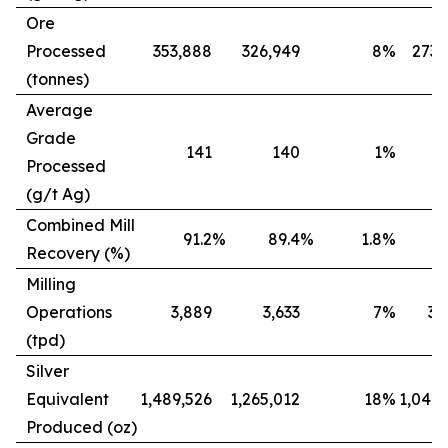
Ore
Processed
353,888
326,949
8
%
273,
(tonnes)
Average
Grade
141
140
1
%
Processed
(g/t Ag)
Combined Mill
91.2
%
89.4
%
1.8
%
8
Recovery (%)
Milling
Operations
3,889
3,633
7
%
3,
(tpd)
Silver
Equivalent
1,489,526
1,265,012
18
%
1,042,
Produced (oz)