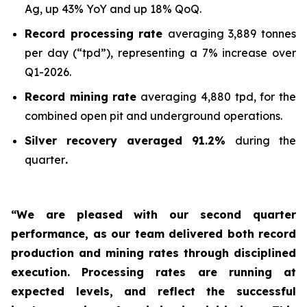
Ag, up 43% YoY and up 18% QoQ.
Record processing rate
averaging 3,889 tonnes
per day (“tpd”), representing a 7% increase over
Q1-2026.
Record mining rate
averaging 4,880 tpd, for the
combined open pit and underground operations.
Silver recovery averaged 91.2%
during the
quarter
.
“We are pleased with our second quarter
performance, as our team delivered both record
production and mining rates through disciplined
execution. Processing rates are running at
expected levels, and reflect the successful