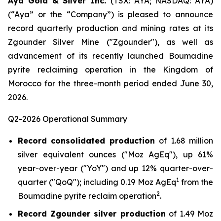
Aya Gold & Silver Inc.
(TSX: AYA; NASDAQ: AYA)
(“Aya” or the “Company”) is pleased to announce
record quarterly production and mining rates at its
Zgounder Silver Mine ("Zgounder"), as well as
advancement of its recently launched Boumadine
pyrite reclaiming operation in the Kingdom of
Morocco for the three-month period ended June 30,
2026.
Q2-2026 Operational Summary
Record consolidated production
of 1.68 million
silver equivalent ounces ("Moz AgEq"), up 61%
year-over-year ("YoY") and up 12% quarter-over-
1
quarter ("QoQ"); including 0.19 Moz AgEq
from the
2
Boumadine pyrite reclaim operation
.
Record Zgounder silver production
of 1.49 Moz