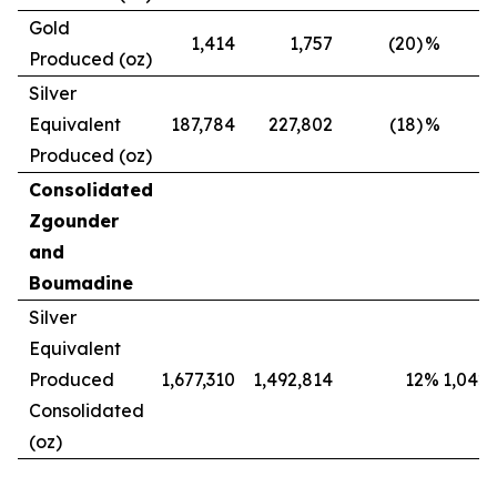
Gold
1,414
1,757
(20)
%
Produced (oz)
Silver
Equivalent
187,784
227,802
(18)
%
Produced (oz)
Consolidated
Zgounder
and
Boumadine
Silver
Equivalent
Produced
1,677,310
1,492,814
12
%
1,042,
Consolidated
(oz)