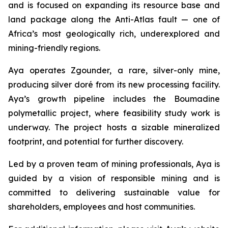
and is focused on expanding its resource base and
land package along the Anti-Atlas fault — one of
Africa’s most geologically rich, underexplored and
mining-friendly regions.
Aya operates Zgounder, a rare, silver-only mine,
producing silver doré from its new processing facility.
Aya’s growth pipeline includes the Boumadine
polymetallic project, where feasibility study work is
underway. The project hosts a sizable mineralized
footprint, and potential for further discovery.
Led by a proven team of mining professionals, Aya is
guided by a vision of responsible mining and is
committed to delivering sustainable value for
shareholders, employees and host communities.