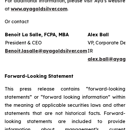
For additional information, please visit Aya’s website
at
www.ayagoldsilver.com
.
Or contact
Benoit La Salle, FCPA, MBA
Alex Ball
President & CEO
VP, Corporate Dev
Benoit.lasalle@ayagoldsilver.com
IR
alex.ball@ayagol
Forward-Looking Statement
This press release contains “forward-looking
statements” or “forward looking information” within
the meaning of applicable securities laws and other
statements that are not historical facts. Forward-
looking statements are included to provide
information about management’s current