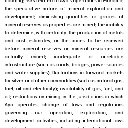
flooding; risks related to Aya’s operations in Morocco;
the speculative nature of mineral exploration and
development; diminishing quantities or grades of
mineral reserves as properties are mined; the inability
to determine, with certainty, the production of metals
and cost estimates, or the prices to be received
before mineral reserves or mineral resources are
actually mined; inadequate or unreliable
infrastructure (such as roads, bridges, power sources
and water supplies); fluctuations in forward markets
for silver and other commodities (such as natural gas,
fuel, oil and electricity); availability of gas, fuel, and
oil; restrictions on mining in the jurisdictions in which
Aya operates; change of laws and regulations
governing our operation, exploration, and
development activities, including international laws