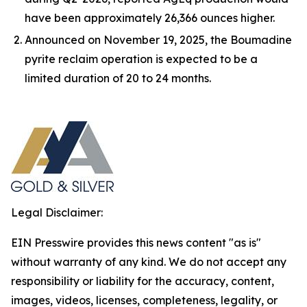
have been approximately 26,366 ounces higher.
Announced on November 19, 2025, the Boumadine
pyrite reclaim operation is expected to be a
limited duration of 20 to 24 months.
Legal Disclaimer:
EIN Presswire provides this news content "as is"
without warranty of any kind. We do not accept any
responsibility or liability for the accuracy, content,
images, videos, licenses, completeness, legality, or