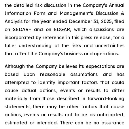
the detailed risk discussion in the Company’s Annual
Information Form and Management’s Discussion &
Analysis for the year ended December 31, 2025, filed
on SEDAR+ and on EDGAR, which discussions are
incorporated by reference in this press release, for a
fuller understanding of the risks and uncertainties
that affect the Company’s business and operations.
Although the Company believes its expectations are
based upon reasonable assumptions and has
attempted to identify important factors that could
cause actual actions, events or results to differ
materially from those described in forward-looking
statements, there may be other factors that cause
actions, events or results not to be as anticipated,
estimated or intended. There can be no assurance