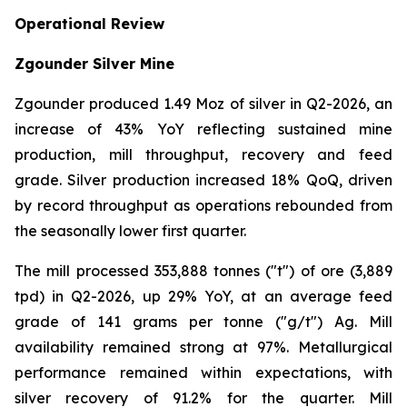
Operational Review
Zgounder Silver Mine
Zgounder produced 1.49 Moz of silver in Q2-2026, an
increase of 43% YoY reflecting sustained mine
production, mill throughput, recovery and feed
grade. Silver production increased 18% QoQ, driven
by record throughput as operations rebounded from
the seasonally lower first quarter.
The mill processed 353,888 tonnes ("t") of ore (3,889
tpd) in Q2-2026, up 29% YoY, at an average feed
grade of 141 grams per tonne ("g/t") Ag. Mill
availability remained strong at 97%. Metallurgical
performance remained within expectations, with
silver recovery of 91.2% for the quarter. Mill