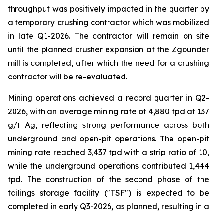
throughput was positively impacted in the quarter by
a temporary crushing contractor which was mobilized
in late Q1-2026. The contractor will remain on site
until the planned crusher expansion at the Zgounder
mill is completed, after which the need for a crushing
contractor will be re-evaluated.
Mining operations achieved a record quarter in Q2-
2026, with an average mining rate of 4,880 tpd at 137
g/t Ag, reflecting strong performance across both
underground and open-pit operations. The open-pit
mining rate reached 3,437 tpd with a strip ratio of 10,
while the underground operations contributed 1,444
tpd. The construction of the second phase of the
tailings storage facility ("TSF") is expected to be
completed in early Q3-2026, as planned, resulting in a