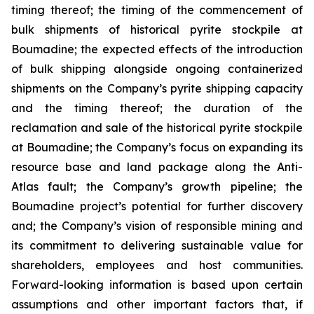
timing thereof; the timing of the commencement of
bulk shipments of historical pyrite stockpile at
Boumadine; the expected effects of the introduction
of bulk shipping alongside ongoing containerized
shipments on the Company’s pyrite shipping capacity
and the timing thereof; the duration of the
reclamation and sale of the historical pyrite stockpile
at Boumadine; the Company’s focus on expanding its
resource base and land package along the Anti-
Atlas fault; the Company’s growth pipeline; the
Boumadine project’s potential for further discovery
and; the Company’s vision of responsible mining and
its commitment to delivering sustainable value for
shareholders, employees and host communities.
Forward-looking information is based upon certain
assumptions and other important factors that, if