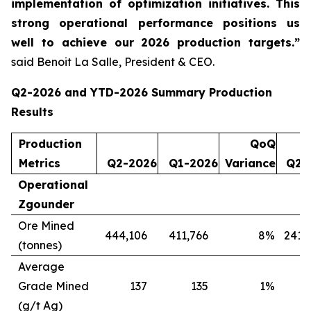
implementation of optimization initiatives. This
strong operational performance positions us
well to achieve our 2026 production targets.”
said Benoit La Salle, President & CEO.
Q2-2026 and YTD-2026 Summary Production
Results
Production
QoQ
Metrics
Q2-2026
Q1-2026
Variance
Q2-
Operational
Zgounder
Ore Mined
444,106
411,766
8
%
241,
(tonnes)
Average
Grade Mined
137
135
1
%
(g/t Ag)