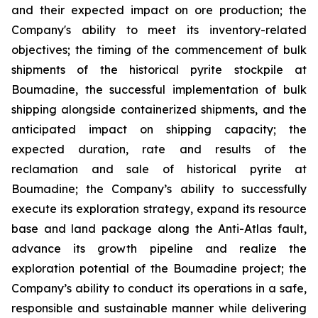
and their expected impact on ore production; the
Company's ability to meet its inventory-related
objectives; the timing of the commencement of bulk
shipments of the historical pyrite stockpile at
Boumadine, the successful implementation of bulk
shipping alongside containerized shipments, and the
anticipated impact on shipping capacity; the
expected duration, rate and results of the
reclamation and sale of historical pyrite at
Boumadine; the Company’s ability to successfully
execute its exploration strategy, expand its resource
base and land package along the Anti-Atlas fault,
advance its growth pipeline and realize the
exploration potential of the Boumadine project; the
Company’s ability to conduct its operations in a safe,
responsible and sustainable manner while delivering