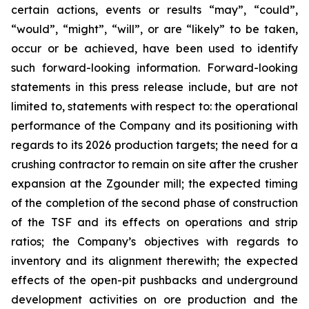
certain actions, events or results “may”, “could”,
“would”, “might”, “will”, or are “likely” to be taken,
occur or be achieved, have been used to identify
such forward-looking information. Forward-looking
statements in this press release include, but are not
limited to, statements with respect to: the operational
performance of the Company and its positioning with
regards to its 2026 production targets; the need for a
crushing contractor to remain on site after the crusher
expansion at the Zgounder mill; the expected timing
of the completion of the second phase of construction
of the TSF and its effects on operations and strip
ratios; the Company’s objectives with regards to
inventory and its alignment therewith; the expected
effects of the open-pit pushbacks and underground
development activities on ore production and the