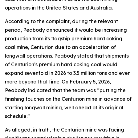
operations in the United States and Australia.
According to the complaint, during the relevant
period, Peabody announced it would be increasing
production from its flagship premium hard coking
coal mine, Centurion due to an acceleration of
longwall operations. Peabody stated that shipments
of Centurion’s premium hard coking coal would
expand sevenfold in 2026 to 3.5 million tons and even
more beyond that time. On February 5, 2026,
Peabody indicated that the team was “putting the
finishing touches on the Centurion mine in advance of
starting longwall mining, well ahead of its original
schedule.”
As alleged, in truth, the Centurion mine was facing