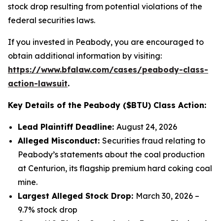
stock drop resulting from potential violations of the
federal securities laws.
If you invested in Peabody, you are encouraged to
obtain additional information by visiting:
https://www.bfalaw.com/cases/peabody-class-
action-lawsuit
.
Key Details of the Peabody ($BTU) Class Action:
Lead Plaintiff Deadline:
August 24, 2026
Alleged Misconduct:
Securities fraud relating to
Peabody’s statements about the coal production
at Centurion, its flagship premium hard coking coal
mine.
Largest Alleged Stock Drop:
March 30, 2026 –
9.7% stock drop