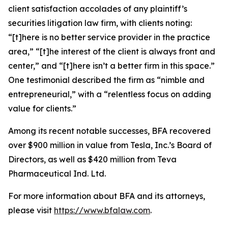
client satisfaction accolades of any plaintiff’s
securities litigation law firm, with clients noting:
“[t]here is no better service provider in the practice
area,” “[t]he interest of the client is always front and
center,” and “[t]here isn’t a better firm in this space.”
One testimonial described the firm as “nimble and
entrepreneurial,” with a “relentless focus on adding
value for clients.”
Among its recent notable successes, BFA recovered
over $900 million in value from Tesla, Inc.’s Board of
Directors, as well as $420 million from Teva
Pharmaceutical Ind. Ltd.
For more information about BFA and its attorneys,
please visit
https://www.bfalaw.com
.