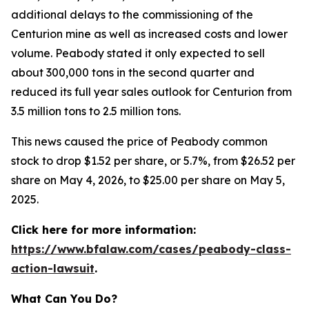
additional delays to the commissioning of the
Centurion mine as well as increased costs and lower
volume. Peabody stated it only expected to sell
about 300,000 tons in the second quarter and
reduced its full year sales outlook for Centurion from
3.5 million tons to 2.5 million tons.
This news caused the price of Peabody common
stock to drop $1.52 per share, or 5.7%, from $26.52 per
share on May 4, 2026, to $25.00 per share on May 5,
2025.
Click here for more information:
https://www.bfalaw.com/cases/peabody-class-
action-lawsuit
.
What Can You Do?