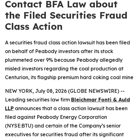
Contact BFA Law about
the Filed Securities Fraud
Class Action
A securities fraud class action lawsuit has been filed
on behalf of Peabody investors after its stock
plummeted over 9% because Peabody allegedly
misled investors regarding the coal production at
Centurion, its flagship premium hard coking coal mine
NEW YORK, July 08, 2026 (GLOBE NEWSWIRE) --
Leading securities law firm
Bleichmar Fonti & Auld
LLP
announces that a class action lawsuit has been
filed against Peabody Energy Corporation
(NYSE:BTU) and certain of the Company’s senior
executives for securities fraud after its significant