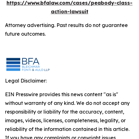
https://www.bfalaw.com/cases/peabody-class-
action-lawsuit
Attorney advertising. Past results do not guarantee
future outcomes.
Legal Disclaimer:
EIN Presswire provides this news content "as is"
without warranty of any kind. We do not accept any
responsibility or liability for the accuracy, content,
images, videos, licenses, completeness, legality, or
reliability of the information contained in this article.
If you have any complaints or copyright issues