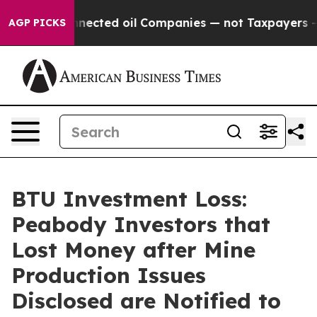
cally Connected oil Companies — not Taxpayers — the C
AGP PICKS
BTU Investment Loss:
Peabody Investors that
Lost Money after Mine
Production Issues
Disclosed are Notified to