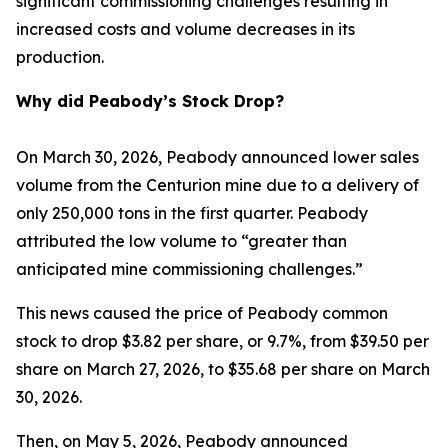
significant commissioning challenges resulting in
increased costs and volume decreases in its
production.
Why did Peabody’s Stock Drop?
On March 30, 2026, Peabody announced lower sales
volume from the Centurion mine due to a delivery of
only 250,000 tons in the first quarter. Peabody
attributed the low volume to “greater than
anticipated mine commissioning challenges.”
This news caused the price of Peabody common
stock to drop $3.82 per share, or 9.7%, from $39.50 per
share on March 27, 2026, to $35.68 per share on March
30, 2026.
Then, on May 5, 2026, Peabody announced