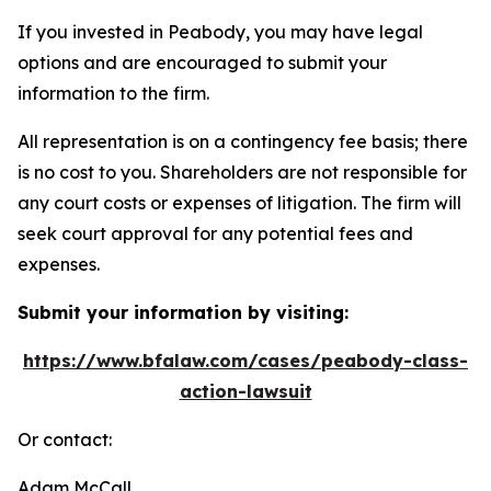
If you invested in Peabody, you may have legal
options and are encouraged to submit your
information to the firm.
All representation is on a contingency fee basis; there
is no cost to you. Shareholders are not responsible for
any court costs or expenses of litigation. The firm will
seek court approval for any potential fees and
expenses.
Submit your information by visiting:
https://www.bfalaw.com/cases/peabody-class-
action-lawsuit
Or contact:
Adam McCall