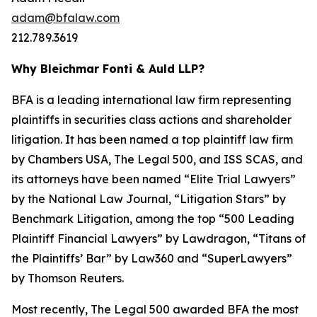
adam@bfalaw.com
212.789.3619
Why Bleichmar Fonti & Auld LLP?
BFA is a leading international law firm representing
plaintiffs in securities class actions and shareholder
litigation. It has been named a top plaintiff law firm
by
Chambers USA
,
The Legal 500
, and
ISS SCAS
, and
its attorneys have been named “Elite Trial Lawyers”
by the
National Law Journal
, “Litigation Stars” by
Benchmark Litigation
, among the top “500 Leading
Plaintiff Financial Lawyers” by
Lawdragon
, “Titans of
the Plaintiffs’ Bar” by
Law360
and “SuperLawyers”
by Thomson Reuters.
Most recently,
The Legal 500
awarded BFA the most