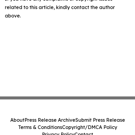
related to this article, kindly contact the author
above.
About
Press Release Archive
Submit Press Release
Terms & Conditions
Copyright/DMCA Policy
Privacy Policy
Contact