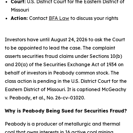
Court:
U.S. District Court for the Eastern District of
Missouri
Action:
Contact
BFA Law
to discuss your rights
Investors have until August 24, 2026 to ask the Court
to be appointed to lead the case. The complaint
asserts securities fraud claims under Sections 10(b)
and 20(a) of the Securities Exchange Act of 1934 on
behalf of investors in Peabody common stock. The
class action is pending in the U.S. District Court for the
Eastern District of Missouri. It is captioned
McGeachy
v. Peabody, et al.
, No. 26-cv-01020.
Why is Peabody Being Sued for Securities Fraud?
Peabody is a producer of metallurgic and thermal
coal that owns interests in 16 active coal mining