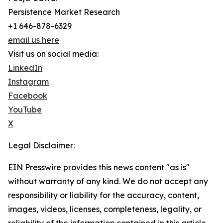
Persistence Market Research
+1 646-878-6329
email us here
Visit us on social media:
LinkedIn
Instagram
Facebook
YouTube
X
Legal Disclaimer:
EIN Presswire provides this news content "as is"
without warranty of any kind. We do not accept any
responsibility or liability for the accuracy, content,
images, videos, licenses, completeness, legality, or