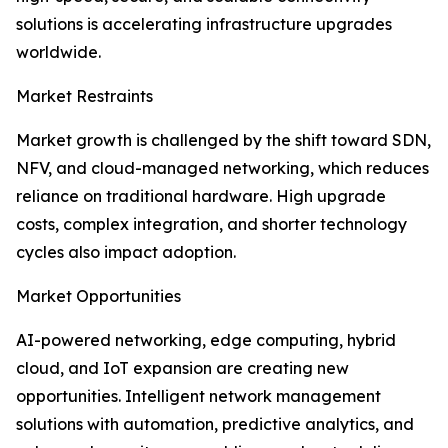
solutions is accelerating infrastructure upgrades
worldwide.
Market Restraints
Market growth is challenged by the shift toward SDN,
NFV, and cloud-managed networking, which reduces
reliance on traditional hardware. High upgrade
costs, complex integration, and shorter technology
cycles also impact adoption.
Market Opportunities
AI-powered networking, edge computing, hybrid
cloud, and IoT expansion are creating new
opportunities. Intelligent network management
solutions with automation, predictive analytics, and