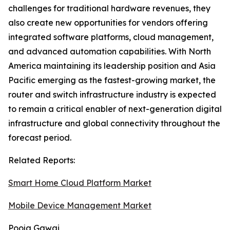
challenges for traditional hardware revenues, they
also create new opportunities for vendors offering
integrated software platforms, cloud management,
and advanced automation capabilities. With North
America maintaining its leadership position and Asia
Pacific emerging as the fastest-growing market, the
router and switch infrastructure industry is expected
to remain a critical enabler of next-generation digital
infrastructure and global connectivity throughout the
forecast period.
Related Reports:
Smart Home Cloud Platform Market
Mobile Device Management Market
Pooja Gawai