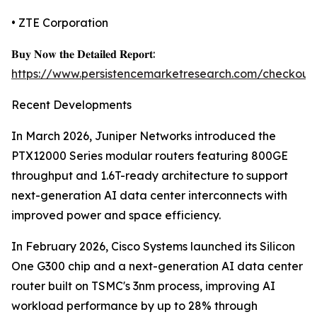
• ZTE Corporation
𝐁𝐮𝐲 𝐍𝐨𝐰 𝐭𝐡𝐞 𝐃𝐞𝐭𝐚𝐢𝐥𝐞𝐝 𝐑𝐞𝐩𝐨𝐫𝐭:
https://www.persistencemarketresearch.com/checkout
Recent Developments
In March 2026, Juniper Networks introduced the
PTX12000 Series modular routers featuring 800GE
throughput and 1.6T-ready architecture to support
next-generation AI data center interconnects with
improved power and space efficiency.
In February 2026, Cisco Systems launched its Silicon
One G300 chip and a next-generation AI data center
router built on TSMC's 3nm process, improving AI
workload performance by up to 28% through