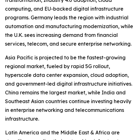
transformation, Industry 4.0 adoption, cloud
computing, and EU-backed digital infrastructure
programs. Germany leads the region with industrial
automation and manufacturing modernization, while
the U.K. sees increasing demand from financial
services, telecom, and secure enterprise networking.
Asia Pacific is projected to be the fastest-growing
regional market, fueled by rapid 5G rollout,
hyperscale data center expansion, cloud adoption,
and government-led digital infrastructure initiatives.
China remains the largest market, while India and
Southeast Asian countries continue investing heavily
in enterprise networking and telecommunications
infrastructure.
Latin America and the Middle East & Africa are