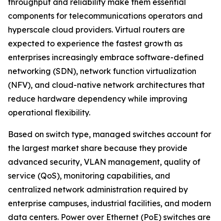
throughput and reliability make them essential
components for telecommunications operators and
hyperscale cloud providers. Virtual routers are
expected to experience the fastest growth as
enterprises increasingly embrace software-defined
networking (SDN), network function virtualization
(NFV), and cloud-native network architectures that
reduce hardware dependency while improving
operational flexibility.
Based on switch type, managed switches account for
the largest market share because they provide
advanced security, VLAN management, quality of
service (QoS), monitoring capabilities, and
centralized network administration required by
enterprise campuses, industrial facilities, and modern
data centers. Power over Ethernet (PoE) switches are