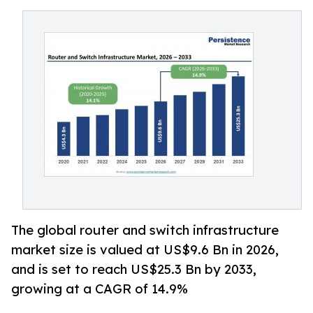
The global router and switch infrastructure
market size is valued at US$9.6 Bn in 2026,
and is set to reach US$25.3 Bn by 2033,
growing at a CAGR of 14.9%