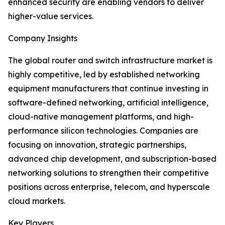
enhanced security are enabling vendors to deliver
higher-value services.
Company Insights
The global router and switch infrastructure market is
highly competitive, led by established networking
equipment manufacturers that continue investing in
software-defined networking, artificial intelligence,
cloud-native management platforms, and high-
performance silicon technologies. Companies are
focusing on innovation, strategic partnerships,
advanced chip development, and subscription-based
networking solutions to strengthen their competitive
positions across enterprise, telecom, and hyperscale
cloud markets.
Key Players