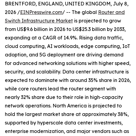
BRENTFORD, ENGLAND, UNITED KINGDOM, July 8,
2026 /
EINPresswire.com
/ -- The global
Router and
Switch Infrastructure Market
is projected to grow
from US$9.6 billion in 2026 to US$25.3 billion by 2033,
expanding at a CAGR of 14.9%. Rising data traffic,
cloud computing, AI workloads, edge computing, IoT
adoption, and 5G deployment are driving demand
for advanced networking solutions with higher speed,
security, and scalability. Data center infrastructure is
expected to dominate with around 35% share in 2026,
while core routers lead the router segment with
nearly 32% share due to their role in high-capacity
network operations. North America is projected to
hold the largest market share at approximately 38%,
supported by hyperscale data center investments,
enterprise modernization, and major vendors such as