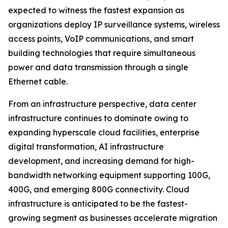
expected to witness the fastest expansion as
organizations deploy IP surveillance systems, wireless
access points, VoIP communications, and smart
building technologies that require simultaneous
power and data transmission through a single
Ethernet cable.
From an infrastructure perspective, data center
infrastructure continues to dominate owing to
expanding hyperscale cloud facilities, enterprise
digital transformation, AI infrastructure
development, and increasing demand for high-
bandwidth networking equipment supporting 100G,
400G, and emerging 800G connectivity. Cloud
infrastructure is anticipated to be the fastest-
growing segment as businesses accelerate migration