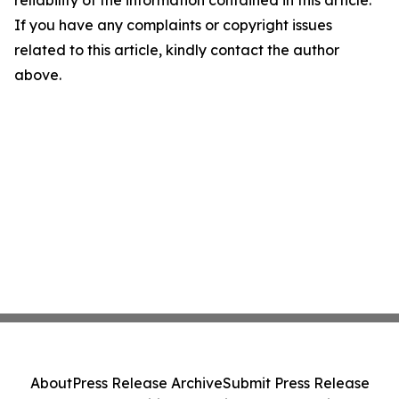
reliability of the information contained in this article.
If you have any complaints or copyright issues
related to this article, kindly contact the author
above.
About
Press Release Archive
Submit Press Release