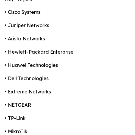
• Cisco Systems
• Juniper Networks
• Arista Networks
• Hewlett-Packard Enterprise
• Huawei Technologies
• Dell Technologies
• Extreme Networks
• NETGEAR
• TP-Link
• MikroTik