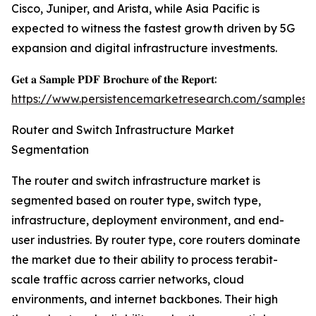
Cisco, Juniper, and Arista, while Asia Pacific is
expected to witness the fastest growth driven by 5G
expansion and digital infrastructure investments.
𝐆𝐞𝐭 𝐚 𝐒𝐚𝐦𝐩𝐥𝐞 𝐏𝐃𝐅 𝐁𝐫𝐨𝐜𝐡𝐮𝐫𝐞 𝐨𝐟 𝐭𝐡𝐞 𝐑𝐞𝐩𝐨𝐫𝐭:
https://www.persistencemarketresearch.com/samples/
Router and Switch Infrastructure Market
Segmentation
The router and switch infrastructure market is
segmented based on router type, switch type,
infrastructure, deployment environment, and end-
user industries. By router type, core routers dominate
the market due to their ability to process terabit-
scale traffic across carrier networks, cloud
environments, and internet backbones. Their high