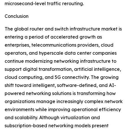
microsecond-level traffic rerouting.
Conclusion
The global router and switch infrastructure market is
entering a period of accelerated growth as
enterprises, telecommunications providers, cloud
operators, and hyperscale data center companies
continue modernizing networking infrastructure to
support digital transformation, artificial intelligence,
cloud computing, and 5G connectivity. The growing
shift toward intelligent, software-defined, and AI-
powered networking solutions is transforming how
organizations manage increasingly complex network
environments while improving operational efficiency
and scalability. Although virtualization and
subscription-based networking models present