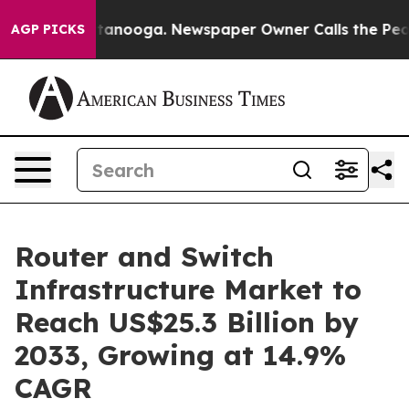
 Chattanooga. Newspaper Owner Calls the People Abru
AGP PICKS
Router and Switch
Infrastructure Market to
Reach US$25.3 Billion by
2033, Growing at 14.9%
CAGR