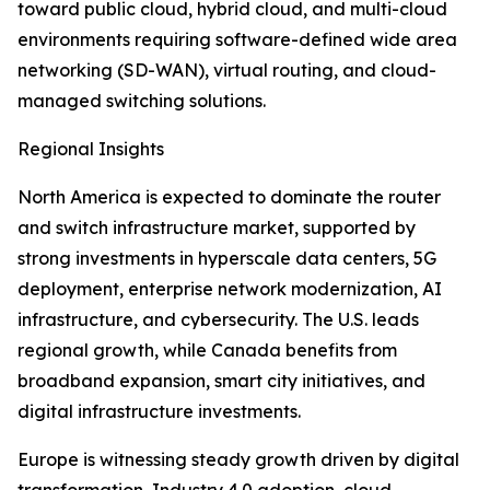
toward public cloud, hybrid cloud, and multi-cloud
environments requiring software-defined wide area
networking (SD-WAN), virtual routing, and cloud-
managed switching solutions.
Regional Insights
North America is expected to dominate the router
and switch infrastructure market, supported by
strong investments in hyperscale data centers, 5G
deployment, enterprise network modernization, AI
infrastructure, and cybersecurity. The U.S. leads
regional growth, while Canada benefits from
broadband expansion, smart city initiatives, and
digital infrastructure investments.
Europe is witnessing steady growth driven by digital