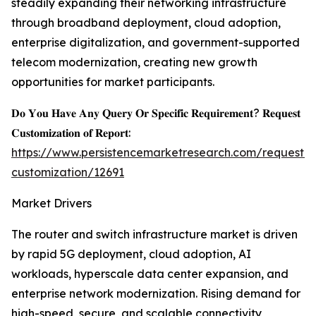
steadily expanding their networking infrastructure
through broadband deployment, cloud adoption,
enterprise digitalization, and government-supported
telecom modernization, creating new growth
opportunities for market participants.
𝐃𝐨 𝐘𝐨𝐮 𝐇𝐚𝐯𝐞 𝐀𝐧𝐲 𝐐𝐮𝐞𝐫𝐲 𝐎𝐫 𝐒𝐩𝐞𝐜𝐢𝐟𝐢𝐜 𝐑𝐞𝐪𝐮𝐢𝐫𝐞𝐦𝐞𝐧𝐭? 𝐑𝐞𝐪𝐮𝐞𝐬𝐭
𝐂𝐮𝐬𝐭𝐨𝐦𝐢𝐳𝐚𝐭𝐢𝐨𝐧 𝐨𝐟 𝐑𝐞𝐩𝐨𝐫𝐭:
https://www.persistencemarketresearch.com/request-
customization/12691
Market Drivers
The router and switch infrastructure market is driven
by rapid 5G deployment, cloud adoption, AI
workloads, hyperscale data center expansion, and
enterprise network modernization. Rising demand for
high-speed, secure, and scalable connectivity