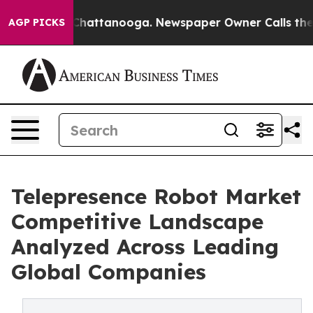
aos in Chattanooga. Newspaper Owner Calls the Peopl
AGP PICKS
Telepresence Robot Market
Competitive Landscape
Analyzed Across Leading
Global Companies