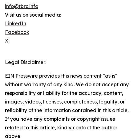
info@tbrc.info
Visit us on social media:
LinkedIn
Facebook
X
Legal Disclaimer:
EIN Presswire provides this news content "as is"
without warranty of any kind. We do not accept any
responsibility or liability for the accuracy, content,
images, videos, licenses, completeness, legality, or
reliability of the information contained in this article.
If you have any complaints or copyright issues
related to this article, kindly contact the author
above.