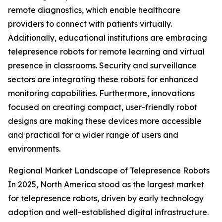
remote diagnostics, which enable healthcare
providers to connect with patients virtually.
Additionally, educational institutions are embracing
telepresence robots for remote learning and virtual
presence in classrooms. Security and surveillance
sectors are integrating these robots for enhanced
monitoring capabilities. Furthermore, innovations
focused on creating compact, user-friendly robot
designs are making these devices more accessible
and practical for a wider range of users and
environments.
Regional Market Landscape of Telepresence Robots
In 2025, North America stood as the largest market
for telepresence robots, driven by early technology
adoption and well-established digital infrastructure.