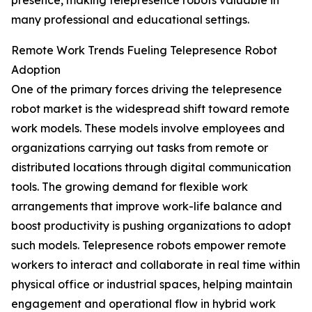
presence, making telepresence robots valuable in
many professional and educational settings.
Remote Work Trends Fueling Telepresence Robot
Adoption
One of the primary forces driving the telepresence
robot market is the widespread shift toward remote
work models. These models involve employees and
organizations carrying out tasks from remote or
distributed locations through digital communication
tools. The growing demand for flexible work
arrangements that improve work-life balance and
boost productivity is pushing organizations to adopt
such models. Telepresence robots empower remote
workers to interact and collaborate in real time within
physical office or industrial spaces, helping maintain
engagement and operational flow in hybrid work