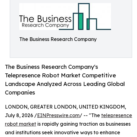
The Business Research Company
The Business Research Company's
Telepresence Robot Market Competitive
Landscape Analyzed Across Leading Global
Companies
LONDON, GREATER LONDON, UNITED KINGDOM,
July 8, 2026 /
EINPresswire.com
/ -- "The
telepresence
robot market
is rapidly gaining traction as businesses
and institutions seek innovative ways to enhance