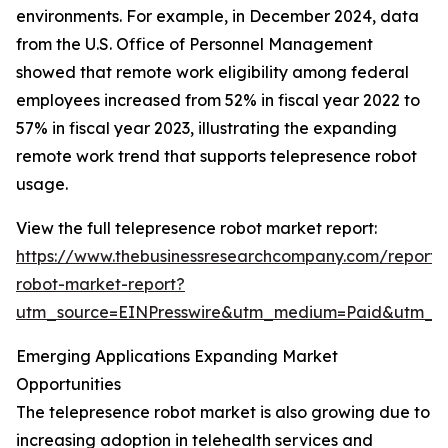
environments. For example, in December 2024, data
from the U.S. Office of Personnel Management
showed that remote work eligibility among federal
employees increased from 52% in fiscal year 2022 to
57% in fiscal year 2023, illustrating the expanding
remote work trend that supports telepresence robot
usage.
View the full telepresence robot market report:
https://www.thebusinessresearchcompany.com/report/
robot-market-report?
utm_source=EINPresswire&utm_medium=Paid&utm_
Emerging Applications Expanding Market
Opportunities
The telepresence robot market is also growing due to
increasing adoption in telehealth services and