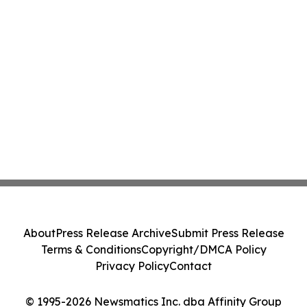
About
Press Release Archive
Submit Press Release
Terms & Conditions
Copyright/DMCA Policy
Privacy Policy
Contact
© 1995-2026 Newsmatics Inc. dba Affinity Group