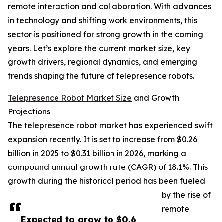
remote interaction and collaboration. With advances
in technology and shifting work environments, this
sector is positioned for strong growth in the coming
years. Let’s explore the current market size, key
growth drivers, regional dynamics, and emerging
trends shaping the future of telepresence robots.
Telepresence Robot Market Size
and Growth
Projections
The telepresence robot market has experienced swift
expansion recently. It is set to increase from $0.26
billion in 2025 to $0.31 billion in 2026, marking a
compound annual growth rate (CAGR) of 18.1%. This
growth during the historical period has been fueled
by the rise of
remote
Expected to grow to $0.6