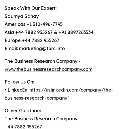
Speak With Our Expert:
Saumya Sahay
Americas +1 310-496-7795
Asia +44 7882 955267 & +91 8897263534
Europe +44 7882 955267
Email: marketing@tbrc.info
The Business Research Company -
www.thebusinessresearchcompany.com
Follow Us On:
• LinkedIn:
https://in.linkedin.com/company/the-
business-research-company
"
Oliver Guirdham
The Business Research Company
+44 7882 955267