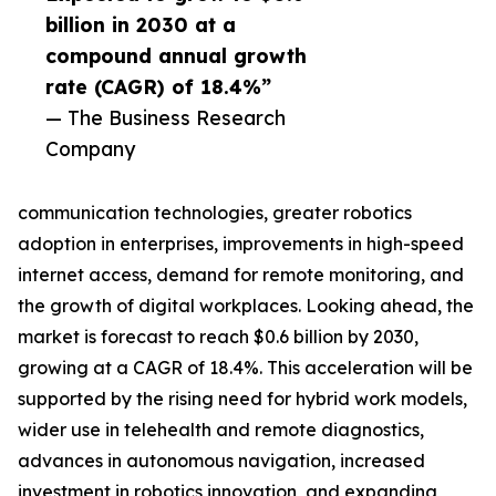
billion in 2030 at a
compound annual growth
rate (CAGR) of 18.4%”
— The Business Research
Company
communication technologies, greater robotics
adoption in enterprises, improvements in high-speed
internet access, demand for remote monitoring, and
the growth of digital workplaces. Looking ahead, the
market is forecast to reach $0.6 billion by 2030,
growing at a CAGR of 18.4%. This acceleration will be
supported by the rising need for hybrid work models,
wider use in telehealth and remote diagnostics,
advances in autonomous navigation, increased
investment in robotics innovation, and expanding