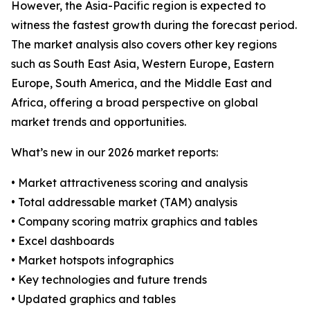
However, the Asia-Pacific region is expected to
witness the fastest growth during the forecast period.
The market analysis also covers other key regions
such as South East Asia, Western Europe, Eastern
Europe, South America, and the Middle East and
Africa, offering a broad perspective on global
market trends and opportunities.
What’s new in our 2026 market reports:
• Market attractiveness scoring and analysis
• Total addressable market (TAM) analysis
• Company scoring matrix graphics and tables
• Excel dashboards
• Market hotspots infographics
• Key technologies and future trends
• Updated graphics and tables