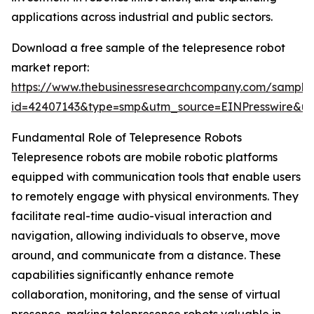
applications across industrial and public sectors.
Download a free sample of the telepresence robot
market report:
https://www.thebusinessresearchcompany.com/sample
id=42407143&type=smp&utm_source=EINPresswire&
Fundamental Role of Telepresence Robots
Telepresence robots are mobile robotic platforms
equipped with communication tools that enable users
to remotely engage with physical environments. They
facilitate real-time audio-visual interaction and
navigation, allowing individuals to observe, move
around, and communicate from a distance. These
capabilities significantly enhance remote
collaboration, monitoring, and the sense of virtual