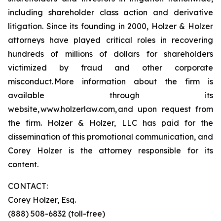
including shareholder class action and derivative
litigation. Since its founding in 2000, Holzer & Holzer
attorneys have played critical roles in recovering
hundreds of millions of dollars for shareholders
victimized by fraud and other corporate
misconduct. More information about the firm is
available through its
website, www.holzerlaw.com, and upon request from
the firm. Holzer & Holzer, LLC has paid for the
dissemination of this promotional communication, and
Corey Holzer is the attorney responsible for its
content.
CONTACT:
Corey Holzer, Esq.
(888) 508-6832 (toll-free)