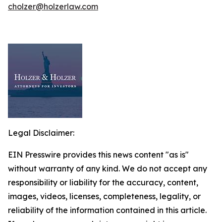
cholzer@holzerlaw.com
Legal Disclaimer:
EIN Presswire provides this news content "as is"
without warranty of any kind. We do not accept any
responsibility or liability for the accuracy, content,
images, videos, licenses, completeness, legality, or
reliability of the information contained in this article.