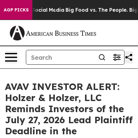
ssages on Social Media
Big Food vs. The People. Big Fo
AGP PICKS
AVAV INVESTOR ALERT:
Holzer & Holzer, LLC
Reminds Investors of the
July 27, 2026 Lead Plaintiff
Deadline in the