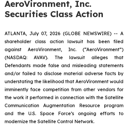
AeroVironment, Inc.
Securities Class Action
ATLANTA, July 07, 2026 (GLOBE NEWSWIRE) -- A
shareholder class action lawsuit has been filed
against AeroVironment, Inc. (“AeroVironment”)
(NASDAQ: AVAV). The lawsuit alleges that
Defendants made false and misleading statements
and/or failed to disclose material adverse facts by
understating the likelihood that AeroVironment would
imminently face competition from other vendors for
the work it performed in connection with the Satellite
Communication Augmentation Resource program
and the U.S. Space Force’s ongoing efforts to
modernize the Satellite Control Network.