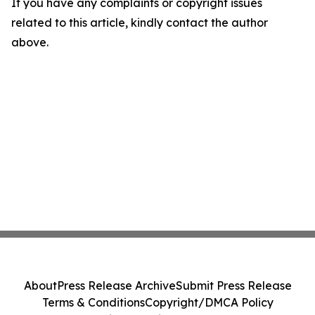
If you have any complaints or copyright issues
related to this article, kindly contact the author
above.
About
Press Release Archive
Submit Press Release
Terms & Conditions
Copyright/DMCA Policy