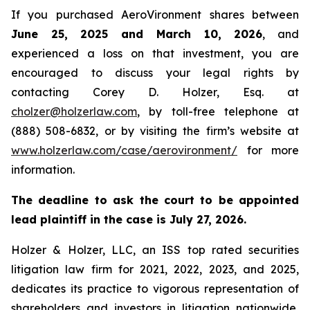
If you purchased AeroVironment shares between
June 25, 2025 and March 10, 2026
, and
experienced a loss on that investment, you are
encouraged to discuss your legal rights by
contacting Corey D. Holzer, Esq. at
cholzer@holzerlaw.com
, by toll-free telephone at
(888) 508-6832, or by visiting the firm’s website at
www.holzerlaw.com/case/aerovironment/
for more
information.
The deadline to ask the court to be appointed
lead plaintiff in the case is July 27, 2026.
Holzer & Holzer, LLC, an ISS top rated securities
litigation law firm for 2021, 2022, 2023, and 2025,
dedicates its practice to vigorous representation of
shareholders and investors in litigation nationwide,