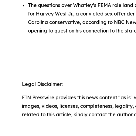
The questions over Whatley’s FEMA role land as
for Harvey West Jr., a convicted sex offender 
Carolina conservative, according to NBC New
opening to question his connection to the state
Legal Disclaimer:
EIN Presswire provides this news content "as is" 
images, videos, licenses, completeness, legality, o
related to this article, kindly contact the author