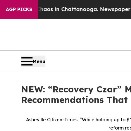
ollapse
Chaos in Chattanooga. Newspaper Owner C
AGP PICKS
Menu
NEW: “Recovery Czar” 
Recommendations That 
Asheville Citizen-Times: “While holding up to
reform re