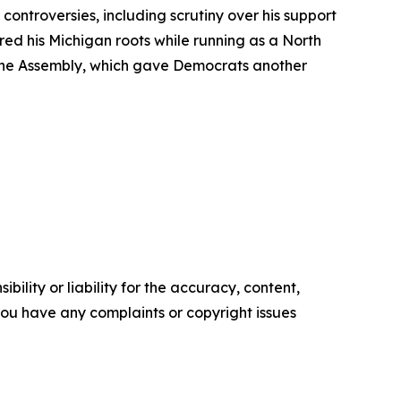
ontroversies, including scrutiny over his support
red his Michigan roots while running as a North
The Assembly, which gave Democrats another
ility or liability for the accuracy, content,
f you have any complaints or copyright issues