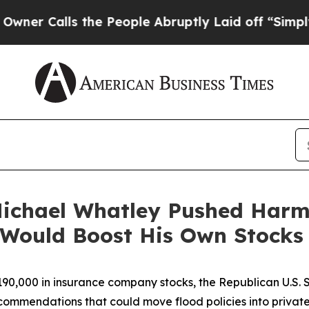
alls the People Abruptly Laid off “Simply a M
Michael Whatley Pushed Har
Would Boost His Own Stocks
 $190,000 in insurance company stocks, the Republican U.S.
commendations that could move flood policies into privat