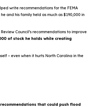
helped write recommendations for the FEMA
 he and his family held as much as $190,000 in
A Review Council’s recommendations to improve
000 of stock he holds while creating
self – even when it hurts North Carolina in the
r recommendations that could push flood