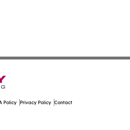
 Policy
Privacy Policy
Contact
mes. All Rights Reserved.