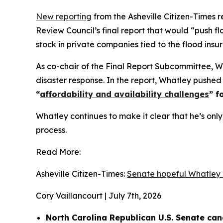
New reporting
from the Asheville Citizen-Times
Review Council’s final report that would “push f
stock in private companies tied to the flood ins
As co-chair of the Final Report Subcommittee, 
disaster response. In the report, Whatley pushed 
“
affordability and availability challenges
” f
Whatley continues to make it clear that he’s only 
process.
Read More:
Asheville Citizen-Times:
Senate hopeful Whatley 
Cory Vaillancourt | July 7th, 2026
North Carolina Republican U.S. Senate ca