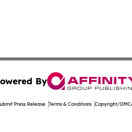
owered By
ubmit Press Release
Terms & Conditions
Copyright/DMCA
nc. dba Affinity Group Publishing & American Business Ti
Cookie Settings / Your Privacy Choices