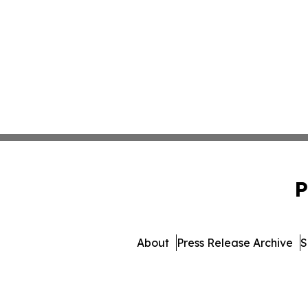
P
About
Press Release Archive
S
© 1995-2026 Newsmatics I