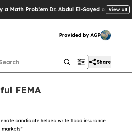
ath Problem
Dr. Abdul El-Sayed on Historic Michig
View all
Provided by AGP
Share
mful FEMA
 Senate candidate helped write flood insurance
e markets”