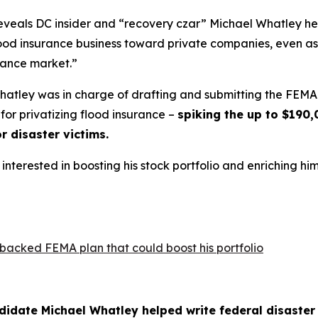
 reveals DC insider and “recovery czar” Michael Whatley 
lood insurance business toward private companies, even as
urance market.”
Whatley was in charge of drafting and submitting the FEM
for privatizing flood insurance –
spiking the up to $190,
or disaster victims.
interested in boosting his stock portfolio and enriching him
backed FEMA plan that could boost his portfolio
ndidate Michael Whatley helped write federal disaste