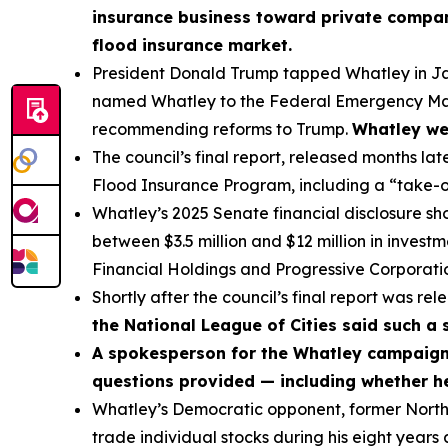
insurance business toward private compani
flood insurance market.
President Donald Trump tapped Whatley in Jan
named Whatley to the Federal Emergency Man
recommending reforms to Trump.
Whatley wen
The council’s final report, released months lat
Flood Insurance Program, including a “take-o
Whatley’s 2025 Senate financial disclosure s
between $3.5 million and $12 million in invest
Financial Holdings and Progressive Corporatio
Shortly after the council’s final report was re
the National League of Cities said such a 
A spokesperson for the Whatley campaign 
questions provided — including whether he
Whatley’s Democratic opponent, former North 
trade individual stocks during his eight years 