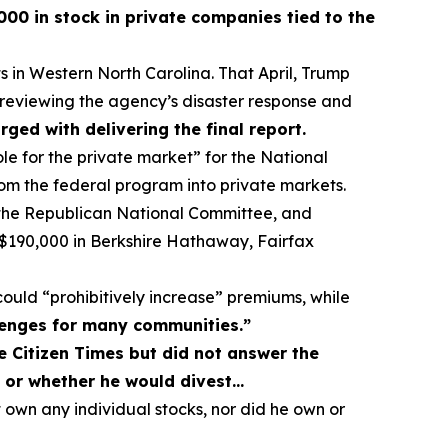
00 in stock in private companies tied to the
in Western North Carolina. That April, Trump
eviewing the agency’s disaster response and
ed with delivering the final report.
ole for the private market” for the National
om the federal program into private markets.
f the Republican National Committee, and
nd $190,000 in Berkshire Hathaway, Fairfax
 could “prohibitively increase” premiums, while
llenges for many communities.”
 Citizen Times but did not answer the
t or whether he would divest…
own any individual stocks, nor did he own or