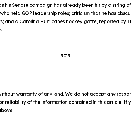
 his Senate campaign has already been hit by a string of c
who held GOP leadership roles; criticism that he has obscu
s; and a Carolina Hurricanes hockey gaffe, reported by 
.
###
without warranty of any kind. We do not accept any responsib
r reliability of the information contained in this article. I
 above.