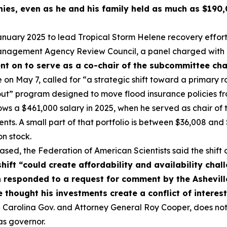
es, even as he and his family held as much as $190,0
uary 2025 to lead Tropical Storm Helene recovery efforts 
agement Agency Review Council, a panel charged with r
t on to serve as a co-chair of the subcommittee charg
e on May 7, called for “a strategic shift toward a primary r
ut” program designed to move flood insurance policies fr
hows a $461,000 salary in 2025, when he served as chair o
ments. A small part of that portfolio is between $36,008 a
n stock.
leased, the Federation of American Scientists said the shift
shift “could create affordability and availability cha
responded to a request for comment by the Asheville
 thought his investments create a conflict of interes
Carolina Gov. and Attorney General Roy Cooper, does not 
as governor.