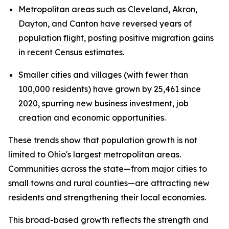
Metropolitan areas such as Cleveland, Akron,
Dayton, and Canton have reversed years of
population flight, posting positive migration gains
in recent Census estimates.
Smaller cities and villages (with fewer than
100,000 residents) have grown by 25,461 since
2020, spurring new business investment, job
creation and economic opportunities.
These trends show that population growth is not
limited to Ohio's largest metropolitan areas.
Communities across the state—from major cities to
small towns and rural counties—are attracting new
residents and strengthening their local economies.
This broad-based growth reflects the strength and