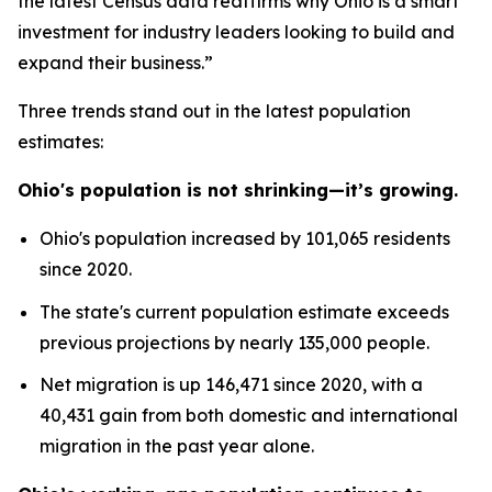
the latest Census data reaffirms why Ohio is a smart
investment for industry leaders looking to build and
expand their business.”
Three trends stand out in the latest population
estimates:
Ohio's population is not shrinking—it’s growing.
Ohio's population increased by 101,065 residents
since 2020.
The state's current population estimate exceeds
previous projections by nearly 135,000 people.
Net migration is up 146,471 since 2020, with a
40,431 gain from both domestic and international
migration in the past year alone.