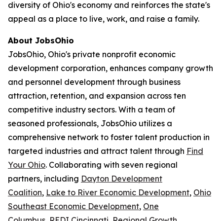
diversity of Ohio's economy and reinforces the state's
appeal as a place to live, work, and raise a family.
About JobsOhio
JobsOhio, Ohio's private nonprofit economic
development corporation, enhances company growth
and personnel development through business
attraction, retention, and expansion across ten
competitive industry sectors. With a team of
seasoned professionals, JobsOhio utilizes a
comprehensive network to foster talent production in
targeted industries and attract talent through
Find
Your Ohio
. Collaborating with seven regional
partners, including
Dayton Development
Coalition
,
Lake to River Economic Development
,
Ohio
Southeast Economic Development
,
One
Columbus
,
REDI Cincinnati
,
Regional Growth