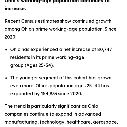
Ohio’s working-age population continues to
increase.
Recent Census estimates show continued growth
among Ohio's prime working-age population. Since
2020:
Ohio has experienced a net increase of 80,747
residents in its prime working-age
group (Ages 25-54).
The younger segment of this cohort has grown
even more. Ohio's population ages 25–44 has
expanded by 154,833 since 2020.
The trend is particularly significant as Ohio
companies continue to expand in advanced
manufacturing, technology, healthcare, aerospace,