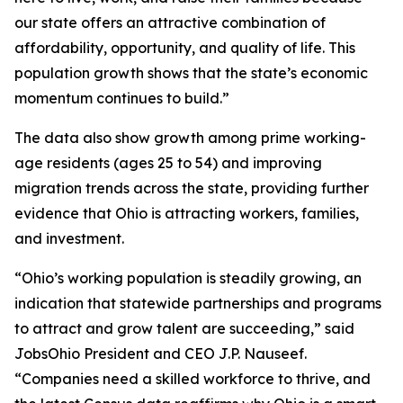
our state offers an attractive combination of
affordability, opportunity, and quality of life. This
population growth shows that the state’s economic
momentum continues to build.”
The data also show growth among prime working-
age residents (ages 25 to 54) and improving
migration trends across the state, providing further
evidence that Ohio is attracting workers, families,
and investment.
“Ohio’s working population is steadily growing, an
indication that statewide partnerships and programs
to attract and grow talent are succeeding,” said
JobsOhio President and CEO J.P. Nauseef.
“Companies need a skilled workforce to thrive, and