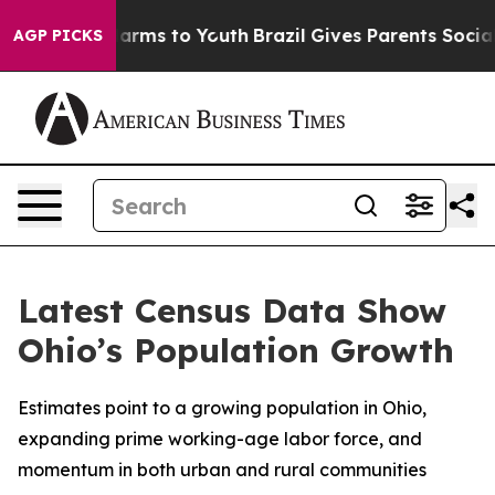
o Abate Harms to Youth
Brazil Gives Parents Social Med
AGP PICKS
Latest Census Data Show
Ohio’s Population Growth
Estimates point to a growing population in Ohio,
expanding prime working-age labor force, and
momentum in both urban and rural communities