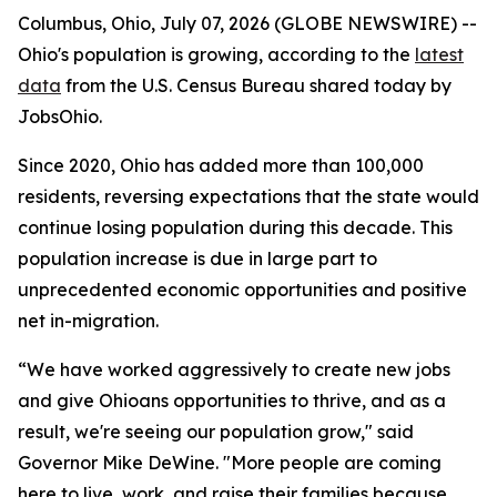
Columbus, Ohio, July 07, 2026 (GLOBE NEWSWIRE) --
Ohio's population is growing, according to the
latest
data
from the U.S. Census Bureau shared today by
JobsOhio.
Since 2020, Ohio has added more than 100,000
residents, reversing expectations that the state would
continue losing population during this decade. This
population increase is due in large part to
unprecedented economic opportunities and positive
net in-migration.
“We have worked aggressively to create new jobs
and give Ohioans opportunities to thrive, and as a
result, we're seeing our population grow," said
Governor Mike DeWine. "More people are coming
here to live, work, and raise their families because