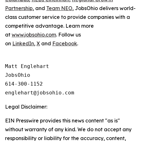
Partnership
, and
Team NEO
, JobsOhio delivers world-
class customer service to provide companies with a
competitive advantage. Learn more
at
www.jobsohio.com
. Follow us
on
LinkedIn
,
X
and
Facebook
.
Matt Englehart

JobsOhio

614-300-1152

Legal Disclaimer:
EIN Presswire provides this news content "as is"
without warranty of any kind. We do not accept any
responsibility or liability for the accuracy, content,