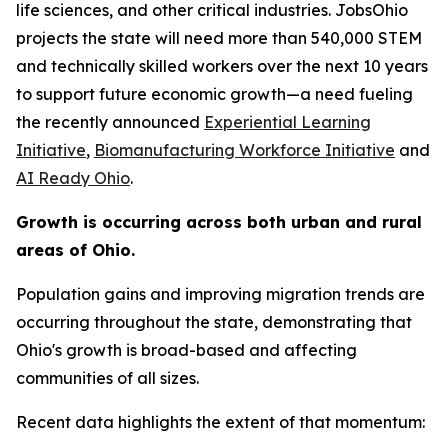
life sciences, and other critical industries. JobsOhio
projects the state will need more than 540,000 STEM
and technically skilled workers over the next 10 years
to support future economic growth—a need fueling
the recently announced
Experiential Learning
Initiative
,
Biomanufacturing Workforce Initiative
and
AI Ready Ohio
.
Growth is occurring across both urban and rural
areas of Ohio.
Population gains and improving migration trends are
occurring throughout the state, demonstrating that
Ohio's growth is broad-based and affecting
communities of all sizes.
Recent data highlights the extent of that momentum: