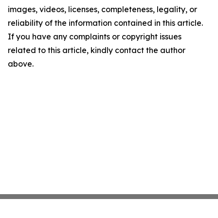
images, videos, licenses, completeness, legality, or
reliability of the information contained in this article.
If you have any complaints or copyright issues
related to this article, kindly contact the author
above.