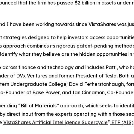
ounced that the firm has passed $2 billion in assets under
and I have been working towards since VistaShares was jus
strategies designed to help investors access opportunities
m’s approach combines its rigorous patent-pending methodo
identify what they believe are the hidden opportunities in
across finance and technology and includes Patti, who h
der of DVx Ventures and former President of Tesla. Both a
ern Undergraduate College; David Fetherstonhaugh, formerl
, Co-Founder of Base Power, and Ian Cinnamon, Co-Found
pending “Bill of Materials” approach, which seeks to ident
by direct input from the experts operating within those sec
®
he
VistaShares Artificial Intelligence Supercycle
ETF (AIS)