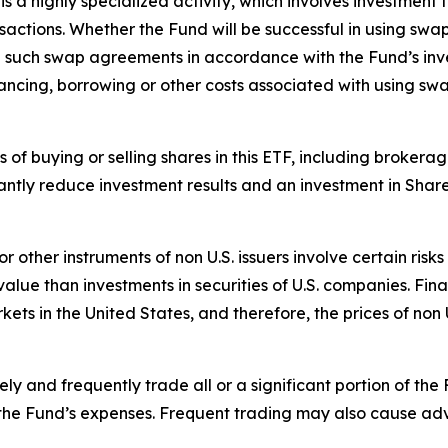
 a highly specialized activity, which involves investment t
ansactions. Whether the Fund will be successful in using sw
re such swap agreements in accordance with the Fund’s inv
ancing, borrowing or other costs associated with using sw
ts of buying or selling shares in this ETF, including broke
antly reduce investment results and an investment in Shar
 or other instruments of non U.S. issuers involve certain ri
ue than investments in securities of U.S. companies. Finan
rkets in the United States, and therefore, the prices of non
y and frequently trade all or a significant portion of the 
 the Fund’s expenses. Frequent trading may also cause adv