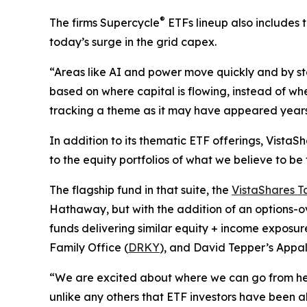
®
The firms Supercycle
ETFs lineup also includes 
today’s surge in the grid capex.
“Areas like AI and power move quickly and by sta
based on where capital is flowing, instead of whe
tracking a theme as it may have appeared years 
In addition to its thematic ETF offerings, Vista
to the equity portfolios of what we believe to be
The flagship fund in that suite, the
VistaShares T
Hathaway, but with the addition of an options-o
funds delivering similar equity + income exposure
Family Office (
DRKY
), and David Tepper’s Appa
“We are excited about where we can go from here
unlike any others that ETF investors have been abl