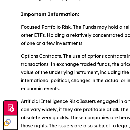
Important Information:
Focused Portfolio Risk. The Funds may hold a rela
other ETFs. Holding a relatively concentrated p
of one or a few investments.
Options Contracts. The use of options contracts i
transactions. In exchange traded funds, the pric
value of the underlying instrument, including the
international political, changes in the actual or 
economic events.
Artificial Intelligence Risk: Issuers engaged in ar
can vary widely, if they are profitable at all. 
obsolete very quickly. These companies are heav
those rights. The issuers are also subject to legal