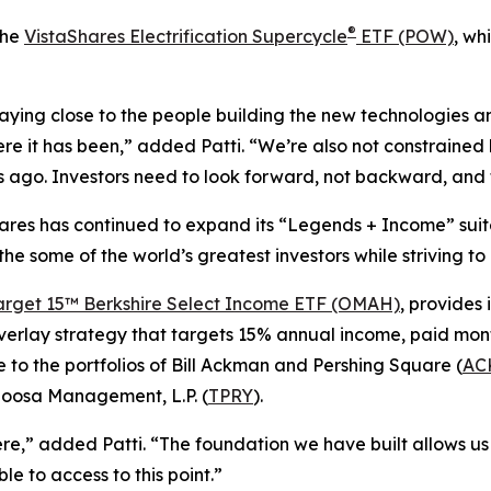
®
the
VistaShares Electrification Supercycle
ETF (POW)
, wh
ying close to the people building the new technologies an
re it has been,” added Patti. “We’re also not constrained b
ago. Investors need to look forward, not backward, and t
Shares has continued to expand its “Legends + Income” suit
 the some of the world’s greatest investors while striving t
arget 15™ Berkshire Select Income ETF (OMAH)
, provides 
verlay strategy that targets 15% annual income, paid mont
 to the portfolios of Bill Ackman and Pershing Square (
AC
loosa Management, L.P. (
TPRY
).
,” added Patti. “The foundation we have built allows us 
e to access to this point.”