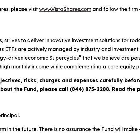
es, please visit
www.VistaShares.com
and follow the firm
s, strives to deliver innovative investment solutions for to
s ETFs are actively managed by industry and investment ex
®
ogy-driven economic Supercycles
that we believe are pois
igh monthly income while complementing a core equity po
jectives, risks, charges and expenses carefully befo
about the Fund, please call (844) 875-2288. Read the
rincipal.
rm in the future. There is no assurance the Fund will make 