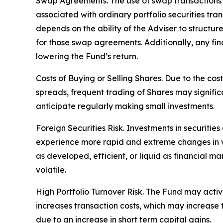
Swap Agreements. The use of swap transactions is
associated with ordinary portfolio securities tr
depends on the ability of the Adviser to structu
for those swap agreements. Additionally, any fin
lowering the Fund’s return.
Costs of Buying or Selling Shares. Due to the cos
spreads, frequent trading of Shares may signific
anticipate regularly making small investments.
Foreign Securities Risk. Investments in securities
experience more rapid and extreme changes in val
as developed, efficient, or liquid as financial ma
volatile.
High Portfolio Turnover Risk. The Fund may activel
increases transaction costs, which may increase
due to an increase in short term capital gains.