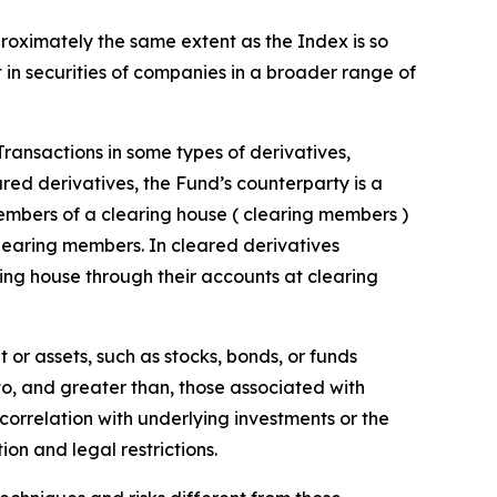
proximately the same extent as the Index is so
t in securities of companies in a broader range of
 Transactions in some types of derivatives,
ared derivatives, the Fund’s counterparty is a
embers of a clearing house ( clearing members )
clearing members. In cleared derivatives
ing house through their accounts at clearing
 or assets, such as stocks, bonds, or funds
 to, and greater than, those associated with
t correlation with underlying investments or the
tion and legal restrictions.