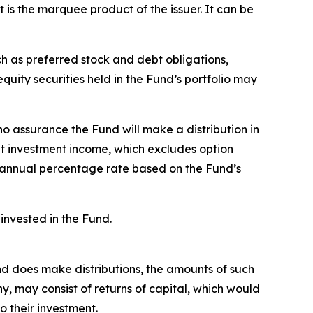
t is the marquee product of the issuer. It can be
ch as preferred stock and debt obligations,
uity securities held in the Fund’s portfolio may
no assurance the Fund will make a distribution in
et investment income, which excludes option
 annual percentage rate based on the Fund’s
invested in the Fund.
Fund does make distributions, the amounts of such
 any, may consist of returns of capital, which would
o their investment.