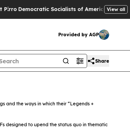
cratic Socialists of America Propose Radical O
View all
Provided by AGP
Share
ngs and the ways in which their “Legends +
ETFs designed to upend the status quo in thematic