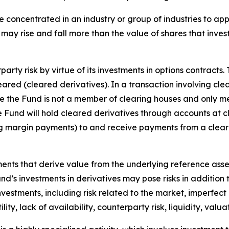
e concentrated in an industry or group of industries to ap
may rise and fall more than the value of shares that inves
arty risk by virtue of its investments in options contracts.
leared (cleared derivatives). In a transaction involving cle
nce the Fund is not a member of clearing houses and only m
the Fund will hold cleared derivatives through accounts at 
ng margin payments) to and receive payments from a clear
uments that derive value from the underlying reference asset
Fund’s investments in derivatives may pose risks in addition
 investments, including risk related to the market, imperfec
lity, lack of availability, counterparty risk, liquidity, valua