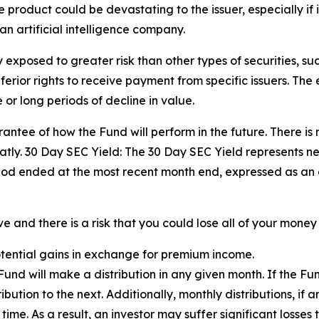
product could be devastating to the issuer, especially if i
an artificial intelligence company.
exposed to greater risk than other types of securities, su
ior rights to receive payment from specific issuers. The eq
or long periods of decline in value.
ntee of how the Fund will perform in the future. There is 
tly. 30 Day SEC Yield: The 30 Day SEC Yield represents n
iod ended at the most recent month end, expressed as an
 and there is a risk that you could lose all of your money 
potential gains in exchange for premium income.
e Fund will make a distribution in any given month. If the 
tribution to the next. Additionally, monthly distributions, if
me. As a result, an investor may suffer significant losses t