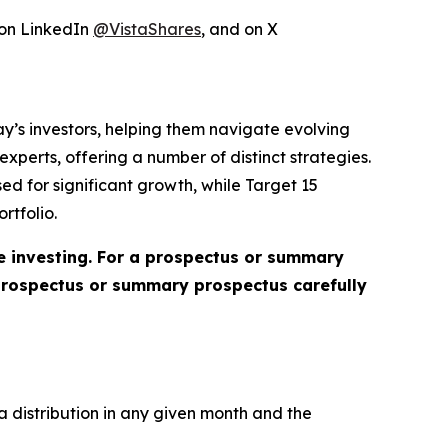
 on LinkedIn
@VistaShares
, and on X
day’s investors, helping them navigate evolving
perts, offering a number of distinct strategies.
ed for significant growth, while Target 15
rtfolio.
re investing. For a prospectus or summary
 prospectus or summary prospectus carefully
a distribution in any given month and the