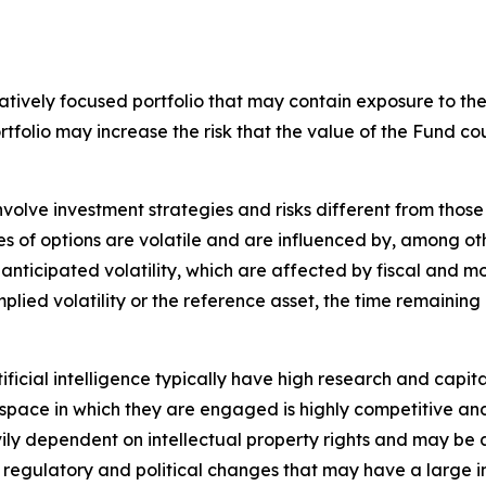
tively focused portfolio that may contain exposure to the s
ortfolio may increase the risk that the value of the Fund
nvolve investment strategies and risks different from those
es of options are volatile and are influenced by, among ot
 anticipated volatility, which are affected by fiscal and 
implied volatility or the reference asset, the time remaining
tificial intelligence typically have high research and capita
The space in which they are engaged is highly competitive 
ily dependent on intellectual property rights and may be 
, regulatory and political changes that may have a large impa