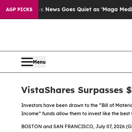
t
Fox News Goes Quiet as 'Maga Media Pipeline' 
AGP PICKS
Menu
VistaShares Surpasses $2
Investors have been drawn to the “Bill of Materi
Income” funds allow them to invest like the best 
BOSTON and SAN FRANCISCO, July 07, 2026 