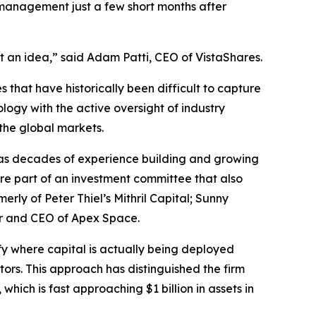
 management just a few short months after
t an idea,” said Adam Patti, CEO of VistaShares.
 that have historically been difficult to capture
logy with the active oversight of industry
 the global markets.
as decades of experience building and growing
re part of an investment committee that also
y of Peter Thiel’s Mithril Capital; Sunny
er and CEO of Apex Space.
ify where capital is actually being deployed
tors. This approach has distinguished the firm
, which is fast approaching $1 billion in assets in