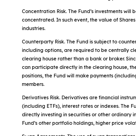
Concentration Risk. The Fund’s investments will b
concentrated. In such event, the value of Shares 
industries.
Counterparty Risk. The Fund is subject to counterp
including options, are required to be centrally c
clearing house rather than a bank or broker. Si
can participate directly in the clearing house, 
positions, the Fund will make payments (includi
members.
Derivatives Risk. Derivatives are financial instr
(including ETFs), interest rates or indexes. The 
directly investing in securities or other ordinary
Fund’s other portfolio holdings, higher price volati