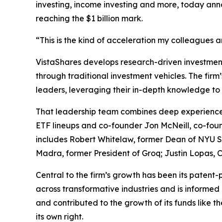
investing, income investing and more, today ann
reaching the $1 billion mark.
“This is the kind of acceleration my colleagues 
VistaShares develops research-driven investment 
through traditional investment vehicles. The fir
leaders, leveraging their in-depth knowledge to 
That leadership team combines deep experience 
ETF lineups and co-founder Jon McNeill, co-foun
includes Robert Whitelaw, former Dean of NYU St
Madra, former President of Groq; Justin Lopas
Central to the firm’s growth has been its patent-
across transformative industries and is informed 
and contributed to the growth of its funds like t
its own right.