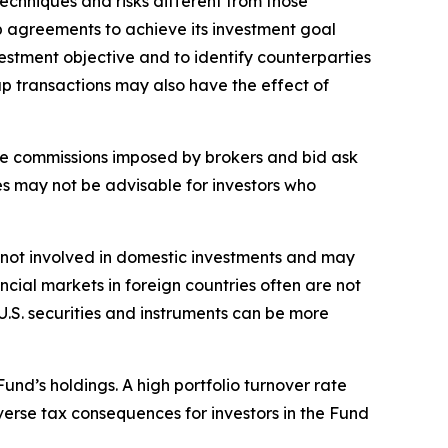
echniques and risks different from those
ap agreements to achieve its investment goal
estment objective and to identify counterparties
ap transactions may also have the effect of
rage commissions imposed by brokers and bid ask
es may not be advisable for investors who
sks not involved in domestic investments and may
cial markets in foreign countries often are not
 U.S. securities and instruments can be more
Fund’s holdings. A high portfolio turnover rate
erse tax consequences for investors in the Fund