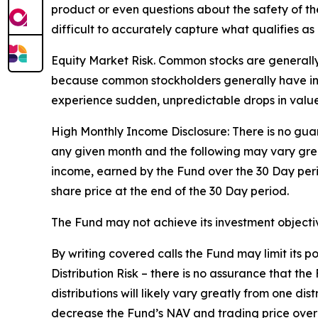
product or even questions about the safety of the 
difficult to accurately capture what qualifies as 
Equity Market Risk. Common stocks are generally 
because common stockholders generally have infer
experience sudden, unpredictable drops in value 
High Monthly Income Disclosure: There is no guara
any given month and the following may vary grea
income, earned by the Fund over the 30 Day per
share price at the end of the 30 Day period.
The Fund may not achieve its investment objective
By writing covered calls the Fund may limit its 
Distribution Risk – there is no assurance that th
distributions will likely vary greatly from one dis
decrease the Fund’s NAV and trading price over ti