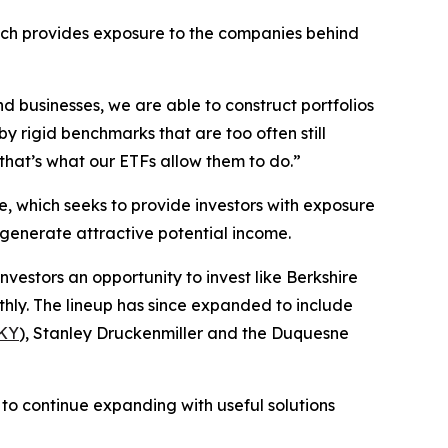
ich provides exposure to the companies behind
d businesses, we are able to construct portfolios
y rigid benchmarks that are too often still
hat’s what our ETFs allow them to do.”
e, which seeks to provide investors with exposure
o generate attractive potential income.
investors an opportunity to invest like Berkshire
hly. The lineup has since expanded to include
KY
), Stanley Druckenmiller and the Duquesne
to continue expanding with useful solutions