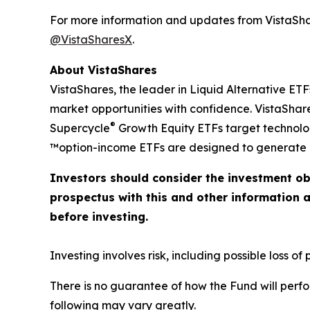
For more information and updates from VistaShar
@VistaSharesX
.
About VistaShares
VistaShares, the leader in Liquid Alternative ETF
market opportunities with confidence. VistaShare
®
Supercycle
Growth Equity ETFs target technol
™option-income ETFs are designed to generate h
Investors should consider the investment ob
prospectus with this and other information 
before investing.
Investing involves risk, including possible loss of p
There is no guarantee of how the Fund will perfo
following may vary greatly.