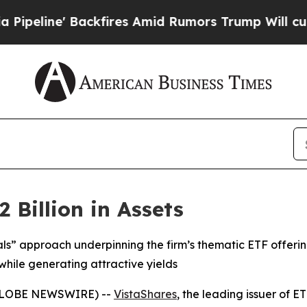
Backfires Amid Rumors Trump Will cut Pirro
Demo
 Billion in Assets
als” approach underpinning the firm’s thematic ETF offeri
while generating attractive yields
(GLOBE NEWSWIRE) --
VistaShares
, the leading issuer of 