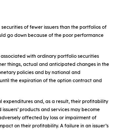
ecurities of fewer issuers than the portfolios of
 could go down because of the poor performance
 associated with ordinary portfolio securities
her things, actual and anticipated changes in the
monetary policies and by national and
 until the expiration of the option contract and
l expenditures and, as a result, their profitability
and issuers’ products and services may become
adversely affected by loss or impairment of
ct on their profitability. A failure in an issuer’s