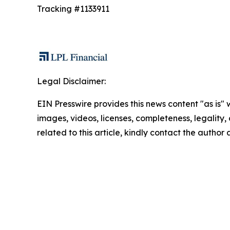
Tracking #1133911
Legal Disclaimer:
EIN Presswire provides this news content "as is" 
images, videos, licenses, completeness, legality, o
related to this article, kindly contact the author