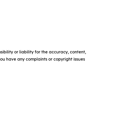
ility or liability for the accuracy, content,
f you have any complaints or copyright issues