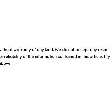
without warranty of any kind. We do not accept any responsib
r reliability of the information contained in this article. I
 above.