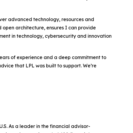
eliver advanced technology, resources and
open architecture, ensures I can provide
tment in technology, cybersecurity and innovation
0 years of experience and a deep commitment to
 advice that LPL was built to support. We’re
S. As a leader in the financial advisor-