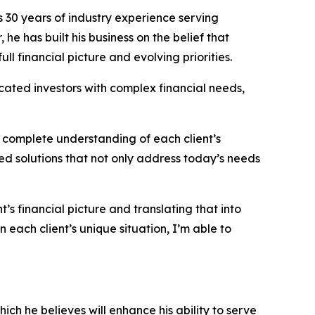
 30 years of industry experience serving
he has built his business on the belief that
ll financial picture and evolving priorities.
cated investors with complex financial needs,
 complete understanding of each client’s
red solutions that not only address today’s needs
s financial picture and translating that into
each client’s unique situation, I’m able to
h he believes will enhance his ability to serve