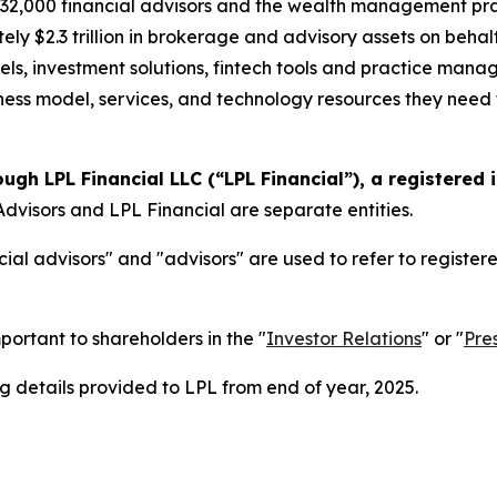
2,000 financial advisors and the wealth management prac
ely $2.3 trillion in brokerage and advisory assets on behal
els, investment solutions, fintech tools and practice mana
siness model, services, and technology resources they need t
ough LPL Financial LLC (“LPL Financial”), a registered
dvisors and LPL Financial are separate entities.
ial advisors" and "advisors" are used to refer to registe
portant to shareholders in the "
Investor Relations
" or "
Pre
 details provided to LPL from end of year, 2025.