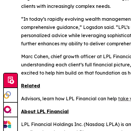
clients with increasingly complex needs.
“In today’s rapidly evolving wealth management l
comprehensive guidance,” Logsdon said. “LPL’s 
personalized advice while leveraging sophisticat
further enhances my ability to deliver comprehens
Marc Cohen, chief growth officer at LPL Financi
understanding each client’s full financial picture
excited to help him build on that foundation as h
Related
Advisors, learn how LPL Financial can help
take 
About LPL Financial
LPL Financial Holdings Inc. (Nasdaq: LPLA) is am