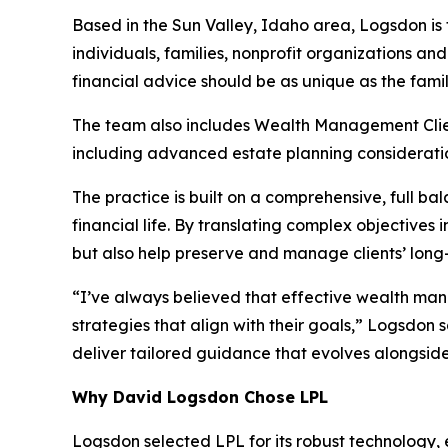
Based in the Sun Valley, Idaho area, Logsdon is 
individuals, families, nonprofit organizations and
financial advice should be as unique as the famili
The team also includes Wealth Management Client 
including advanced estate planning considerati
The practice is built on a comprehensive, full 
financial life. By translating complex objectives
but also help preserve and manage clients’ long-
“I’ve always believed that effective wealth manag
strategies that align with their goals,” Logsdon
deliver tailored guidance that evolves alongside
Why David Logsdon Chose LPL
Logsdon selected LPL for its robust technology,