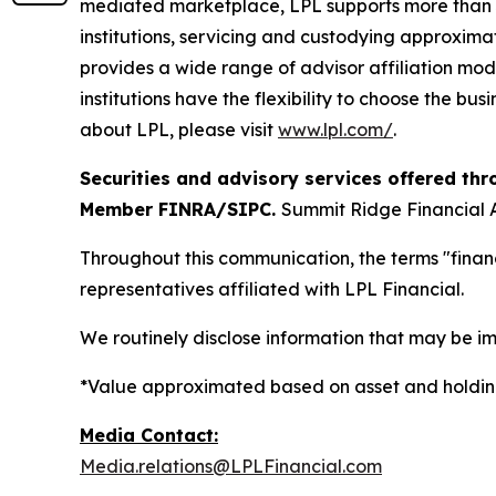
mediated marketplace, LPL supports more than 3
institutions, servicing and custodying approximat
provides a wide range of advisor affiliation mod
institutions have the flexibility to choose the bu
about LPL, please visit
www.lpl.com/
.
Securities and advisory services offered thr
Member FINRA/SIPC.
Summit Ridge Financial A
Throughout this communication, the terms "financ
representatives affiliated with LPL Financial.
We routinely disclose information that may be im
*Value approximated based on asset and holding
Media Contact:
Media.relations@LPLFinancial.com