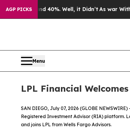
Around 40%. Well, it Didn’t
As war With Iran Dr
AGP PICKS
Menu
LPL Financial Welcomes
SAN DIEGO, July 07, 2026 (GLOBE NEWSWIRE) 
Registered Investment Advisor (RIA) platform. L
and joins LPL from Wells Fargo Advisors.