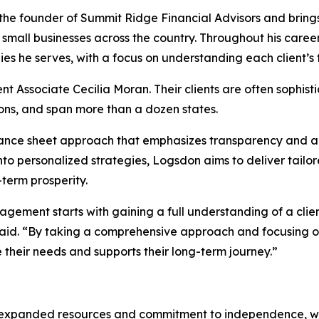
the founder of Summit Ridge Financial Advisors and brings
 small businesses across the country. Throughout his career, 
es he serves, with a focus on understanding each client’s fu
Associate Cecilia Moran. Their clients are often sophisti
ons, and span more than a dozen states.
balance sheet approach that emphasizes transparency and a
 into personalized strategies, Logsdon aims to deliver tailo
term prosperity.
ement starts with gaining a full understanding of a client’
 said. “By taking a comprehensive approach and focusing on 
 their needs and supports their long-term journey.”
 expanded resources and commitment to independence, whic