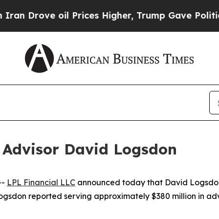
ove oil Prices Higher, Trump Gave Politically C
 Advisor David Logsdon
--
LPL Financial LLC
announced today that David Logsdon 
ogsdon reported serving approximately $380 million in ad