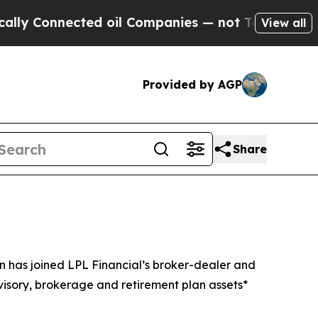
onnected oil Companies — not Taxpayers — the Ch
View all
Provided by AGP
Share
has joined LPL Financial’s broker-dealer and
visory, brokerage and retirement plan assets*