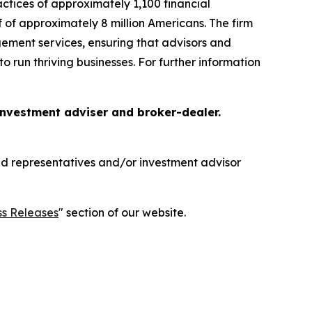
tices of approximately 1,100 financial
f of approximately 8 million Americans. The firm
gement services, ensuring that advisors and
o run thriving businesses. For further information
 investment adviser and broker-dealer.
red representatives and/or investment advisor
ss Releases
" section of our website.