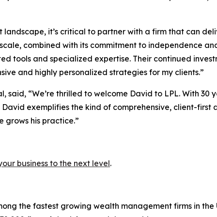
andscape, it’s critical to partner with a firm that can d
scale, combined with its commitment to independence and 
ed tools and specialized expertise. Their continued inves
ive and highly personalized strategies for my clients.”
al, said, “We’re thrilled to welcome David to LPL. With 3
, David exemplifies the kind of comprehensive, client-first
e grows his practice.”
your business to the next level
.
ong the fastest growing wealth management firms in the U.