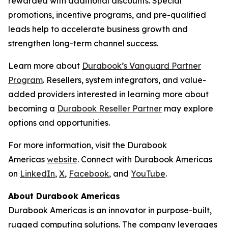
rewarded with additional discounts. Special
promotions, incentive programs, and pre-qualified
leads help to accelerate business growth and
strengthen long-term channel success.
Learn more about
Durabook’s Vanguard Partner
Program
. Resellers, system integrators, and value-
added providers interested in learning more about
becoming a
Durabook Reseller Partner
may explore
options and opportunities.
For more information, visit the Durabook
Americas
website
. Connect with Durabook Americas
on
LinkedIn
,
X
,
Facebook
, and
YouTube
.
About Durabook Americas
Durabook Americas is an innovator in purpose-built,
rugged computing solutions. The company leverages