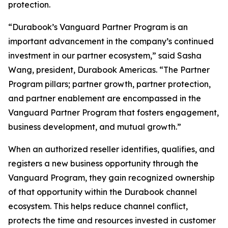
protection.
“Durabook’s Vanguard Partner Program is an
important advancement in the company’s continued
investment in our partner ecosystem,” said Sasha
Wang, president, Durabook Americas. “The Partner
Program pillars; partner growth, partner protection,
and partner enablement are encompassed in the
Vanguard Partner Program that fosters engagement,
business development, and mutual growth.”
When an authorized reseller identifies, qualifies, and
registers a new business opportunity through the
Vanguard Program, they gain recognized ownership
of that opportunity within the Durabook channel
ecosystem. This helps reduce channel conflict,
protects the time and resources invested in customer