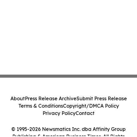
About
Press Release Archive
Submit Press Release
Terms & Conditions
Copyright/DMCA Policy
Privacy Policy
Contact
© 1995-2026 Newsmatics Inc. dba Affinity Group
Publishing & American Business Times. All Rights