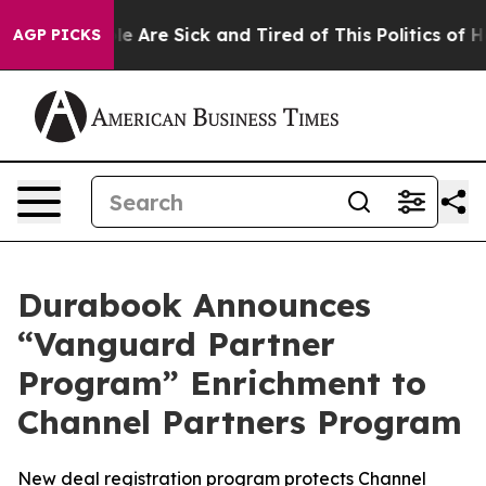
n: “People Are Sick and Tired of This Politics of Hatre
AGP PICKS
Durabook Announces
“Vanguard Partner
Program” Enrichment to
Channel Partners Program
New deal registration program protects Channel