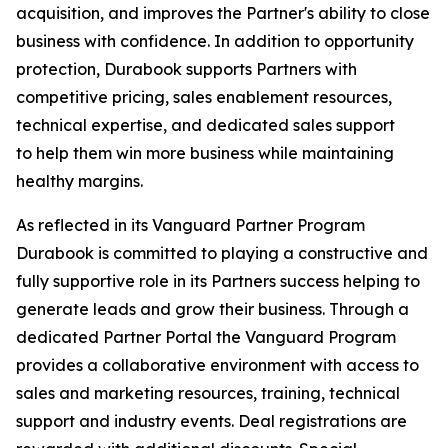
acquisition, and improves the Partner's ability to close
business with confidence. In addition to opportunity
protection, Durabook supports Partners with
competitive pricing, sales enablement resources,
technical expertise, and dedicated sales support
to help them win more business while maintaining
healthy margins.
As reflected in its Vanguard Partner Program
Durabook is committed to playing a constructive and
fully supportive role in its Partners success helping to
generate leads and grow their business. Through a
dedicated Partner Portal the Vanguard Program
provides a collaborative environment with access to
sales and marketing resources, training, technical
support and industry events. Deal registrations are