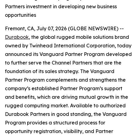
Partners investment in developing new business
opportunities
Fremont, CA, July 07, 2026 (GLOBE NEWSWIRE) --
Durabook
, the global rugged mobile solutions brand
owned by Twinhead International Corporation, today
announced its Vanguard Partner Program developed
to further serve the Channel Partners that are the
foundation of its sales strategy. The Vanguard
Partner Program complements and strengthens the
company’s established Partner Program’s support
and benefits, which are driving mutual growth in the
rugged computing market. Available to authorized
Durabook Partners in good standing, the Vanguard
Program provides a structured process for
opportunity registration, visibility, and Partner