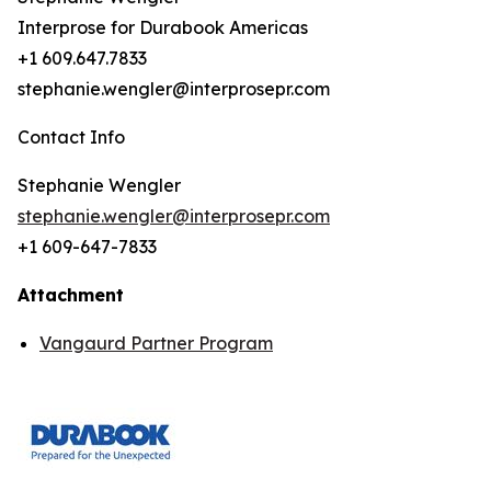
Interprose for Durabook Americas
+1 609.647.7833
stephanie.wengler@interprosepr.com
Contact Info
Stephanie Wengler
stephanie.wengler@interprosepr.com
+1 609-647-7833
Attachment
Vangaurd Partner Program