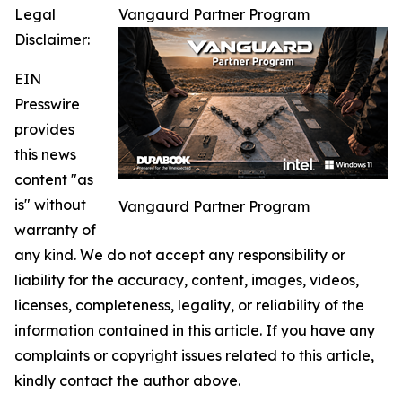
Legal
Vangaurd Partner Program
Disclaimer:
EIN
Presswire
provides
this news
content "as
is" without
Vangaurd Partner Program
warranty of
any kind. We do not accept any responsibility or
liability for the accuracy, content, images, videos,
licenses, completeness, legality, or reliability of the
information contained in this article. If you have any
complaints or copyright issues related to this article,
kindly contact the author above.