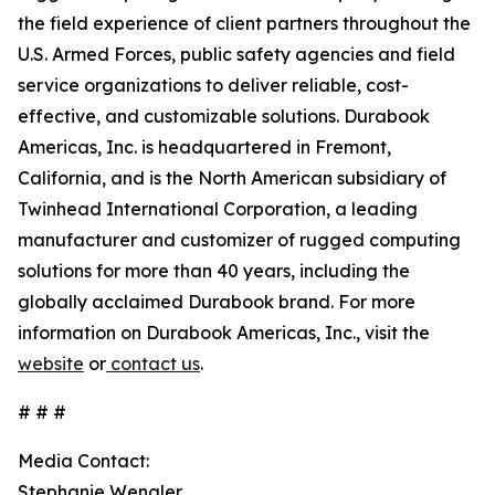
the field experience of client partners throughout the
U.S. Armed Forces, public safety agencies and field
service organizations to deliver reliable, cost-
effective, and customizable solutions. Durabook
Americas, Inc. is headquartered in Fremont,
California, and is the North American subsidiary of
Twinhead International Corporation, a leading
manufacturer and customizer of rugged computing
solutions for more than 40 years, including the
globally acclaimed Durabook brand. For more
information on Durabook Americas, Inc., visit the
website
or
contact us
.
# # #
Media Contact:
Stephanie Wengler