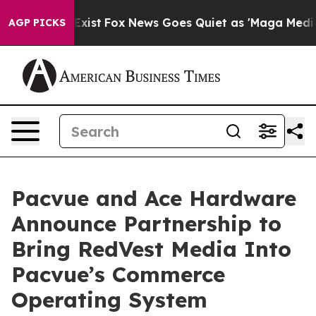
They Exist
Fox News Goes Quiet as 'Maga Media Pipeli
AGP PICKS
Pacvue and Ace Hardware
Announce Partnership to
Bring RedVest Media Into
Pacvue’s Commerce
Operating System