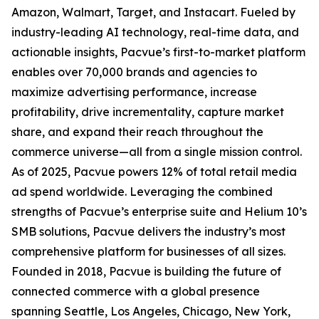
Amazon, Walmart, Target, and Instacart. Fueled by
industry-leading AI technology, real-time data, and
actionable insights, Pacvue’s first-to-market platform
enables over 70,000 brands and agencies to
maximize advertising performance, increase
profitability, drive incrementality, capture market
share, and expand their reach throughout the
commerce universe—all from a single mission control.
As of 2025, Pacvue powers 12% of total retail media
ad spend worldwide. Leveraging the combined
strengths of Pacvue’s enterprise suite and Helium 10’s
SMB solutions, Pacvue delivers the industry’s most
comprehensive platform for businesses of all sizes.
Founded in 2018, Pacvue is building the future of
connected commerce with a global presence
spanning Seattle, Los Angeles, Chicago, New York,