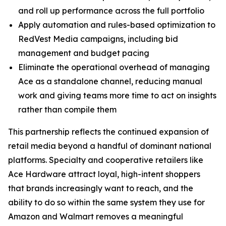
and roll up performance across the full portfolio
Apply automation and rules-based optimization to
RedVest Media campaigns, including bid
management and budget pacing
Eliminate the operational overhead of managing
Ace as a standalone channel, reducing manual
work and giving teams more time to act on insights
rather than compile them
This partnership reflects the continued expansion of
retail media beyond a handful of dominant national
platforms. Specialty and cooperative retailers like
Ace Hardware attract loyal, high-intent shoppers
that brands increasingly want to reach, and the
ability to do so within the same system they use for
Amazon and Walmart removes a meaningful