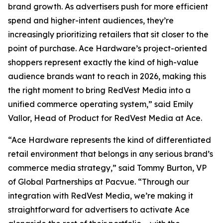
brand growth. As advertisers push for more efficient
spend and higher-intent audiences, they’re
increasingly prioritizing retailers that sit closer to the
point of purchase. Ace Hardware’s project-oriented
shoppers represent exactly the kind of high-value
audience brands want to reach in 2026, making this
the right moment to bring RedVest Media into a
unified commerce operating system,” said Emily
Vallor, Head of Product for RedVest Media at Ace.
“Ace Hardware represents the kind of differentiated
retail environment that belongs in any serious brand’s
commerce media strategy,” said Tommy Burton, VP
of Global Partnerships at Pacvue. “Through our
integration with RedVest Media, we’re making it
straightforward for advertisers to activate Ace