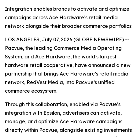
Integration enables brands to activate and optimize
campaigns across Ace Hardware’s retail media
network alongside their broader commerce portfolios
LOS ANGELES, July 07, 2026 (GLOBE NEWSWIRE) --
Pacvue, the leading Commerce Media Operating
System, and Ace Hardware, the world’s largest
hardware retail cooperative, have announced a new
partnership that brings Ace Hardware’s retail media
network, RedVest Media, into Pacvue’s unified
commerce ecosystem.
Through this collaboration, enabled via Pacvue’s
integration with Epsilon, advertisers can activate,
manage, and optimize Ace Hardware campaigns
directly within Pacvue, alongside existing investments