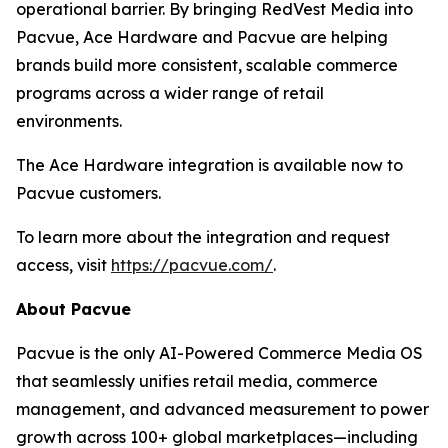
operational barrier. By bringing RedVest Media into
Pacvue, Ace Hardware and Pacvue are helping
brands build more consistent, scalable commerce
programs across a wider range of retail
environments.
The Ace Hardware integration is available now to
Pacvue customers.
To learn more about the integration and request
access, visit
https://pacvue.com/
.
About Pacvue
Pacvue is the only AI-Powered Commerce Media OS
that seamlessly unifies retail media, commerce
management, and advanced measurement to power
growth across 100+ global marketplaces—including