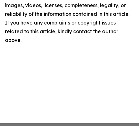
images, videos, licenses, completeness, legality, or
reliability of the information contained in this article.
If you have any complaints or copyright issues
related to this article, kindly contact the author
above.