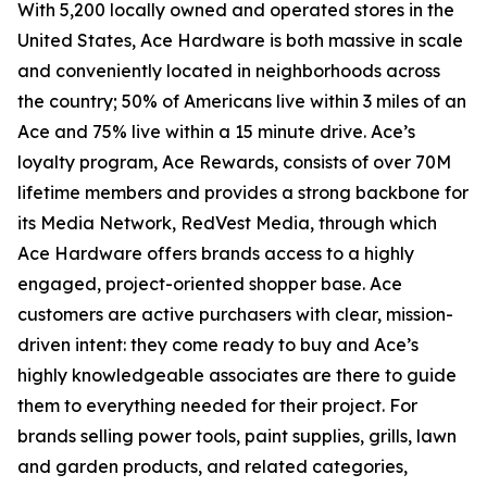
With 5,200 locally owned and operated stores in the
United States, Ace Hardware is both massive in scale
and conveniently located in neighborhoods across
the country; 50% of Americans live within 3 miles of an
Ace and 75% live within a 15 minute drive. Ace’s
loyalty program, Ace Rewards, consists of over 70M
lifetime members and provides a strong backbone for
its Media Network, RedVest Media, through which
Ace Hardware offers brands access to a highly
engaged, project-oriented shopper base. Ace
customers are active purchasers with clear, mission-
driven intent: they come ready to buy and Ace’s
highly knowledgeable associates are there to guide
them to everything needed for their project. For
brands selling power tools, paint supplies, grills, lawn
and garden products, and related categories,