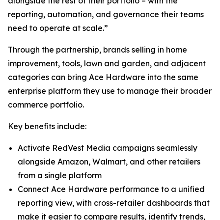
alongside the rest of their portfolio – with the
reporting, automation, and governance their teams
need to operate at scale.”
Through the partnership, brands selling in home
improvement, tools, lawn and garden, and adjacent
categories can bring Ace Hardware into the same
enterprise platform they use to manage their broader
commerce portfolio.
Key benefits include:
Activate RedVest Media campaigns seamlessly
alongside Amazon, Walmart, and other retailers
from a single platform
Connect Ace Hardware performance to a unified
reporting view, with cross-retailer dashboards that
make it easier to compare results, identify trends,