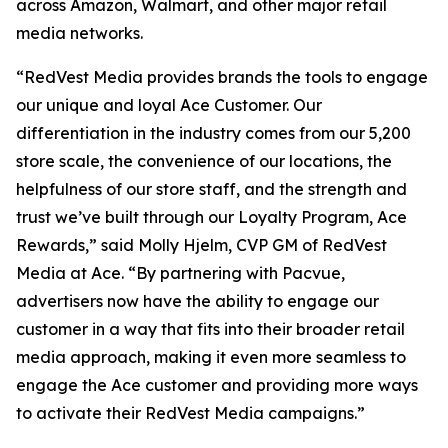
across Amazon, Walmart, and other major retail
media networks.
“RedVest Media provides brands the tools to engage
our unique and loyal Ace Customer. Our
differentiation in the industry comes from our 5,200
store scale, the convenience of our locations, the
helpfulness of our store staff, and the strength and
trust we’ve built through our Loyalty Program, Ace
Rewards,” said Molly Hjelm, CVP GM of RedVest
Media at Ace. “By partnering with Pacvue,
advertisers now have the ability to engage our
customer in a way that fits into their broader retail
media approach, making it even more seamless to
engage the Ace customer and providing more ways
to activate their RedVest Media campaigns.”