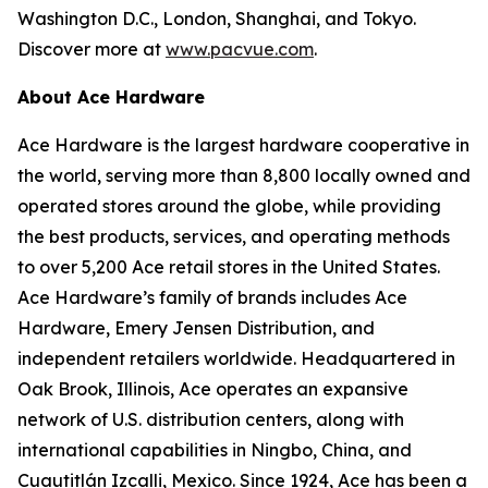
Washington D.C., London, Shanghai, and Tokyo.
Discover more at
www.pacvue.com
.
About Ace Hardware
Ace Hardware is the largest hardware cooperative in
the world, serving more than 8,800 locally owned and
operated stores around the globe, while providing
the best products, services, and operating methods
to over 5,200 Ace retail stores in the United States.
Ace Hardware’s family of brands includes Ace
Hardware, Emery Jensen Distribution, and
independent retailers worldwide. Headquartered in
Oak Brook, Illinois, Ace operates an expansive
network of U.S. distribution centers, along with
international capabilities in Ningbo, China, and
Cuautitlán Izcalli, Mexico. Since 1924, Ace has been a