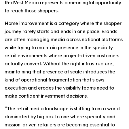
RedVest Media represents a meaningful opportunity
to reach those shoppers.
Home improvement is a category where the shopper
journey rarely starts and ends in one place. Brands
are often managing media across national platforms
while trying to maintain presence in the specialty
retail environments where project-driven customers
actually convert. Without the right infrastructure,
maintaining that presence at scale introduces the
kind of operational fragmentation that slows
execution and erodes the visibility teams need to
make confident investment decisions.
“The retail media landscape is shifting from a world
dominated by big box to one where specialty and
mission-driven retailers are becoming essential to