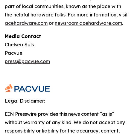
part of local communities, known as the place with
the helpful hardware folks. For more information, visit
acehardware.com
or
newsroom.acehardware.com
.
Media Contact
Chelsea Suls
Pacvue
press@pacvue.com
Legal Disclaimer:
EIN Presswire provides this news content "as is"
without warranty of any kind. We do not accept any
responsibility or liability for the accuracy, content,