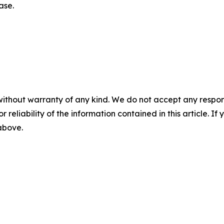
ase.
without warranty of any kind. We do not accept any responsib
r reliability of the information contained in this article. I
 above.