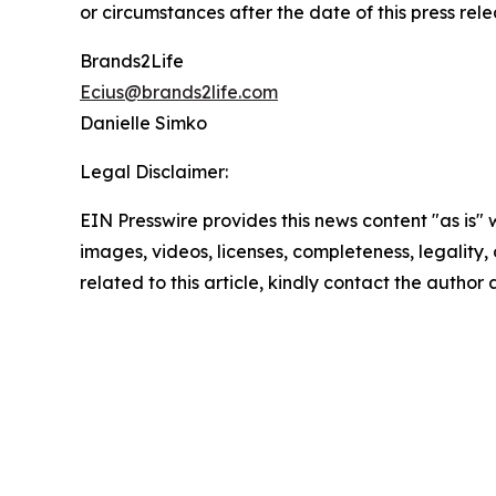
or circumstances after the date of this press rele
Brands2Life
Ecius@brands2life.com
Danielle Simko
Legal Disclaimer:
EIN Presswire provides this news content "as is" 
images, videos, licenses, completeness, legality, o
related to this article, kindly contact the author