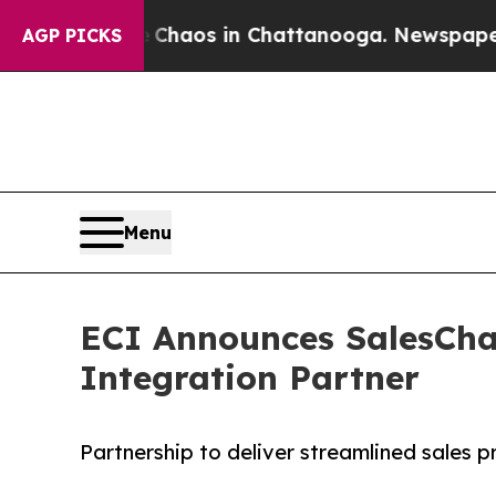
ollapse
Chaos in Chattanooga. Newspaper Owner 
AGP PICKS
Menu
ECI Announces SalesCha
Integration Partner
Partnership to deliver streamlined sales 