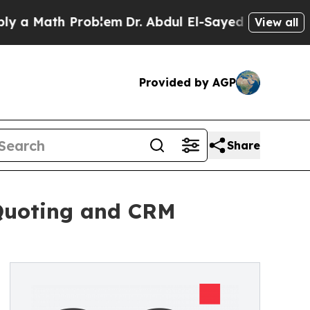
ath Problem
Dr. Abdul El-Sayed on Historic Michi
View all
Provided by AGP
Share
 Quoting and CRM