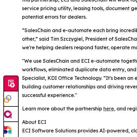
service pricing utility, leasing tools, document 
potential errors for dealers.
“SalesChain and e-automate each bring incredibl
other,” said Tim Szczygiel, President of SalesC
we're helping dealers respond faster, operate mo
"We use SalesChain and ECI e-automate together
workflows, eliminated duplicate data entry, and 
Specialist, KDI Office Technology. “It's been an 
building customer relationships and driving rev
successful experience."
Learn more about the partnership
here,
and regi
About ECI
ECI Software Solutions provides AI-powered, clo