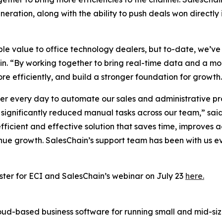
generation, along with the ability to push deals won direc
e value to office technology dealers, but to-date, we’ve
hain. “By working together to bring real-time data and a 
re efficiently, and build a stronger foundation for growth
 every day to automate our sales and administrative pro
significantly reduced manual tasks across our team,” said
efficient and effective solution that saves time, improves
enue growth. SalesChain’s support team has been with us e
ster for ECI and SalesChain’s webinar on July 23
here.
ud-based business software for running small and mid-size