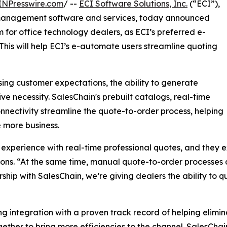
INPresswire.com
/ --
ECI Software Solutions, Inc.
(“ECI”),
 management software and services, today announced
 for office technology dealers, as ECI’s preferred e-
his will help ECI’s e-automate users streamline quoting
ing customer expectations, the ability to generate
 necessity. SalesChain's prebuilt catalogs, real-time
nectivity streamline the quote-to-order process, helping
 more business.
experience with real-time professional quotes, and they ex
ions. “At the same time, manual quote-to-order processes 
hip with SalesChain, we’re giving dealers the ability to q
integration with a proven track record of helping elimina
gether to bring more efficiencies to the channel. SalesChai