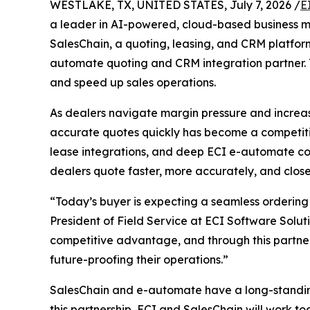
WESTLAKE, TX, UNITED STATES, July 7, 2026 /
E
a leader in AI-powered, cloud-based business
SalesChain, a quoting, leasing, and CRM platform
automate quoting and CRM integration partner. T
and speed up sales operations.
As dealers navigate margin pressure and increas
accurate quotes quickly has become a competitive
lease integrations, and deep ECI e-automate con
dealers quote faster, more accurately, and close
“Today’s buyer is expecting a seamless ordering 
President of Field Service at ECI Software Solut
competitive advantage, and through this partners
future-proofing their operations.”
SalesChain and e-automate have a long-standing 
this partnership, ECI and SalesChain will work to