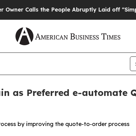
Calls the People Abruptly Laid off “Simply a M
in as Preferred e-automate
process by improving the quote-to-order process