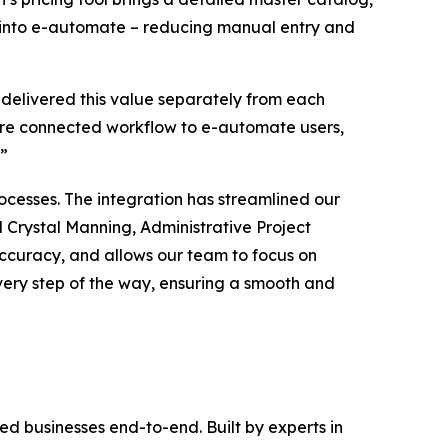
tly into e-automate – reducing manual entry and
 delivered this value separately from each
more connected workflow to e-automate users,
.”
cesses. The integration has streamlined our
 Crystal Manning, Administrative Project
 accuracy, and allows our team to focus on
very step of the way, ensuring a smooth and
d businesses end-to-end. Built by experts in