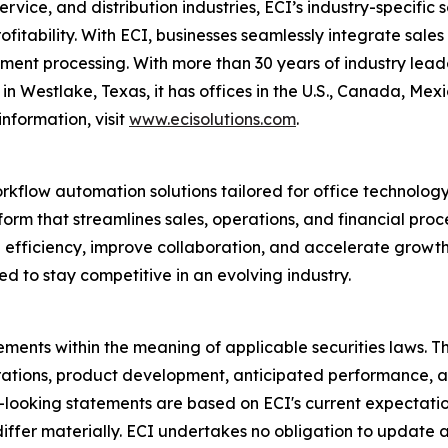
ervice, and distribution industries, ECI’s industry-specifi
profitability. With ECI, businesses seamlessly integrate sal
nt processing. With more than 30 years of industry leader
n Westlake, Texas, it has offices in the U.S., Canada, Me
nformation, visit
www.ecisolutions.com
.
orkflow automation solutions tailored for office technolog
rm that streamlines sales, operations, and financial proc
ive efficiency, improve collaboration, and accelerate grow
ed to stay competitive in an evolving industry.
ments within the meaning of applicable securities laws. Th
rations, product development, anticipated performance, a
d-looking statements are based on ECI's current expectati
 differ materially. ECI undertakes no obligation to update