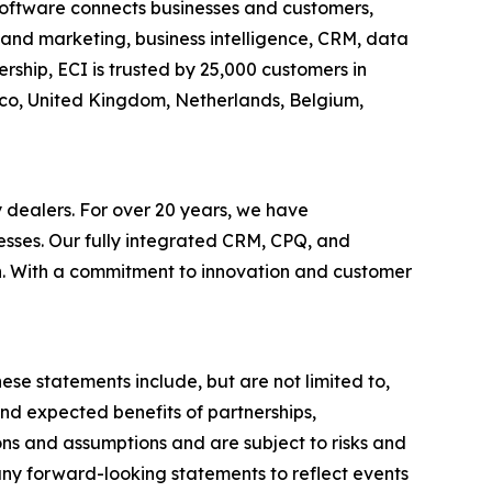
c software connects businesses and customers,
es and marketing, business intelligence, CRM, data
ship, ECI is trusted by 25,000 customers in
xico, United Kingdom, Netherlands, Belgium,
y dealers. For over 20 years, we have
esses. Our fully integrated CRM, CPQ, and
th. With a commitment to innovation and customer
ese statements include, but are not limited to,
nd expected benefits of partnerships,
ons and assumptions and are subject to risks and
 any forward-looking statements to reflect events