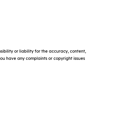
ility or liability for the accuracy, content,
f you have any complaints or copyright issues