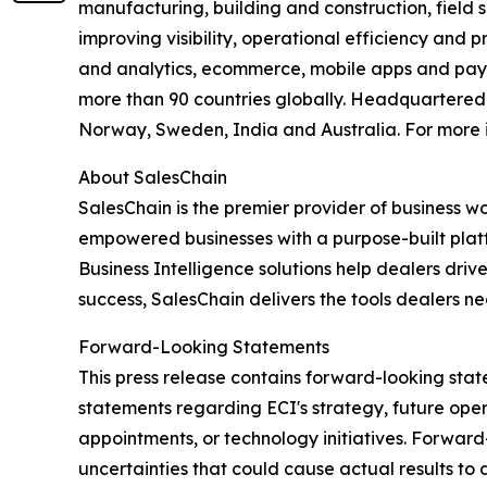
manufacturing, building and construction, field s
improving visibility, operational efficiency and 
and analytics, ecommerce, mobile apps and payme
more than 90 countries globally. Headquartered i
Norway, Sweden, India and Australia. For more i
About SalesChain
SalesChain is the premier provider of business w
empowered businesses with a purpose-built platfo
Business Intelligence solutions help dealers dr
success, SalesChain delivers the tools dealers ne
Forward-Looking Statements
This press release contains forward-looking state
statements regarding ECI's strategy, future ope
appointments, or technology initiatives. Forwar
uncertainties that could cause actual results to