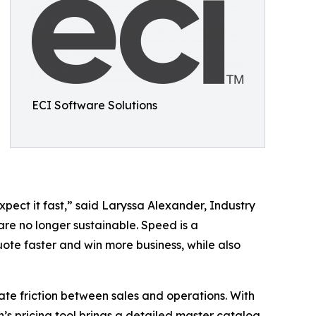
ECI Software Solutions
pect it fast,” said Laryssa Alexander, Industry
are no longer sustainable. Speed is a
uote faster and win more business, while also
te friction between sales and operations. With
n’s pricing tool brings a detailed master catalog,