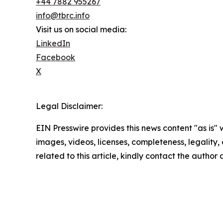
+44 7882 955267
info@tbrc.info
Visit us on social media:
LinkedIn
Facebook
X
Legal Disclaimer:
EIN Presswire provides this news content "as is" 
images, videos, licenses, completeness, legality, o
related to this article, kindly contact the author