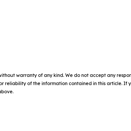
without warranty of any kind. We do not accept any responsib
r reliability of the information contained in this article. I
 above.