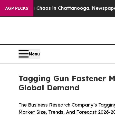
llapse
Chaos in Chattanooga. Newspaper Owner C
AGP PICKS
Menu
Tagging Gun Fastener M
Global Demand
The Business Research Company’s Tagging
Market Size, Trends, And Forecast 2026-2