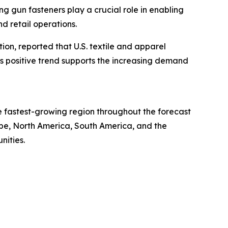
g gun fasteners play a crucial role in enabling
d retail operations.
tion, reported that U.S. textile and apparel
This positive trend supports the increasing demand
he fastest-growing region throughout the forecast
ope, North America, South America, and the
nities.