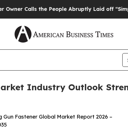
alls the People Abruptly Laid off “Simply a M
arket Industry Outlook Stre
 Gun Fastener Global Market Report 2026 –
035