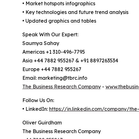
• Market hotspots infographics
• Key technologies and future trend analysis
• Updated graphics and tables
Speak With Our Expert:
Saumya Sahay
Americas +1 310-496-7795
Asia +44 7882 955267 & +91 8897263534
Europe +44 7882 955267
Email: marketing@tbrc.info
The Business Research Company
-
www.thebusin
Follow Us On:
• LinkedIn:
https://in.linkedin.com/company/th
Oliver Guirdham
The Business Research Company