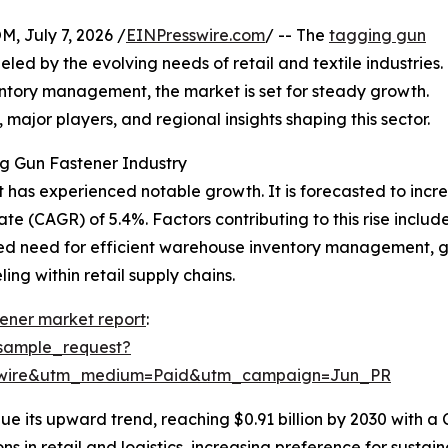
July 7, 2026 /
EINPresswire.com
/ -- The
tagging gun
d by the evolving needs of retail and textile industries.
entory management, the market is set for steady growth.
, major players, and regional insights shaping this sector.
g Gun Fastener Industry
has experienced notable growth. It is forecasted to increase
 (CAGR) of 5.4%. Factors contributing to this rise include
ed need for efficient warehouse inventory management, g
ng within retail supply chains.
ener market report
:
sample_request?
swire&utm_medium=Paid&utm_campaign=Jun_PR
e its upward trend, reaching $0.91 billion by 2030 with a
s in retail and logistics, increasing preference for susta