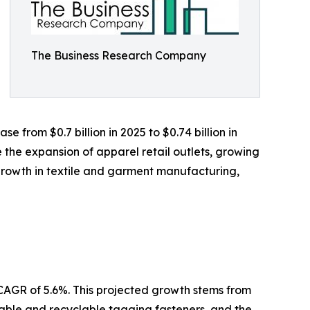
The Business Research Company
 from $0.7 billion in 2025 to $0.74 billion in
 the expansion of apparel retail outlets, growing
rowth in textile and garment manufacturing,
 CAGR of 5.6%. This projected growth stems from
inable and recyclable tagging fasteners, and the