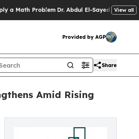
ath Problem
Dr. Abdul El-Sayed on Historic Michig
View all
Provided by AGP
Share
ngthens Amid Rising