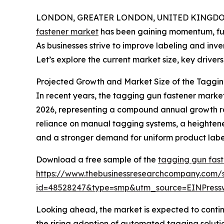
LONDON, GREATER LONDON, UNITED KINGDOM, 
fastener market
has been gaining momentum, fuele
As businesses strive to improve labeling and inv
Let’s explore the current market size, key drivers
Projected Growth and Market Size of the Taggin
In recent years, the tagging gun fastener market 
2026, representing a compound annual growth rate
reliance on manual tagging systems, a heighten
and a stronger demand for uniform product labeli
Download a free sample of the
tagging gun fast
https://www.thebusinessresearchcompany.com/
id=48528247&type=smp&utm_source=EINPres
Looking ahead, the market is expected to continu
the rising adoption of automated tagging solution