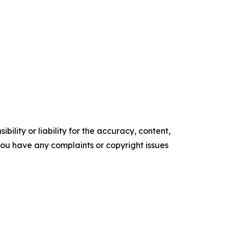
ility or liability for the accuracy, content,
f you have any complaints or copyright issues