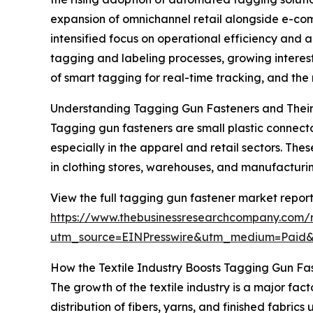
expansion of omnichannel retail alongside e-com
intensified focus on operational efficiency and 
tagging and labeling processes, growing interest 
of smart tagging for real-time tracking, and th
Understanding Tagging Gun Fasteners and Their
Tagging gun fasteners are small plastic connecto
especially in the apparel and retail sectors. Th
in clothing stores, warehouses, and manufacturing
View the full tagging gun fastener market report
https://www.thebusinessresearchcompany.com/
utm_source=EINPresswire&utm_medium=Paid
How the Textile Industry Boosts Tagging Gun F
The growth of the textile industry is a major fac
distribution of fibers, yarns, and finished fabric