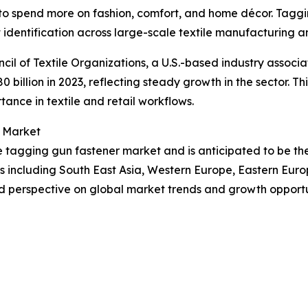
to spend more on fashion, comfort, and home décor. Taggin
 identification across large-scale textile manufacturing an
cil of Textile Organizations, a U.S.-based industry associa
80 billion in 2023, reflecting steady growth in the sector. 
tance in textile and retail workflows.
r Market
the tagging gun fastener market and is anticipated to be t
ns including South East Asia, Western Europe, Eastern Eur
d perspective on global market trends and growth opportu