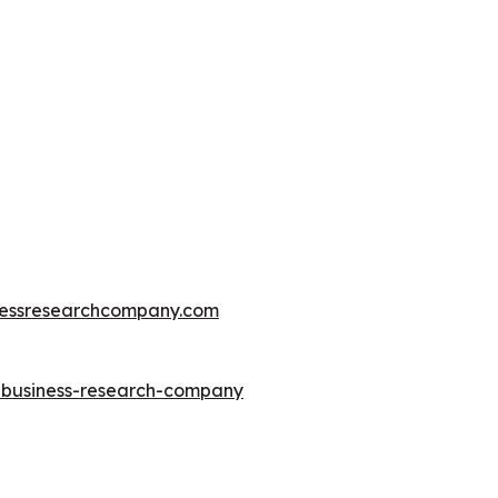
essresearchcompany.com
e-business-research-company