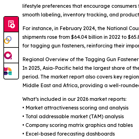
lifestyle preferences that encourage consumers 
smooth labeling, inventory tracking, and product
For instance, in February 2024, the National Coun
shipments rose from $64.04 billion in 2022 to $65.
for tagging gun fasteners, reinforcing their impor
Regional Overview of the Tagging Gun Fastene
In 2025, Asia-Pacific held the largest share of 
period. The market report also covers key regio
Middle East and Africa, providing a well-rounde
What’s included in our 2026 market reports:
• Market attractiveness scoring and analysis
• Total addressable market (TAM) analysis
• Company scoring matrix graphics and tables
• Excel-based forecasting dashboards