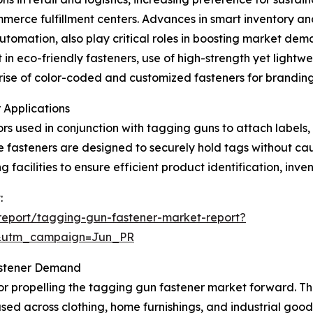
merce fulfillment centers. Advances in smart inventory an
automation, also play critical roles in boosting market de
in eco-friendly fasteners, use of high-strength yet lightwei
e rise of color-coded and customized fasteners for brandi
 Applications
rs used in conjunction with tagging guns to attach labels,
ese fasteners are designed to securely hold tags without ca
 facilities to ensure efficient product identification, inve
:
report/tagging-gun-fastener-market-report?
&utm_campaign=Jun_PR
astener Demand
tor propelling the tagging gun fastener market forward. Th
s used across clothing, home furnishings, and industrial good