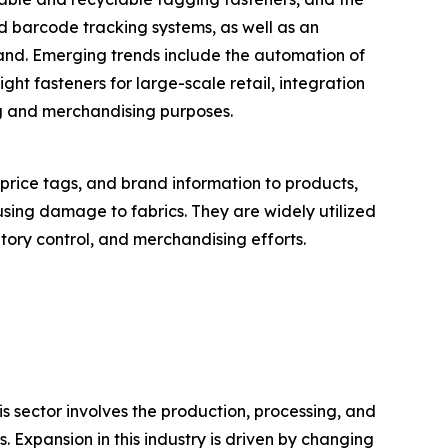
d barcode tracking systems, as well as an
mand. Emerging trends include the automation of
ght fasteners for large-scale retail, integration
ng and merchandising purposes.
 price tags, and brand information to products,
using damage to fabrics. They are widely utilized
ntory control, and merchandising efforts.
is sector involves the production, processing, and
s. Expansion in this industry is driven by changing