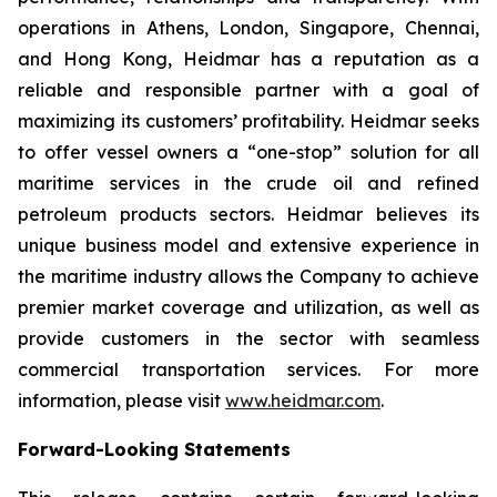
operations in Athens, London, Singapore, Chennai,
and Hong Kong, Heidmar has a reputation as a
reliable and responsible partner with a goal of
maximizing its customers’ profitability. Heidmar seeks
to offer vessel owners a “one-stop” solution for all
maritime services in the crude oil and refined
petroleum products sectors. Heidmar believes its
unique business model and extensive experience in
the maritime industry allows the Company to achieve
premier market coverage and utilization, as well as
provide customers in the sector with seamless
commercial transportation services. For more
information, please visit
www.heidmar.com
.
Forward-Looking Statements