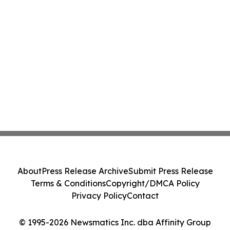
About
Press Release Archive
Submit Press Release
Terms & Conditions
Copyright/DMCA Policy
Privacy Policy
Contact
© 1995-2026 Newsmatics Inc. dba Affinity Group