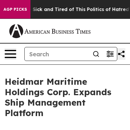
le Are Sick and Tired of This Politics of Hatred”
The S
AGP PICKS
Heidmar Maritime
Holdings Corp. Expands
Ship Management
Platform