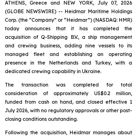
ATHENS, Greece and NEW YORK, July 07, 2026
(GLOBE NEWSWIRE) -- Heidmar Maritime Holdings
Corp. (the “Company” or “Heidmar”) (NASDAQ: HMR)
today announces that it has completed the
acquisition of Q-Shipping B.V., a ship management
and crewing business, adding nine vessels to its
managed fleet and establishing an operating
presence in the Netherlands and Turkey, with a
dedicated crewing capability in Ukraine.
The transaction was completed for total
consideration of approximately US$0.2 million,
funded from cash on hand, and closed effective 1
July 2026, with no regulatory approvals or other post-
closing conditions outstanding.
Following the acquisition, Heidmar manages about