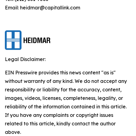
Email: heidmar@capitallink.com
Legal Disclaimer:
EIN Presswire provides this news content "as is"
without warranty of any kind. We do not accept any
responsibility or liability for the accuracy, content,
images, videos, licenses, completeness, legality, or
reliability of the information contained in this article.
If you have any complaints or copyright issues
related to this article, kindly contact the author
above.