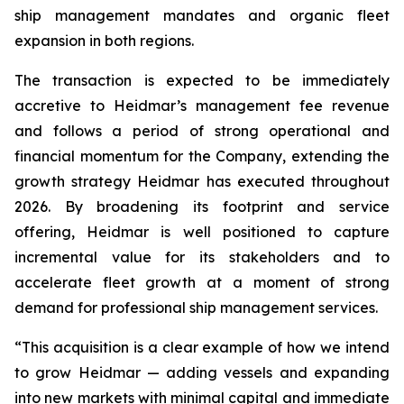
ship management mandates and organic fleet
expansion in both regions.
The transaction is expected to be immediately
accretive to Heidmar’s management fee revenue
and follows a period of strong operational and
financial momentum for the Company, extending the
growth strategy Heidmar has executed throughout
2026. By broadening its footprint and service
offering, Heidmar is well positioned to capture
incremental value for its stakeholders and to
accelerate fleet growth at a moment of strong
demand for professional ship management services.
“This acquisition is a clear example of how we intend
to grow Heidmar — adding vessels and expanding
into new markets with minimal capital and immediate