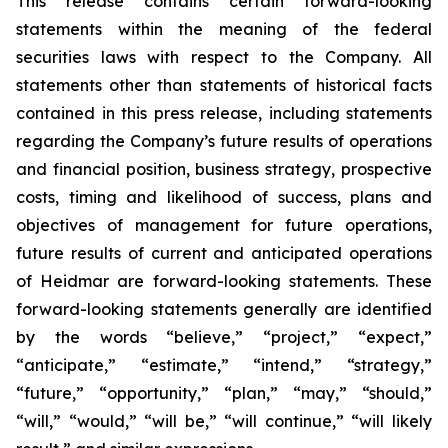
This release contains certain forward-looking
statements within the meaning of the federal
securities laws with respect to the Company. All
statements other than statements of historical facts
contained in this press release, including statements
regarding the Company’s future results of operations
and financial position, business strategy, prospective
costs, timing and likelihood of success, plans and
objectives of management for future operations,
future results of current and anticipated operations
of Heidmar are forward-looking statements. These
forward-looking statements generally are identified
by the words “believe,” “project,” “expect,”
“anticipate,” “estimate,” “intend,” “strategy,”
“future,” “opportunity,” “plan,” “may,” “should,”
“will,” “would,” “will be,” “will continue,” “will likely