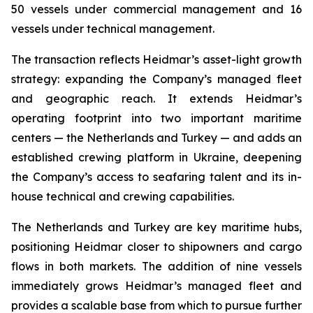
50 vessels under commercial management and 16
vessels under technical management.
The transaction reflects Heidmar’s asset-light growth
strategy: expanding the Company’s managed fleet
and geographic reach. It extends Heidmar’s
operating footprint into two important maritime
centers — the Netherlands and Turkey — and adds an
established crewing platform in Ukraine, deepening
the Company’s access to seafaring talent and its in-
house technical and crewing capabilities.
The Netherlands and Turkey are key maritime hubs,
positioning Heidmar closer to shipowners and cargo
flows in both markets. The addition of nine vessels
immediately grows Heidmar’s managed fleet and
provides a scalable base from which to pursue further