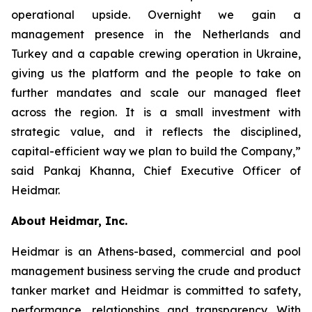
operational upside. Overnight we gain a
management presence in the Netherlands and
Turkey and a capable crewing operation in Ukraine,
giving us the platform and the people to take on
further mandates and scale our managed fleet
across the region. It is a small investment with
strategic value, and it reflects the disciplined,
capital-efficient way we plan to build the Company,”
said Pankaj Khanna, Chief Executive Officer of
Heidmar.
About Heidmar, Inc.
Heidmar is an Athens-based, commercial and pool
management business serving the crude and product
tanker market and Heidmar is committed to safety,
performance, relationships and transparency. With