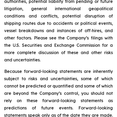
authorities, potential liability from pending or future
litigation, general international geopolitical
conditions and conflicts, potential disruption of
shipping routes due to accidents or political events,
vessel breakdowns and instances of off‑hires, and
other factors. Please see the Company’s filings with
the U.S. Securities and Exchange Commission for a
more complete discussion of these and other risks
and uncertainties.
Because forward-looking statements are inherently
subject to risks and uncertainties, some of which
cannot be predicted or quantified and some of which
are beyond the Company’s control, you should not
rely on these forward-looking statements as
predictions of future events. Forward-looking
statements speak only as of the date they are made.