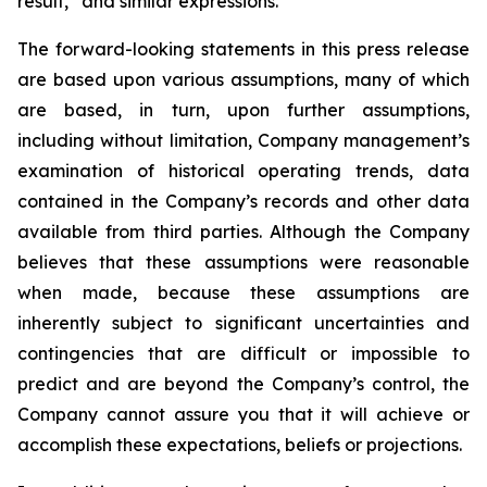
result,” and similar expressions.
The forward-looking statements in this press release
are based upon various assumptions, many of which
are based, in turn, upon further assumptions,
including without limitation, Company management’s
examination of historical operating trends, data
contained in the Company’s records and other data
available from third parties. Although the Company
believes that these assumptions were reasonable
when made, because these assumptions are
inherently subject to significant uncertainties and
contingencies that are difficult or impossible to
predict and are beyond the Company’s control, the
Company cannot assure you that it will achieve or
accomplish these expectations, beliefs or projections.