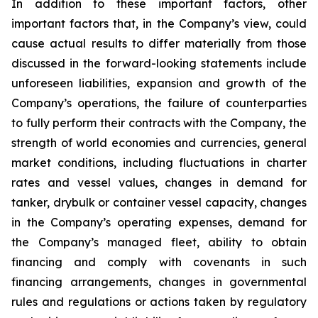
In addition to these important factors, other
important factors that, in the Company’s view, could
cause actual results to differ materially from those
discussed in the forward-looking statements include
unforeseen liabilities, expansion and growth of the
Company’s operations, the failure of counterparties
to fully perform their contracts with the Company, the
strength of world economies and currencies, general
market conditions, including fluctuations in charter
rates and vessel values, changes in demand for
tanker, drybulk or container vessel capacity, changes
in the Company’s operating expenses, demand for
the Company’s managed fleet, ability to obtain
financing and comply with covenants in such
financing arrangements, changes in governmental
rules and regulations or actions taken by regulatory