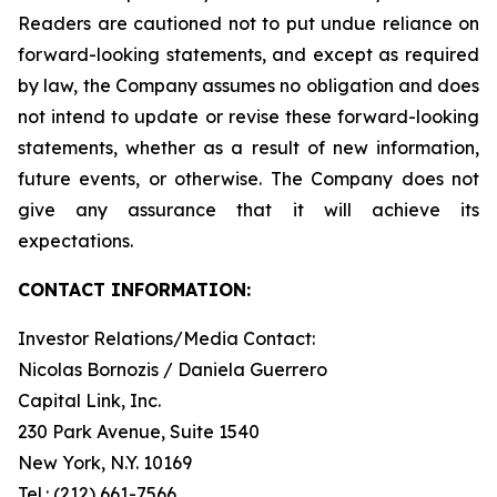
Readers are cautioned not to put undue reliance on
forward-looking statements, and except as required
by law, the Company assumes no obligation and does
not intend to update or revise these forward-looking
statements, whether as a result of new information,
future events, or otherwise. The Company does not
give any assurance that it will achieve its
expectations.
CONTACT INFORMATION:
Investor Relations/Media Contact:
Nicolas Bornozis / Daniela Guerrero
Capital Link, Inc.
230 Park Avenue, Suite 1540
New York, N.Y. 10169
Tel.: (212) 661-7566