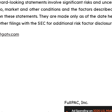
ard-looking statements involve significant risks and uncer
 to, market and other conditions and the factors described 
on these statements. They are made only as of the date h
er filings with the SEC for additional risk factor disclosur
gotv.com
FullPAC, Inc.