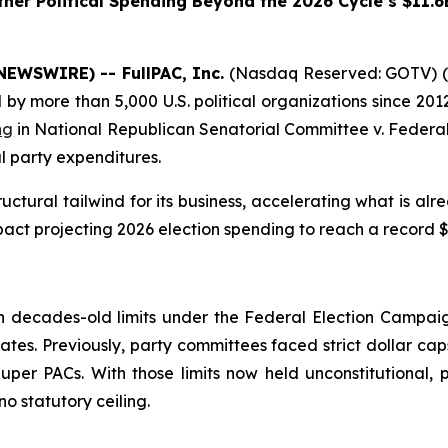
her Political Spending Beyond the 2026 Cycle’s $11.6
NEWSWIRE) -- FullPAC, Inc.
(Nasdaq Reserved: GOTV) (“
 more than 5,000 U.S. political organizations since 2012
ng
in
National Republican Senatorial Committee v. Federal
l party expenditures.
ctural tailwind for its business, accelerating what is al
act projecting 2026 election spending to reach a record $11
g
decades-old limits under the Federal Election Campaign
ates. Previously, party committees faced strict dollar cap
er PACs. With those limits now held unconstitutional, p
o statutory ceiling.