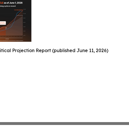
ical Projection Report (published June 11, 2026)