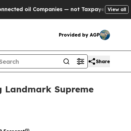
il Companies — not Taxpayers — the Chance to Ca
View all
Provided by AGP
Share
ing Landmark Supreme
(
1
)