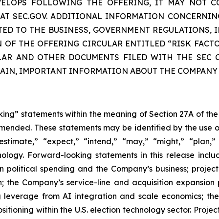
EVELOPS FOLLOWING THE OFFERING, IT MAY NOT C
E AT SEC.GOV. ADDITIONAL INFORMATION CONCERNIN
TED TO THE BUSINESS, GOVERNMENT REGULATIONS, I
N OF THE OFFERING CIRCULAR ENTITLED “RISK FACT
LAR AND OTHER DOCUMENTS FILED WITH THE SEC C
TAIN, IMPORTANT INFORMATION ABOUT THE COMPANY
oking” statements within the meaning of Section 27A of the
amended. These statements may be identified by the use o
estimate,” “expect,” “intend,” “may,” “might,” “plan,” “
nology. Forward-looking statements in this release inclu
n political spending and the Company’s business; projec
; the Company’s service-line and acquisition expansion 
g leverage from AI integration and scale economics; th
itioning within the U.S. election technology sector. Projec