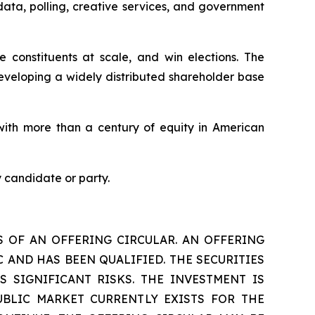
data, polling, creative services, and government
constituents at scale, and win elections. The
eveloping a widely distributed shareholder base
ith more than a century of equity in American
 candidate or party.
S OF AN OFFERING CIRCULAR. AN OFFERING
 AND HAS BEEN QUALIFIED. THE SECURITIES
S SIGNIFICANT RISKS. THE INVESTMENT IS
UBLIC MARKET CURRENTLY EXISTS FOR THE