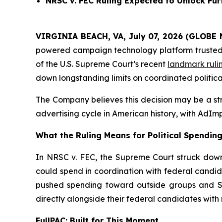
NRSC v. FEC
Ruling Expected to Unlock Furt
VIRGINIA BEACH, VA, July 07, 2026 (GLOBE 
powered campaign technology platform trusted by
of the U.S. Supreme Court’s recent
landmark ruli
down longstanding limits on coordinated politica
The Company believes this decision may be a stru
advertising cycle in American history, with AdImp
What the Ruling Means for Political Spendin
In NRSC v. FEC, the Supreme Court struck down 
could spend in coordination with federal candid
pushed spending toward outside groups and Sup
directly alongside their federal candidates with n
FullPAC: Built for This Moment