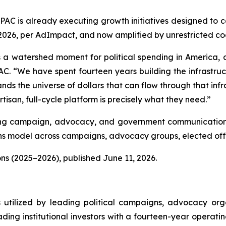
lPAC is already executing growth initiatives designed to 
, 2026, per AdImpact, and now amplified by unrestricted c
 a watershed moment for political spending in America, and
C. “We have spent fourteen years building the infrastructu
nds the universe of dollars that can flow through that infra
isan, full-cycle platform is precisely what they need.”
luding campaign, advocacy, and government communications
 model across campaigns, advocacy groups, elected offic
ns (2025–2026), published June 11, 2026.
s utilized by leading political campaigns, advocacy orga
ding institutional investors with a fourteen-year operati