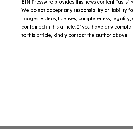
EIN Presswire provides this news content "as is" 
We do not accept any responsibility or liability f
images, videos, licenses, completeness, legality, o
contained in this article. If you have any complai
to this article, kindly contact the author above.