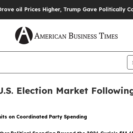
ices Higher, Trump Gave Politically Connected o
U.S. Election Market Follow
its on Coordinated Party Spending