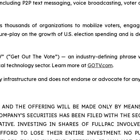
s including P2P text messaging, voice broadcasting, voter 
housands of organizations to mobilize voters, engage 
re-play on the growth of U.S. election spending and is d
” (“Get Out The Vote”) — an industry-defining phrase w
ical technology sector. Learn more at
GOTV.com
.
gy infrastructure and does not endorse or advocate for any
S AND THE OFFERING WILL BE MADE ONLY BY MEAN
OMPANY’S SECURITIES HAS BEEN FILED WITH THE SEC
TIVE. INVESTING IN SHARES OF FULLPAC INVOLVE
FORD TO LOSE THEIR ENTIRE INVESTMENT. NO P