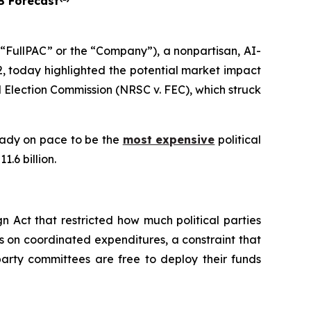
B Forecast
FullPAC” or the “Company”), a nonpartisan, AI-
, today highlighted the potential market impact
 Election Commission (NRSC v. FEC)
, which struck
ready on pace to be the
most expensive
political
.6 billion.
 Act that restricted how much political parties
s on coordinated expenditures, a constraint that
arty committees are free to deploy their funds