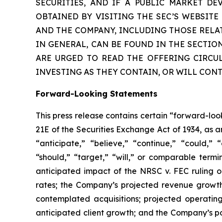
SECURITIES, AND IF A PUBLIC MARKET D
OBTAINED BY VISITING THE SEC’S WEBSIT
AND THE COMPANY, INCLUDING THOSE RELA
IN GENERAL, CAN BE FOUND IN THE SECTIO
ARE URGED TO READ THE OFFERING CIRCU
INVESTING AS THEY CONTAIN, OR WILL CON
Forward-Looking Statements
This press release contains certain “forward-lo
21E of the Securities Exchange Act of 1934, as 
“anticipate,” “believe,” “continue,” “could,” “
“should,” “target,” “will,” or comparable termi
anticipated impact of the
NRSC v. FEC
ruling o
rates; the Company’s projected revenue growth
contemplated acquisitions; projected operatin
anticipated client growth; and the Company’s pos