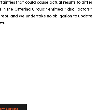
tainties that could cause actual results to differ
in the Offering Circular entitled “Risk Factors.”
ereof, and we undertake no obligation to update
es.