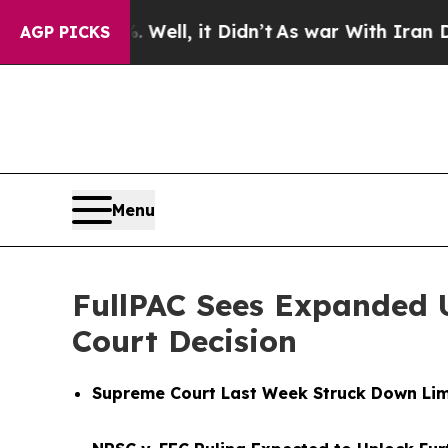
. Well, it Didn’t
As war With Iran Drove oil Pr
AGP PICKS
Menu
FullPAC Sees Expanded 
Court Decision
Supreme Court Last Week Struck Down Lim