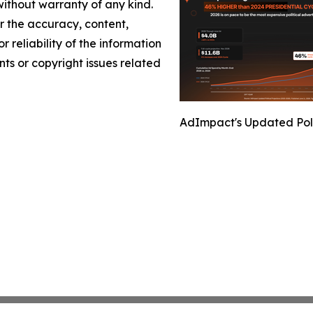
without warranty of any kind.
or the accuracy, content,
r reliability of the information
nts or copyright issues related
AdImpact's Updated Polit