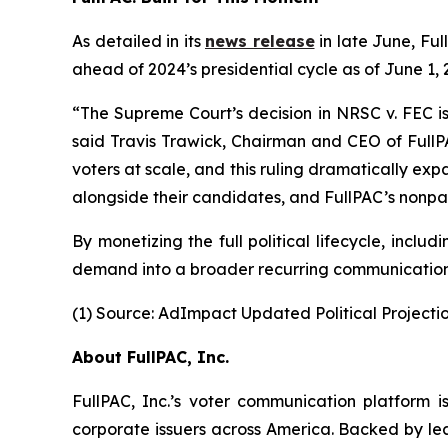
As detailed in its
news release
in late June, Ful
ahead of 2024’s presidential cycle as of June 1
“The Supreme Court’s decision in NRSC v. FEC is
said Travis Trawick, Chairman and CEO of FullPA
voters at scale, and this ruling dramatically expa
alongside their candidates, and FullPAC’s nonpart
By monetizing the full political lifecycle, inc
demand into a broader recurring communications
(1) Source: AdImpact Updated Political Projectio
About FullPAC, Inc.
FullPAC, Inc.’s voter communication platform i
corporate issuers across America. Backed by lea