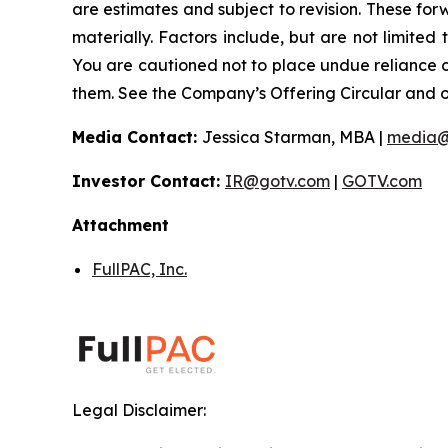
are estimates and subject to revision. These forw
materially. Factors include, but are not limited
You are cautioned not to place undue reliance 
them. See the Company’s Offering Circular and oth
Media Contact:
Jessica Starman, MBA |
media@
Investor Contact:
IR@gotv.com
|
GOTV.com
Attachment
FullPAC, Inc.
Legal Disclaimer: