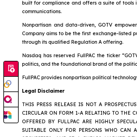
built for compliance and offers a suite of tool
communications.
Nonpartisan and data-driven, GOTV empowers t
Company aims to be the first exchange-listed pu
through its qualified Regulation A offering.
Nasdaq has reserved FullPAC the ticker “GOTV
politics, and the foundational brand of the polit
FullPAC provides nonpartisan political technolo
Legal Disclaimer
THIS PRESS RELEASE IS NOT A PROSPECTU
CIRCULAR ON FORM 1-A RELATING TO THE C
OFFERED BY FULLPAC ARE HIGHLY SPECULA
SUITABLE ONLY FOR PERSONS WHO CAN AF