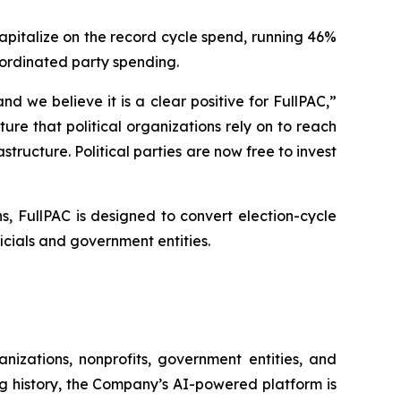
capitalize on the record cycle spend, running 46%
oordinated party spending.
 we believe it is a clear positive for FullPAC,”
re that political organizations rely on to reach
structure. Political parties are now free to invest
, FullPAC is designed to convert election-cycle
ials and government entities.
nizations, nonprofits, government entities, and
ng history, the Company’s AI-powered platform is