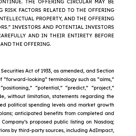
ONTINUE. THE OFFERING CIRCULAR MAY BE
G RISK FACTORS RELATED TO THE OFFERING
NTELLECTUAL PROPERTY, AND THE OFFERING
ORS.” INVESTORS AND POTENTIAL INVESTORS
AREFULLY AND IN THEIR ENTIRETY BEFORE
 AND THE OFFERING.
 Securities Act of 1933, as amended, and Section
f “forward-looking” terminology such as “aims,”
positioning,” “potential,” “predict,” “project,”
de, without limitation, statements regarding the
ted political spending levels and market growth
plans; anticipated benefits from completed and
e Company’s proposed public listing on Nasdaq;
tions by third-party sources, including AdImpact,