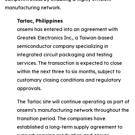
manufacturing network.
Tarlac, Philippines
onsemi has entered into an agreement with
Greatek Electronics Inc., a Taiwan-based
semiconductor company specializing in
integrated circuit packaging and testing
services. The transaction is expected to close
within the next three to six months, subject to
customary closing conditions and regulatory
approvals.
The Tarlac site will continue operating as part of
onsemi’s manufacturing network throughout the
transition period. The companies have
established a long-term supply agreement to