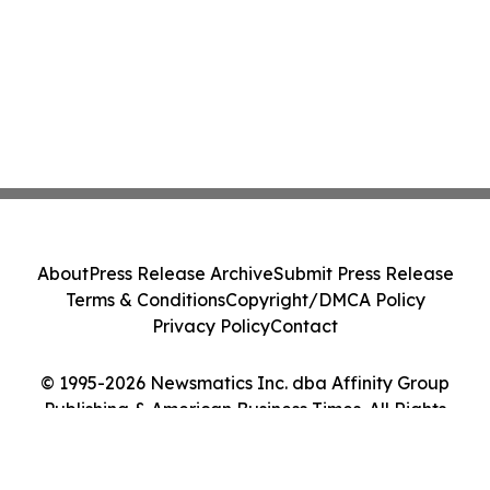
About
Press Release Archive
Submit Press Release
Terms & Conditions
Copyright/DMCA Policy
Privacy Policy
Contact
© 1995-2026 Newsmatics Inc. dba Affinity Group
Publishing & American Business Times. All Rights
Reserved.
Cookie Settings / Your Privacy Choices