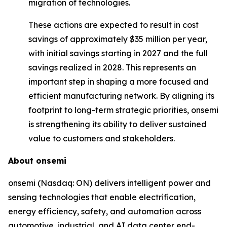
migration of technologies.
These actions are expected to result in cost
savings of approximately $35 million per year,
with initial savings starting in 2027 and the full
savings realized in 2028. This represents an
important step in shaping a more focused and
efficient manufacturing network. By aligning its
footprint to long-term strategic priorities, onsemi
is strengthening its ability to deliver sustained
value to customers and stakeholders.
About onsemi
onsemi (Nasdaq: ON) delivers intelligent power and
sensing technologies that enable electrification,
energy efficiency, safety, and automation across
automotive, industrial, and AI data center end-