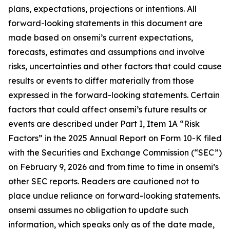
plans, expectations, projections or intentions. All
forward-looking statements in this document are
made based on onsemi’s current expectations,
forecasts, estimates and assumptions and involve
risks, uncertainties and other factors that could cause
results or events to differ materially from those
expressed in the forward-looking statements. Certain
factors that could affect onsemi’s future results or
events are described under Part I, Item 1A “Risk
Factors” in the 2025 Annual Report on Form 10-K filed
with the Securities and Exchange Commission (“SEC”)
on February 9, 2026 and from time to time in onsemi’s
other SEC reports. Readers are cautioned not to
place undue reliance on forward-looking statements.
onsemi assumes no obligation to update such
information, which speaks only as of the date made,