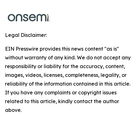
Legal Disclaimer:
EIN Presswire provides this news content "as is"
without warranty of any kind. We do not accept any
responsibility or liability for the accuracy, content,
images, videos, licenses, completeness, legality, or
reliability of the information contained in this article.
If you have any complaints or copyright issues
related to this article, kindly contact the author
above.