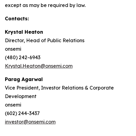
except as may be required by law.
Contacts:
Krystal Heaton
Director, Head of Public Relations
onsemi
(480) 242-6943
Krystal.Heaton@onsemi.com
Parag Agarwal
Vice President, Investor Relations & Corporate
Development
onsemi
(602) 244-3437
investor@onsemi.com