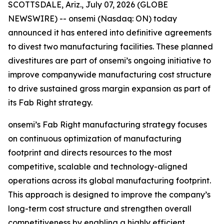
SCOTTSDALE, Ariz., July 07, 2026 (GLOBE
NEWSWIRE) -- onsemi (Nasdaq: ON) today
announced it has entered into definitive agreements
to divest two manufacturing facilities. These planned
divestitures are part of onsemi’s ongoing initiative to
improve companywide manufacturing cost structure
to drive sustained gross margin expansion as part of
its Fab Right strategy.
onsemi’s Fab Right manufacturing strategy focuses
on continuous optimization of manufacturing
footprint and directs resources to the most
competitive, scalable and technology-aligned
operations across its global manufacturing footprint.
This approach is designed to improve the company’s
long-term cost structure and strengthen overall
competitiveness by enabling a highly efficient