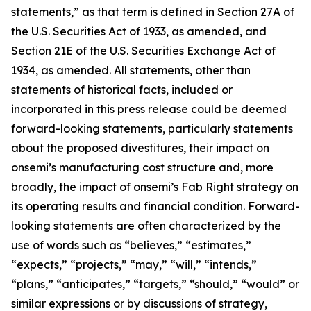
statements,” as that term is defined in Section 27A of
the U.S. Securities Act of 1933, as amended, and
Section 21E of the U.S. Securities Exchange Act of
1934, as amended. All statements, other than
statements of historical facts, included or
incorporated in this press release could be deemed
forward-looking statements, particularly statements
about the proposed divestitures, their impact on
onsemi’s manufacturing cost structure and, more
broadly, the impact of onsemi’s Fab Right strategy on
its operating results and financial condition. Forward-
looking statements are often characterized by the
use of words such as “believes,” “estimates,”
“expects,” “projects,” “may,” “will,” “intends,”
“plans,” “anticipates,” “targets,” “should,” “would” or
similar expressions or by discussions of strategy,