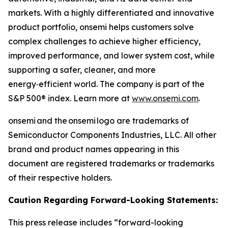
markets. With a highly differentiated and innovative
product portfolio, onsemi helps customers solve
complex challenges to achieve higher efficiency,
improved performance, and lower system cost, while
supporting a safer, cleaner, and more
energy‑efficient world. The company is part of the
S&P 500® index. Learn more at
www.onsemi.com
.
onsemi and the onsemi logo are trademarks of
Semiconductor Components Industries, LLC. All other
brand and product names appearing in this
document are registered trademarks or trademarks
of their respective holders.
Caution Regarding Forward-Looking Statements:
This press release includes “forward-looking