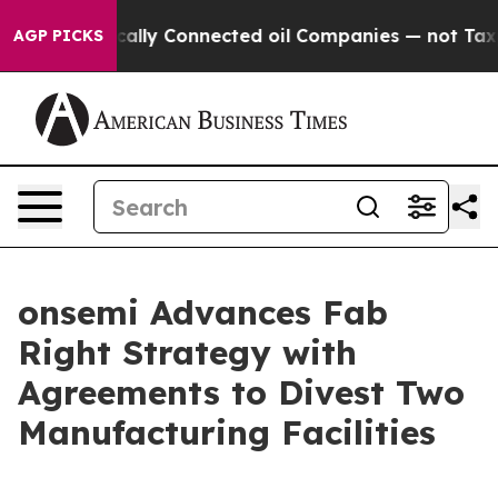
ve Politically Connected oil Companies — not Taxpayer
AGP PICKS
onsemi Advances Fab
Right Strategy with
Agreements to Divest Two
Manufacturing Facilities