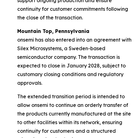
support ongoing production and ensure
continuity for customer commitments following
the close of the transaction.
Mountain Top, Pennsylvania
onsemi has also entered into an agreement with
Silex Microsystems, a Sweden-based
semiconductor company. The transaction is
expected to close in January 2028, subject to
customary closing conditions and regulatory
approvals.
The extended transition period is intended to
allow onsemi to continue an orderly transfer of
the products currently manufactured at the site
to other facilities within its network, ensuring
continuity for customers and a structured