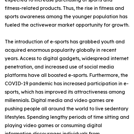
fitness-related products. Thus, the rise in fitness and
sports awareness among the younger population has
fueled the activewear market opportunity for growth.
The introduction of e-sports has grabbed youth and
acquired enormous popularity globally in recent
years. Access to digital gadgets, widespread internet
penetration, and increased use of social media
platforms have all boosted e-sports. Furthermore, the
COVID-19 pandemic has increased participation in e-
sports, which has improved its attractiveness among
millennials. Digital media and video games are
pushing people all around the world to live sedentary
lifestyles. Spending lengthy periods of time sitting and
playing video games or consuming digital
information discourages individuals from