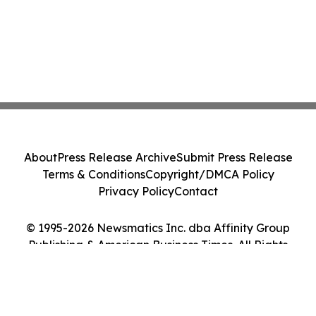
About
Press Release Archive
Submit Press Release
Terms & Conditions
Copyright/DMCA Policy
Privacy Policy
Contact
© 1995-2026 Newsmatics Inc. dba Affinity Group
Publishing & American Business Times. All Rights
Reserved.
Cookie Settings / Your Privacy Choices