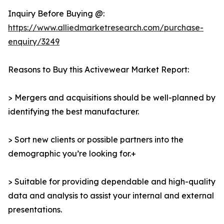
Inquiry Before Buying @:
https://www.alliedmarketresearch.com/purchase-
enquiry/3249
Reasons to Buy this Activewear Market Report:
> Mergers and acquisitions should be well-planned by
identifying the best manufacturer.
> Sort new clients or possible partners into the
demographic you’re looking for.+
> Suitable for providing dependable and high-quality
data and analysis to assist your internal and external
presentations.