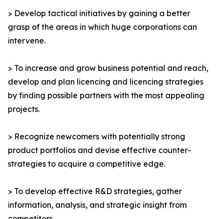
> Develop tactical initiatives by gaining a better
grasp of the areas in which huge corporations can
intervene.
> To increase and grow business potential and reach,
develop and plan licencing and licencing strategies
by finding possible partners with the most appealing
projects.
> Recognize newcomers with potentially strong
product portfolios and devise effective counter-
strategies to acquire a competitive edge.
> To develop effective R&D strategies, gather
information, analysis, and strategic insight from
competitors