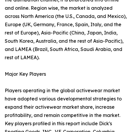
and online. Region wise, the market is analyzed
across North America (the U.S., Canada, and Mexico),
Europe (UK, Germany, France, Spain, Italy, and the
rest of Europe), Asia-Pacific (China, Japan, India,
South Korea, Australia, and the rest of Asia-Pacific),
and LAMEA (Brazil, South Africa, Saudi Arabia, and
rest of LAMEA).
Major Key Players
Players operating in the global activewear market
have adopted various developmental strategies to
expand their activewear market share, increase
profitability, and remain competitive in the market.
Key players profiled in this report include Dick's
Sporting Goods, INC., V.F. Corporation, Columbia