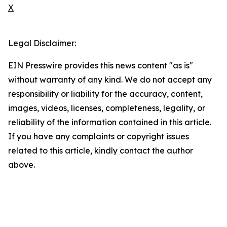
X
Legal Disclaimer:
EIN Presswire provides this news content "as is"
without warranty of any kind. We do not accept any
responsibility or liability for the accuracy, content,
images, videos, licenses, completeness, legality, or
reliability of the information contained in this article.
If you have any complaints or copyright issues
related to this article, kindly contact the author
above.