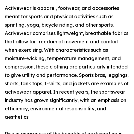
Activewear is apparel, footwear, and accessories
meant for sports and physical activities such as
sprinting, yoga, bicycle riding, and other sports.
Activewear comprises lightweight, breathable fabrics
that allow for freedom of movement and comfort
when exercising. With characteristics such as
moisture-wicking, temperature management, and
compression, these clothing are particularly intended
to give utility and performance. Sports bras, leggings,
shorts, tank tops, t-shirts, and jackets are examples of
activewear apparel. In recent years, the sportswear
industry has grown significantly, with an emphasis on
efficiency, environmental responsibility, and
aesthetics.
Rise in awareness of the benefits of participating in