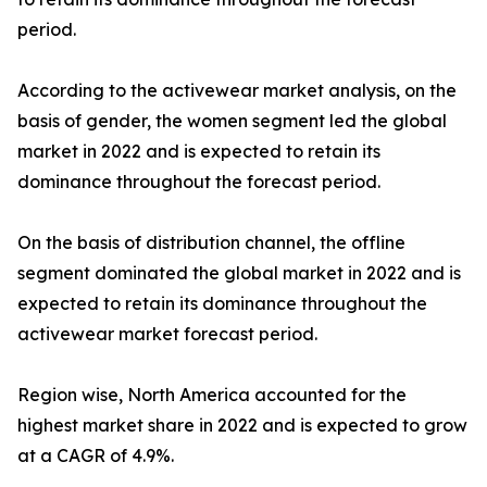
period.
According to the activewear market analysis, on the
basis of gender, the women segment led the global
market in 2022 and is expected to retain its
dominance throughout the forecast period.
On the basis of distribution channel, the offline
segment dominated the global market in 2022 and is
expected to retain its dominance throughout the
activewear market forecast period.
Region wise, North America accounted for the
highest market share in 2022 and is expected to grow
at a CAGR of 4.9%.