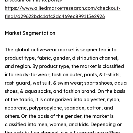
https://www.alliedmarketresearch.com/checkout-
final/d29622bdc1afc2dc469ec899115e2926
Market Segmentation
The global activewear market is segmented into
product type, fabric, gender, distribution channel,
and region. By product type, the market is classified
into ready-to-wear; fashion outer, pants, & t-shirts;
rash guard, wet suit, & swim wear; sports shoes, aqua
shoes, & aqua socks, and fashion brand. On the basis
of the fabric, it is categorized into polyester, nylon,
neoprene, polypropylene, spandex, cotton, and
others. On the basis of the gender, the market is
classified into men, women, and kids. Depending on
the distribution channel, it is bifurcated into offline