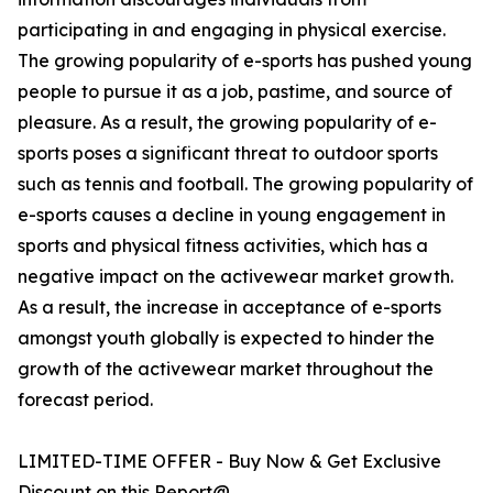
participating in and engaging in physical exercise.
The growing popularity of e-sports has pushed young
people to pursue it as a job, pastime, and source of
pleasure. As a result, the growing popularity of e-
sports poses a significant threat to outdoor sports
such as tennis and football. The growing popularity of
e-sports causes a decline in young engagement in
sports and physical fitness activities, which has a
negative impact on the activewear market growth.
As a result, the increase in acceptance of e-sports
amongst youth globally is expected to hinder the
growth of the activewear market throughout the
forecast period.
LIMITED-TIME OFFER - Buy Now & Get Exclusive
Discount on this Report@