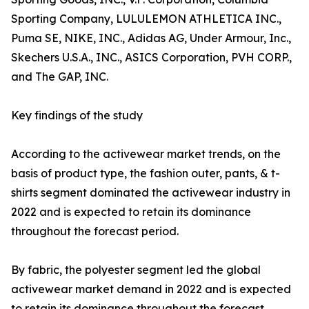
Sporting Company, LULULEMON ATHLETICA INC.,
Puma SE, NIKE, INC., Adidas AG, Under Armour, Inc.,
Skechers U.S.A., INC., ASICS Corporation, PVH CORP.,
and The GAP, INC.
Key findings of the study
According to the activewear market trends, on the
basis of product type, the fashion outer, pants, & t-
shirts segment dominated the activewear industry in
2022 and is expected to retain its dominance
throughout the forecast period.
By fabric, the polyester segment led the global
activewear market demand in 2022 and is expected
to retain its dominance throughout the forecast