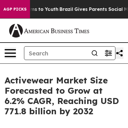
ate Harms to Youth
Brazil Gives Parents Social Media Co
AGP PICKS
Activewear Market Size
Forecasted to Grow at
6.2% CAGR, Reaching USD
771.8 billion by 2032