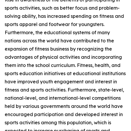
sports activities, such as better focus and problem-
solving ability, has increased spending on fitness and
sports apparel and footwear for youngsters.
Furthermore, the educational systems of many
nations across the world have contributed to the
expansion of fitness business by recognizing the
advantages of physical activities and incorporating
them into the school curriculum. Fitness, health, and
sports education initiatives at educational institutions
have improved youth engagement and interest in
fitness and sports activities. Furthermore, state-level,
national-level, and international-level competitions
held by various governments around the world have
encouraged participation and developed interest in
sports activities among this population, which is
expected to increase purchasing of sports and