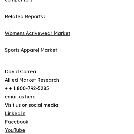
Related Reports :
Womens Activewear Market
Sports Apparel Market
David Correa
Allied Market Research
+ + 1 800-792-5285
email us here
Visit us on social media:
LinkedIn
Facebook
YouTube