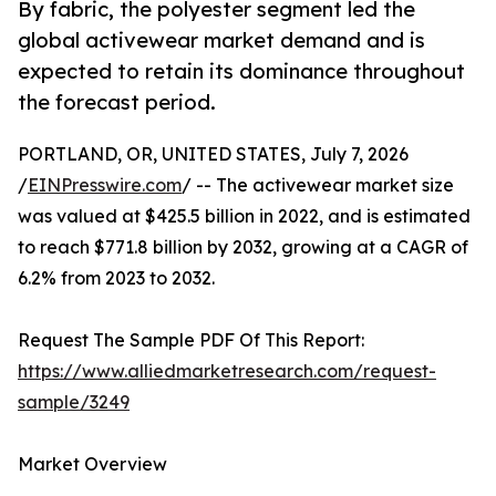
By fabric, the polyester segment led the
global activewear market demand and is
expected to retain its dominance throughout
the forecast period.
PORTLAND, OR, UNITED STATES, July 7, 2026
/
EINPresswire.com
/ -- The activewear market size
was valued at $425.5 billion in 2022, and is estimated
to reach $771.8 billion by 2032, growing at a CAGR of
6.2% from 2023 to 2032.
Request The Sample PDF Of This Report:
https://www.alliedmarketresearch.com/request-
sample/3249
Market Overview