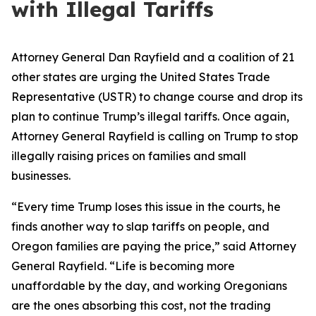
with Illegal Tariffs
Attorney General Dan Rayfield and a coalition of 21
other states are urging the United States Trade
Representative (USTR) to change course and drop its
plan to continue Trump’s illegal tariffs. Once again,
Attorney General Rayfield is calling on Trump to stop
illegally raising prices on families and small
businesses.
“Every time Trump loses this issue in the courts, he
finds another way to slap tariffs on people, and
Oregon families are paying the price,” said Attorney
General Rayfield. “Life is becoming more
unaffordable by the day, and working Oregonians
are the ones absorbing this cost, not the trading