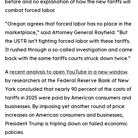
before and no explanation of how the new tariffs will
combat forced labor.
“Oregon agrees that forced labor has no place in the
marketplace,” said Attorney General Rayfield. “But
the USTR isn’t fighting forced labor with these tariffs.
It rushed through a so-called investigation and came
back with the same tariffs courts struck down twice.”
A
recent analysis
to open YouTube in a new window
.
by researchers at the Federal Reserve Bank of New
York concluded that nearly 90 percent of the costs of
tariffs in 2025 were paid by American consumers and
businesses. By imposing yet another round of price
increases on American consumers and businesses,
President Trump is tripling down on failed economic
policies.