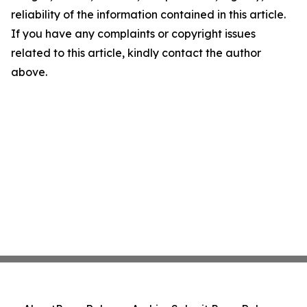
reliability of the information contained in this article.
If you have any complaints or copyright issues
related to this article, kindly contact the author
above.