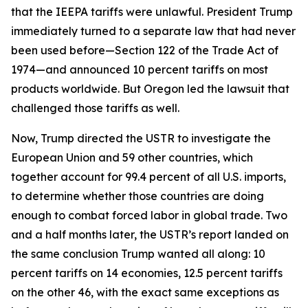
that the IEEPA tariffs were unlawful. President Trump
immediately turned to a separate law that had never
been used before—Section 122 of the Trade Act of
1974—and announced 10 percent tariffs on most
products worldwide. But Oregon led the lawsuit that
challenged those tariffs as well.
Now, Trump directed the USTR to investigate the
European Union and 59 other countries, which
together account for 99.4 percent of all U.S. imports,
to determine whether those countries are doing
enough to combat forced labor in global trade. Two
and a half months later, the USTR’s report landed on
the same conclusion Trump wanted all along: 10
percent tariffs on 14 economies, 12.5 percent tariffs
on the other 46, with the exact same exceptions as