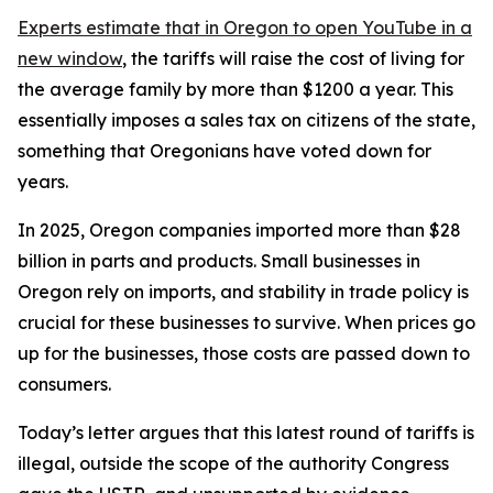
Experts estimate that in Oregon
to open YouTube in a
new window
, the tariffs will raise the cost of living for
the average family by more than $1200 a year. This
essentially imposes a sales tax on citizens of the state,
something that Oregonians have voted down for
years.
In 2025, Oregon companies imported more than $28
billion in parts and products. Small businesses in
Oregon rely on imports, and stability in trade policy is
crucial for these businesses to survive. When prices go
up for the businesses, those costs are passed down to
consumers.
Today’s letter argues that this latest round of tariffs is
illegal, outside the scope of the authority Congress