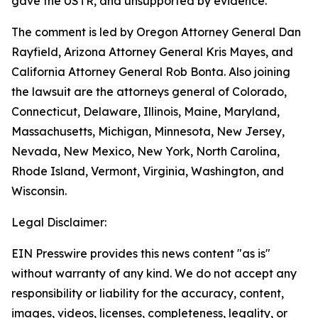
gave the USTR, and unsupported by evidence.
The comment is led by Oregon Attorney General Dan
Rayfield, Arizona Attorney General Kris Mayes, and
California Attorney General Rob Bonta. Also joining
the lawsuit are the attorneys general of Colorado,
Connecticut, Delaware, Illinois, Maine, Maryland,
Massachusetts, Michigan, Minnesota, New Jersey,
Nevada, New Mexico, New York, North Carolina,
Rhode Island, Vermont, Virginia, Washington, and
Wisconsin.
Legal Disclaimer:
EIN Presswire provides this news content "as is"
without warranty of any kind. We do not accept any
responsibility or liability for the accuracy, content,
images, videos, licenses, completeness, legality, or