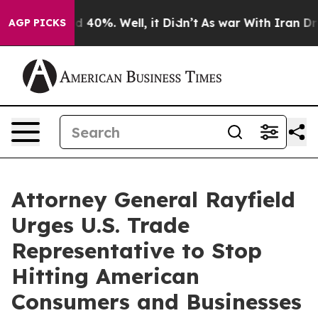
 Around 40%. Well, it Didn’t
As war With Iran Drove 
AGP PICKS
Attorney General Rayfield
Urges U.S. Trade
Representative to Stop
Hitting American
Consumers and Businesses