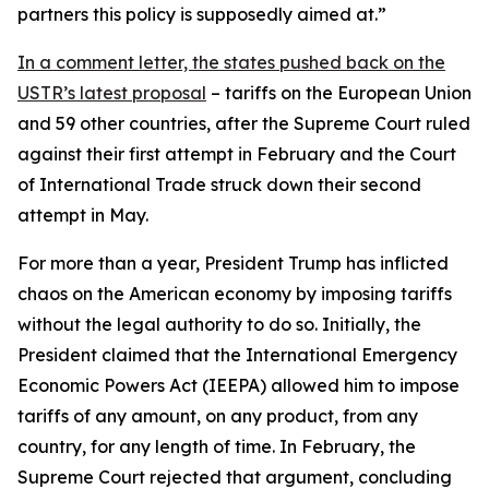
partners this policy is supposedly aimed at.”
In a comment letter, the states pushed back on the
USTR’s latest proposal
– tariffs on the European Union
and 59 other countries, after the Supreme Court ruled
against their first attempt in February and the Court
of International Trade struck down their second
attempt in May.
For more than a year, President Trump has inflicted
chaos on the American economy by imposing tariffs
without the legal authority to do so. Initially, the
President claimed that the International Emergency
Economic Powers Act (IEEPA) allowed him to impose
tariffs of any amount, on any product, from any
country, for any length of time. In February, the
Supreme Court rejected that argument, concluding