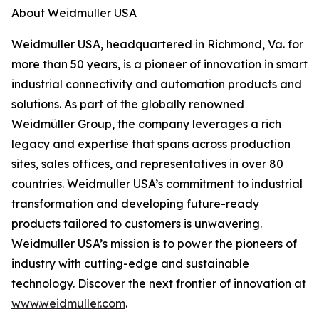
About Weidmuller USA
Weidmuller USA, headquartered in Richmond, Va. for
more than 50 years, is a pioneer of innovation in smart
industrial connectivity and automation products and
solutions. As part of the globally renowned
Weidmüller Group, the company leverages a rich
legacy and expertise that spans across production
sites, sales offices, and representatives in over 80
countries. Weidmuller USA’s commitment to industrial
transformation and developing future-ready
products tailored to customers is unwavering.
Weidmuller USA’s mission is to power the pioneers of
industry with cutting-edge and sustainable
technology. Discover the next frontier of innovation at
www.weidmuller.com
.