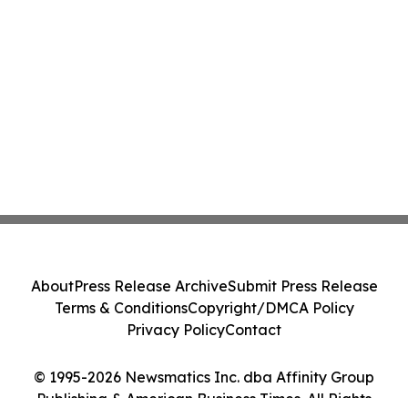
About
Press Release Archive
Submit Press Release
Terms & Conditions
Copyright/DMCA Policy
Privacy Policy
Contact
© 1995-2026 Newsmatics Inc. dba Affinity Group
Publishing & American Business Times. All Rights