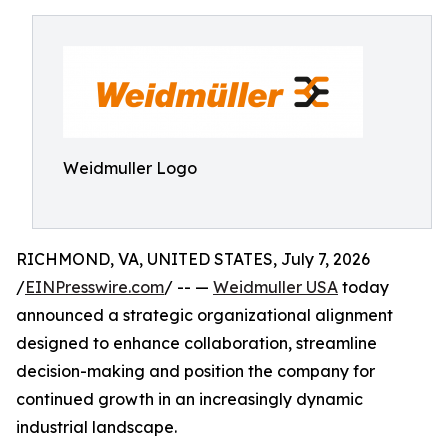
Weidmuller Logo
RICHMOND, VA, UNITED STATES, July 7, 2026
/
EINPresswire.com
/ -- —
Weidmuller USA
today
announced a strategic organizational alignment
designed to enhance collaboration, streamline
decision-making and position the company for
continued growth in an increasingly dynamic
industrial landscape.