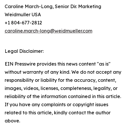
Caroline March-Long, Senior Dir. Marketing
Weidmuller USA
+1 804-677-2812
caroline.march-long@weidmueller.com
Legal Disclaimer:
EIN Presswire provides this news content "as is"
without warranty of any kind. We do not accept any
responsibility or liability for the accuracy, content,
images, videos, licenses, completeness, legality, or
reliability of the information contained in this article.
If you have any complaints or copyright issues
related to this article, kindly contact the author
above.