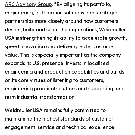
ARC Advisory Group
. “By aligning its portfolio,
engineering, automation solutions and strategic
partnerships more closely around how customers
design, build and scale their operations, Weidmuller
USA is strengthening its ability to accelerate growth,
speed innovation and deliver greater customer
value. This is especially important as the company
expands its U.S. presence, invests in localized
engineering and production capabilities and builds
on its core virtues of listening to customers,
engineering practical solutions and supporting long-
term industrial transformation.”
Weidmuller USA remains fully committed to
maintaining the highest standards of customer
engagement, service and technical excellence.