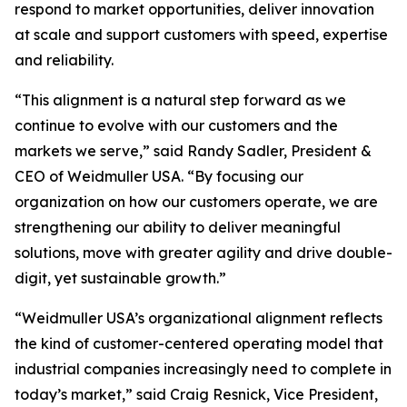
respond to market opportunities, deliver innovation
at scale and support customers with speed, expertise
and reliability.
“This alignment is a natural step forward as we
continue to evolve with our customers and the
markets we serve,” said Randy Sadler, President &
CEO of Weidmuller USA. “By focusing our
organization on how our customers operate, we are
strengthening our ability to deliver meaningful
solutions, move with greater agility and drive double-
digit, yet sustainable growth.”
“Weidmuller USA’s organizational alignment reflects
the kind of customer-centered operating model that
industrial companies increasingly need to complete in
today’s market,” said Craig Resnick, Vice President,