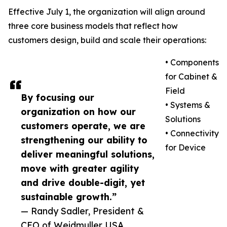
Effective July 1, the organization will align around
three core business models that reflect how
customers design, build and scale their operations:
• Components
for Cabinet &
Field
By focusing our
• Systems &
organization on how our
Solutions
customers operate, we are
• Connectivity
strengthening our ability to
for Device
deliver meaningful solutions,
move with greater agility
and drive double-digit, yet
sustainable growth.”
— Randy Sadler, President &
CEO of Weidmuller USA