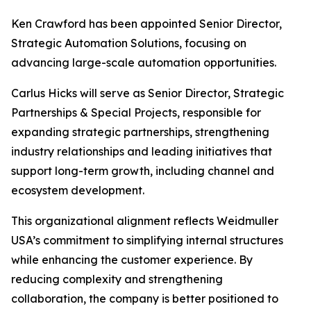
Ken Crawford has been appointed Senior Director,
Strategic Automation Solutions, focusing on
advancing large-scale automation opportunities.
Carlus Hicks will serve as Senior Director, Strategic
Partnerships & Special Projects, responsible for
expanding strategic partnerships, strengthening
industry relationships and leading initiatives that
support long-term growth, including channel and
ecosystem development.
This organizational alignment reflects Weidmuller
USA’s commitment to simplifying internal structures
while enhancing the customer experience. By
reducing complexity and strengthening
collaboration, the company is better positioned to