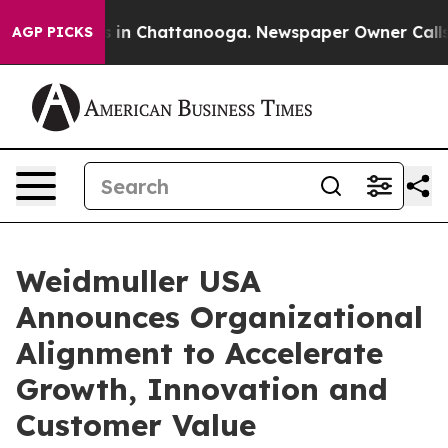
se
Chaos in Chattanooga. Newspaper Owner Calls the 
AGP PICKS
Weidmuller USA
Announces Organizational
Alignment to Accelerate
Growth, Innovation and
Customer Value