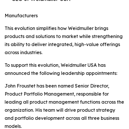
Manufacturers
This evolution simplifies how Weidmuller brings
products and solutions to market while strengthening
its ability to deliver integrated, high-value offerings
across industries.
To support this evolution, Weidmuller USA has
announced the following leadership appointments:
John Froustet has been named Senior Director,
Product Portfolio Management, responsible for
leading all product management functions across the
organization. His team will drive product strategy
and portfolio development across all three business
models.