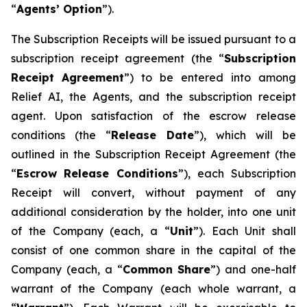
“
A
gents
’
O
p
tion
”).
The Subscription Receipts will be issued pursuant to a
subscription receipt agreement (the “
Subscri
p
tio
n
Recei
p
t
Ag
r
eement
”) to be entered into among
Relief AI, the Agents, and the subscription receipt
agent. Upon satisfaction of the escrow release
conditions (the “
Release
D
a
te
”), which will be
outlined in the Subscription Receipt Agreement (the
“
Esc
r
ow
Release
Conditions
”), each Subscription
Receipt will convert, without payment of any
additional consideration by the holder, into one unit
of the Company (each, a “
Unit
”). Each Unit shall
consist of one common share in the capital of the
Company (each, a “
C
o
mmo
n
Sha
r
e
”) and one-half
warrant of the Company (each whole warrant, a