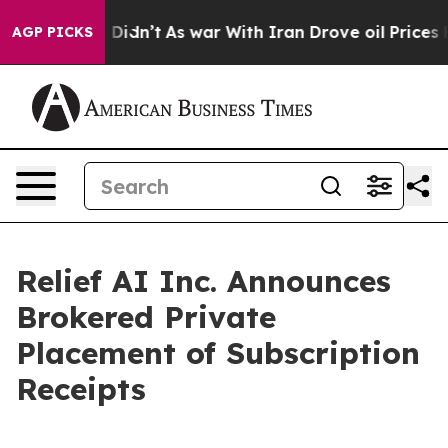
 it Didn’t
As war With Iran Drove oil Prices Higher, 
AGP PICKS
Relief AI Inc. Announces
Brokered Private
Placement of Subscription
Receipts