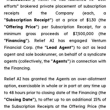
efforts” brokered private placement of subscription
receipts of the Company (each, a
“
Su
b
scriptio
n
Recei
p
t
”) at a price of $1.30 (the
“
Offering
P
r
ice
”) per Subscription Receipt, for a
minimum gross proceeds of $7,500,000 (the
“
F
inancing
”). Relief AI has engaged Ventum
Financial Corp. (the “
L
ead Agent
”) to act as lead
agent and sole bookrunner, on behalf of a syndicate
agents (collectively, the “
Agents
”) in connection with
the Financing.
Relief AI has granted the Agents an over-allotment
option, exercisable in whole or in part at any time up
to 48 hours prior to closing date of the Financing (the
“
Closi
n
g Date
”), to offer up to an additional 15% of
the Subscription Receipts at the Offering Price (the