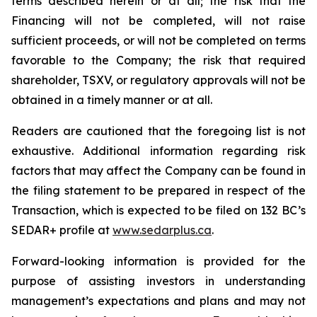
terms described herein or at all; the risk that the
Financing will not be completed, will not raise
sufficient proceeds, or will not be completed on terms
favorable to the Company; the risk that required
shareholder, TSXV, or regulatory approvals will not be
obtained in a timely manner or at all.
Readers are cautioned that the foregoing list is not
exhaustive. Additional information regarding risk
factors that may affect the Company can be found in
the filing statement to be prepared in respect of the
Transaction, which is expected to be filed on 132 BC’s
SEDAR+ profile at
ww
w
.sedar
p
lus.ca
.
Forward-looking information is provided for the
purpose of assisting investors in understanding
management’s expectations and plans and may not