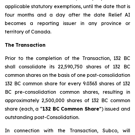
applicable statutory exemptions, until the date that is
four months and a day after the date Relief AI
becomes a reporting issuer in any province or
territory of Canada.
The
T
ransactio
n
Prior to the completion of the Transaction, 132 BC
shall consolidate its 22,590,750 shares of 132 BC
common shares on the basis of one post-consolidation
132 BC common share for every 9.0363 shares of 132
BC pre-consolidation common shares, resulting in
approximately 2,500,000 shares of 132 BC common
share (each, a “
1
3
2 BC Commo
n
Sha
r
e
”) issued and
outstanding post-Consolidation.
In connection with the Transaction, Subco, will