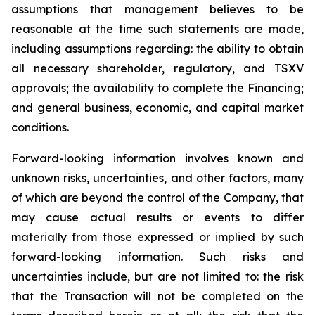
assumptions that management believes to be
reasonable at the time such statements are made,
including assumptions regarding: the ability to obtain
all necessary shareholder, regulatory, and TSXV
approvals; the availability to complete the Financing;
and general business, economic, and capital market
conditions.
Forward-looking information involves known and
unknown risks, uncertainties, and other factors, many
of which are beyond the control of the Company, that
may cause actual results or events to differ
materially from those expressed or implied by such
forward-looking information. Such risks and
uncertainties include, but are not limited to: the risk
that the Transaction will not be completed on the