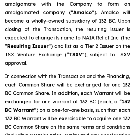
amalgamate with the Company to form an
amalgamated company (“
A
m
a
lco
”). Amalco will
become a wholly-owned subsidiary of 132 BC. Upon
closing of the Transaction, the resulting issuer is
expected to change its name to NAIA Relief Inc. (the
“
Res
u
ltin
g
Issuer
”) and list as a Tier 2 Issuer on the
TSX Venture Exchange (“
TSXV
”), subject to TSXV
approval.
In connection with the Transaction and the Financing,
each Common Share will be exchanged for one 132
BC Common Share. In addition, each Warrant will be
exchanged for one warrant of 132 BC (each, a “
1
32
BC
W
arra
n
t
”) on a one-for-one basis, such that each
132 BC Warrant will be exercisable to acquire one 132
BC Common Share on the same terms and conditions