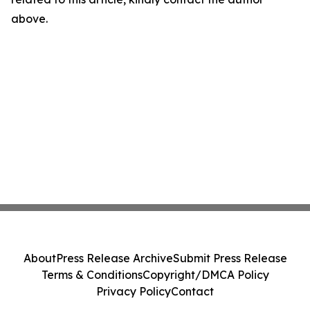
above.
About
Press Release Archive
Submit Press Release
Terms & Conditions
Copyright/DMCA Policy
Privacy Policy
Contact