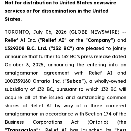
Not
f
o
r
distribution
to
United
States
news
w
ire
services
or
for dissemin
a
tion in
th
e
United
States.
TORONTO, July 06, 2026 (GLOBE NEWSWIRE) --
Relief AI Inc. (“
Relief
AI
” or the “
Com
p
any
”) and
13
2
9308 B.C.
L
td.
(“
132 BC
”) are pleased to jointly
announce that further to 132 BC’s press release dated
October 3, 2025, announcing the entering into an
amalgamation agreement with Relief AI and
1001359160 Ontario Inc. (“
Subc
o
”), a wholly-owned
subsidiary of 132 BC, pursuant to which 132 BC will
acquire all of the issued and outstanding common
shares of Relief AI by way of a three cornered
amalgamation in accordance with Section 174 of the
Bu
s
iness Corpor
a
tio
n
s Act
(Ontario) (the
“
T
ransaction
”), Relief AI has launched its “best