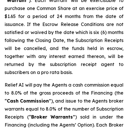
“
W
arra
n
t
”). Each Warrant will be exercisable to
purchase one Common Share at an exercise price of
$1.65 for a period of 24 months from the date of
issuance. If the Escrow Release Conditions are not
satisfied or waived by the date which is six (6) months
following the Closing Date, the Subscription Receipts
will be cancelled, and the funds held in escrow,
together with any interest earned thereon, will be
returned by the subscription receipt agent to
subscribers on a
p
r
o rata
basis.
Relief AI will pay the Agents a cash commission equal
to 8.0% of the gross proceeds of the Financing (the
“
Cash
Commission
”), and issue to the Agents broker
warrants equal to 8.0% of the number of Subscription
Receipts (“
B
r
oke
r
W
a
rr
a
nts
”) sold in under the
Financing (including the Agents’ Option). Each Broker