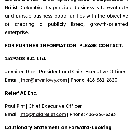
British Columbia. Its principal business is to evaluate
and pursue business opportunities with the objective
of creating a publicly listed, growth-oriented
enterprise.
FOR FU
R
THER INFO
R
M
A
TION, PLEASE CO
N
T
AC
T
:
1329308 B.C. Lt
d.
Jennifer Thor | President and Chief Executive Officer
Email:
jth
o
r@irwinlow
y
.
com
| Phone: 416-361-2820
Relief
AI Inc.
Paul Pint | Chief Executive Officer
Email:
i
n
f
o
@naiarelief.com
| Phone: 416-236-3383
Caution
a
ry Stateme
n
t on
Forward-Loo
k
ing