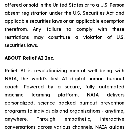
offered or sold in the United States or to a U.S. Person
absent registration under the U.S. Securities Act and
applicable securities laws or an applicable exemption
therefrom. Any failure to comply with these
restrictions may constitute a violation of U.S.
securities laws.
ABOU
T
Relief
AI I
n
c.
Relief AI is revolutionizing mental well being with
NAIA, the world's first AI digital human burnout
coach. Powered by a secure, fully automated
machine learning platform, NAIA delivers
personalized, science backed burnout prevention
programs to individuals and organizations - anytime,
anywhere. Through empathetic, interactive
conversations across various channels, NAIA guides