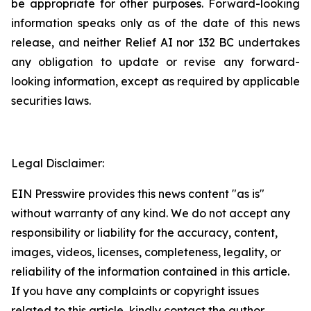
be appropriate for other purposes. Forward-looking
information speaks only as of the date of this news
release, and neither Relief AI nor 132 BC undertakes
any obligation to update or revise any forward-
looking information, except as required by applicable
securities laws.
Legal Disclaimer:
EIN Presswire provides this news content "as is"
without warranty of any kind. We do not accept any
responsibility or liability for the accuracy, content,
images, videos, licenses, completeness, legality, or
reliability of the information contained in this article.
If you have any complaints or copyright issues
related to this article, kindly contact the author