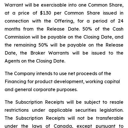
Warrant will be exercisable into one Common Share,
at a price of $1.30 per Common Share issued in
connection with the Offering, for a period of 24
months from the Release Date. 50% of the Cash
Commission will be payable on the Closing Date, and
the remaining 50% will be payable on the Release
Date, the Broker Warrants will be issued to the
Agents on the Closing Date.
The Company intends to use net proceeds of the
Financing for product development, working capital
and general corporate purposes.
The Subscription Receipts will be subject to resale
restrictions under applicable securities legislation.
The Subscription Receipts will not be transferable
under the laws of Canada, except pursuant to