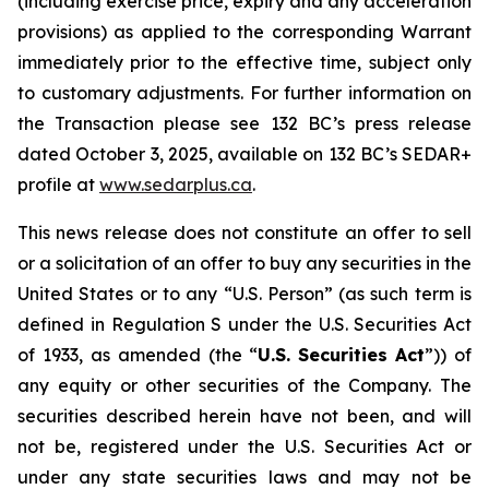
(including exercise price, expiry and any acceleration
provisions) as applied to the corresponding Warrant
immediately prior to the effective time, subject only
to customary adjustments. For further information on
the Transaction please see 132 BC’s press release
dated October 3, 2025, available on 132 BC’s SEDAR+
profile at
w
w
w
.sedar
p
lus.ca
.
This news release does not constitute an offer to sell
or a solicitation of an offer to buy any securities in the
United States or to any “U.S. Person” (as such term is
defined in Regulation S under the U.S. Securities Act
of 1933, as amended (the “
U.S.
Securities
Act
”)) of
any equity or other securities of the Company. The
securities described herein have not been, and will
not be, registered under the U.S. Securities Act or
under any state securities laws and may not be