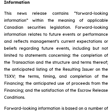
Inf
o
rmation
This news release contains “forward-looking
information” within the meaning of applicable
Canadian securities legislation. Forward-looking
information relates to future events or performance
and reflects management’s current expectations or
beliefs regarding future events, including but not
limited to statements concerning: the completion of
the Transaction and the structure and terms thereof;
the anticipated listing of the Resulting Issuer on the
TSXV; the terms, timing, and completion of the
Financing; the anticipated use of proceeds from the
Financing; and the satisfaction of the Escrow Release
Conditions.
Forward-looking information is based on a number of