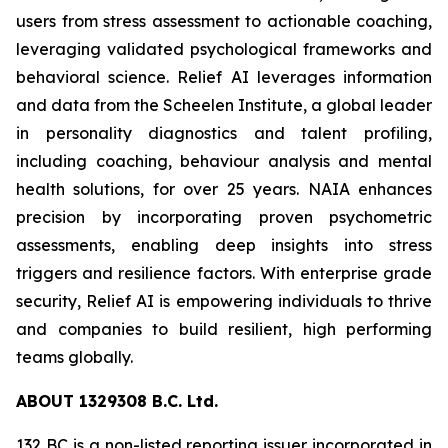
users from stress assessment to actionable coaching,
leveraging validated psychological frameworks and
behavioral science. Relief AI leverages information
and data from the Scheelen Institute, a global leader
in personality diagnostics and talent profiling,
including coaching, behaviour analysis and mental
health solutions, for over 25 years. NAIA enhances
precision by incorporating proven psychometric
assessments, enabling deep insights into stress
triggers and resilience factors. With enterprise grade
security, Relief AI is empowering individuals to thrive
and companies to build resilient, high performing
teams globally.
ABOU
T
132
9
308 B.C. Ltd.
132 BC is a non-listed reporting issuer incorporated in