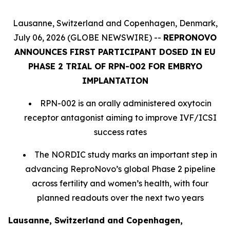
Lausanne, Switzerland and Copenhagen, Denmark,
July 06, 2026 (GLOBE NEWSWIRE) --
REPRONOVO
ANNOUNCES FIRST PARTICIPANT DOSED IN EU
PHASE 2 TRIAL OF RPN-002 FOR EMBRYO
IMPLANTATION
RPN-002 is an orally administered oxytocin
receptor antagonist aiming to improve IVF/ICSI
success rates
The NORDIC study marks an important step in
advancing ReproNovo’s global Phase 2 pipeline
across fertility and women’s health, with four
planned readouts over the next two years
Lausanne, Switzerland and Copenhagen,