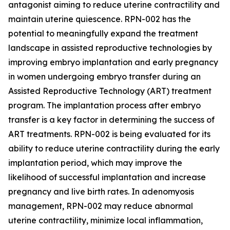
antagonist aiming to reduce uterine contractility and
maintain uterine quiescence. RPN-002 has the
potential to meaningfully expand the treatment
landscape in assisted reproductive technologies by
improving embryo implantation and early pregnancy
in women undergoing embryo transfer during an
Assisted Reproductive Technology (ART) treatment
program. The implantation process after embryo
transfer is a key factor in determining the success of
ART treatments. RPN-002 is being evaluated for its
ability to reduce uterine contractility during the early
implantation period, which may improve the
likelihood of successful implantation and increase
pregnancy and live birth rates. In adenomyosis
management, RPN-002 may reduce abnormal
uterine contractility, minimize local inflammation,