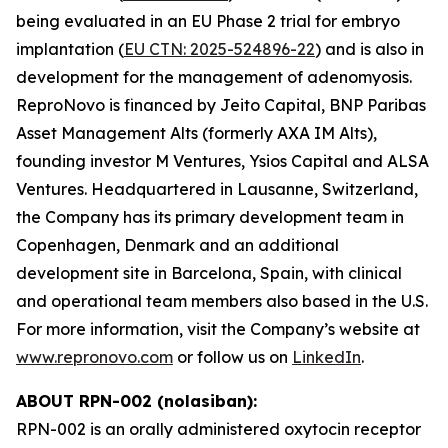
being evaluated in an EU Phase 2 trial for embryo
implantation (
EU CTN: 2025-524896-22
) and is also in
development for the management of adenomyosis.
ReproNovo is financed by Jeito Capital, BNP Paribas
Asset Management Alts (formerly AXA IM Alts),
founding investor M Ventures, Ysios Capital and ALSA
Ventures. Headquartered in Lausanne, Switzerland,
the Company has its primary development team in
Copenhagen, Denmark and an additional
development site in Barcelona, Spain, with clinical
and operational team members also based in the U.S.
For more information, visit the Company’s website at
www.repronovo.com
or follow us on
LinkedIn
.
ABOUT RPN-002 (nolasiban):
RPN-002 is an orally administered oxytocin receptor