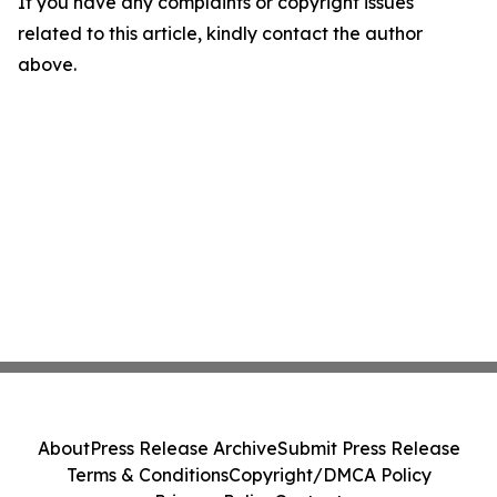
If you have any complaints or copyright issues
related to this article, kindly contact the author
above.
About
Press Release Archive
Submit Press Release
Terms & Conditions
Copyright/DMCA Policy