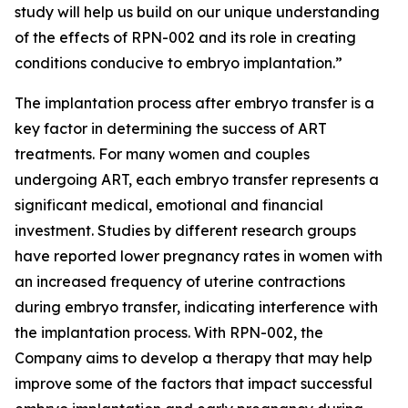
study will help us build on our unique understanding
of the effects of RPN-002 and its role in creating
conditions conducive to embryo implantation.”
The implantation process after embryo transfer is a
key factor in determining the success of ART
treatments. For many women and couples
undergoing ART, each embryo transfer represents a
significant medical, emotional and financial
investment. Studies by different research groups
have reported lower pregnancy rates in women with
an increased frequency of uterine contractions
during embryo transfer, indicating interference with
the implantation process. With RPN-002, the
Company aims to develop a therapy that may help
improve some of the factors that impact successful