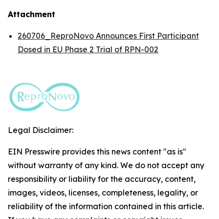
Attachment
260706_ReproNovo Announces First Participant
Dosed in EU Phase 2 Trial of RPN-002
Legal Disclaimer:
EIN Presswire provides this news content "as is"
without warranty of any kind. We do not accept any
responsibility or liability for the accuracy, content,
images, videos, licenses, completeness, legality, or
reliability of the information contained in this article.