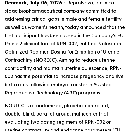
Denmark, July 06, 2026 -
ReproNovo, a clinical-
stage biopharmaceutical company committed to
addressing critical gaps in male and female fertility
as well as women’s health, today announced that the
first participant has been dosed in the Company’s EU
Phase 2 clinical trial of RPN-002, entitled Nolasiban
Optimized Regimen Dosing for Inhibition of Uterine
Contractility (NORDIC). Aiming to reduce uterine
contractility and maintain uterine quiescence, RPN-
002 has the potential to increase pregnancy and live
birth rates following embryo transfer in Assisted
Reproductive Technology (ART) programs.
NORDIC is a randomized, placebo-controlled,
double-blind, parallel-group, multicenter trial
evaluating two dosing regimens of RPN-002 on
uterine contractility and endocrine parameters (
EU