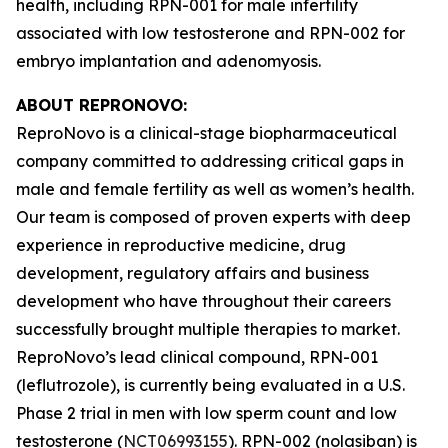
health, including RPN-001 for male infertility
associated with low testosterone and RPN-002 for
embryo implantation and adenomyosis.
ABOUT REPRONOVO:
ReproNovo is a clinical-stage biopharmaceutical
company committed to addressing critical gaps in
male and female fertility as well as women’s health.
Our team is composed of proven experts with deep
experience in reproductive medicine, drug
development, regulatory affairs and business
development who have throughout their careers
successfully brought multiple therapies to market.
ReproNovo’s lead clinical compound, RPN-001
(leflutrozole), is currently being evaluated in a U.S.
Phase 2 trial in men with low sperm count and low
testosterone (
NCT06993155
). RPN-002 (nolasiban) is