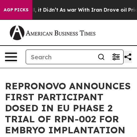
 Well, it Didn’t
As war With Iran Drove oil Prices H
AGP PICKS
REPRONOVO ANNOUNCES
FIRST PARTICIPANT
DOSED IN EU PHASE 2
TRIAL OF RPN-002 FOR
EMBRYO IMPLANTATION