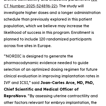
CT Number: 2025-524896-22
). The study will
investigate higher doses and a longer administration
schedule than previously explored in this patient
population, which we believe may increase the
likelihood of success in this program. Enrollment is
planned to include 120 randomized participants
across five sites in Europe.
“NORDIC is designed to generate the
pharmacodynamic evidence needed to guide
selection of an optimized dosing regimen for future
clinical evaluation in improving implantation rates in
IVF and ICSI,” said
Joan-Carles Arce, MD, PhD,
Chief Scientific and Medical Officer of
ReproNovo
. “By assessing uterine contractility and
other factors relevant for embryo implantation, the