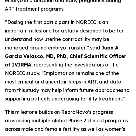
embryo implantation and early pregnancy during
ART treatment programs.
“Dosing the first participant in NORDIC is an
important milestone for a study designed to better
understand how uterine contractility may be
managed around embryo transfer,” said
Juan A.
García Velasco, MD, PhD, Chief Scientific Officer
of IVIRMA
, representing the investigators of the
NORDIC study. “Implantation remains one of the
most critical and uncertain steps in ART, and data
from this study may help inform future approaches to
supporting patients undergoing fertility treatment.”
This milestone builds on ReproNovo’s progress
advancing multiple global Phase 2 clinical programs
across male and female fertility as well as women’s