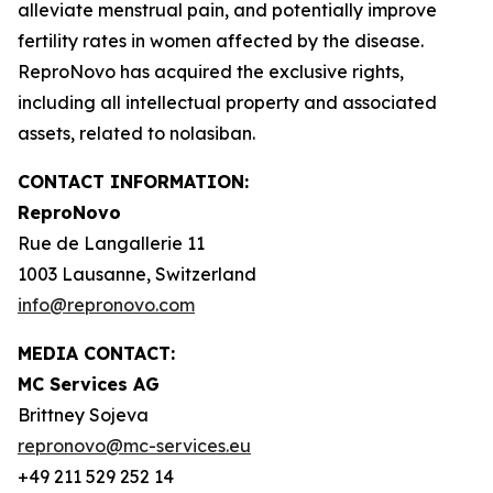
alleviate menstrual pain, and potentially improve
fertility rates in women affected by the disease.
ReproNovo has acquired the exclusive rights,
including all intellectual property and associated
assets, related to nolasiban.
CONTACT INFORMATION:
ReproNovo
Rue de Langallerie 11
1003 Lausanne, Switzerland
info@repronovo.com
MEDIA CONTACT:
MC Services AG
Brittney Sojeva
repronovo@mc-services.eu
+49 211 529 252 14