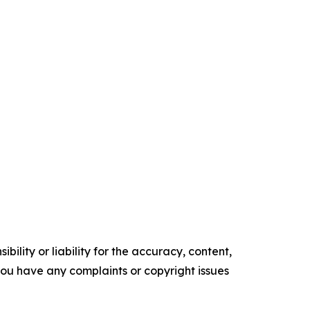
ility or liability for the accuracy, content,
f you have any complaints or copyright issues