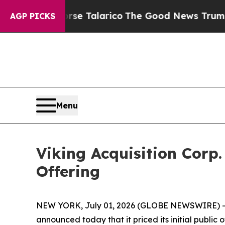
ns Endorse Talarico
The Good News Trump Won’t 
AGP PICKS
Menu
Viking Acquisition Corp.
Offering
NEW YORK, July 01, 2026 (GLOBE NEWSWIRE) -- V
announced today that it priced its initial public 