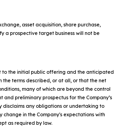
xchange, asset acquisition, share purchase,
y a prospective target business will not be
to the initial public offering and the anticipated
he terms described, or at all, or that the net
onditions, many of which are beyond the control
ent and preliminary prospectus for the Company’s
 disclaims any obligations or undertaking to
any change in the Company's expectations with
ept as required by law.