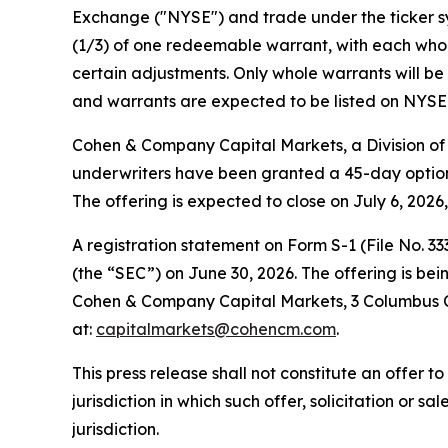
Exchange ("NYSE") and trade under the ticker sym
(1/3) of one redeemable warrant, with each whole
certain adjustments. Only whole warrants will be 
and warrants are expected to be listed on NYSE 
Cohen & Company Capital Markets, a Division of 
underwriters have been granted a 45-day option 
The offering is expected to close on July 6, 2026
A registration statement on Form S-1 (File No. 3
(the “SEC”) on June 30, 2026. The offering is b
Cohen & Company Capital Markets, 3 Columbus Cir
at:
capitalmarkets@cohencm.com
.
This press release shall not constitute an offer to 
jurisdiction in which such offer, solicitation or s
jurisdiction.