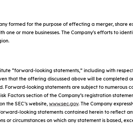
pany formed for the purpose of effecting a merger, share e
th one or more businesses. The Company's efforts to identif
gion.
itute “forward-looking statements,” including with respect 
n that the offering discussed above will be completed on t
ted. Forward-looking statements are subject to numerous c
 Risk Factors section of the Company’s registration statem
 on the SEC’s website,
www.sec.gov
. The Company expressly
y forward-looking statements contained herein to reflect 
ons or circumstances on which any statement is based, exc