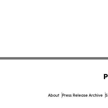
P
About
Press Release Archive
S
© 1995-2026 Newsmatics I