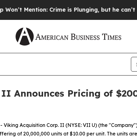
Mention: Crime is Plunging, but he can’t Handl
 II Announces Pricing of $200
iking Acquisition Corp. II (NYSE: VII U) (the "Company
offering of 20,000,000 units at $10.00 per unit. The units 