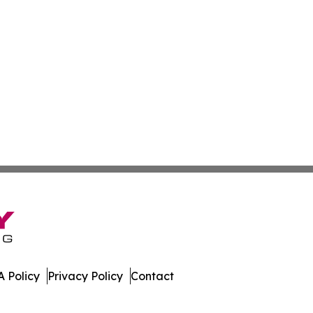
 Policy
Privacy Policy
Contact
mes. All Rights Reserved.