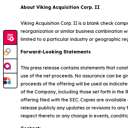
About Viking Acquisition Corp. II
Viking Acquisition Corp. II is a blank check com
reorganization or similar business combination wi
limited to a particular industry or geographic re
Forward-Looking Statements
This press release contains statements that const
use of the net proceeds. No assurance can be give
proceeds of the offering will be used as indica
of the Company, including those set forth in the
offering filed with the SEC. Copies are available
release publicly any updates or revisions to an
respect thereto or any change in events, conditi