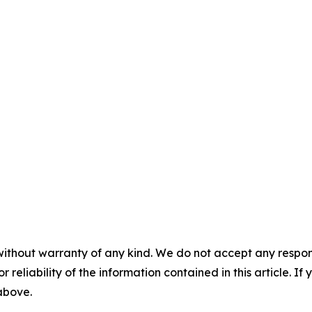
without warranty of any kind. We do not accept any responsib
r reliability of the information contained in this article. I
 above.