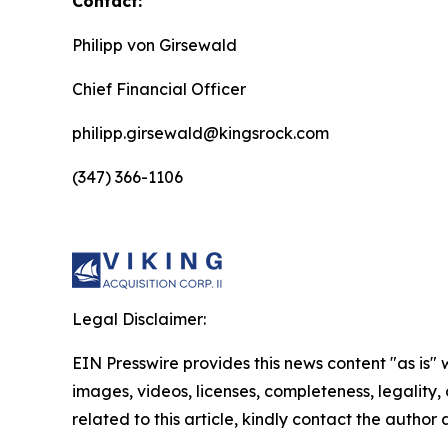
Contact:
Philipp von Girsewald
Chief Financial Officer
philipp.girsewald@kingsrock.com
(347) 366-1106
Legal Disclaimer:
EIN Presswire provides this news content "as is" 
images, videos, licenses, completeness, legality, o
related to this article, kindly contact the author