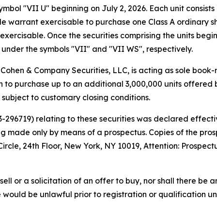
bol "VII U" beginning on July 2, 2026. Each unit consists 
 warrant exercisable to purchase one Class A ordinary shar
exercisable. Once the securities comprising the units begi
under the symbols "VII" and "VII WS", respectively.
Cohen & Company Securities, LLC, is acting as sole book-
to purchase up to an additional 3,000,000 units offered b
, subject to customary closing conditions.
33-296719) relating to these securities was declared effe
eing made only by means of a prospectus. Copies of the pr
cle, 24th Floor, New York, NY 10019, Attention: Prospect
sell or a solicitation of an offer to buy, nor shall there be a
ale would be unlawful prior to registration or qualification u