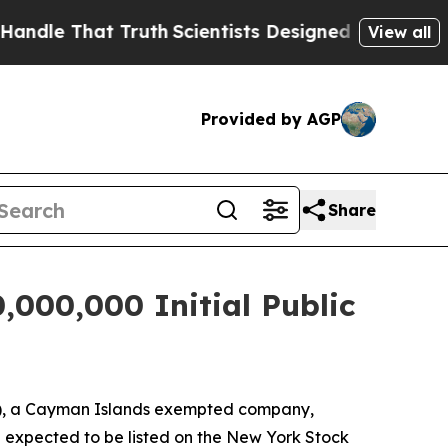
e That Truth
Scientists Designed a Virtual Alien L
View all
Provided by AGP
Share
,000,000 Initial Public
"), a Cayman Islands exempted company,
are expected to be listed on the New York Stock