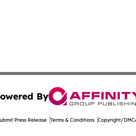
owered By
ubmit Press Release
Terms & Conditions
Copyright/DMCA
nc. dba Affinity Group Publishing & American Business Ti