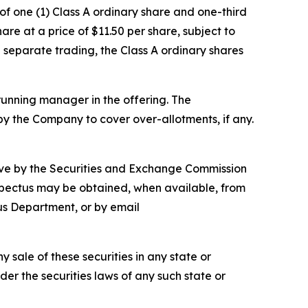
of one (1) Class A ordinary share and one-third
e at a price of $11.50 per share, subject to
n separate trading, the Class A ordinary shares
running manager in the offering. The
y the Company to cover over-allotments, if any.
ctive by the Securities and Exchange Commission
ospectus may be obtained, when available, from
us Department, or by email
ny sale of these securities in any state or
nder the securities laws of any such state or