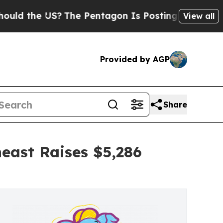
 US?
The Pentagon Is Posting Cryptic Biblical M
View all
Provided by AGP
Share
east Raises $5,286