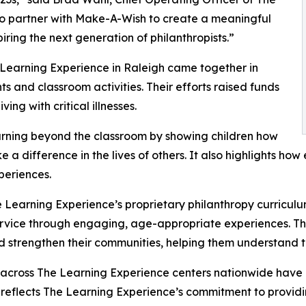
to partner with Make-A-Wish to create a meaningful
iring the next generation of philanthropists.”
 Learning Experience in Raleigh came together in
 and classroom activities. Their efforts raised funds
ing with critical illnesses.
rning beyond the classroom by showing children how
e a difference in the lives of others. It also highlights 
eriences.
 Learning Experience’s proprietary philanthropy curriculu
ervice through engaging, age-appropriate experiences. Th
nd strengthen their communities, helping them understand t
 across The Learning Experience centers nationwide have co
eflects The Learning Experience’s commitment to providin