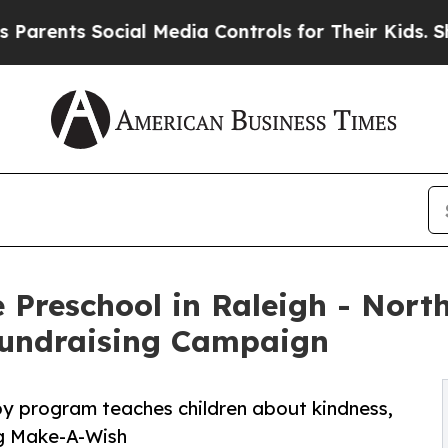
 Social Media Controls for Their Kids. Should the
 Preschool in Raleigh - North
undraising Campaign
py program teaches children about kindness,
ng Make-A-Wish