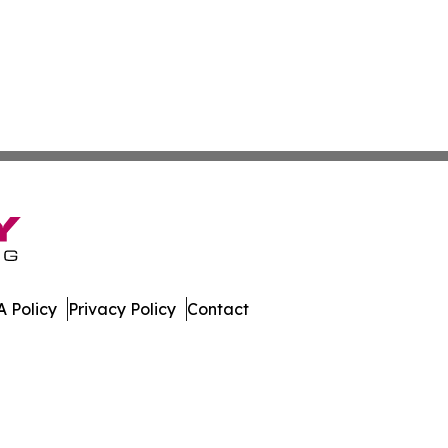
 Policy
Privacy Policy
Contact
mes. All Rights Reserved.