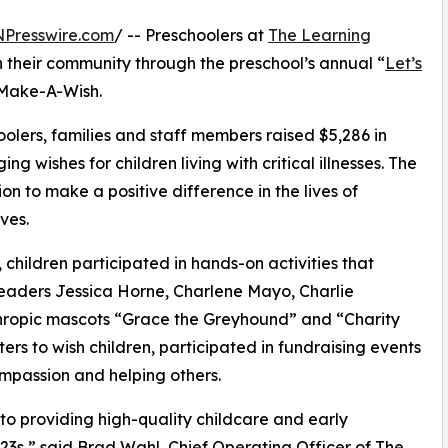
NPresswire.com
/ -- Preschoolers at
The Learning
n their community through the preschool’s annual “
Let’s
 Make-A-Wish.
olers, families and staff members raised $5,286 in
g wishes for children living with critical illnesses. The
ion to make a positive difference in the lives of
ves.
hildren participated in hands-on activities that
leaders Jessica Horne, Charlene Mayo, Charlie
ropic mascots “Grace the Greyhound” and “Charity
rs to wish children, participated in fundraising events
mpassion and helping others.
o providing high-quality childcare and early
3s,” said Brad Wahl, Chief Operating Officer of The