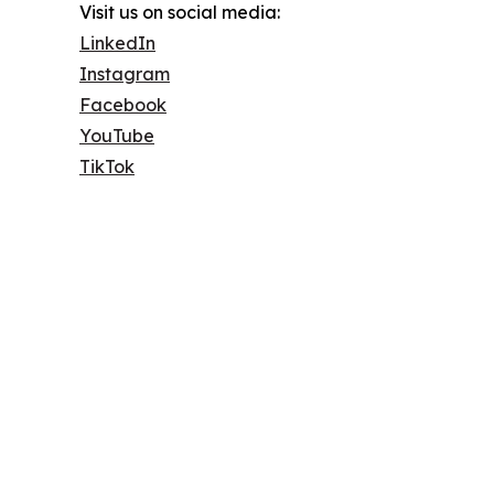
Visit us on social media:
LinkedIn
Instagram
Facebook
YouTube
TikTok