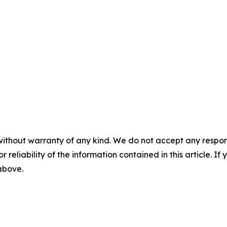
without warranty of any kind. We do not accept any responsib
r reliability of the information contained in this article. I
 above.