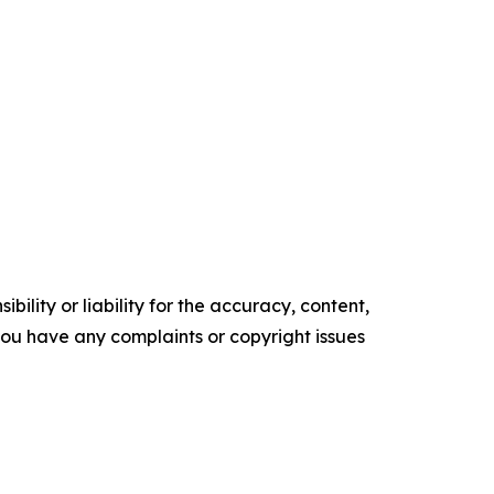
ility or liability for the accuracy, content,
f you have any complaints or copyright issues