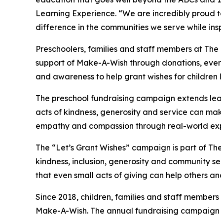
Learning Experience. “We are incredibly proud 
difference in the communities we serve while insp
Preschoolers, families and staff members at The
support of Make-A-Wish through donations, events
and awareness to help grant wishes for children liv
The preschool fundraising campaign extends lea
acts of kindness, generosity and service can mak
empathy and compassion through real-world exp
The “Let’s Grant Wishes” campaign is part of The
kindness, inclusion, generosity and community s
that even small acts of giving can help others a
Since 2018, children, families and staff members
Make-A-Wish. The annual fundraising campaign r