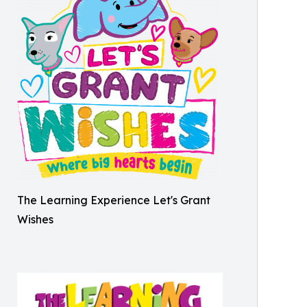
The Learning Experience Let's Grant
Wishes