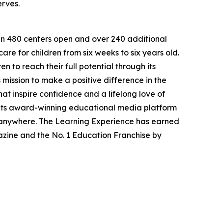
erves.
han 480 centers open and over 240 additional
re for children from six weeks to six years old.
to reach their full potential through its
mission to make a positive difference in the
hat inspire confidence and a lifelong love of
 its award-winning educational media platform
, anywhere. The Learning Experience has earned
azine and the No. 1 Education Franchise by