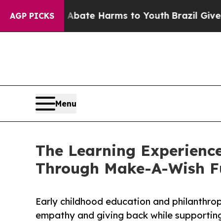
und to Abate Harms to Youth
Brazil Gives Parents
AGP PICKS
Menu
The Learning Experience
Through Make-A-Wish F
Early childhood education and philanthro
empathy and giving back while supporti