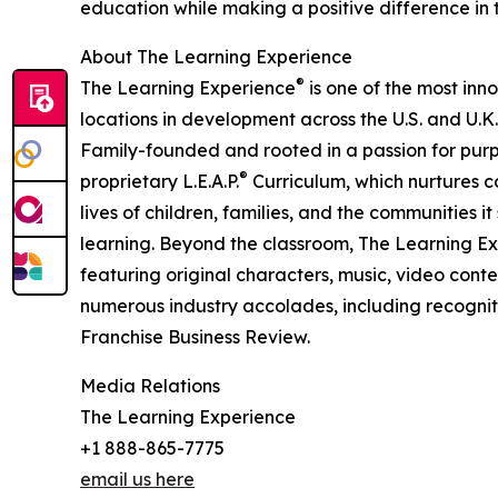
education while making a positive difference in th
About The Learning Experience
®
The Learning Experience
is one of the most inn
locations in development across the U.S. and U.K.
Family-founded and rooted in a passion for purpo
®
proprietary L.E.A.P.
Curriculum, which nurtures co
lives of children, families, and the communities 
learning. Beyond the classroom, The Learning E
featuring original characters, music, video con
numerous industry accolades, including recognit
Franchise Business Review.
Media Relations
The Learning Experience
+1 888-865-7775
email us here