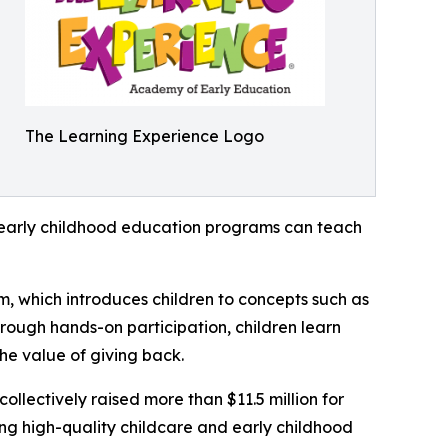
The Learning Experience Logo
how early childhood education programs can teach
m, which introduces children to concepts such as
rough hands-on participation, children learn
he value of giving back.
llectively raised more than $11.5 million for
g high-quality childcare and early childhood