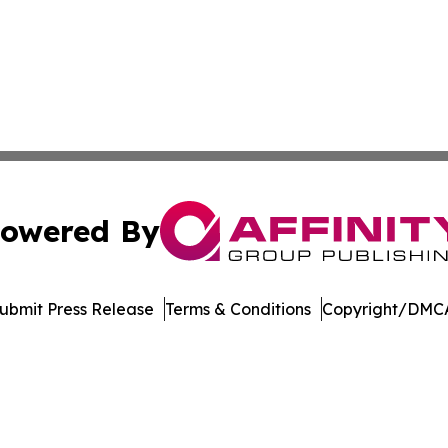
owered By
ubmit Press Release
Terms & Conditions
Copyright/DMCA
nc. dba Affinity Group Publishing & American Business Ti
Cookie Settings / Your Privacy Choices