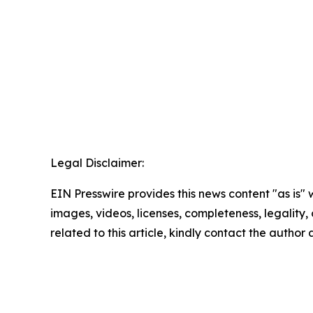
Legal Disclaimer:
EIN Presswire provides this news content "as is" 
images, videos, licenses, completeness, legality, o
related to this article, kindly contact the author