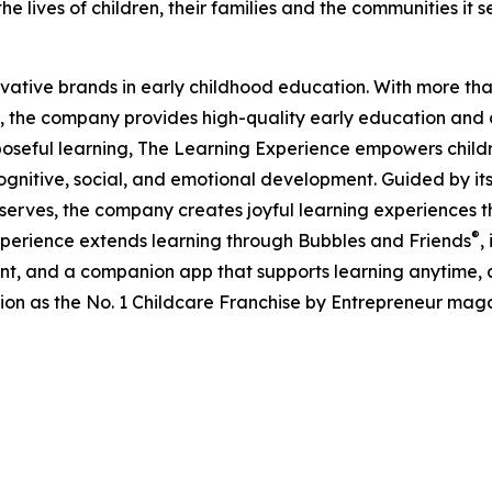
e lives of children, their families and the communities it s
ovative brands in early childhood education. With more t
, the company provides high-quality early education and ca
seful learning, The Learning Experience empowers children 
gnitive, social, and emotional development. Guided by its 
it serves, the company creates joyful learning experiences t
®
xperience extends learning through Bubbles and Friends
,
tent, and a companion app that supports learning anytime
ion as the No. 1 Childcare Franchise by Entrepreneur mag