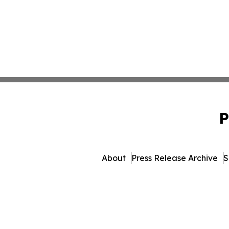
P
About
Press Release Archive
S
© 1995-2026 Newsmatics I