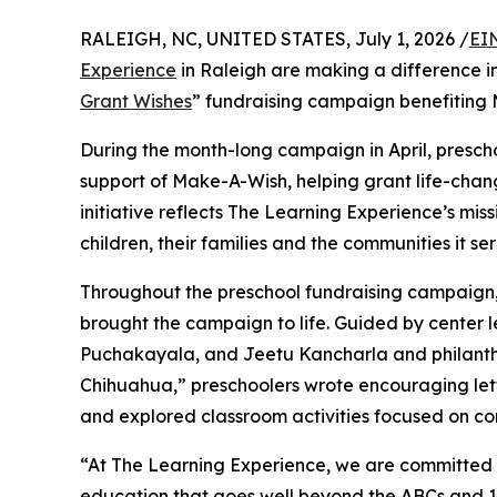
RALEIGH, NC, UNITED STATES, July 1, 2026 /
EI
Experience
in Raleigh are making a difference i
Grant Wishes
” fundraising campaign benefiting
During the month-long campaign in April, prescho
support of Make-A-Wish, helping grant life-changin
initiative reflects The Learning Experience’s miss
children, their families and the communities it ser
Throughout the preschool fundraising campaign, c
brought the campaign to life. Guided by center 
Puchakayala, and Jeetu Kancharla and philanth
Chihuahua,” preschoolers wrote encouraging lette
and explored classroom activities focused on co
“At The Learning Experience, we are committed t
education that goes well beyond the ABCs and 12