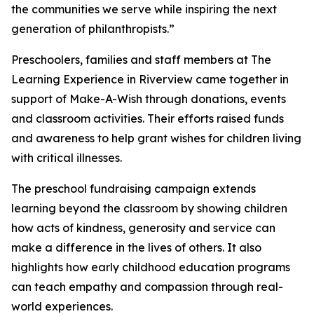
the communities we serve while inspiring the next
generation of philanthropists.”
Preschoolers, families and staff members at The
Learning Experience in Riverview came together in
support of Make-A-Wish through donations, events
and classroom activities. Their efforts raised funds
and awareness to help grant wishes for children living
with critical illnesses.
The preschool fundraising campaign extends
learning beyond the classroom by showing children
how acts of kindness, generosity and service can
make a difference in the lives of others. It also
highlights how early childhood education programs
can teach empathy and compassion through real-
world experiences.