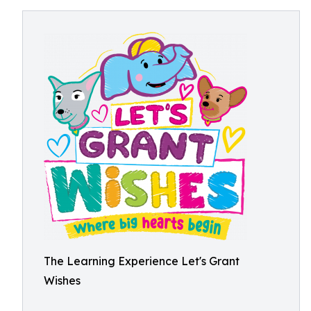
The Learning Experience Let's Grant
Wishes