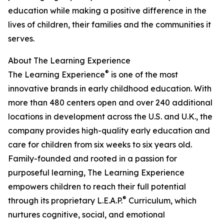
education while making a positive difference in the
lives of children, their families and the communities it
serves.
About The Learning Experience
®
The Learning Experience
is one of the most
innovative brands in early childhood education. With
more than 480 centers open and over 240 additional
locations in development across the U.S. and U.K., the
company provides high-quality early education and
care for children from six weeks to six years old.
Family-founded and rooted in a passion for
purposeful learning, The Learning Experience
empowers children to reach their full potential
®
through its proprietary L.E.A.P.
Curriculum, which
nurtures cognitive, social, and emotional