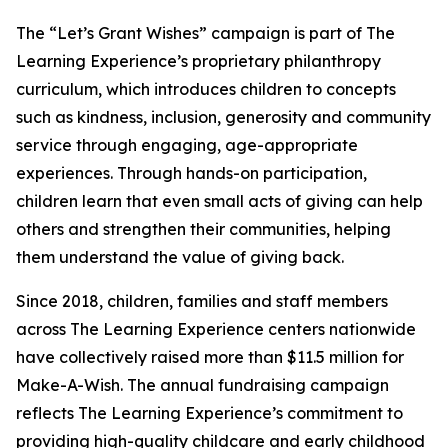
The “Let’s Grant Wishes” campaign is part of The
Learning Experience’s proprietary philanthropy
curriculum, which introduces children to concepts
such as kindness, inclusion, generosity and community
service through engaging, age-appropriate
experiences. Through hands-on participation,
children learn that even small acts of giving can help
others and strengthen their communities, helping
them understand the value of giving back.
Since 2018, children, families and staff members
across The Learning Experience centers nationwide
have collectively raised more than $11.5 million for
Make-A-Wish. The annual fundraising campaign
reflects The Learning Experience’s commitment to
providing high-quality childcare and early childhood