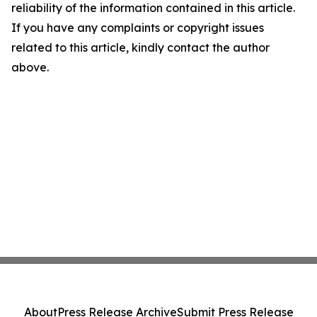
reliability of the information contained in this article.
If you have any complaints or copyright issues
related to this article, kindly contact the author
above.
About
Press Release Archive
Submit Press Release