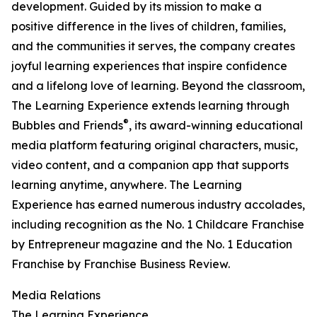
development. Guided by its mission to make a
positive difference in the lives of children, families,
and the communities it serves, the company creates
joyful learning experiences that inspire confidence
and a lifelong love of learning. Beyond the classroom,
The Learning Experience extends learning through
®
Bubbles and Friends
, its award-winning educational
media platform featuring original characters, music,
video content, and a companion app that supports
learning anytime, anywhere. The Learning
Experience has earned numerous industry accolades,
including recognition as the No. 1 Childcare Franchise
by Entrepreneur magazine and the No. 1 Education
Franchise by Franchise Business Review.
Media Relations
The Learning Experience