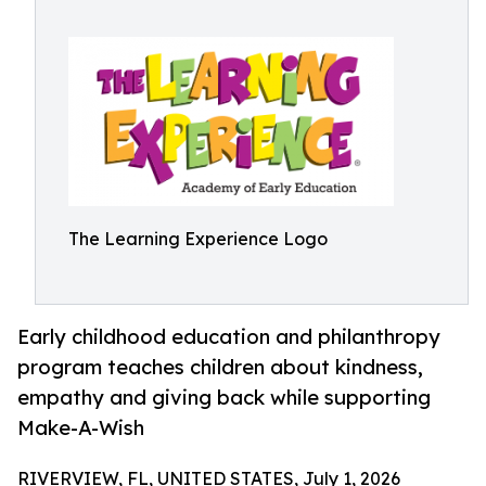
The Learning Experience Logo
Early childhood education and philanthropy
program teaches children about kindness,
empathy and giving back while supporting
Make-A-Wish
RIVERVIEW, FL, UNITED STATES, July 1, 2026