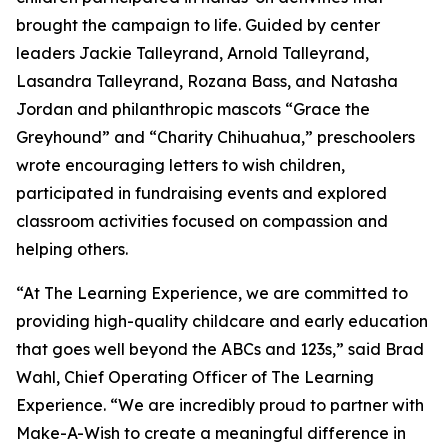
brought the campaign to life. Guided by center
leaders Jackie Talleyrand, Arnold Talleyrand,
Lasandra Talleyrand, Rozana Bass, and Natasha
Jordan and philanthropic mascots “Grace the
Greyhound” and “Charity Chihuahua,” preschoolers
wrote encouraging letters to wish children,
participated in fundraising events and explored
classroom activities focused on compassion and
helping others.
“At The Learning Experience, we are committed to
providing high-quality childcare and early education
that goes well beyond the ABCs and 123s,” said Brad
Wahl, Chief Operating Officer of The Learning
Experience. “We are incredibly proud to partner with
Make-A-Wish to create a meaningful difference in