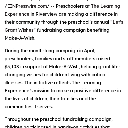
/
EINPresswire.com
/ -- Preschoolers at
The Learning
Experience
in Riverview are making a difference in
their community through the preschool’s annual “
Let’s
Grant Wishes
” fundraising campaign benefiting
Make-A-Wish.
During the month-long campaign in April,
preschoolers, families and staff members raised
$5,108 in support of Make-A-Wish, helping grant life-
changing wishes for children living with critical
illnesses. The initiative reflects The Learning
Experience’s mission to make a positive difference in
the lives of children, their families and the
communities it serves.
Throughout the preschool fundraising campaign,
children participated in hands-on activities that