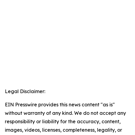
Legal Disclaimer:
EIN Presswire provides this news content "as is"
without warranty of any kind. We do not accept any
responsibility or liability for the accuracy, content,
images, videos, licenses, completeness, legality, or