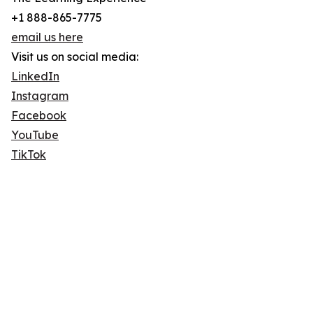
+1 888-865-7775
email us here
Visit us on social media:
LinkedIn
Instagram
Facebook
YouTube
TikTok