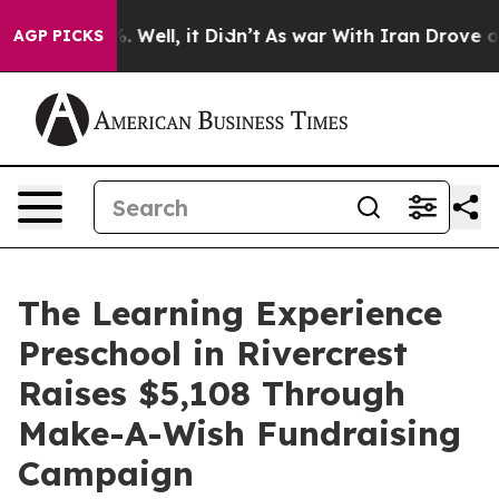
 40%. Well, it Didn’t
As war With Iran Drove oil Pric
AGP PICKS
The Learning Experience
Preschool in Rivercrest
Raises $5,108 Through
Make-A-Wish Fundraising
Campaign