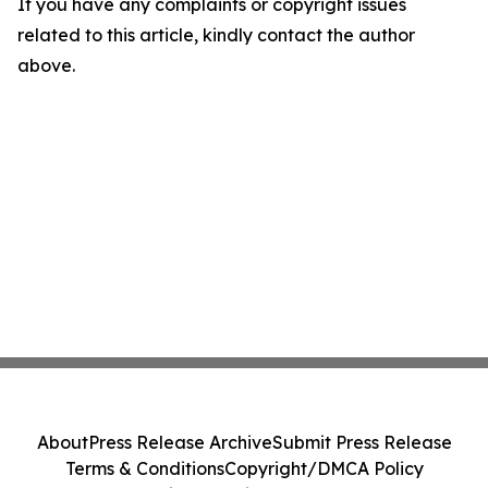
If you have any complaints or copyright issues
related to this article, kindly contact the author
above.
About
Press Release Archive
Submit Press Release
Terms & Conditions
Copyright/DMCA Policy