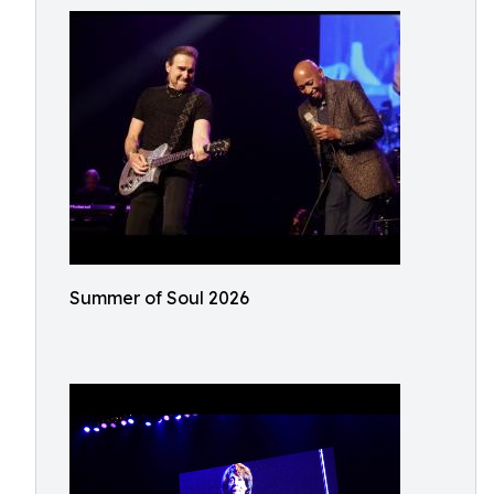
Summer of Soul 2026