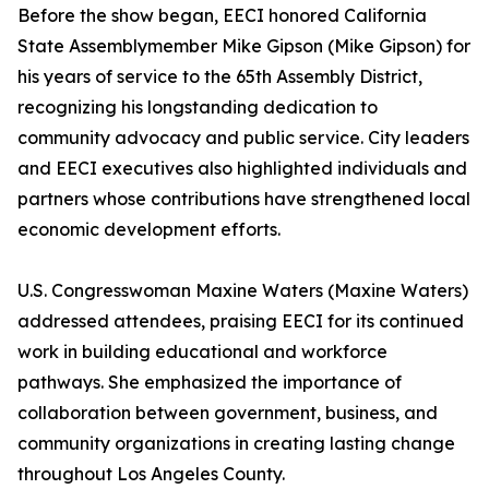
Before the show began, EECI honored California
State Assemblymember Mike Gipson (Mike Gipson) for
his years of service to the 65th Assembly District,
recognizing his longstanding dedication to
community advocacy and public service. City leaders
and EECI executives also highlighted individuals and
partners whose contributions have strengthened local
economic development efforts.
U.S. Congresswoman Maxine Waters (Maxine Waters)
addressed attendees, praising EECI for its continued
work in building educational and workforce
pathways. She emphasized the importance of
collaboration between government, business, and
community organizations in creating lasting change
throughout Los Angeles County.