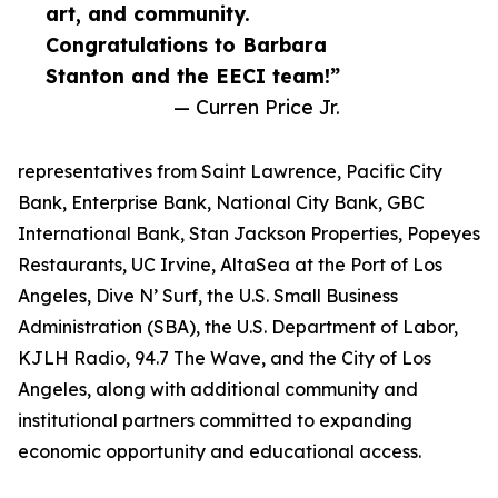
art, and community.
Congratulations to Barbara
Stanton and the EECI team!”
— Curren Price Jr.
representatives from Saint Lawrence, Pacific City
Bank, Enterprise Bank, National City Bank, GBC
International Bank, Stan Jackson Properties, Popeyes
Restaurants, UC Irvine, AltaSea at the Port of Los
Angeles, Dive N’ Surf, the U.S. Small Business
Administration (SBA), the U.S. Department of Labor,
KJLH Radio, 94.7 The Wave, and the City of Los
Angeles, along with additional community and
institutional partners committed to expanding
economic opportunity and educational access.