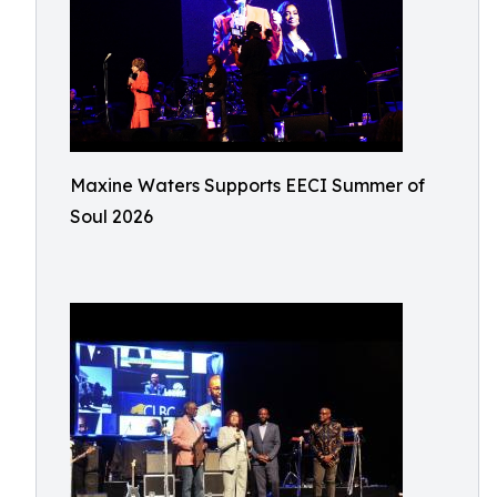
Maxine Waters Supports EECI Summer of
Soul 2026