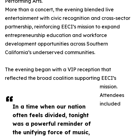
Performing Arts.
More than a concert, the evening blended live
entertainment with civic recognition and cross-sector
partnership, reinforcing EECI’s mission to expand
entrepreneurship education and workforce
development opportunities across Southern
California’s underserved communities.
The evening began with a VIP reception that
reflected the broad coalition supporting EECI’s
mission.
Attendees
included
In a time when our nation
often feels divided, tonight
was a powerful reminder of
the unifying force of music,