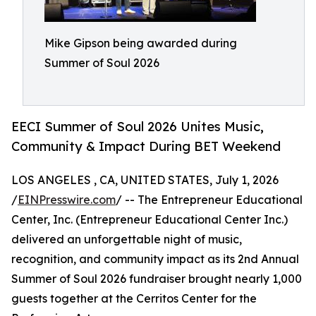
Mike Gipson being awarded during
Summer of Soul 2026
EECI Summer of Soul 2026 Unites Music,
Community & Impact During BET Weekend
LOS ANGELES , CA, UNITED STATES, July 1, 2026
/
EINPresswire.com
/ -- The Entrepreneur Educational
Center, Inc. (Entrepreneur Educational Center Inc.)
delivered an unforgettable night of music,
recognition, and community impact as its 2nd Annual
Summer of Soul 2026 fundraiser brought nearly 1,000
guests together at the Cerritos Center for the