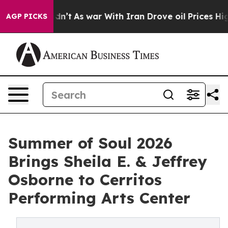
 it Didn’t
As war With Iran Drove oil Prices Higher, 
AGP PICKS
Summer of Soul 2026
Brings Sheila E. & Jeffrey
Osborne to Cerritos
Performing Arts Center