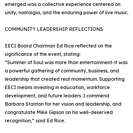
emerged was a collective experience centered on
unity, nostalgia, and the enduring power of live music.
COMMUNITY LEADERSHIP REFLECTIONS
EECI Board Chairman Ed Rice reflected on the
significance of the event, stating:
“Summer of Soul was more than entertainment-it was
a powerful gathering of community, business, and
leadership that created real momentum. Supporting
EECI means investing in education, workforce
development, and future leaders. I commend
Barbara Stanton for her vision and leadership, and
congratulate Mike Gipson on his well-deserved
recognition,” said Ed Rice.