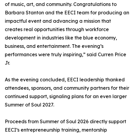
of music, art, and community. Congratulations to
Barbara Stanton and the EECI team for producing an
impactful event and advancing a mission that
creates real opportunities through workforce
development in industries like the blue economy,
business, and entertainment. The evening’s
performances were truly inspiring,” said Curren Price
Jr.
As the evening concluded, EECI leadership thanked
attendees, sponsors, and community partners for their
continued support, signaling plans for an even larger
Summer of Soul 2027.
Proceeds from Summer of Soul 2026 directly support
EECI’s entrepreneurship training, mentorship