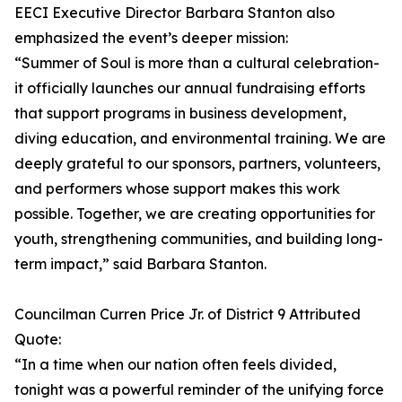
EECI Executive Director Barbara Stanton also
emphasized the event’s deeper mission:
“Summer of Soul is more than a cultural celebration-
it officially launches our annual fundraising efforts
that support programs in business development,
diving education, and environmental training. We are
deeply grateful to our sponsors, partners, volunteers,
and performers whose support makes this work
possible. Together, we are creating opportunities for
youth, strengthening communities, and building long-
term impact,” said Barbara Stanton.
Councilman Curren Price Jr. of District 9 Attributed
Quote:
“In a time when our nation often feels divided,
tonight was a powerful reminder of the unifying force