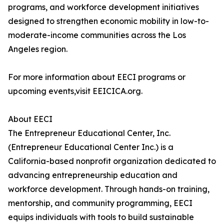
programs, and workforce development initiatives
designed to strengthen economic mobility in low-to-
moderate-income communities across the Los
Angeles region.
For more information about EECI programs or
upcoming events,visit EEICICA.org.
About EECI
The Entrepreneur Educational Center, Inc.
(Entrepreneur Educational Center Inc.) is a
California-based nonprofit organization dedicated to
advancing entrepreneurship education and
workforce development. Through hands-on training,
mentorship, and community programming, EECI
equips individuals with tools to build sustainable