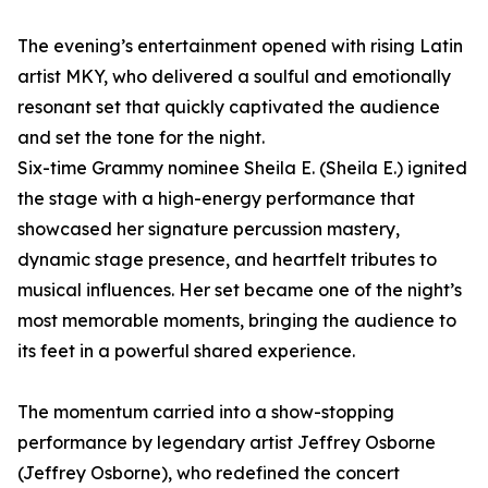
The evening’s entertainment opened with rising Latin
artist MKY, who delivered a soulful and emotionally
resonant set that quickly captivated the audience
and set the tone for the night.
Six-time Grammy nominee Sheila E. (Sheila E.) ignited
the stage with a high-energy performance that
showcased her signature percussion mastery,
dynamic stage presence, and heartfelt tributes to
musical influences. Her set became one of the night’s
most memorable moments, bringing the audience to
its feet in a powerful shared experience.
The momentum carried into a show-stopping
performance by legendary artist Jeffrey Osborne
(Jeffrey Osborne), who redefined the concert