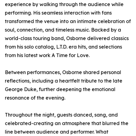
experience by walking through the audience while
performing. His seamless interaction with fans
transformed the venue into an intimate celebration of
soul, connection, and timeless music. Backed by a
world-class touring band, Osborne delivered classics
from his solo catalog, L.T.D. era hits, and selections
from his latest work A Time for Love.
Between performances, Osborne shared personal
reflections, including a heartfelt tribute to the late
George Duke, further deepening the emotional
resonance of the evening.
Throughout the night, guests danced, sang, and
celebrated-creating an atmosphere that blurred the
line between audience and performer. What