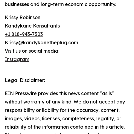
businesses and long-term economic opportunity.
Krissy Robinson
Kandykane Konsultants
+1 818-943-7503
Krissy@kandykanetheplug.com
Visit us on social media:
Instagram
Legal Disclaimer:
EIN Presswire provides this news content "as is"
without warranty of any kind. We do not accept any
responsibility or liability for the accuracy, content,
images, videos, licenses, completeness, legality, or
reliability of the information contained in this article.