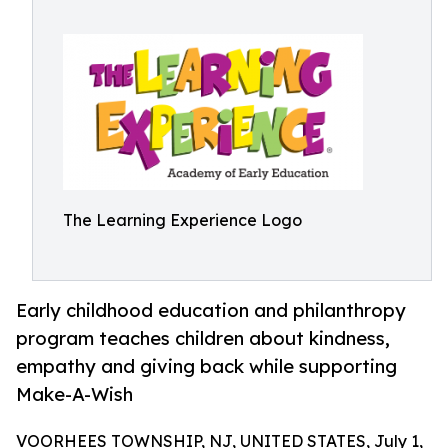
The Learning Experience Logo
Early childhood education and philanthropy
program teaches children about kindness,
empathy and giving back while supporting
Make-A-Wish
VOORHEES TOWNSHIP, NJ, UNITED STATES, July 1,