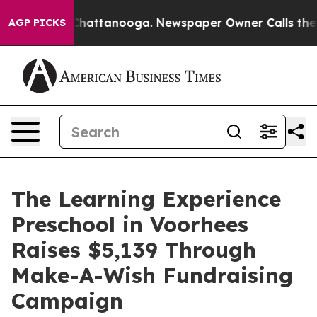
os in Chattanooga. Newspaper Owner Calls the People
AGP PICKS
The Learning Experience
Preschool in Voorhees
Raises $5,139 Through
Make-A-Wish Fundraising
Campaign