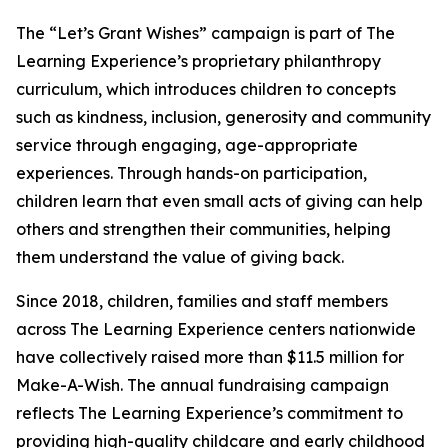
The “Let’s Grant Wishes” campaign is part of The
Learning Experience’s proprietary philanthropy
curriculum, which introduces children to concepts
such as kindness, inclusion, generosity and community
service through engaging, age-appropriate
experiences. Through hands-on participation,
children learn that even small acts of giving can help
others and strengthen their communities, helping
them understand the value of giving back.
Since 2018, children, families and staff members
across The Learning Experience centers nationwide
have collectively raised more than $11.5 million for
Make-A-Wish. The annual fundraising campaign
reflects The Learning Experience’s commitment to
providing high-quality childcare and early childhood