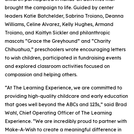
brought the campaign to life. Guided by center
leaders Katie Batchelder, Sabrina Troiano, Deanna
Williams, Celine Alvarez, Kelly Hughes, Armand
Troiano, and Kaitlyn Sickler and philanthropic
mascots “Grace the Greyhound” and “Charity
Chihuahua,” preschoolers wrote encouraging letters
to wish children, participated in fundraising events
and explored classroom activities focused on
compassion and helping others.
“At The Learning Experience, we are committed to
providing high-quality childcare and early education
that goes well beyond the ABCs and 123s,” said Brad
Wahl, Chief Operating Officer of The Learning
Experience. “We are incredibly proud to partner with
Make-A-Wish to create a meaningful difference in