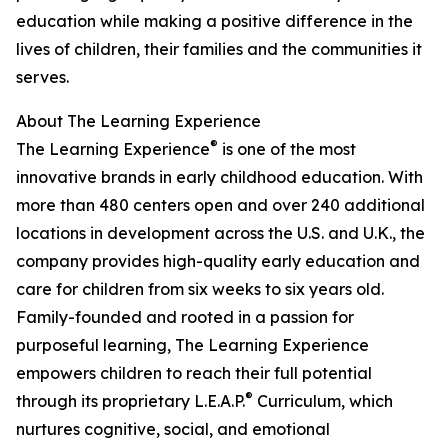
education while making a positive difference in the
lives of children, their families and the communities it
serves.
About The Learning Experience
®
The Learning Experience
is one of the most
innovative brands in early childhood education. With
more than 480 centers open and over 240 additional
locations in development across the U.S. and U.K., the
company provides high-quality early education and
care for children from six weeks to six years old.
Family-founded and rooted in a passion for
purposeful learning, The Learning Experience
empowers children to reach their full potential
®
through its proprietary L.E.A.P.
Curriculum, which
nurtures cognitive, social, and emotional