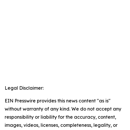
Legal Disclaimer:
EIN Presswire provides this news content "as is"
without warranty of any kind. We do not accept any
responsibility or liability for the accuracy, content,
images, videos, licenses, completeness, legality, or