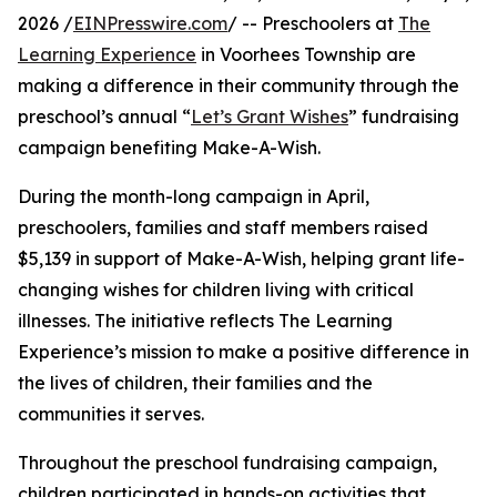
2026 /
EINPresswire.com
/ -- Preschoolers at
The
Learning Experience
in Voorhees Township are
making a difference in their community through the
preschool’s annual “
Let’s Grant Wishes
” fundraising
campaign benefiting Make-A-Wish.
During the month-long campaign in April,
preschoolers, families and staff members raised
$5,139 in support of Make-A-Wish, helping grant life-
changing wishes for children living with critical
illnesses. The initiative reflects The Learning
Experience’s mission to make a positive difference in
the lives of children, their families and the
communities it serves.
Throughout the preschool fundraising campaign,
children participated in hands-on activities that