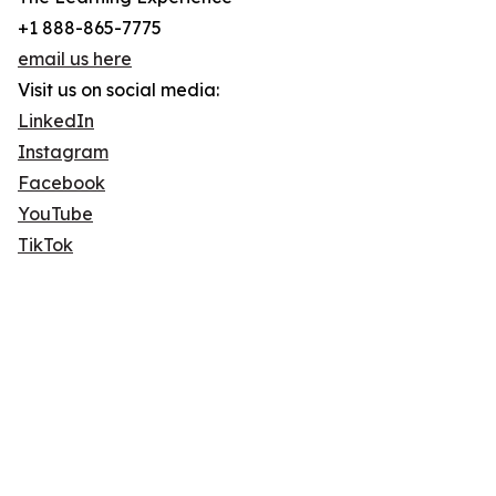
+1 888-865-7775
email us here
Visit us on social media:
LinkedIn
Instagram
Facebook
YouTube
TikTok