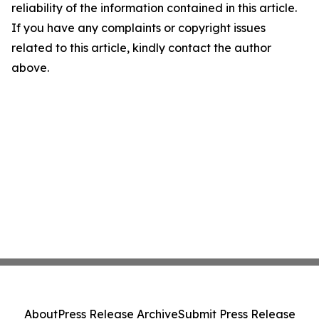
reliability of the information contained in this article.
If you have any complaints or copyright issues
related to this article, kindly contact the author
above.
About
Press Release Archive
Submit Press Release