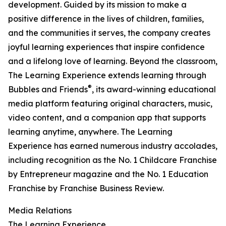
development. Guided by its mission to make a
positive difference in the lives of children, families,
and the communities it serves, the company creates
joyful learning experiences that inspire confidence
and a lifelong love of learning. Beyond the classroom,
The Learning Experience extends learning through
®
Bubbles and Friends
, its award-winning educational
media platform featuring original characters, music,
video content, and a companion app that supports
learning anytime, anywhere. The Learning
Experience has earned numerous industry accolades,
including recognition as the No. 1 Childcare Franchise
by Entrepreneur magazine and the No. 1 Education
Franchise by Franchise Business Review.
Media Relations
The Learning Experience