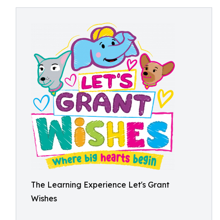
The Learning Experience Let's Grant
Wishes