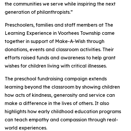
the communities we serve while inspiring the next
generation of philanthropists.”
Preschoolers, families and staff members at The
Learning Experience in Voorhees Township came
together in support of Make-A-Wish through
donations, events and classroom activities. Their
efforts raised funds and awareness to help grant
wishes for children living with critical illnesses.
The preschool fundraising campaign extends
learning beyond the classroom by showing children
how acts of kindness, generosity and service can
make a difference in the lives of others. It also
highlights how early childhood education programs
can teach empathy and compassion through real-
world experiences.