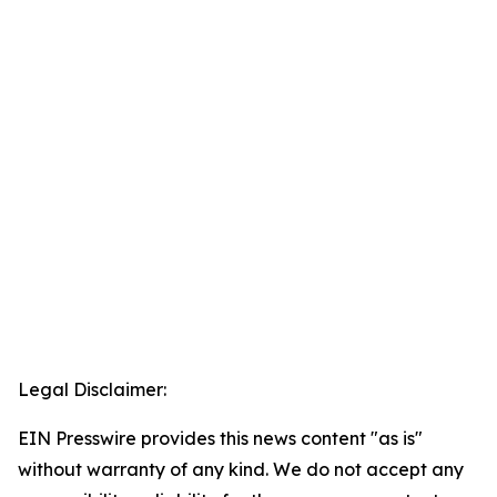
Legal Disclaimer:
EIN Presswire provides this news content "as is"
without warranty of any kind. We do not accept any