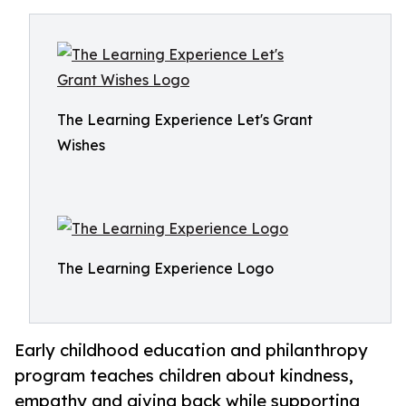
The Learning Experience Let's Grant
Wishes
The Learning Experience Logo
Early childhood education and philanthropy
program teaches children about kindness,
empathy and giving back while supporting