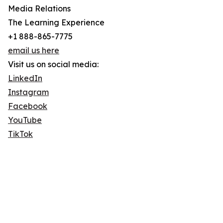
Media Relations
The Learning Experience
+1 888-865-7775
email us here
Visit us on social media:
LinkedIn
Instagram
Facebook
YouTube
TikTok