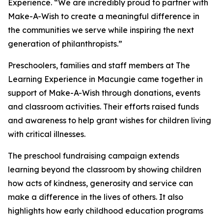
Experience. “We are incredibly proud to partner with
Make-A-Wish to create a meaningful difference in
the communities we serve while inspiring the next
generation of philanthropists.”
Preschoolers, families and staff members at The
Learning Experience in Macungie came together in
support of Make-A-Wish through donations, events
and classroom activities. Their efforts raised funds
and awareness to help grant wishes for children living
with critical illnesses.
The preschool fundraising campaign extends
learning beyond the classroom by showing children
how acts of kindness, generosity and service can
make a difference in the lives of others. It also
highlights how early childhood education programs