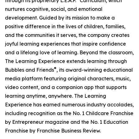
through its proprietary L.E.A.P.
Curriculum, which
nurtures cognitive, social, and emotional
development. Guided by its mission to make a
positive difference in the lives of children, families,
and the communities it serves, the company creates
joyful learning experiences that inspire confidence
and a lifelong love of learning. Beyond the classroom,
The Learning Experience extends learning through
®
Bubbles and Friends
, its award-winning educational
media platform featuring original characters, music,
video content, and a companion app that supports
learning anytime, anywhere. The Learning
Experience has earned numerous industry accolades,
including recognition as the No. 1 Childcare Franchise
by Entrepreneur magazine and the No. 1 Education
Franchise by Franchise Business Review.