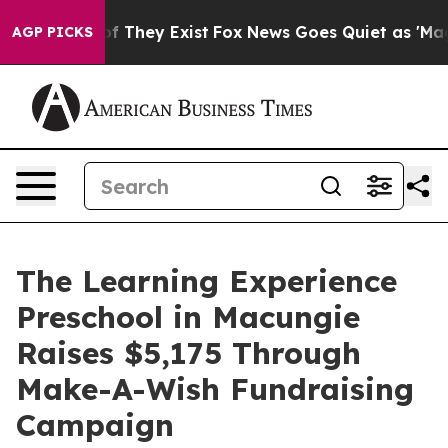
s no Proof They Exist
Fox News Goes Quiet as 'Maga Me
AGP PICKS
The Learning Experience
Preschool in Macungie
Raises $5,175 Through
Make-A-Wish Fundraising
Campaign