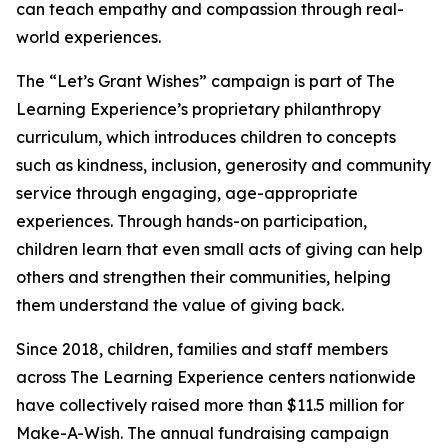
can teach empathy and compassion through real-
world experiences.
The “Let’s Grant Wishes” campaign is part of The
Learning Experience’s proprietary philanthropy
curriculum, which introduces children to concepts
such as kindness, inclusion, generosity and community
service through engaging, age-appropriate
experiences. Through hands-on participation,
children learn that even small acts of giving can help
others and strengthen their communities, helping
them understand the value of giving back.
Since 2018, children, families and staff members
across The Learning Experience centers nationwide
have collectively raised more than $11.5 million for
Make-A-Wish. The annual fundraising campaign