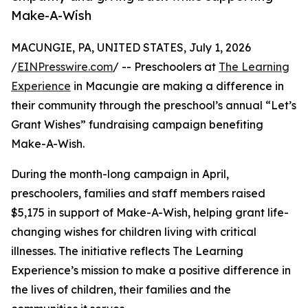
Make-A-Wish
MACUNGIE, PA, UNITED STATES, July 1, 2026
/
EINPresswire.com
/ -- Preschoolers at
The Learning
Experience
in Macungie are making a difference in
their community through the preschool’s annual “Let’s
Grant Wishes” fundraising campaign benefiting
Make-A-Wish.
During the month-long campaign in April,
preschoolers, families and staff members raised
$5,175 in support of Make-A-Wish, helping grant life-
changing wishes for children living with critical
illnesses. The initiative reflects The Learning
Experience’s mission to make a positive difference in
the lives of children, their families and the