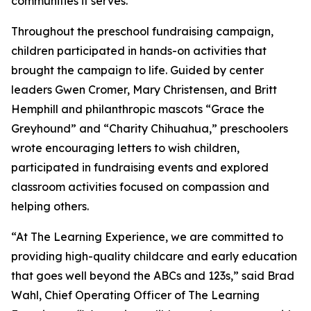
communities it serves.
Throughout the preschool fundraising campaign,
children participated in hands-on activities that
brought the campaign to life. Guided by center
leaders Gwen Cromer, Mary Christensen, and Britt
Hemphill and philanthropic mascots “Grace the
Greyhound” and “Charity Chihuahua,” preschoolers
wrote encouraging letters to wish children,
participated in fundraising events and explored
classroom activities focused on compassion and
helping others.
“At The Learning Experience, we are committed to
providing high-quality childcare and early education
that goes well beyond the ABCs and 123s,” said Brad
Wahl, Chief Operating Officer of The Learning