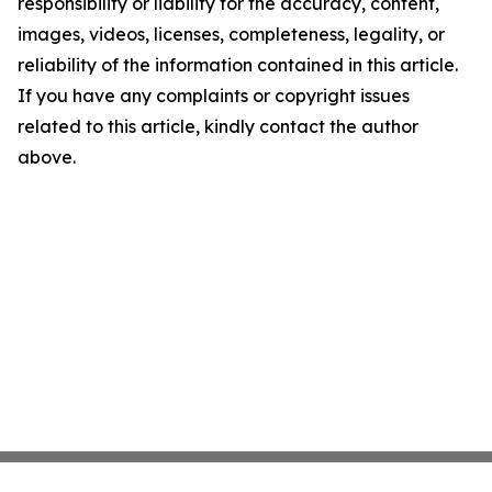
responsibility or liability for the accuracy, content,
images, videos, licenses, completeness, legality, or
reliability of the information contained in this article.
If you have any complaints or copyright issues
related to this article, kindly contact the author
above.