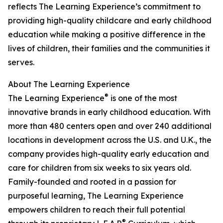
reflects The Learning Experience’s commitment to
providing high-quality childcare and early childhood
education while making a positive difference in the
lives of children, their families and the communities it
serves.
About The Learning Experience
®
The Learning Experience
is one of the most
innovative brands in early childhood education. With
more than 480 centers open and over 240 additional
locations in development across the U.S. and U.K., the
company provides high-quality early education and
care for children from six weeks to six years old.
Family-founded and rooted in a passion for
purposeful learning, The Learning Experience
empowers children to reach their full potential
®