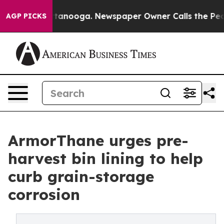
n Chattanooga. Newspaper Owner Calls the People Abr
AGP PICKS
ArmorThane urges pre-
harvest bin lining to help
curb grain-storage
corrosion