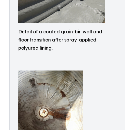
Detail of a coated grain-bin wall and
floor transition after spray-applied
polyurea lining.