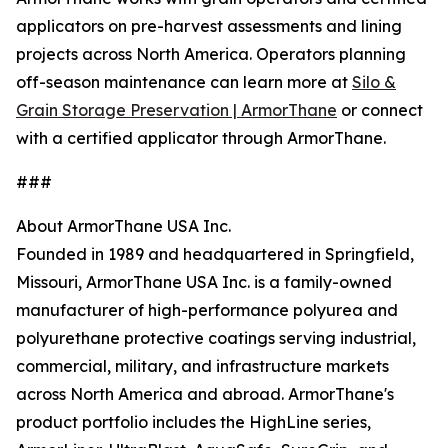
applicators on pre-harvest assessments and lining
projects across North America. Operators planning
off-season maintenance can learn more at
Silo &
Grain Storage Preservation | ArmorThane
or connect
with a certified applicator through ArmorThane.
###
About ArmorThane USA Inc.
Founded in 1989 and headquartered in Springfield,
Missouri, ArmorThane USA Inc. is a family-owned
manufacturer of high-performance polyurea and
polyurethane protective coatings serving industrial,
commercial, military, and infrastructure markets
across North America and abroad. ArmorThane's
product portfolio includes the HighLine series,