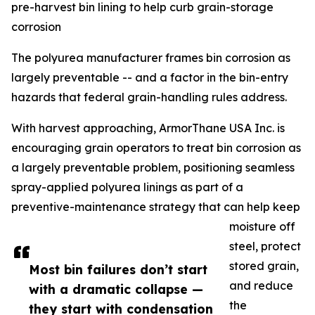
pre-harvest bin lining to help curb grain-storage
corrosion
The polyurea manufacturer frames bin corrosion as
largely preventable -- and a factor in the bin-entry
hazards that federal grain-handling rules address.
With harvest approaching, ArmorThane USA Inc. is
encouraging grain operators to treat bin corrosion as
a largely preventable problem, positioning seamless
spray-applied polyurea linings as part of a
preventive-maintenance strategy that can help keep
moisture off
steel, protect
stored grain,
Most bin failures don’t start
and reduce
with a dramatic collapse —
the
they start with condensation