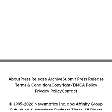
About
Press Release Archive
Submit Press Release
Terms & Conditions
Copyright/DMCA Policy
Privacy Policy
Contact
© 1995-2026 Newsmatics Inc. dba Affinity Group
Publishing & American Business Times. All Rights