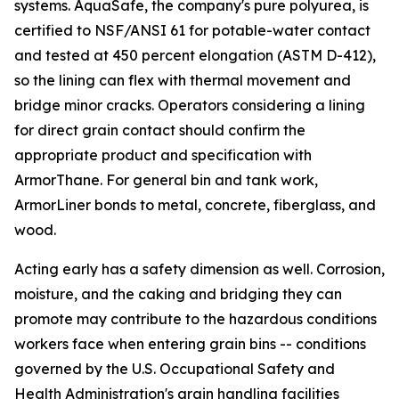
systems. AquaSafe, the company's pure polyurea, is
certified to NSF/ANSI 61 for potable-water contact
and tested at 450 percent elongation (ASTM D-412),
so the lining can flex with thermal movement and
bridge minor cracks. Operators considering a lining
for direct grain contact should confirm the
appropriate product and specification with
ArmorThane. For general bin and tank work,
ArmorLiner bonds to metal, concrete, fiberglass, and
wood.
Acting early has a safety dimension as well. Corrosion,
moisture, and the caking and bridging they can
promote may contribute to the hazardous conditions
workers face when entering grain bins -- conditions
governed by the U.S. Occupational Safety and
Health Administration's grain handling facilities