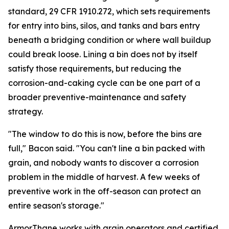
standard, 29 CFR 1910.272, which sets requirements
for entry into bins, silos, and tanks and bars entry
beneath a bridging condition or where wall buildup
could break loose. Lining a bin does not by itself
satisfy those requirements, but reducing the
corrosion-and-caking cycle can be one part of a
broader preventive-maintenance and safety
strategy.
"The window to do this is now, before the bins are
full," Bacon said. "You can't line a bin packed with
grain, and nobody wants to discover a corrosion
problem in the middle of harvest. A few weeks of
preventive work in the off-season can protect an
entire season's storage."
ArmorThane works with grain operators and certified