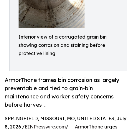
Interior view of a corrugated grain bin
showing corrosion and staining before
protective lining.
ArmorThane frames bin corrosion as largely
preventable and tied to grain-bin
maintenance and worker-safety concerns
before harvest.
SPRINGFIELD, MISSOURI, MO, UNITED STATES, July
8, 2026 /
EINPresswire.com
/ --
ArmorThane
urges