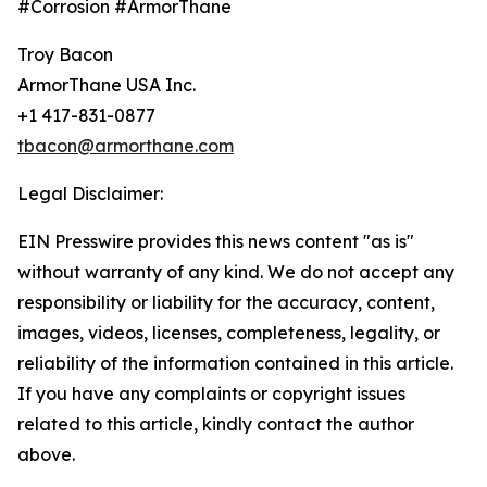
#Corrosion #ArmorThane
Troy Bacon
ArmorThane USA Inc.
+1 417-831-0877
tbacon@armorthane.com
Legal Disclaimer:
EIN Presswire provides this news content "as is"
without warranty of any kind. We do not accept any
responsibility or liability for the accuracy, content,
images, videos, licenses, completeness, legality, or
reliability of the information contained in this article.
If you have any complaints or copyright issues
related to this article, kindly contact the author
above.