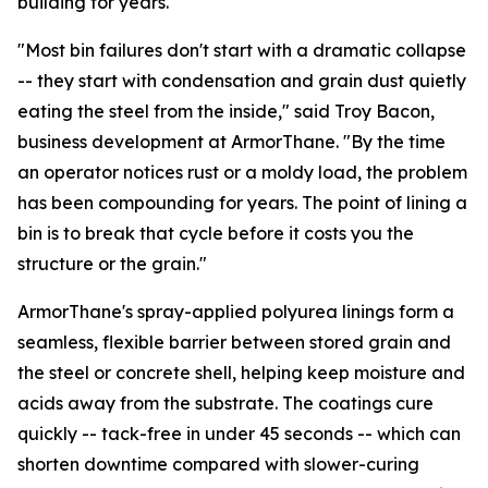
building for years.
"Most bin failures don't start with a dramatic collapse
-- they start with condensation and grain dust quietly
eating the steel from the inside," said Troy Bacon,
business development at ArmorThane. "By the time
an operator notices rust or a moldy load, the problem
has been compounding for years. The point of lining a
bin is to break that cycle before it costs you the
structure or the grain."
ArmorThane's spray-applied polyurea linings form a
seamless, flexible barrier between stored grain and
the steel or concrete shell, helping keep moisture and
acids away from the substrate. The coatings cure
quickly -- tack-free in under 45 seconds -- which can
shorten downtime compared with slower-curing