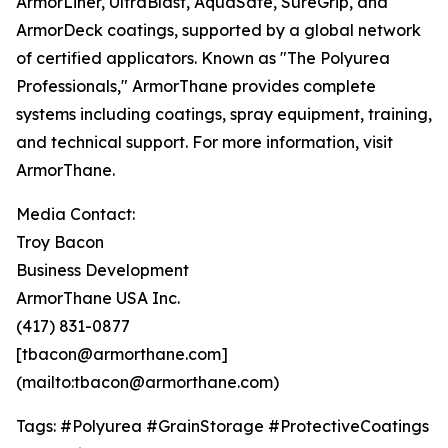
ArmorLiner, UltraBlast, AquaSafe, SureGrip, and
ArmorDeck coatings, supported by a global network
of certified applicators. Known as "The Polyurea
Professionals," ArmorThane provides complete
systems including coatings, spray equipment, training,
and technical support. For more information, visit
ArmorThane.
Media Contact:
Troy Bacon
Business Development
ArmorThane USA Inc.
(417) 831-0877
[tbacon@armorthane.com]
(mailto:tbacon@armorthane.com)
Tags: #Polyurea #GrainStorage #ProtectiveCoatings