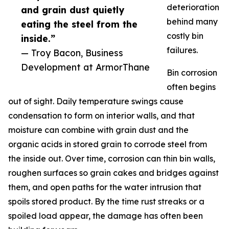
deterioration
and grain dust quietly
behind many
eating the steel from the
costly bin
inside.”
failures.
— Troy Bacon, Business
Development at ArmorThane
Bin corrosion
often begins
out of sight. Daily temperature swings cause
condensation to form on interior walls, and that
moisture can combine with grain dust and the
organic acids in stored grain to corrode steel from
the inside out. Over time, corrosion can thin bin walls,
roughen surfaces so grain cakes and bridges against
them, and open paths for the water intrusion that
spoils stored product. By the time rust streaks or a
spoiled load appear, the damage has often been