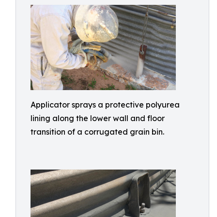
Applicator sprays a protective polyurea
lining along the lower wall and floor
transition of a corrugated grain bin.