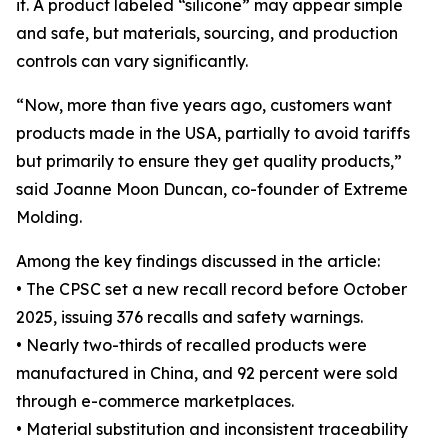
it. A product labeled “silicone” may appear simple
and safe, but materials, sourcing, and production
controls can vary significantly.
“Now, more than five years ago, customers want
products made in the USA, partially to avoid tariffs
but primarily to ensure they get quality products,”
said Joanne Moon Duncan, co-founder of Extreme
Molding.
Among the key findings discussed in the article:
• The CPSC set a new recall record before October
2025, issuing 376 recalls and safety warnings.
• Nearly two-thirds of recalled products were
manufactured in China, and 92 percent were sold
through e-commerce marketplaces.
• Material substitution and inconsistent traceability