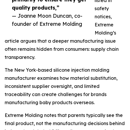
listed in
quality products,”
safety
— Joanne Moon Duncan, co-
notices,
founder of Extreme Molding
Extreme
Molding’s
article argues that a deeper manufacturing issue
often remains hidden from consumers: supply chain
transparency.
The New York-based silicone injection molding
manufacturer examines how material substitution,
inconsistent supplier oversight, and limited
traceability can create challenges for brands
manufacturing baby products overseas.
Extreme Molding notes that parents typically see the
final product, not the manufacturing decisions behind