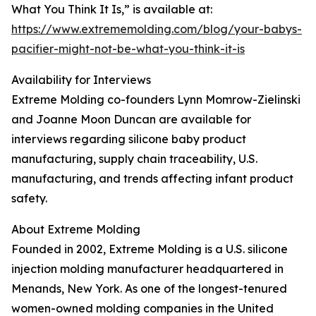
What You Think It Is,” is available at:
https://www.extrememolding.com/blog/your-babys-
pacifier-might-not-be-what-you-think-it-is
Availability for Interviews
Extreme Molding co-founders Lynn Momrow-Zielinski
and Joanne Moon Duncan are available for
interviews regarding silicone baby product
manufacturing, supply chain traceability, U.S.
manufacturing, and trends affecting infant product
safety.
About Extreme Molding
Founded in 2002, Extreme Molding is a U.S. silicone
injection molding manufacturer headquartered in
Menands, New York. As one of the longest-tenured
women-owned molding companies in the United