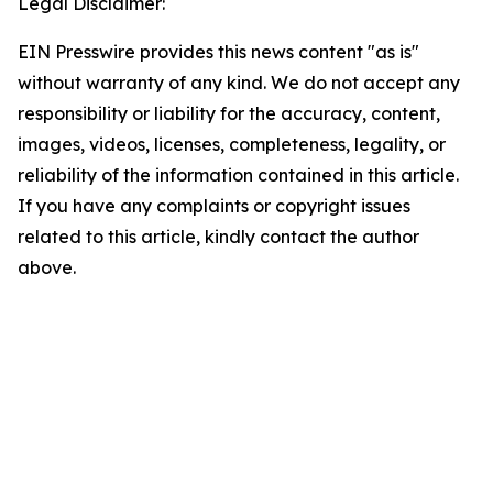
Legal Disclaimer:
EIN Presswire provides this news content "as is"
without warranty of any kind. We do not accept any
responsibility or liability for the accuracy, content,
images, videos, licenses, completeness, legality, or
reliability of the information contained in this article.
If you have any complaints or copyright issues
related to this article, kindly contact the author
above.