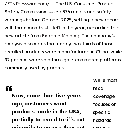
/
EINPresswire.com
/ -- The U.S. Consumer Product
Safety Commission issued 376 recalls and safety
warnings before October 2025, setting a new record
with three months still left in the year, according to a
new article from
Extreme Molding
. The company’s
analysis also notes that nearly two-thirds of those
recalled products were manufactured in China, while
92 percent were sold through e-commerce platforms
commonly used by parents.
While most
recall
Now, more than five years
coverage
ago, customers want
focuses on
products made in the USA,
specific
partially to avoid tariffs but
hazards
primarily to ensure they get