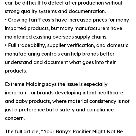
can be difficult to detect after production without
strong quality systems and documentation.
• Growing tariff costs have increased prices for many
imported products, but many manufacturers have
maintained existing overseas supply chains.
• Full traceability, supplier verification, and domestic
manufacturing controls can help brands better
understand and document what goes into their
products.
Extreme Molding says the issue is especially
important for brands developing infant healthcare
and baby products, where material consistency is not
just a preference but a safety and compliance
concern.
The full article, “Your Baby’s Pacifier Might Not Be