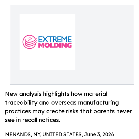
New analysis highlights how material
traceability and overseas manufacturing
practices may create risks that parents never
see in recall notices.
MENANDS, NY, UNITED STATES, June 3, 2026