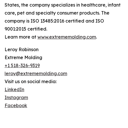
States, the company specializes in healthcare, infant
care, pet and specialty consumer products. The
company is ISO 13485:2016 certified and ISO
9001:2015 certified.
Learn more at
www.extrememolding.com
.
Leroy Robinson
Extreme Molding
+1 518-326-9319
leroy@extrememolding.com
Visit us on social media:
LinkedIn
Instagram
Facebook