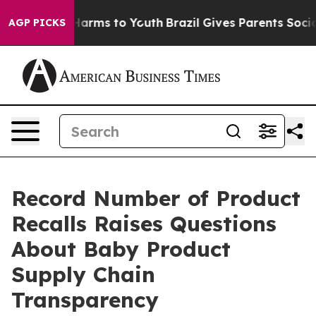
to Abate Harms to Youth
Brazil Gives Parents Social Me
AGP PICKS
Record Number of Product
Recalls Raises Questions
About Baby Product
Supply Chain
Transparency