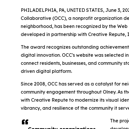
PHILADELPHIA, PA, UNITED STATES, June 3, 20
Collaborative (OCC), a nonprofit organization d
neighborhood, has been recognized by the Web E
developed in partnership with Creative Repute, I
The award recognizes outstanding achievement in
digital innovation. OCC's website was selected in
connect residents, businesses, and community st
driven digital platform.
Since 2008, OCC has served as a catalyst for n
community engagement throughout Olney. As the
with Creative Repute to modernize its visual ident
vibrancy, and resilience of the community it serv
The proj
developm