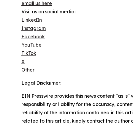
email us here
Visit us on social media:
LinkedIn
Instagram
Facebook
YouTube
TikTok
X
Other
Legal Disclaimer:
EIN Presswire provides this news content "as is"
responsibility or liability for the accuracy, conte
reliability of the information contained in this ar
related to this article, kindly contact the author