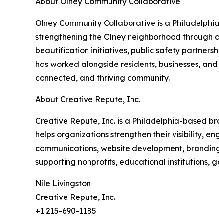
About Olney Community Collaborative
Olney Community Collaborative is a Philadelphi
strengthening the Olney neighborhood through
beautification initiatives, public safety partner
has worked alongside residents, businesses, and
connected, and thriving community.
About Creative Repute, Inc.
Creative Repute, Inc. is a Philadelphia-based b
helps organizations strengthen their visibility,
communications, website development, branding, 
supporting nonprofits, educational institutions,
Nile Livingston
Creative Repute, Inc.
+1 215-690-1185