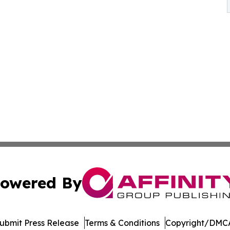
owered By
ubmit Press Release
Terms & Conditions
Copyright/DMCA