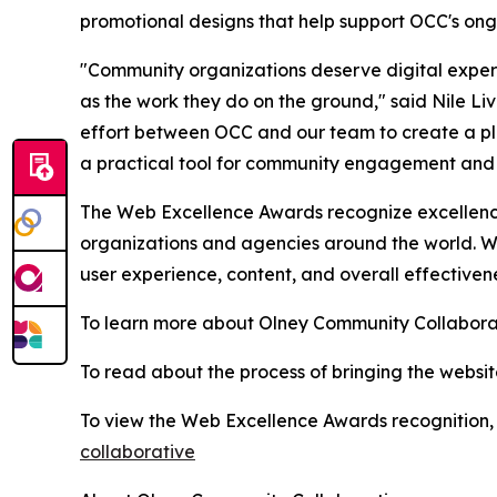
promotional designs that help support OCC's ong
"Community organizations deserve digital experi
as the work they do on the ground," said Nile Liv
effort between OCC and our team to create a plat
a practical tool for community engagement and
The Web Excellence Awards recognize excellence
organizations and agencies around the world. Win
user experience, content, and overall effectivene
To learn more about Olney Community Collaborat
To read about the process of bringing the website 
To view the Web Excellence Awards recognition, v
collaborative