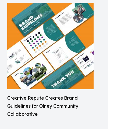
Creative Repute Creates Brand
Guidelines for Olney Community
Collaborative