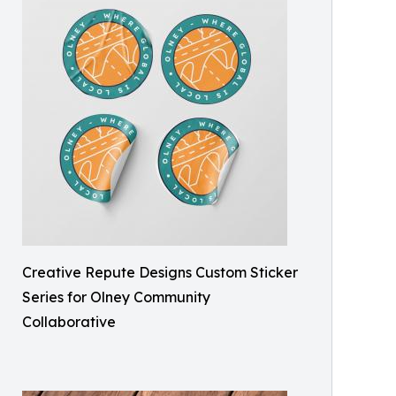
Creative Repute Designs Custom Sticker
Series for Olney Community
Collaborative