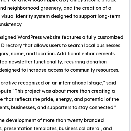
nd neighborhood greenery, and the creation of a
 visual identity system designed to support long-term
nsistency.
signed WordPress website features a fully customized
 Directory that allows users to search local businesses
ory, name, and location. Additional enhancements
ed newsletter functionality, recurring donation
 designed to increase access to community resources.
rative recognized on an international stage," said
Repute "This project was about more than creating a
 that reflects the pride, energy, and potential of the
ents, businesses, and supporters to stay connected."
d the development of more than twenty branded
, presentation templates, business collateral, and