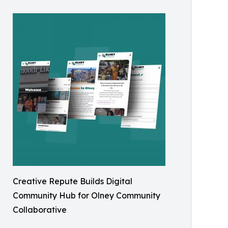
Creative Repute Builds Digital
Community Hub for Olney Community
Collaborative