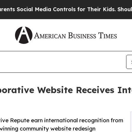
al Media Controls for Their Kids. Should the US?
orative Website Receives In
ve Repute earn international recognition from
winning community website redesign