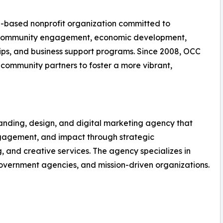
a-based nonprofit organization committed to
 community engagement, economic development,
ships, and business support programs. Since 2008, OCC
 community partners to foster a more vibrant,
randing, design, and digital marketing agency that
 engagement, and impact through strategic
and creative services. The agency specializes in
 government agencies, and mission-driven organizations.