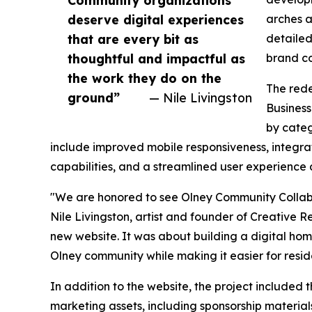
Community organizations
deserve digital experiences
arches a
that are every bit as
detailed
thoughtful and impactful as
brand co
the work they do on the
The rede
ground”
— Nile Livingston
Business
by categ
include improved mobile responsiveness, integrat
capabilities, and a streamlined user experience
"We are honored to see Olney Community Collabo
Nile Livingston, artist and founder of Creative 
new website. It was about building a digital home
Olney community while making it easier for resid
In addition to the website, the project include
marketing assets, including sponsorship materials