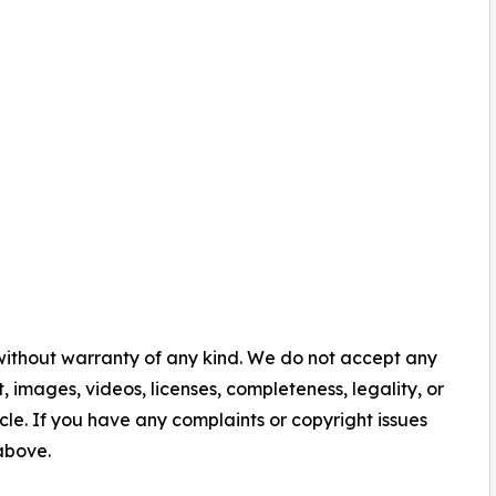
 without warranty of any kind. We do not accept any
nt, images, videos, licenses, completeness, legality, or
ticle. If you have any complaints or copyright issues
 above.