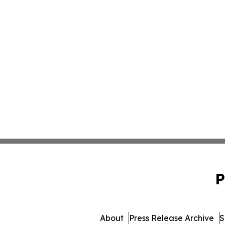
P
About
Press Release Archive
S