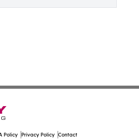
 Policy
Privacy Policy
Contact