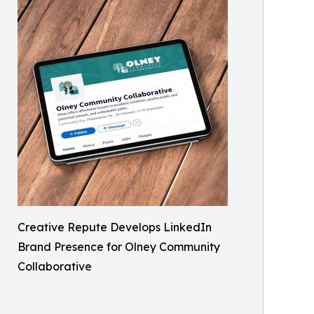
Creative Repute Develops LinkedIn
Brand Presence for Olney Community
Collaborative