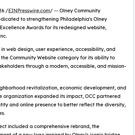
26 /
EINPresswire.com
/ -- Olney Community
edicated to strengthening Philadelphia's Olney
xcellence Awards for its redesigned website,
nc.
 web design, user experience, accessibility, and
 the Community Website category for its ability to
akeholders through a modern, accessible, and mission-
eighborhood revitalization, economic development, and
 organization expanded its impact, OCC partnered
ity and online presence to better reflect the diversity,
es.
ect included a comprehensive rebrand, the
ent of a new logo inspired by Olney's iconic bridge