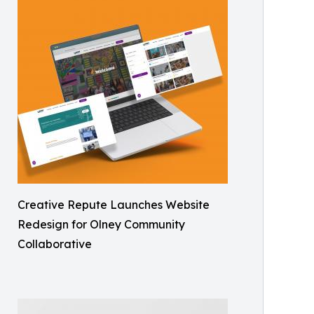
Creative Repute Launches Website
Redesign for Olney Community
Collaborative