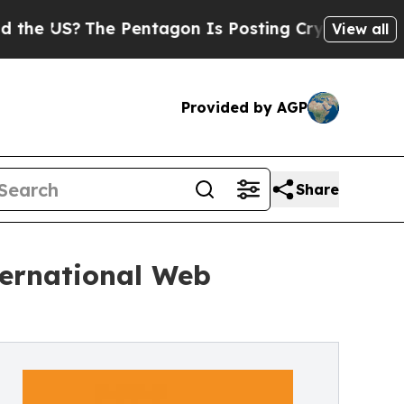
The Pentagon Is Posting Cryptic Biblical Messag
View all
Provided by AGP
Share
ternational Web