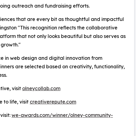
oing outreach and fundraising efforts.
ences that are every bit as thoughtful and impactful
ingston "This recognition reflects the collaborative
form that not only looks beautiful but also serves as
 growth."
 in web design and digital innovation from
ners are selected based on creativity, functionality,
ss.
ive, visit
olneycollab.com
to life, visit
creativerepute.com
isit:
we-awards.com/winner/olney-community-