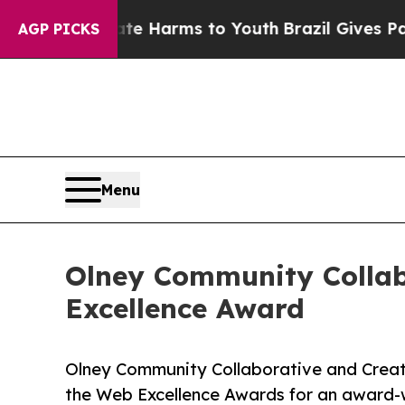
o Abate Harms to Youth
Brazil Gives Parents Soci
AGP PICKS
Menu
Olney Community Collab
Excellence Award
Olney Community Collaborative and Creati
the Web Excellence Awards for an award-