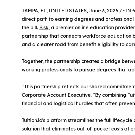
TAMPA, FL, UNITED STATES, June 3, 2026 /
EINP
direct path to earning degrees and professional
the bill.
Bisk
, a premier online education provide
partnership that connects workforce education bene
and a clearer road from benefit eligibility to ca
Together, the partnership creates a bridge bet
working professionals to pursue degrees that adva
"This partnership reflects our shared commitmen
Corporate Account Executive. "By combining Tuitio
financial and logistical hurdles that often prev
Tuition.io's platform streamlines the full lifecy
solution that eliminates out-of-pocket costs at 