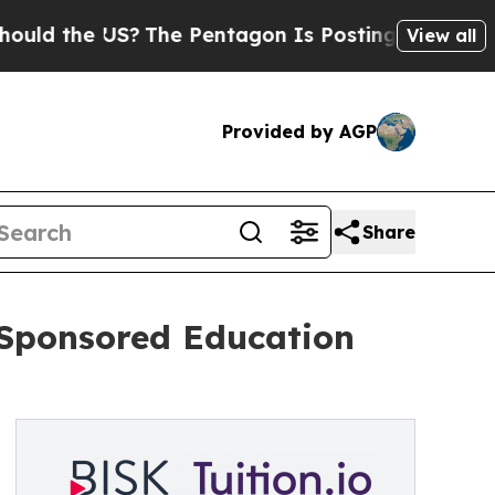
the US?
The Pentagon Is Posting Cryptic Biblical
View all
Provided by AGP
Share
-Sponsored Education