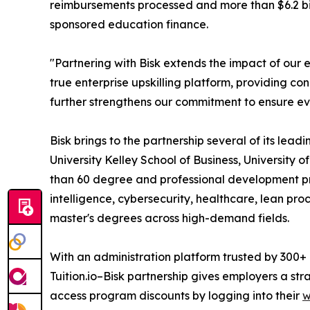
reimbursements processed and more than $6.2 bill
sponsored education finance.
"Partnering with Bisk extends the impact of our e
true enterprise upskilling platform, providing c
further strengthens our commitment to ensure ev
Bisk brings to the partnership several of its lea
University Kelley School of Business, University o
than 60 degree and professional development pro
intelligence, cybersecurity, healthcare, lean pro
master's degrees across high-demand fields.
With an administration platform trusted by 300+
Tuition.io–Bisk partnership gives employers a st
access program discounts by logging into their
w