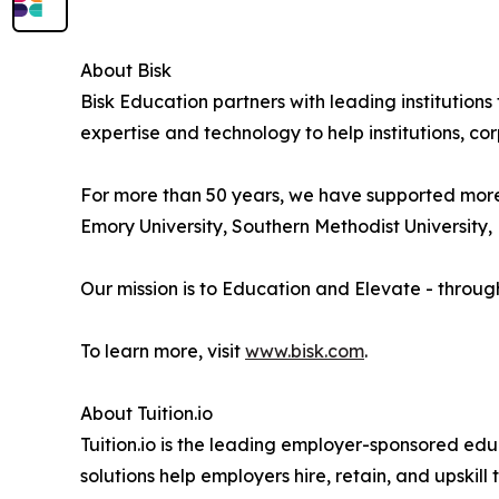
About Bisk
Bisk Education partners with leading institution
expertise and technology to help institutions, cor
For more than 50 years, we have supported more th
Emory University, Southern Methodist University, E
Our mission is to Education and Elevate - throug
To learn more, visit
www.bisk.com
.
About Tuition.io
Tuition.io is the leading employer-sponsored educ
solutions help employers hire, retain, and upskil