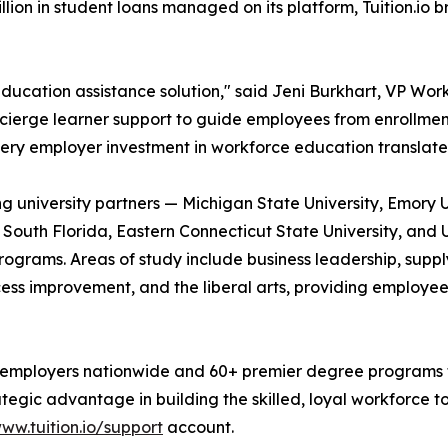
ion in student loans managed on its platform, Tuition.io 
ducation assistance solution," said Jeni Burkhart, VP Workf
oncierge learner support to guide employees from enrollmen
ery employer investment in workforce education translate
ding university partners — Michigan State University, Emory 
f South Florida, Eastern Connecticut State University, and 
grams. Areas of study include business leadership, supply
cess improvement, and the liberal arts, providing employee
 employers nationwide and 60+ premier degree programs fro
rategic advantage in building the skilled, loyal workforce
ww.tuition.io/support
account.