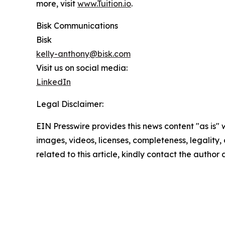
more, visit
www.Tuition.io
.
Bisk Communications
Bisk
kelly-anthony@bisk.com
Visit us on social media:
LinkedIn
Legal Disclaimer:
EIN Presswire provides this news content "as is" 
images, videos, licenses, completeness, legality, o
related to this article, kindly contact the author