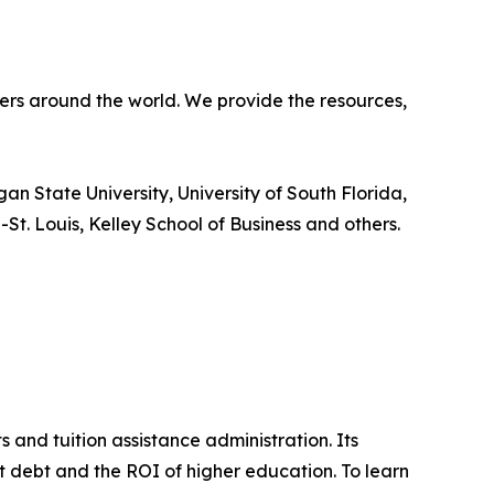
ners around the world. We provide the resources,
an State University, University of South Florida,
-St. Louis, Kelley School of Business and others.
 and tuition assistance administration. Its
ent debt and the ROI of higher education. To learn