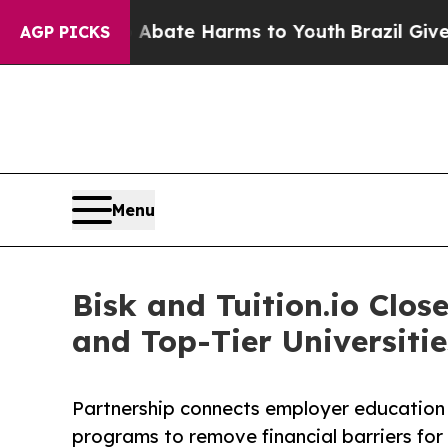
 Fund to Abate Harms to Youth
Brazil Gives Paren
AGP PICKS
Menu
Bisk and Tuition.io Cl
and Top-Tier Universitie
Partnership connects employer education 
programs to remove financial barriers for 