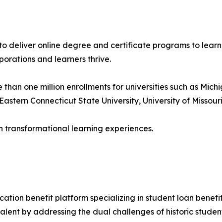
s to deliver online degree and certificate programs to lear
porations and learners thrive.
an one million enrollments for universities such as Michig
astern Connecticut State University, University of Missouri
h transformational learning experiences.
ation benefit platform specializing in student loan benefits
l talent by addressing the dual challenges of historic stud