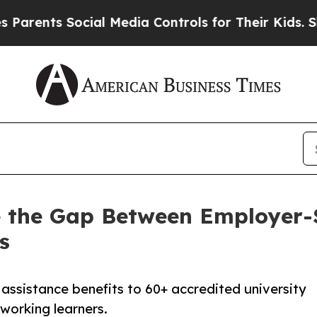
ts Social Media Controls for Their Kids. Should 
ose the Gap Between Employer
s
assistance benefits to 60+ accredited university
working learners.