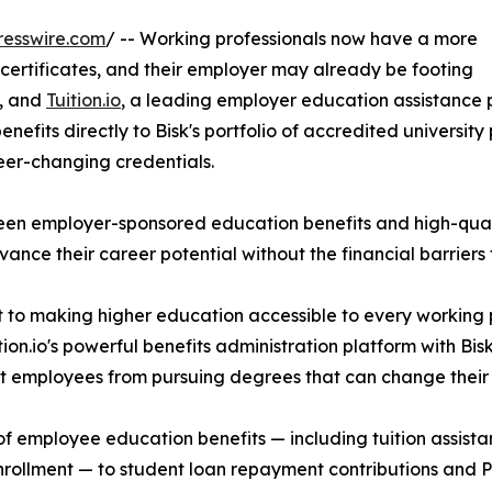
resswire.com
/ -- Working professionals now have a more
 certificates, and their employer may already be footing
r, and
Tuition.io
, a leading employer education assistance
fits directly to Bisk's portfolio of accredited university pr
reer-changing credentials.
ween employer-sponsored education benefits and high-qua
nce their career potential without the financial barriers 
t to making higher education accessible to every working 
n.io's powerful benefits administration platform with Bisk
ent employees from pursuing degrees that can change their
cle of employee education benefits — including tuition ass
enrollment — to student loan repayment contributions and P