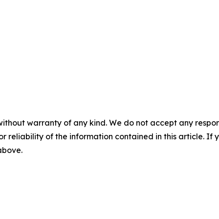
without warranty of any kind. We do not accept any responsib
r reliability of the information contained in this article. I
 above.