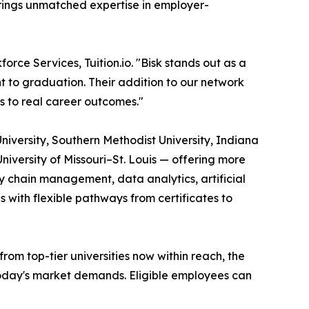
brings unmatched expertise in employer-
orce Services, Tuition.io. "Bisk stands out as a
t to graduation. Their addition to our network
s to real career outcomes."
University, Southern Methodist University, Indiana
University of Missouri–St. Louis — offering more
 chain management, data analytics, artificial
s with flexible pathways from certificates to
m top-tier universities now within reach, the
 today's market demands. Eligible employees can