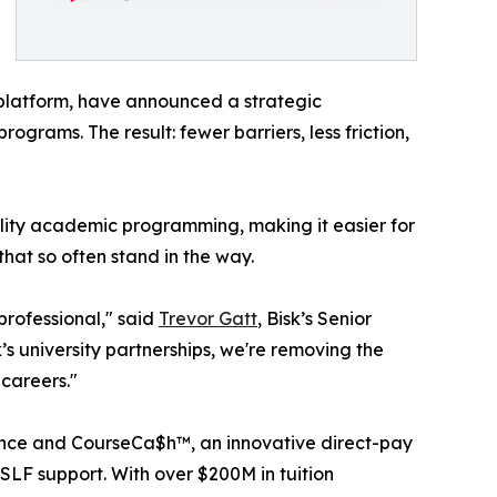
 platform, have announced a strategic
ograms. The result: fewer barriers, less friction,
lity academic programming, making it easier for
that so often stand in the way.
professional," said
Trevor Gatt
, Bisk’s Senior
’s university partnerships, we're removing the
 careers."
istance and CourseCa$h™, an innovative direct-pay
SLF support. With over $200M in tuition