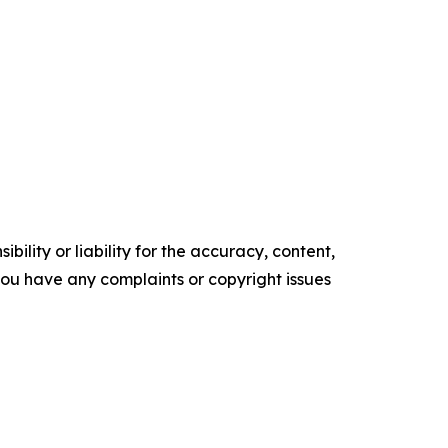
ility or liability for the accuracy, content,
f you have any complaints or copyright issues