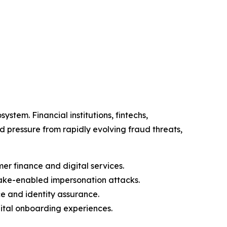
stem. Financial institutions, fintechs,
pressure from rapidly evolving fraud threats,
er finance and digital services.
ake-enabled impersonation attacks.
e and identity assurance.
gital onboarding experiences.