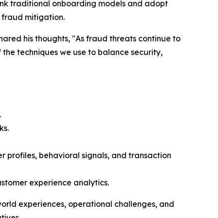
hink traditional onboarding models and adopt
 fraud mitigation.
red his thoughts, "As fraud threats continue to
 the techniques we use to balance security,
.
ks.
profiles, behavioral signals, and transaction
ustomer experience analytics.
-world experiences, operational challenges, and
tives.