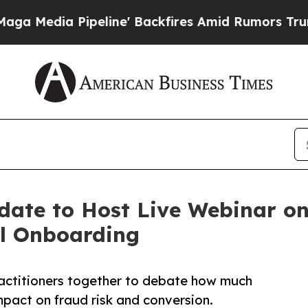
peline' Backfires Amid Rumors Trump Will cut P
date to Host Live Webinar on 
al Onboarding
practitioners together to debate how much
mpact on fraud risk and conversion.