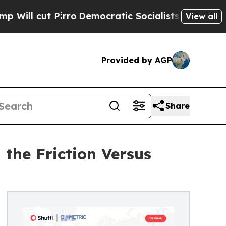
irro
Democratic Socialists of America Propose R
View all
Provided by AGP
Share
the Friction Versus