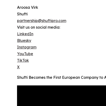
Aroosa Virk
Shufti
partnership@shuftipro.com
Visit us on social media:
LinkedIn
Bluesky
Instagram
YouTube
TikTok
X
Shufti Becomes the First European Company to 