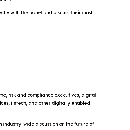
ctly with the panel and discuss their most
me, risk and compliance executives, digital
ces, fintech, and other digitally enabled
 industry-wide discussion on the future of