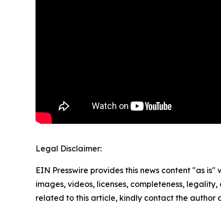
Legal Disclaimer:
EIN Presswire provides this news content "as is" 
images, videos, licenses, completeness, legality, o
related to this article, kindly contact the author