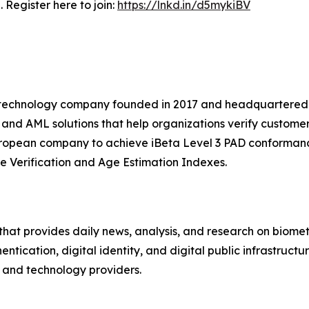
 Register here to join:
https://lnkd.in/d5mykiBV
nce technology company founded in 2017 and headquartered
, and AML solutions that help organizations verify custome
European company to achieve iBeta Level 3 PAD conformanc
e Verification and Age Estimation Indexes.
hat provides daily news, analysis, and research on biometri
hentication, digital identity, and digital public infrastruct
s, and technology providers.