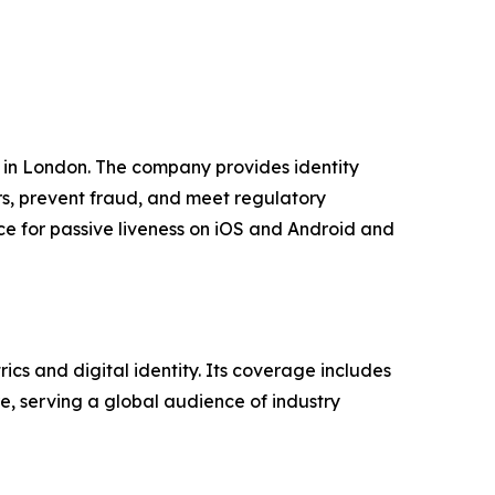
 in London. The company provides identity
rs, prevent fraud, and meet regulatory
e for passive liveness on iOS and Android and
cs and digital identity. Its coverage includes
ure, serving a global audience of industry