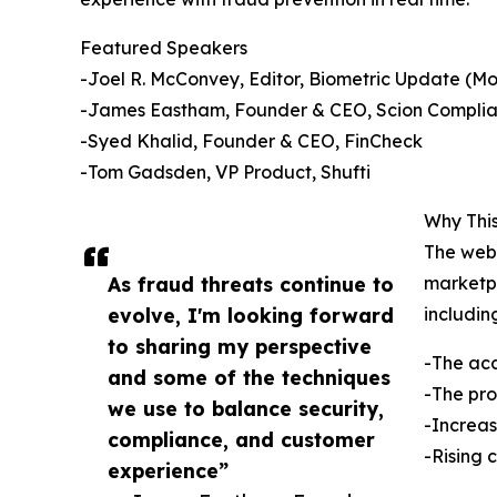
Featured Speakers
-Joel R. McConvey, Editor, Biometric Update (M
-James Eastham, Founder & CEO, Scion Complia
-Syed Khalid, Founder & CEO, FinCheck
-Tom Gadsden, VP Product, Shufti
Why This
The webi
As fraud threats continue to
marketpl
evolve, I'm looking forward
includin
to sharing my perspective
-The acc
and some of the techniques
-The pro
we use to balance security,
-Increas
compliance, and customer
-Rising 
experience”