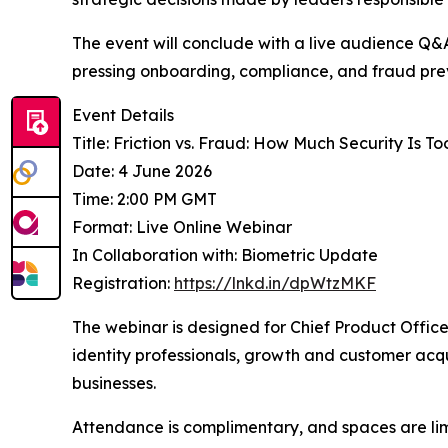
The event will conclude with a live audience Q&A
pressing onboarding, compliance, and fraud pre
Event Details
Title: Friction vs. Fraud: How Much Security Is T
Date: 4 June 2026
Time: 2:00 PM GMT
Format: Live Online Webinar
In Collaboration with: Biometric Update
Registration:
https://lnkd.in/dpWtzMKF
The webinar is designed for Chief Product Offic
identity professionals, growth and customer acqui
businesses.
Attendance is complimentary, and spaces are limi