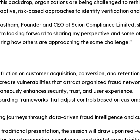
this backdrop, organizations are being challenged to ret
ptive, risk-based approaches to identity verification and
stham, Founder and CEO of Scion Compliance Limited, sha
I'm looking forward to sharing my perspective and some of
ring how others are approaching the same challenge.”
iction on customer acquisition, conversion, and retention
reate vulnerabilities that attract organized fraud networ
taneously enhances security, trust, and user experience.
oarding frameworks that adjust controls based on customer 
ing journeys through data-driven fraud intelligence and c
traditional presentation, the session will draw upon real
or fraud prevention, compliance, and digital growth initia