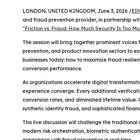
LONDON, UNITED KINGDOM, June 3, 2026 /
EIN
and fraud prevention provider, in partnership wit
"Friction vs. Fraud: How Much Security Is Too M
The session will bring together prominent voices 
prevention, and product innovation sectors to ex
businesses today: how to maximize fraud resilie
conversion performance.
As organizations accelerate digital transformat
experience converge. Every additional verificati
conversion rates, and diminished lifetime value
synthetic identity fraud, and sophisticated finan
This live discussion will challenge the tradition
modern risk orchestration, biometric authenticat
experience with fraud prevention in real time.