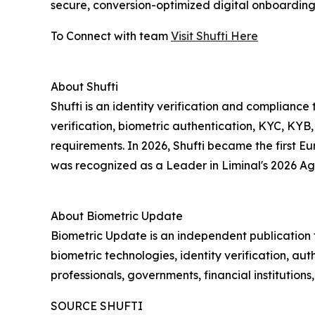
secure, conversion-optimized digital onboarding.
To Connect with team
Visit Shufti Here
About Shufti
Shufti is an identity verification and complia
verification, biometric authentication, KYC, KYB
requirements. In 2026, Shufti became the first 
was recognized as a Leader in Liminal's 2026 Ag
About Biometric Update
Biometric Update is an independent publication t
biometric technologies, identity verification, aut
professionals, governments, financial institution
SOURCE SHUFTI