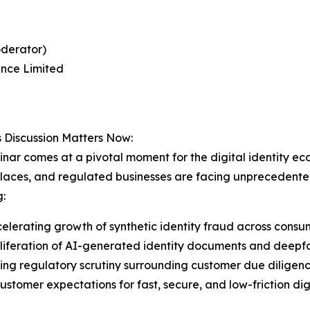
oderator)
nce Limited
 Discussion Matters Now:
nar comes at a pivotal moment for the digital identity ecosy
aces, and regulated businesses are facing unprecedented 
g:
elerating growth of synthetic identity fraud across consum
liferation of AI-generated identity documents and deepf
ing regulatory scrutiny surrounding customer due diligenc
customer expectations for fast, secure, and low-friction di