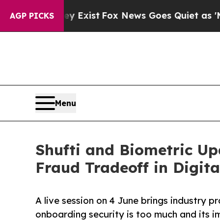
hey Exist
Fox News Goes Quiet as 'Maga Media Pi
AGP PICKS
Menu
Shufti and Biometric Up
Fraud Tradeoff in Digit
A live session on 4 June brings industry 
onboarding security is too much and its i