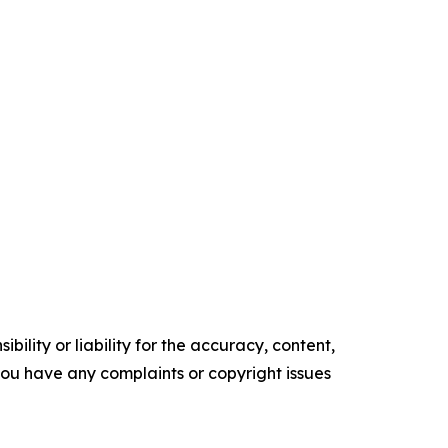
ility or liability for the accuracy, content,
f you have any complaints or copyright issues