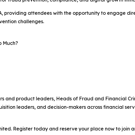
, providing attendees with the opportunity to engage dire
vention challenges.
oo Much?
ers and product leaders, Heads of Fraud and Financial Cri
sition leaders, and decision-makers across financial servi
ted. Register today and reserve your place now to join an