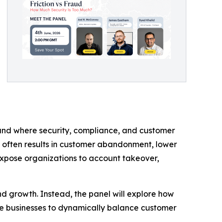
ound where security, compliance, and customer
n often results in customer abandonment, lower
expose organizations to account takeover,
and growth. Instead, the panel will explore how
able businesses to dynamically balance customer