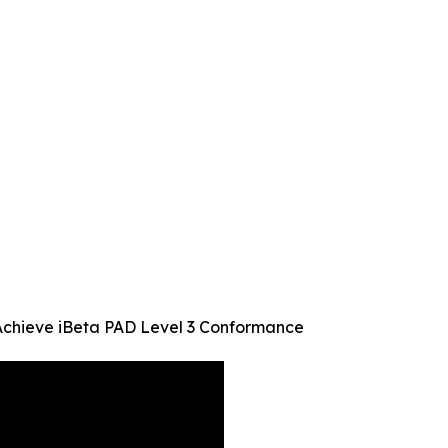
Achieve iBeta PAD Level 3 Conformance