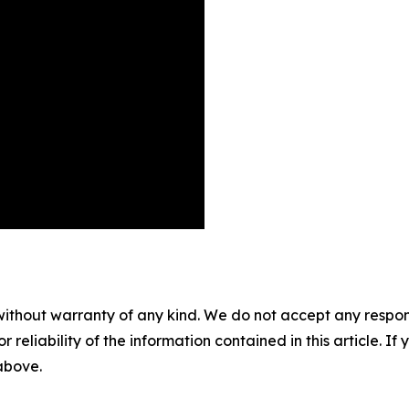
without warranty of any kind. We do not accept any responsib
r reliability of the information contained in this article. I
 above.