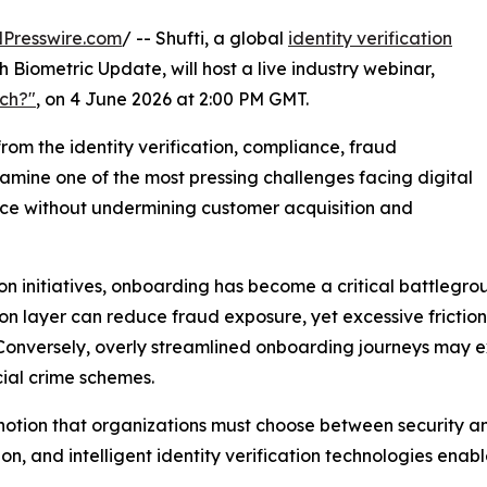
Presswire.com
/ -- Shufti, a global
identity verification
h Biometric Update, will host a live industry webinar,
uch?"
, on 4 June 2026 at 2:00 PM GMT.
from the identity verification, compliance, fraud
amine one of the most pressing challenges facing digital
nce without undermining customer acquisition and
ion initiatives, onboarding has become a critical battlegr
on layer can reduce fraud exposure, yet excessive frictio
. Conversely, overly streamlined onboarding journeys may 
cial crime schemes.
al notion that organizations must choose between security 
ion, and intelligent identity verification technologies en