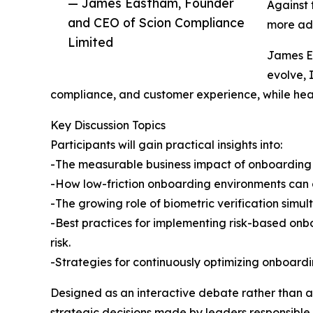
— James Eastham, Founder
Against 
and CEO of Scion Compliance
more ada
Limited
James Ea
evolve, 
compliance, and customer experience, while hea
Key Discussion Topics
Participants will gain practical insights into:
-The measurable business impact of onboarding fr
-How low-friction onboarding environments can c
-The growing role of biometric verification simul
-Best practices for implementing risk-based onb
risk.
-Strategies for continuously optimizing onboard
Designed as an interactive debate rather than a 
strategic decisions made by leaders responsible f