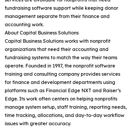
fundraising software support while keeping donor
management separate from their finance and
accounting work.
About Capital Business Solutions
Capital Business Solutions works with nonprofit
organizations that need their accounting and
fundraising systems to match the way their teams
operate. Founded in 1997, the nonprofit software
training and consulting company provides services
for finance and development departments using
platforms such as Financial Edge NXT and Raiser’s
Edge. Its work often centers on helping nonprofits
manage system setup, staff training, reporting needs,
time tracking, allocations, and day-to-day workflow
issues with greater accuracy.