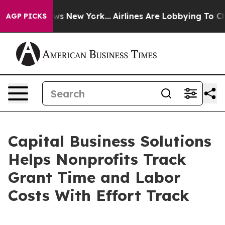
s CBS News New York...
Airlines Are Lobbying To Change
AGP PICKS
Capital Business Solutions
Helps Nonprofits Track
Grant Time and Labor
Costs With Effort Track