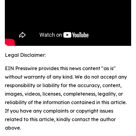
Legal Disclaimer:
EIN Presswire provides this news content "as is"
without warranty of any kind. We do not accept any
responsibility or liability for the accuracy, content,
images, videos, licenses, completeness, legality, or
reliability of the information contained in this article.
If you have any complaints or copyright issues
related to this article, kindly contact the author
above.