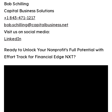
Bob Schilling
Capital Business Solutions
+1 843-471-1217
bob.schilling@capitalbusiness.net
Visit us on social media:
LinkedIn
Ready to Unlock Your Nonprofit's Full Potential with
Effort Track for Financial Edge NXT?