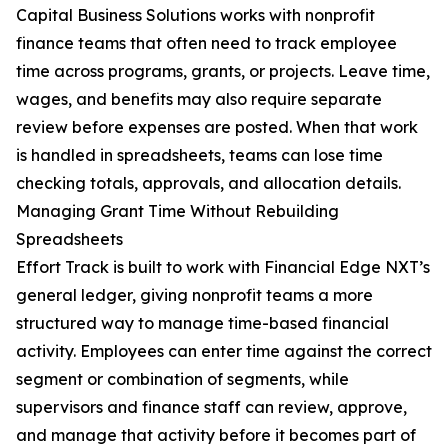
Capital Business Solutions works with nonprofit
finance teams that often need to track employee
time across programs, grants, or projects. Leave time,
wages, and benefits may also require separate
review before expenses are posted. When that work
is handled in spreadsheets, teams can lose time
checking totals, approvals, and allocation details.
Managing Grant Time Without Rebuilding
Spreadsheets
Effort Track is built to work with Financial Edge NXT’s
general ledger, giving nonprofit teams a more
structured way to manage time-based financial
activity. Employees can enter time against the correct
segment or combination of segments, while
supervisors and finance staff can review, approve,
and manage that activity before it becomes part of