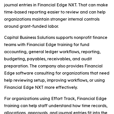
journal entries in Financial Edge NXT. That can make
time-based reporting easier to review and can help
organizations maintain stronger internal controls
around grant-funded labor.
Capital Business Solutions supports nonprofit finance
teams with Financial Edge training for fund
accounting, general ledger workflows, reporting,
budgeting, payables, receivables, and audit
preparation. The company also provides Financial
Edge software consulting for organizations that need
help reviewing setup, improving workflows, or using
Financial Edge NXT more effectively.
For organizations using Effort Track, Financial Edge
training can help staff understand how time records,
allocations, approvals, and journal entries fit into the