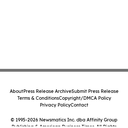
About
Press Release Archive
Submit Press Release
Terms & Conditions
Copyright/DMCA Policy
Privacy Policy
Contact
© 1995-2026 Newsmatics Inc. dba Affinity Group
Publishing & American Business Times. All Rights