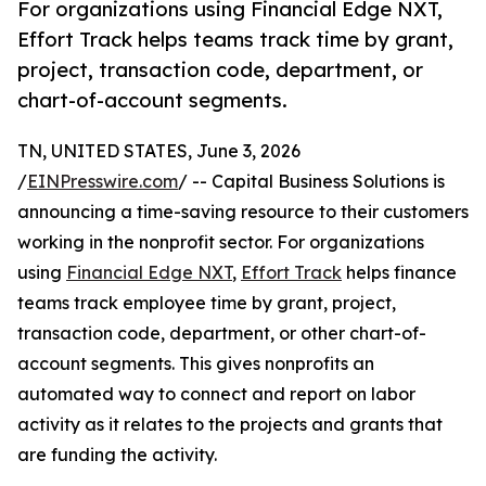
For organizations using Financial Edge NXT,
Effort Track helps teams track time by grant,
project, transaction code, department, or
chart-of-account segments.
TN, UNITED STATES, June 3, 2026
/
EINPresswire.com
/ -- Capital Business Solutions is
announcing a time-saving resource to their customers
working in the nonprofit sector. For organizations
using
Financial Edge NXT
,
Effort Track
helps finance
teams track employee time by grant, project,
transaction code, department, or other chart-of-
account segments. This gives nonprofits an
automated way to connect and report on labor
activity as it relates to the projects and grants that
are funding the activity.