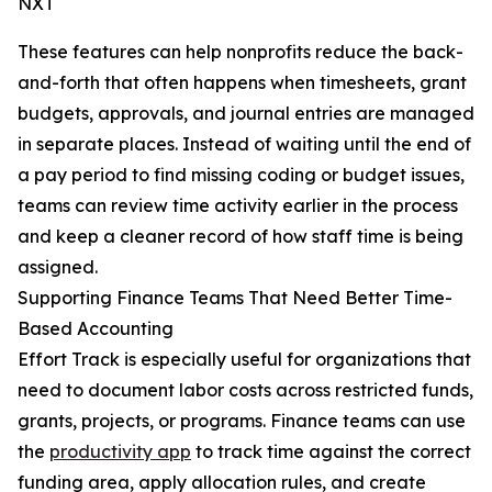
NXT
These features can help nonprofits reduce the back-
and-forth that often happens when timesheets, grant
budgets, approvals, and journal entries are managed
in separate places. Instead of waiting until the end of
a pay period to find missing coding or budget issues,
teams can review time activity earlier in the process
and keep a cleaner record of how staff time is being
assigned.
Supporting Finance Teams That Need Better Time-
Based Accounting
Effort Track is especially useful for organizations that
need to document labor costs across restricted funds,
grants, projects, or programs. Finance teams can use
the
productivity app
to track time against the correct
funding area, apply allocation rules, and create