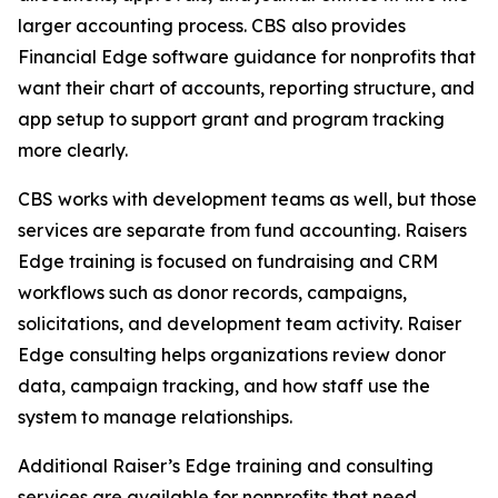
larger accounting process. CBS also provides
Financial Edge software guidance for nonprofits that
want their chart of accounts, reporting structure, and
app setup to support grant and program tracking
more clearly.
CBS works with development teams as well, but those
services are separate from fund accounting. Raisers
Edge training is focused on fundraising and CRM
workflows such as donor records, campaigns,
solicitations, and development team activity. Raiser
Edge consulting helps organizations review donor
data, campaign tracking, and how staff use the
system to manage relationships.
Additional Raiser’s Edge training and consulting
services are available for nonprofits that need