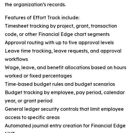
the organization’s records.
Features of Effort Track include:
Timesheet tracking by project, grant, transaction
code, or other Financial Edge chart segments
Approval routing with up to five approval levels
Leave time tracking, leave requests, and approval
workflows
Wage, leave, and benefit allocations based on hours
worked or fixed percentages
Time-based budget rules and budget scenarios
Budget tracking by employee, pay period, calendar
year, or grant period
General ledger security controls that limit employee
access to specific areas
Automated journal entry creation for Financial Edge