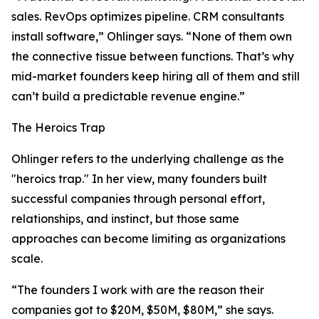
sales. RevOps optimizes pipeline. CRM consultants
install software,” Ohlinger says. “None of them own
the connective tissue between functions. That’s why
mid-market founders keep hiring all of them and still
can’t build a predictable revenue engine.”
The Heroics Trap
Ohlinger refers to the underlying challenge as the
"heroics trap." In her view, many founders built
successful companies through personal effort,
relationships, and instinct, but those same
approaches can become limiting as organizations
scale.
“The founders I work with are the reason their
companies got to $20M, $50M, $80M,” she says.