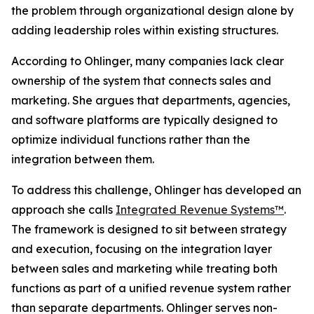
the problem through organizational design alone by
adding leadership roles within existing structures.
According to Ohlinger, many companies lack clear
ownership of the system that connects sales and
marketing. She argues that departments, agencies,
and software platforms are typically designed to
optimize individual functions rather than the
integration between them.
To address this challenge, Ohlinger has developed an
approach she calls
Integrated Revenue Systems™
.
The framework is designed to sit between strategy
and execution, focusing on the integration layer
between sales and marketing while treating both
functions as part of a unified revenue system rather
than separate departments. Ohlinger serves non-