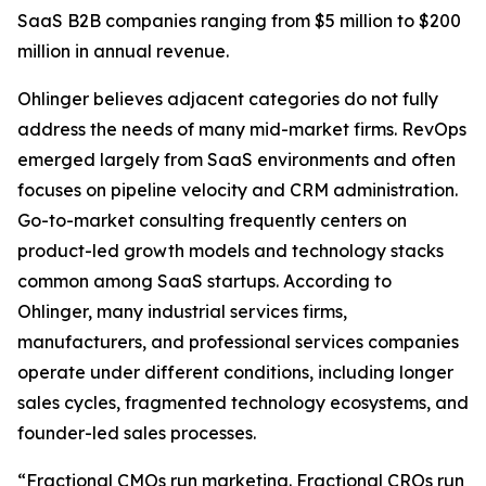
SaaS B2B companies ranging from $5 million to $200
million in annual revenue.
Ohlinger believes adjacent categories do not fully
address the needs of many mid-market firms. RevOps
emerged largely from SaaS environments and often
focuses on pipeline velocity and CRM administration.
Go-to-market consulting frequently centers on
product-led growth models and technology stacks
common among SaaS startups. According to
Ohlinger, many industrial services firms,
manufacturers, and professional services companies
operate under different conditions, including longer
sales cycles, fragmented technology ecosystems, and
founder-led sales processes.
“Fractional CMOs run marketing. Fractional CROs run