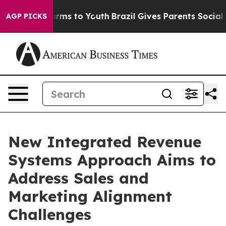
 Abate Harms to Youth
Brazil Gives Parents Social Medi
AGP PICKS
New Integrated Revenue
Systems Approach Aims to
Address Sales and
Marketing Alignment
Challenges