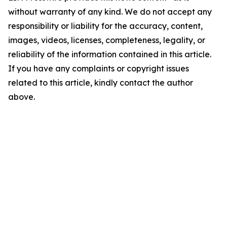
without warranty of any kind. We do not accept any
responsibility or liability for the accuracy, content,
images, videos, licenses, completeness, legality, or
reliability of the information contained in this article.
If you have any complaints or copyright issues
related to this article, kindly contact the author
above.