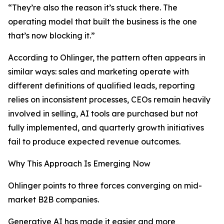
“They’re also the reason it’s stuck there. The
operating model that built the business is the one
that’s now blocking it.”
According to Ohlinger, the pattern often appears in
similar ways: sales and marketing operate with
different definitions of qualified leads, reporting
relies on inconsistent processes, CEOs remain heavily
involved in selling, AI tools are purchased but not
fully implemented, and quarterly growth initiatives
fail to produce expected revenue outcomes.
Why This Approach Is Emerging Now
Ohlinger points to three forces converging on mid-
market B2B companies.
Generative AI has made it easier and more