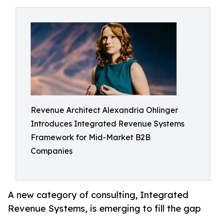
Revenue Architect Alexandria Ohlinger
Introduces Integrated Revenue Systems
Framework for Mid-Market B2B
Companies
A new category of consulting, Integrated
Revenue Systems, is emerging to fill the gap