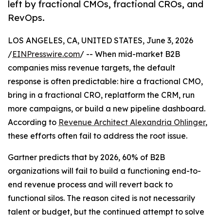
left by fractional CMOs, fractional CROs, and
RevOps.
LOS ANGELES, CA, UNITED STATES, June 3, 2026
/
EINPresswire.com
/ -- When mid-market B2B
companies miss revenue targets, the default
response is often predictable: hire a fractional CMO,
bring in a fractional CRO, replatform the CRM, run
more campaigns, or build a new pipeline dashboard.
According to
Revenue Architect Alexandria Ohlinger
,
these efforts often fail to address the root issue.
Gartner predicts that by 2026, 60% of B2B
organizations will fail to build a functioning end-to-
end revenue process and will revert back to
functional silos. The reason cited is not necessarily
talent or budget, but the continued attempt to solve