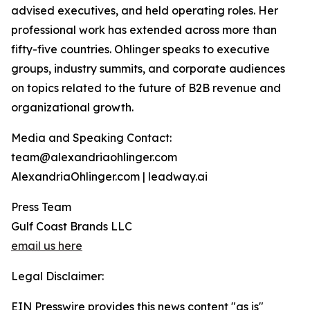
advised executives, and held operating roles. Her
professional work has extended across more than
fifty-five countries. Ohlinger speaks to executive
groups, industry summits, and corporate audiences
on topics related to the future of B2B revenue and
organizational growth.
Media and Speaking Contact:
team@alexandriaohlinger.com
AlexandriaOhlinger.com | leadway.ai
Press Team
Gulf Coast Brands LLC
email us here
Legal Disclaimer:
EIN Presswire provides this news content "as is"