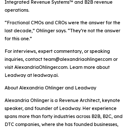
Integrated Revenue Systems™ and B2B revenue
operations.
“Fractional CMOs and CROs were the answer for the
last decade,” Ohlinger says. “They’re not the answer
for this one.”
For interviews, expert commentary, or speaking
inquiries, contact team@alexandriaohlinger.com or
visit AlexandriaOhlinger.com. Learn more about
Leadway at leadway.ai.
About Alexandria Ohlinger and Leadway
Alexandria Ohlinger is a Revenue Architect, keynote
speaker, and founder of Leadway. Her experience
spans more than forty industries across B2B, B2C, and
DTC companies, where she has founded businesses,