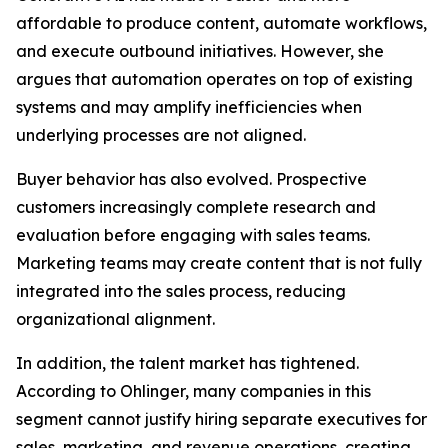
affordable to produce content, automate workflows,
and execute outbound initiatives. However, she
argues that automation operates on top of existing
systems and may amplify inefficiencies when
underlying processes are not aligned.
Buyer behavior has also evolved. Prospective
customers increasingly complete research and
evaluation before engaging with sales teams.
Marketing teams may create content that is not fully
integrated into the sales process, reducing
organizational alignment.
In addition, the talent market has tightened.
According to Ohlinger, many companies in this
segment cannot justify hiring separate executives for
sales, marketing, and revenue operations, creating