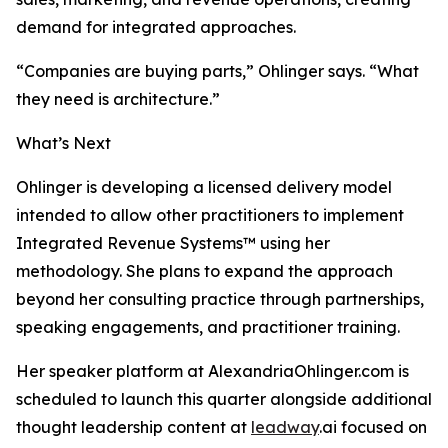
demand for integrated approaches.
“Companies are buying parts,” Ohlinger says. “What
they need is architecture.”
What’s Next
Ohlinger is developing a licensed delivery model
intended to allow other practitioners to implement
Integrated Revenue Systems™ using her
methodology. She plans to expand the approach
beyond her consulting practice through partnerships,
speaking engagements, and practitioner training.
Her speaker platform at AlexandriaOhlinger.com is
scheduled to launch this quarter alongside additional
thought leadership content at
leadway
.ai focused on