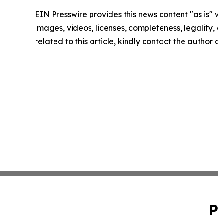
EIN Presswire provides this news content "as is" 
images, videos, licenses, completeness, legality, o
related to this article, kindly contact the author
P