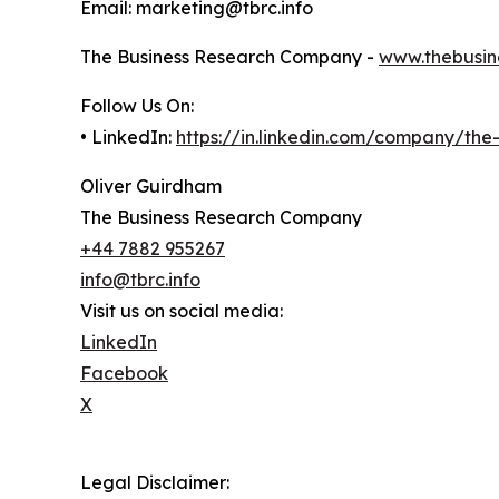
Email: marketing@tbrc.info
The Business Research Company -
www.thebusin
Follow Us On:
• LinkedIn:
https://in.linkedin.com/company/th
Oliver Guirdham
The Business Research Company
+44 7882 955267
info@tbrc.info
Visit us on social media:
LinkedIn
Facebook
X
Legal Disclaimer: