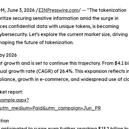
 June 3, 2026 /
EINPresswire.com
/ -- "The tokenization
ritize securing sensitive information amid the surge in
aces confidential data with unique tokens, is becoming
bersecurity. Let’s explore the current market size, driving
haping the future of tokenization.
 by 2026
rowth and is set to continue this trajectory. From $4.1 bill
al growth rate (CAGR) of 26.4%. This expansion reflects 
mpliance, growth in e-commerce, and widespread use of c
et report:
sample.aspx?
e&utm_medium=Paid&utm_campaign=Jun_PR
tion
nticipated to surge even further, reaching $13.2 billion b