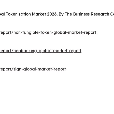
obal Tokenization Market 2026, By The Business Research
eport/non-fungible-token-global-market-report
report/neobanking-global-market-report
eport/sign-global-market-report