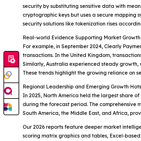
security by substituting sensitive data with mean
cryptographic keys but uses a secure mapping s
security solutions like tokenization rises accordin
Real-world Evidence Supporting Market Growth
For example, in September 2024, Clearly Payment
transactions. In the United Kingdom, transactions
Similarly, Australia experienced steady growth, wit
These trends highlight the growing reliance on s
Regional Leadership and Emerging Growth Hotsp
In 2025, North America held the largest share of
during the forecast period. The comprehensive m
South America, the Middle East, and Africa, prov
Our 2026 reports feature deeper market intellig
scoring matrix graphics and tables, Excel-based