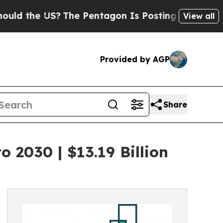
 US?
The Pentagon Is Posting Cryptic Biblical M
View all
Provided by AGP
Share
 2030 | $13.19 Billion