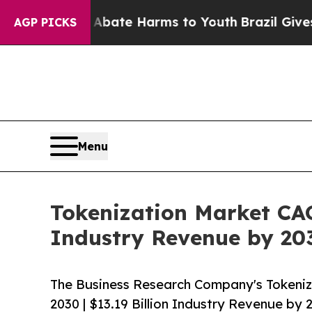
und to Abate Harms to Youth
Brazil Gives Parents
AGP PICKS
Menu
Tokenization Market CAG
Industry Revenue by 20
The Business Research Company's Tokeniz
2030 | $13.19 Billion Industry Revenue by 