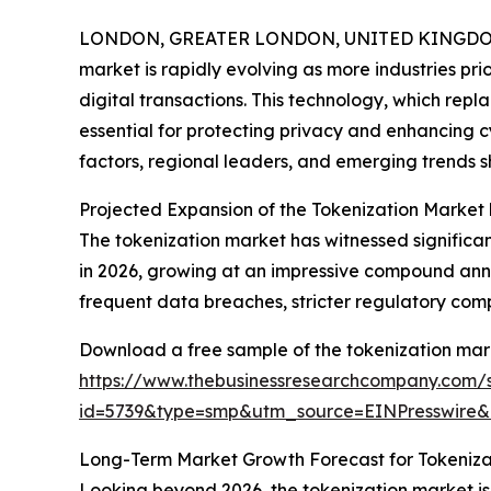
LONDON, GREATER LONDON, UNITED KINGDOM,
market is rapidly evolving as more industries prio
digital transactions. This technology, which repl
essential for protecting privacy and enhancing cy
factors, regional leaders, and emerging trends s
Projected Expansion of the Tokenization Market
The tokenization market has witnessed significant g
in 2026, growing at an impressive compound annu
frequent data breaches, stricter regulatory co
Download a free sample of the tokenization mark
https://www.thebusinessresearchcompany.com/
id=5739&type=smp&utm_source=EINPresswir
Long-Term Market Growth Forecast for Tokeniza
Looking beyond 2026, the tokenization market is a