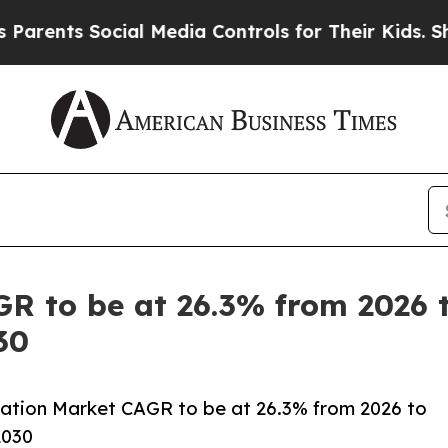
 Social Media Controls for Their Kids. Should the
R to be at 26.3% from 2026 to
30
ation Market CAGR to be at 26.3% from 2026 to
2030