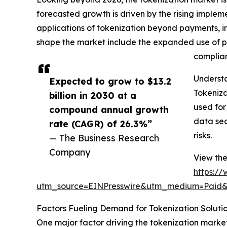
forecasted growth is driven by the rising imple
applications of tokenization beyond payments, i
shape the market include the expanded use of pa
complian
Underst
Expected to grow to $13.2
Tokeniza
billion in 2030 at a
used for
compound annual growth
data sec
rate (CAGR) of 26.3%”
risks.
— The Business Research
Company
View the
https:/
utm_source=EINPresswire&utm_medium=Paid
Factors Fueling Demand for Tokenization Soluti
One major factor driving the tokenization marke