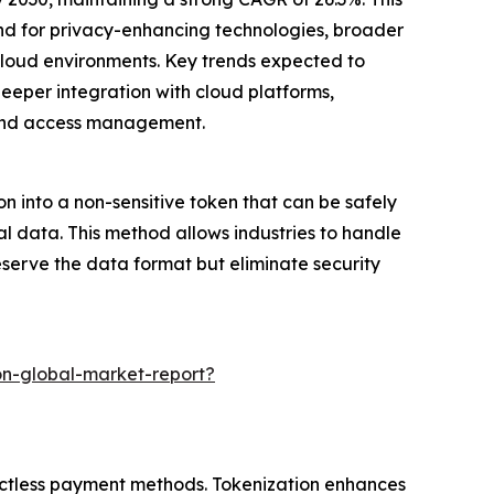
and for privacy-enhancing technologies, broader
-cloud environments. Key trends expected to
eper integration with cloud platforms,
 and access management.
on into a non-sensitive token that can be safely
al data. This method allows industries to handle
eserve the data format but eliminate security
on-global-market-report?
tactless payment methods. Tokenization enhances