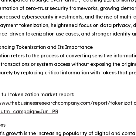
mentation of zero-trust security frameworks, growing dem
ncreased cybersecurity investments, and the rise of multi
yment tokenization, heightened focus on data privacy, de
ce-driven tokenization use cases, and stronger identity
anding Tokenization and Its Importance
tion refers to the process of converting sensitive informati
 transactions or system access without exposing the origin
urely by replacing critical information with tokens that pr
 full tokenization market report:
/www.thebusinessresearchcompany.com/report/tokenizati
&utm_campaign=Jun_PR
ons
t’s growth is the increasing popularity of digital and con