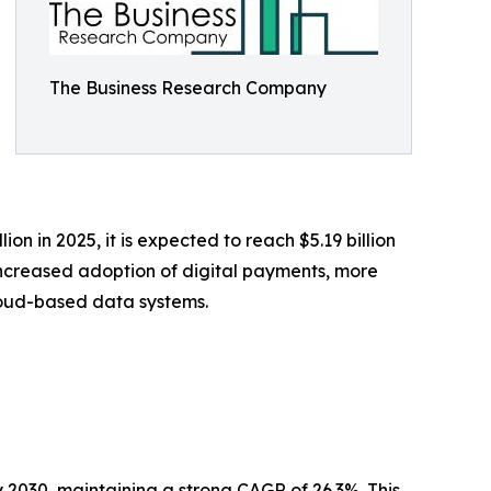
The Business Research Company
ion in 2025, it is expected to reach $5.19 billion
increased adoption of digital payments, more
loud-based data systems.
y 2030, maintaining a strong CAGR of 26.3%. This