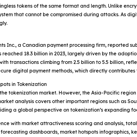
ingless tokens of the same format and length. Unlike encry
ystem that cannot be compromised during attacks. As digi
gly.
s Inc., a Canadian payment processing firm, reported subs
 reached 18.3 billion in 2023, largely driven by the adopt
h transactions climbing from 2.5 billion to 5.5 billion, ref
ecure digital payment methods, which directly contributes
ots in Tokenization
 the tokenization market. However, the Asia-Pacific region
arket analysis covers other important regions such as Sou
iding a global perspective on tokenization’s expanding foo
ence with market attractiveness scoring and analysis, to
 forecasting dashboards, market hotspots infographics, ke