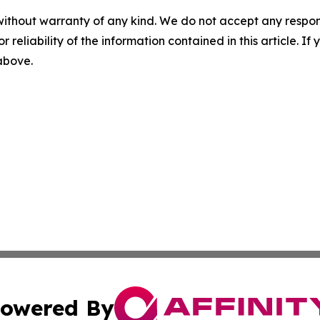
without warranty of any kind. We do not accept any responsib
r reliability of the information contained in this article. I
 above.
owered By