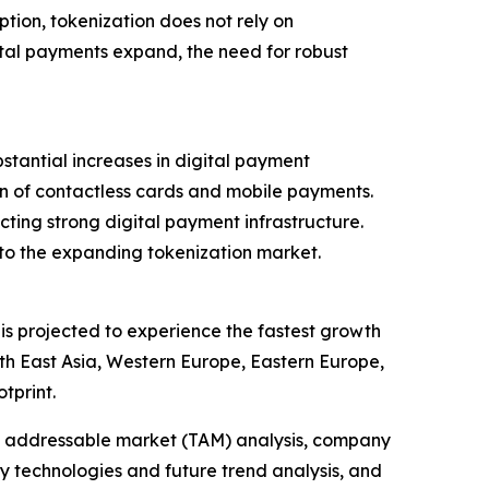
ption, tokenization does not rely on
tal payments expand, the need for robust
tantial increases in digital payment
ion of contactless cards and mobile payments.
lecting strong digital payment infrastructure.
 to the expanding tokenization market.
 is projected to experience the fastest growth
th East Asia, Western Europe, Eastern Europe,
tprint.
tal addressable market (TAM) analysis, company
y technologies and future trend analysis, and