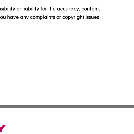
ility or liability for the accuracy, content,
f you have any complaints or copyright issues