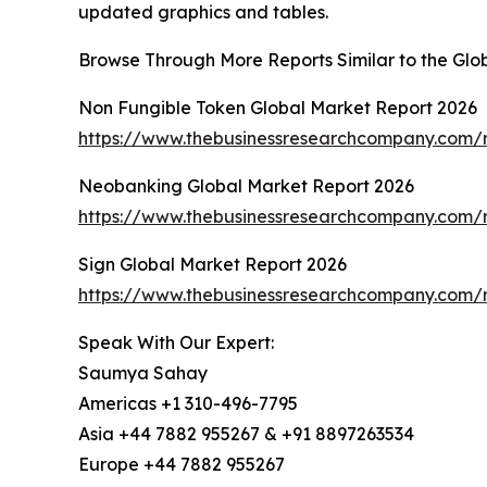
updated graphics and tables.
Browse Through More Reports Similar to the Gl
Non Fungible Token Global Market Report 2026
https://www.thebusinessresearchcompany.com/r
Neobanking Global Market Report 2026
https://www.thebusinessresearchcompany.com/
Sign Global Market Report 2026
https://www.thebusinessresearchcompany.com/r
Speak With Our Expert:
Saumya Sahay
Americas +1 310-496-7795
Asia +44 7882 955267 & +91 8897263534
Europe +44 7882 955267