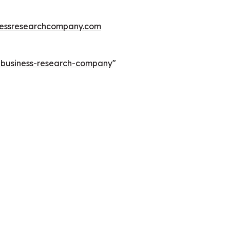
essresearchcompany.com
e-business-research-company
"