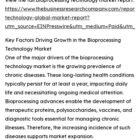
View the full bioprocessing technology market report:
https://www.thebusinessresearchcompany.com/report/
technology-global-market-report?
utm_source=EINPresswire&utm_medium=Paid&utm_
Key Factors Driving Growth in the Bioprocessing
Technology Market
One of the major drivers of the bioprocessing
technology market is the growing prevalence of
chronic diseases. These long-lasting health conditions
typically persist for at least a year, impacting daily
life and necessitating ongoing medical attention.
Bioprocessing advances enable the development of
therapeutic proteins, polysaccharides, vaccines, and
diagnostic tools essential for managing chronic
illnesses. Therefore, the increasing incidence of such
diseases supports market expansion.