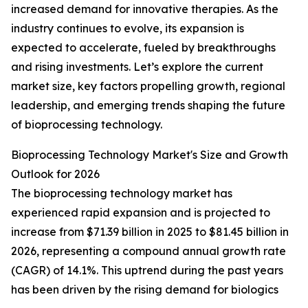
increased demand for innovative therapies. As the
industry continues to evolve, its expansion is
expected to accelerate, fueled by breakthroughs
and rising investments. Let’s explore the current
market size, key factors propelling growth, regional
leadership, and emerging trends shaping the future
of bioprocessing technology.
Bioprocessing Technology Market's Size and Growth
Outlook for 2026
The bioprocessing technology market has
experienced rapid expansion and is projected to
increase from $71.39 billion in 2025 to $81.45 billion in
2026, representing a compound annual growth rate
(CAGR) of 14.1%. This uptrend during the past years
has been driven by the rising demand for biologics