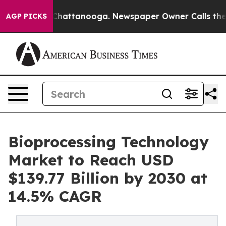
aos in Chattanooga. Newspaper Owner Calls the Peopl
AGP PICKS
Bioprocessing Technology
Market to Reach USD
$139.77 Billion by 2030 at
14.5% CAGR