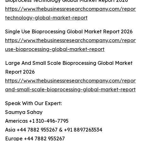
Bioprocess Technology Global Market Report 2026
https://www.thebusinessresearchcompany.com/report/
technology-global-market-report
Single Use Bioprocessing Global Market Report 2026
https://www.thebusinessresearchcompany.com/report/s
use-bioprocessing-global-market-report
Large And Small Scale Bioprocessing Global Market
Report 2026
https://www.thebusinessresearchcompany.com/report/
and-small-scale-bioprocessing-global-market-report
Speak With Our Expert:
Saumya Sahay
Americas +1 310-496-7795
Asia +44 7882 955267 & +91 8897263534
Europe +44 7882 955267