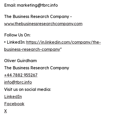
Email: marketing@tbrc.info
The Business Research Company -
www.thebusinessresearchcompany.com
Follow Us On:
• LinkedIn:
https://in.linkedin.com/company/the-
business-research-company
"
Oliver Guirdham
The Business Research Company
+44 7882 955267
info@tbrc.info
Visit us on social media:
LinkedIn
Facebook
X