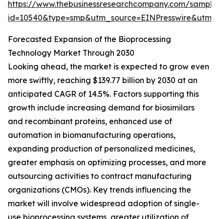
https://www.thebusinessresearchcompany.com/sample
id=10540&type=smp&utm_source=EINPresswire&utm
Forecasted Expansion of the Bioprocessing
Technology Market Through 2030
Looking ahead, the market is expected to grow even
more swiftly, reaching $139.77 billion by 2030 at an
anticipated CAGR of 14.5%. Factors supporting this
growth include increasing demand for biosimilars
and recombinant proteins, enhanced use of
automation in biomanufacturing operations,
expanding production of personalized medicines,
greater emphasis on optimizing processes, and more
outsourcing activities to contract manufacturing
organizations (CMOs). Key trends influencing the
market will involve widespread adoption of single-
use bioprocessing systems, greater utilization of