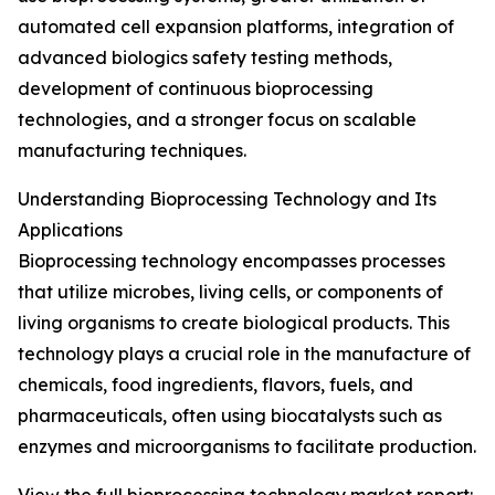
automated cell expansion platforms, integration of
advanced biologics safety testing methods,
development of continuous bioprocessing
technologies, and a stronger focus on scalable
manufacturing techniques.
Understanding Bioprocessing Technology and Its
Applications
Bioprocessing technology encompasses processes
that utilize microbes, living cells, or components of
living organisms to create biological products. This
technology plays a crucial role in the manufacture of
chemicals, food ingredients, flavors, fuels, and
pharmaceuticals, often using biocatalysts such as
enzymes and microorganisms to facilitate production.