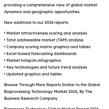
providing a comprehensive view of global market
dynamics and geographic opportunities.
New additions to our 2026 reports:
• Market attractiveness scoring and analysis
• Total addressable market (TAM) analysis
• Company scoring matrix graphics and tables
• Excel-based forecasting dashboards
• Market hotspots infographics
• Key technologies and future trend analysis
• Updated graphics and tables
Browse Through More Reports Similar to the Global
Bioprocessing Technology Market 2026, By The
Business Research Company