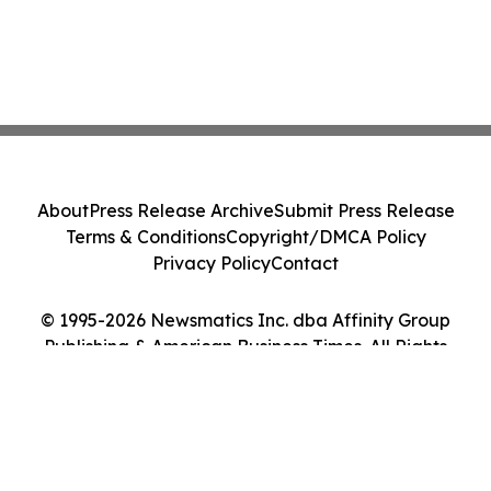
About
Press Release Archive
Submit Press Release
Terms & Conditions
Copyright/DMCA Policy
Privacy Policy
Contact
© 1995-2026 Newsmatics Inc. dba Affinity Group
Publishing & American Business Times. All Rights
Reserved.
Cookie Settings / Your Privacy Choices