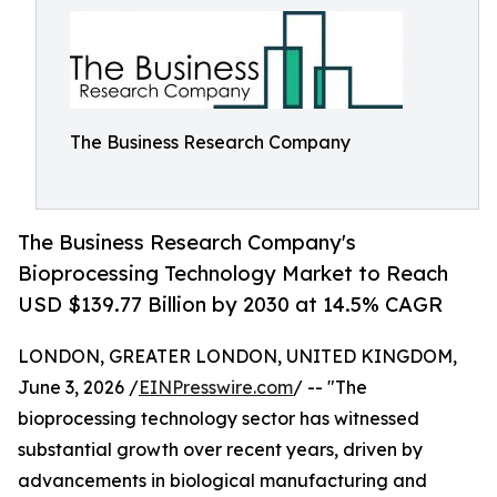
The Business Research Company
The Business Research Company's
Bioprocessing Technology Market to Reach
USD $139.77 Billion by 2030 at 14.5% CAGR
LONDON, GREATER LONDON, UNITED KINGDOM,
June 3, 2026 /
EINPresswire.com
/ -- "The
bioprocessing technology sector has witnessed
substantial growth over recent years, driven by
advancements in biological manufacturing and