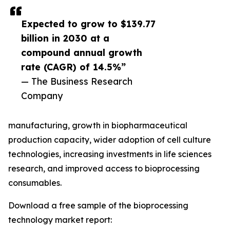
Expected to grow to $139.77
billion in 2030 at a
compound annual growth
rate (CAGR) of 14.5%”
— The Business Research
Company
manufacturing, growth in biopharmaceutical
production capacity, wider adoption of cell culture
technologies, increasing investments in life sciences
research, and improved access to bioprocessing
consumables.
Download a free sample of the bioprocessing
technology market report: