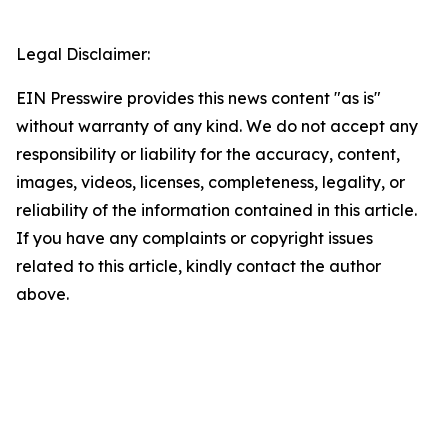
Legal Disclaimer:
EIN Presswire provides this news content "as is"
without warranty of any kind. We do not accept any
responsibility or liability for the accuracy, content,
images, videos, licenses, completeness, legality, or
reliability of the information contained in this article.
If you have any complaints or copyright issues
related to this article, kindly contact the author
above.