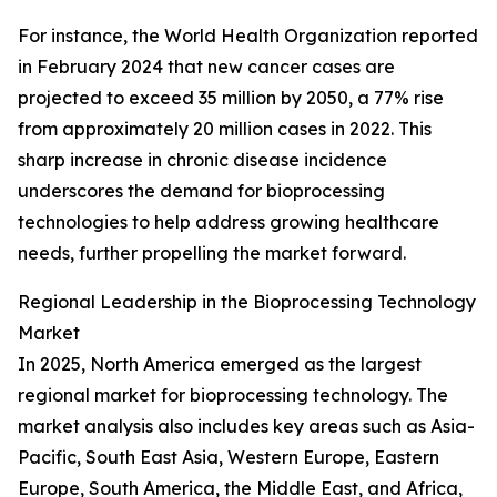
For instance, the World Health Organization reported
in February 2024 that new cancer cases are
projected to exceed 35 million by 2050, a 77% rise
from approximately 20 million cases in 2022. This
sharp increase in chronic disease incidence
underscores the demand for bioprocessing
technologies to help address growing healthcare
needs, further propelling the market forward.
Regional Leadership in the Bioprocessing Technology
Market
In 2025, North America emerged as the largest
regional market for bioprocessing technology. The
market analysis also includes key areas such as Asia-
Pacific, South East Asia, Western Europe, Eastern
Europe, South America, the Middle East, and Africa,