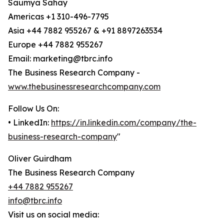
Saumya Sahay
Americas +1 310-496-7795
Asia +44 7882 955267 & +91 8897263534
Europe +44 7882 955267
Email: marketing@tbrc.info
The Business Research Company -
www.thebusinessresearchcompany.com
Follow Us On:
• LinkedIn:
https://in.linkedin.com/company/the-
business-research-company
"
Oliver Guirdham
The Business Research Company
+44 7882 955267
info@tbrc.info
Visit us on social media: