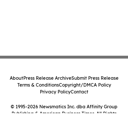
About
Press Release Archive
Submit Press Release
Terms & Conditions
Copyright/DMCA Policy
Privacy Policy
Contact
© 1995-2026 Newsmatics Inc. dba Affinity Group
Publishing & American Business Times. All Rights
Reserved.