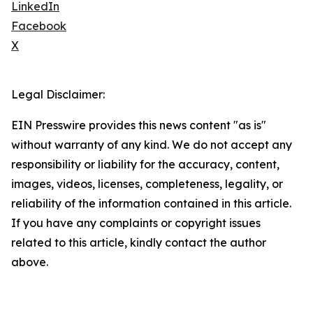
LinkedIn
Facebook
X
Legal Disclaimer:
EIN Presswire provides this news content "as is"
without warranty of any kind. We do not accept any
responsibility or liability for the accuracy, content,
images, videos, licenses, completeness, legality, or
reliability of the information contained in this article.
If you have any complaints or copyright issues
related to this article, kindly contact the author
above.