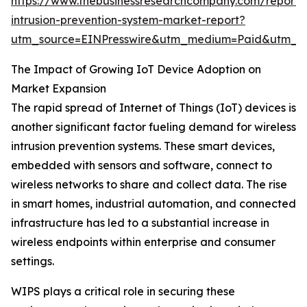
https://www.thebusinessresearchcompany.com/report/w
intrusion-prevention-system-market-report?
utm_source=EINPresswire&utm_medium=Paid&utm_
The Impact of Growing IoT Device Adoption on
Market Expansion
The rapid spread of Internet of Things (IoT) devices is
another significant factor fueling demand for wireless
intrusion prevention systems. These smart devices,
embedded with sensors and software, connect to
wireless networks to share and collect data. The rise
in smart homes, industrial automation, and connected
infrastructure has led to a substantial increase in
wireless endpoints within enterprise and consumer
settings.
WIPS plays a critical role in securing these