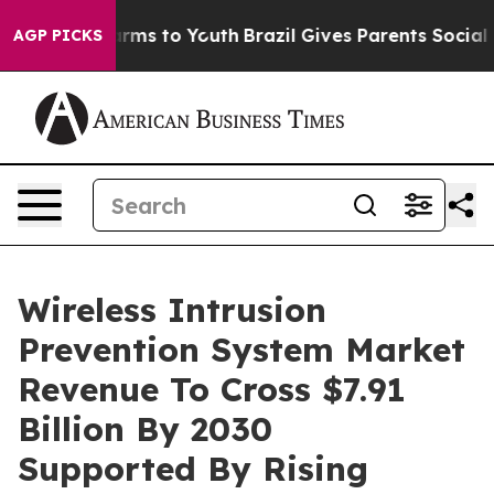
bate Harms to Youth
Brazil Gives Parents Social Media 
AGP PICKS
Wireless Intrusion
Prevention System Market
Revenue To Cross $7.91
Billion By 2030
Supported By Rising