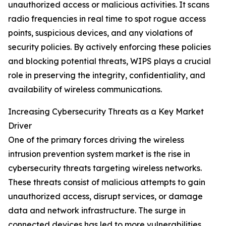
unauthorized access or malicious activities. It scans
radio frequencies in real time to spot rogue access
points, suspicious devices, and any violations of
security policies. By actively enforcing these policies
and blocking potential threats, WIPS plays a crucial
role in preserving the integrity, confidentiality, and
availability of wireless communications.
Increasing Cybersecurity Threats as a Key Market
Driver
One of the primary forces driving the wireless
intrusion prevention system market is the rise in
cybersecurity threats targeting wireless networks.
These threats consist of malicious attempts to gain
unauthorized access, disrupt services, or damage
data and network infrastructure. The surge in
connected devices has led to more vulnerabilities,