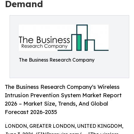
Demand
The Business Research Company
The Business Research Company's Wireless
Intrusion Prevention System Market Report
2026 – Market Size, Trends, And Global
Forecast 2026-2035
LONDON, GREATER LONDON, UNITED KINGDOM,