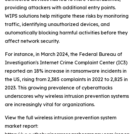
providing attackers with additional entry points.
WIPS solutions help mitigate these risks by monitoring
traffic, identifying unauthorized devices, and
automatically blocking harmful activities before they
affect network security.
For instance, in March 2024, the Federal Bureau of
Investigation's Internet Crime Complaint Center (IC3)
reported an 18% increase in ransomware incidents in
the US, rising from 2,385 complaints in 2022 to 2,825 in
2023. This growing prevalence of cyberattacks
underscores why wireless intrusion prevention systems
are increasingly vital for organizations.
View the full wireless intrusion prevention system
market report: