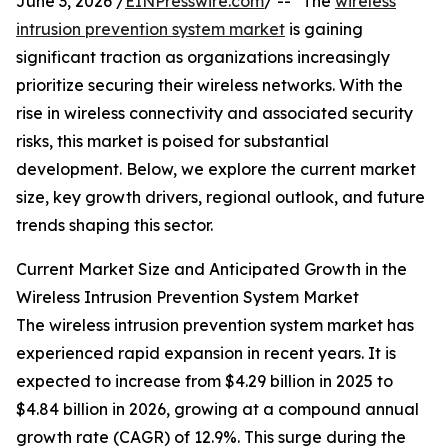
June 3, 2026 /
EINPresswire.com
/ -- "The
wireless
intrusion prevention system market
is gaining
significant traction as organizations increasingly
prioritize securing their wireless networks. With the
rise in wireless connectivity and associated security
risks, this market is poised for substantial
development. Below, we explore the current market
size, key growth drivers, regional outlook, and future
trends shaping this sector.
Current Market Size and Anticipated Growth in the
Wireless Intrusion Prevention System Market
The wireless intrusion prevention system market has
experienced rapid expansion in recent years. It is
expected to increase from $4.29 billion in 2025 to
$4.84 billion in 2026, growing at a compound annual
growth rate (CAGR) of 12.9%. This surge during the