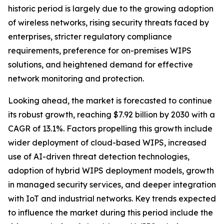
historic period is largely due to the growing adoption
of wireless networks, rising security threats faced by
enterprises, stricter regulatory compliance
requirements, preference for on-premises WIPS
solutions, and heightened demand for effective
network monitoring and protection.
Looking ahead, the market is forecasted to continue
its robust growth, reaching $7.92 billion by 2030 with a
CAGR of 13.1%. Factors propelling this growth include
wider deployment of cloud-based WIPS, increased
use of AI-driven threat detection technologies,
adoption of hybrid WIPS deployment models, growth
in managed security services, and deeper integration
with IoT and industrial networks. Key trends expected
to influence the market during this period include the