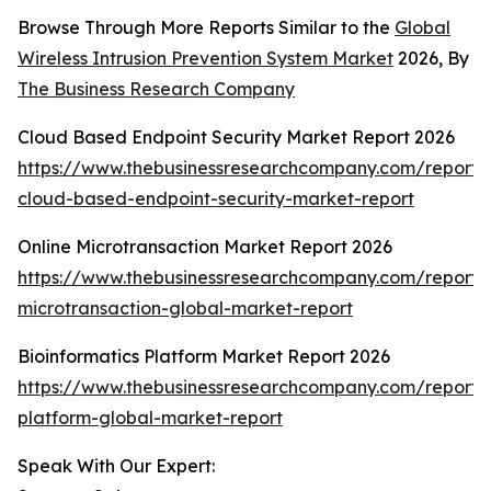
Browse Through More Reports Similar to the
Global
Wireless Intrusion Prevention System Market
2026, By
The Business Research Company
Cloud Based Endpoint Security Market Report 2026
https://www.thebusinessresearchcompany.com/report/
cloud-based-endpoint-security-market-report
Online Microtransaction Market Report 2026
https://www.thebusinessresearchcompany.com/report/o
microtransaction-global-market-report
Bioinformatics Platform Market Report 2026
https://www.thebusinessresearchcompany.com/report/b
platform-global-market-report
Speak With Our Expert: