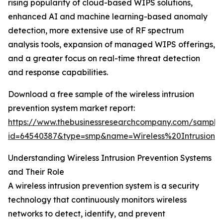
rising popularity of cloud-based WIPS solutions,
enhanced AI and machine learning-based anomaly
detection, more extensive use of RF spectrum
analysis tools, expansion of managed WIPS offerings,
and a greater focus on real-time threat detection
and response capabilities.
Download a free sample of the wireless intrusion
prevention system market report:
https://www.thebusinessresearchcompany.com/sample
id=64540387&type=smp&name=Wireless%20Intrusio
Understanding Wireless Intrusion Prevention Systems
and Their Role
A wireless intrusion prevention system is a security
technology that continuously monitors wireless
networks to detect, identify, and prevent