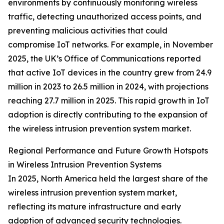
environments by continuously monitoring wireless
traffic, detecting unauthorized access points, and
preventing malicious activities that could
compromise IoT networks. For example, in November
2025, the UK’s Office of Communications reported
that active IoT devices in the country grew from 24.9
million in 2023 to 26.5 million in 2024, with projections
reaching 27.7 million in 2025. This rapid growth in IoT
adoption is directly contributing to the expansion of
the wireless intrusion prevention system market.
Regional Performance and Future Growth Hotspots
in Wireless Intrusion Prevention Systems
In 2025, North America held the largest share of the
wireless intrusion prevention system market,
reflecting its mature infrastructure and early
adoption of advanced security technologies.