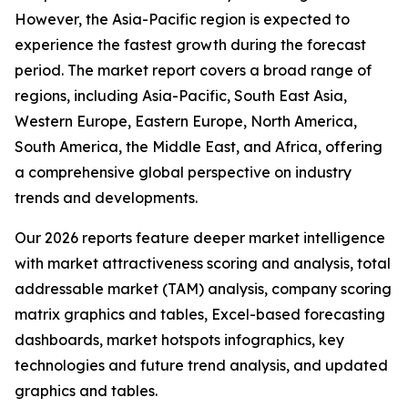
However, the Asia-Pacific region is expected to
experience the fastest growth during the forecast
period. The market report covers a broad range of
regions, including Asia-Pacific, South East Asia,
Western Europe, Eastern Europe, North America,
South America, the Middle East, and Africa, offering
a comprehensive global perspective on industry
trends and developments.
Our 2026 reports feature deeper market intelligence
with market attractiveness scoring and analysis, total
addressable market (TAM) analysis, company scoring
matrix graphics and tables, Excel-based forecasting
dashboards, market hotspots infographics, key
technologies and future trend analysis, and updated
graphics and tables.